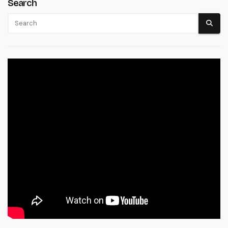
Search