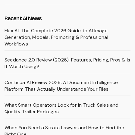
Recent AI News
Flux AI: The Complete 2026 Guide to AI Image
Generation, Models, Prompting & Professional
Workflows
Seedance 2.0 Review (2026): Features, Pricing, Pros & Is
It Worth Using?
Continua AI Review 2026: A Document Intelligence
Platform That Actually Understands Your Files
What Smart Operators Look for in Truck Sales and
Quality Trailer Packages
When You Need a Strata Lawyer and How to Find the
Right One