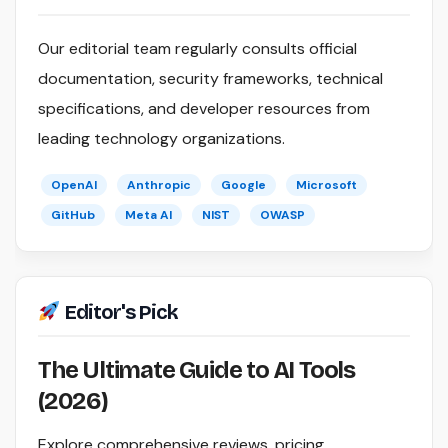
Our editorial team regularly consults official
documentation, security frameworks, technical
specifications, and developer resources from
leading technology organizations.
OpenAI
Anthropic
Google
Microsoft
GitHub
Meta AI
NIST
OWASP
Editor's Pick
The Ultimate Guide to AI Tools
(2026)
Explore comprehensive reviews, pricing,