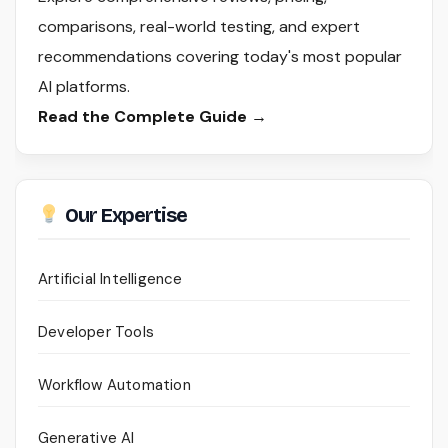
comparisons, real-world testing, and expert
recommendations covering today's most popular
AI platforms.
Read the Complete Guide →
Our Expertise
Artificial Intelligence
Developer Tools
Workflow Automation
Generative AI