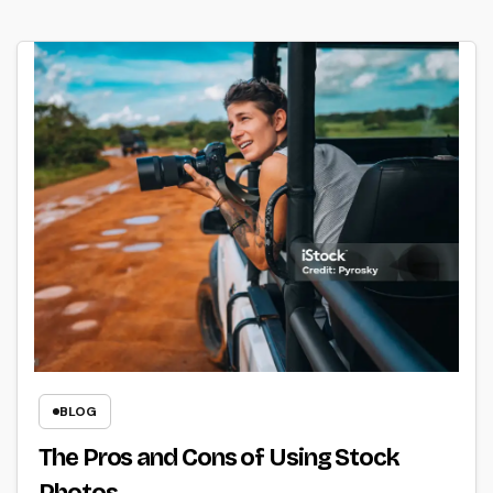
BLOG
The Pros and Cons of Using Stock
Photos