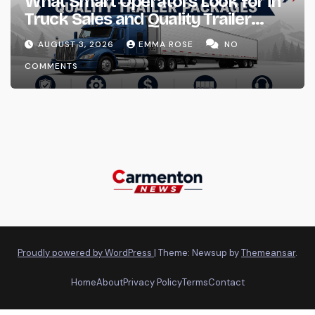
What Smart Operators Look for in
Truck Sales and Quality Trailer
Packages
AUGUST 3, 2026
EMMA ROSE
NO
COMMENTS
Proudly powered by WordPress
|
Theme: Newsup by
Themeansar
.
Home
About
Privacy Policy
Terms
Contact