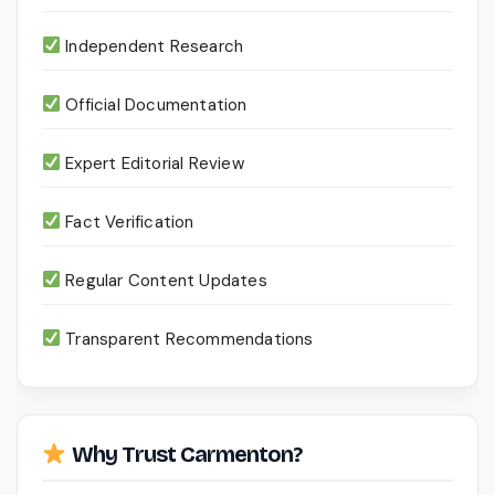
Independent Research
Official Documentation
Expert Editorial Review
Fact Verification
Regular Content Updates
Transparent Recommendations
Why Trust Carmenton?