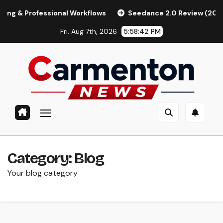
Skip
Professional Workflows
Seedance 2.0 Review (2026): Feature
to
Fri. Aug 7th, 2026
5:58:43 PM
content
Category:
Blog
Your blog category