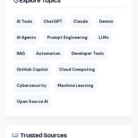
🏷 Explore Topics
AI Tools
ChatGPT
Claude
Gemini
AI Agents
Prompt Engineering
LLMs
RAG
Automation
Developer Tools
GitHub Copilot
Cloud Computing
Cybersecurity
Machine Learning
Open Source AI
Trusted Sources