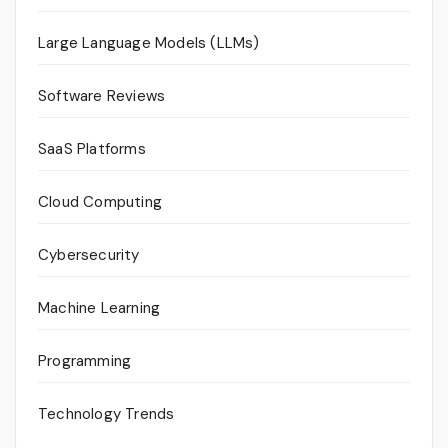
Large Language Models (LLMs)
Software Reviews
SaaS Platforms
Cloud Computing
Cybersecurity
Machine Learning
Programming
Technology Trends