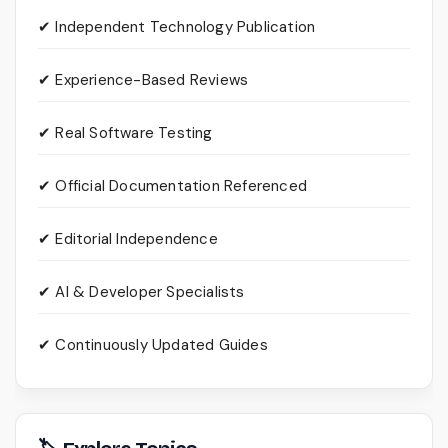
✔ Independent Technology Publication
✔ Experience-Based Reviews
✔ Real Software Testing
✔ Official Documentation Referenced
✔ Editorial Independence
✔ AI & Developer Specialists
✔ Continuously Updated Guides