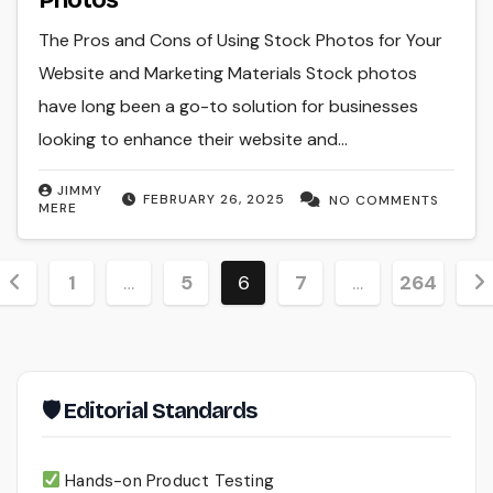
The Pros and Cons of Using Stock Photos for Your
Website and Marketing Materials Stock photos
have long been a go-to solution for businesses
looking to enhance their website and…
JIMMY
FEBRUARY 26, 2025
NO COMMENTS
MERE
Posts
1
…
5
6
7
…
264
pagination
🛡 Editorial Standards
Hands-on Product Testing