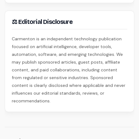
⚖ Editorial Disclosure
Carmenton is an independent technology publication
focused on artificial intelligence, developer tools,
automation, software, and emerging technologies. We
may publish sponsored articles, guest posts, affiliate
content, and paid collaborations, including content
from regulated or sensitive industries. Sponsored
content is clearly disclosed where applicable and never
influences our editorial standards, reviews, or
recommendations.