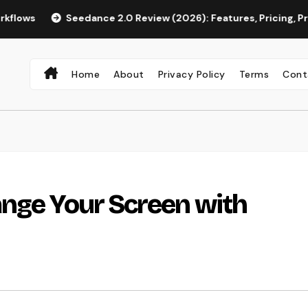
Seedance 2.0 Review (2026): Features, Pricing, Pros & Is It
Home
About
Privacy Policy
Terms
Cont
ange Your Screen with