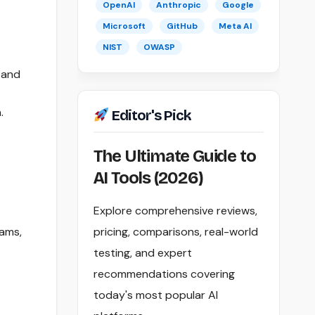
OpenAI
Anthropic
Google
Microsoft
GitHub
Meta AI
NIST
OWASP
 and
.
Editor's Pick
The Ultimate Guide to
AI Tools (2026)
Explore comprehensive reviews,
rams,
pricing, comparisons, real-world
testing, and expert
recommendations covering
today's most popular AI