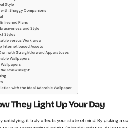
al Style
rm with Shaggy Companions
al
Enlivened Plans
abrasiveness and Style
xt Styles
satile versus Work area
p Internet based Assets
 Own with Straightforward Apparatuses
able Wallpapers
e Wallpapers
he review insight:
uing
ts
leties with the Ideal Adorable Wallpaper
w They Light Up Your Day
atisfying; it truly affects your state of mind. By picking a c