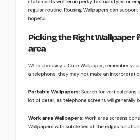
statements written in perky textual styles or e
regular routine. Rousing Wallpapers can support
hopeful.
Picking the Right Wallpaper 
area
While choosing a Cute Wallpaper, remember your 
a telephone, they may not make an interpretation
Portable Wallpapers:
Search for vertical plans
lot of detail, as telephone screens will general
Work area Wallpapers:
Work area screens consid
Wallpapers with subtleties at the edges function