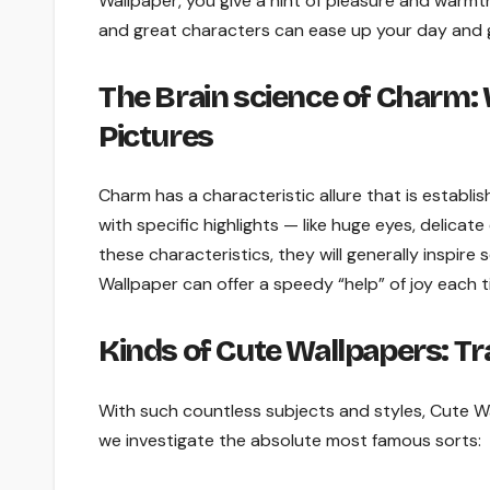
Wallpaper, you give a hint of pleasure and warmth
and great characters can ease up your day and g
The Brain science of Charm: 
Pictures
Charm has a characteristic allure that is establi
with specific highlights — like huge eyes, delic
these characteristics, they will generally inspire
Wallpaper can offer a speedy “help” of joy each t
Kinds of Cute Wallpapers: Tr
With such countless subjects and styles, Cute W
we investigate the absolute most famous sorts: