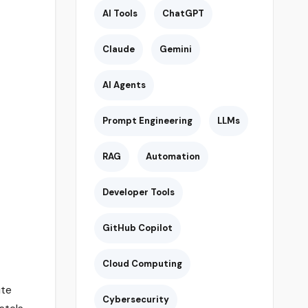
AI Tools
ChatGPT
Claude
Gemini
AI Agents
Prompt Engineering
LLMs
RAG
Automation
Developer Tools
GitHub Copilot
Cloud Computing
ute
Cybersecurity