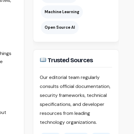
stels,
Machine Learning
Open Source AI
things
Trusted Sources
ee
Our editorial team regularly
consults official documentation,
security frameworks, technical
specifications, and developer
out
resources from leading
technology organizations.