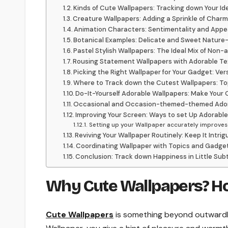
Kinds of Cute Wallpapers: Tracking down Your Ide
Creature Wallpapers: Adding a Sprinkle of Cha
Animation Characters: Sentimentality and Appe
Botanical Examples: Delicate and Sweet Nature-
Pastel Stylish Wallpapers: The Ideal Mix of Non-
Rousing Statement Wallpapers with Adorable Te
Picking the Right Wallpaper for Your Gadget: Ver
Where to Track down the Cutest Wallpapers: To
Do-It-Yourself Adorable Wallpapers: Make Your
Occasional and Occasion-themed-themed Ador
Improving Your Screen: Ways to set Up Adorabl
Setting up your Wallpaper accurately improves t
Reviving Your Wallpaper Routinely: Keep It Intrig
Coordinating Wallpaper with Topics and Gadge
Conclusion: Track down Happiness in Little Subt
Why Cute Wallpapers? Ho
Cute Wallpapers
is something beyond outwardly s