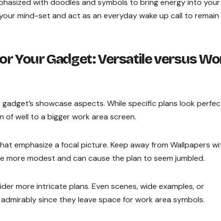
mphasized with doodles and symbols to bring energy into your
 your mind-set and act as an everyday wake up call to remain
for Your Gadget: Versatile versus Wo
gadget’s showcase aspects. While specific plans look perfec
 of well to a bigger work area screen.
 that emphasize a focal picture. Keep away from Wallpapers wi
ly be more modest and can cause the plan to seem jumbled.
er more intricate plans. Even scenes, wide examples, or
 admirably since they leave space for work area symbols.