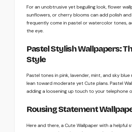
For an unobtrusive yet beguiling look, flower wall
sunflowers, or cherry blooms can add polish and 
frequently come in pastel or watercolor tones,
the eye.
Pastel Stylish Wallpapers: T
Style
Pastel tones in pink, lavender, mint, and sky blu
lean toward moderate yet Cute plans. Pastel Wall
adding a loosening up touch to your telephone o
Rousing Statement Wallpape
Here and there, a Cute Wallpaper with a helpful s