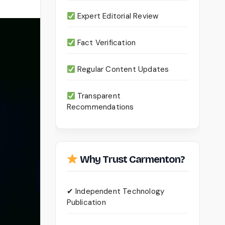
Expert Editorial Review
Fact Verification
Regular Content Updates
Transparent
Recommendations
Why Trust Carmenton?
✔ Independent Technology
Publication