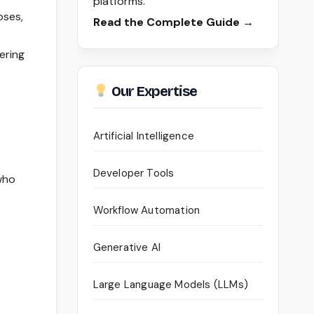
platforms.
oses,
Read the Complete Guide →
ering
Our Expertise
Artificial Intelligence
Developer Tools
 who
Workflow Automation
Generative AI
Large Language Models (LLMs)