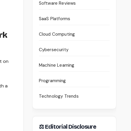
Software Reviews
SaaS Platforms
rk
Cloud Computing
Cybersecurity
t on
Machine Learning
Programming
th a
Technology Trends
⚖ Editorial Disclosure