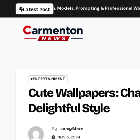
Skip
mage Generation, Models, Prompting & Professional Workflows
Latest Post
to
content
ENTERTAINMENT
Cute Wallpapers: Ch
Delightful Style
By
Jimmy Mere
NOV 5, 2024