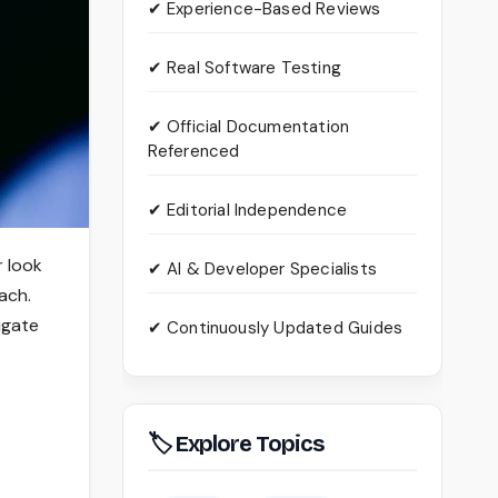
✔ Experience-Based Reviews
✔ Real Software Testing
✔ Official Documentation
Referenced
✔ Editorial Independence
 look
✔ AI & Developer Specialists
ach.
tigate
✔ Continuously Updated Guides
🏷 Explore Topics