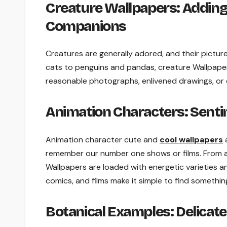
Creature Wallpapers: Adding
Companions
Creatures are generally adored, and their pictur
cats to penguins and pandas, creature Wallpaper
reasonable photographs, enlivened drawings, or c
Animation Characters: Senti
Animation character cute and
cool wallpapers
a
remember our number one shows or films. From a
Wallpapers are loaded with energetic varieties a
comics, and films make it simple to find somethi
Botanical Examples: Delicat