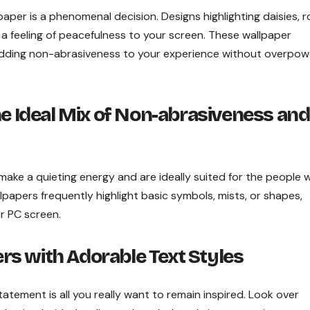
paper is a phenomenal decision. Designs highlighting daisies, r
a feeling of peacefulness to your screen. These wallpaper
 adding non-abrasiveness to your experience without overpow
he Ideal Mix of Non-abrasiveness and
e make a quieting energy and are ideally suited for the people
papers frequently highlight basic symbols, mists, or shapes,
r PC screen.
rs with Adorable Text
Styles
tatement is all you really want to remain inspired. Look over