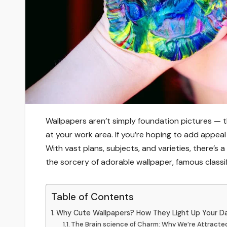
Wallpapers aren’t simply foundation pictures —
at your work area. If you’re hoping to add appea
With vast plans, subjects, and varieties, there’s a
the sorcery of adorable wallpaper, famous classi
Table of Contents
Why Cute Wallpapers? How They Light Up Your D
The Brain science of Charm: Why We’re Attracted 