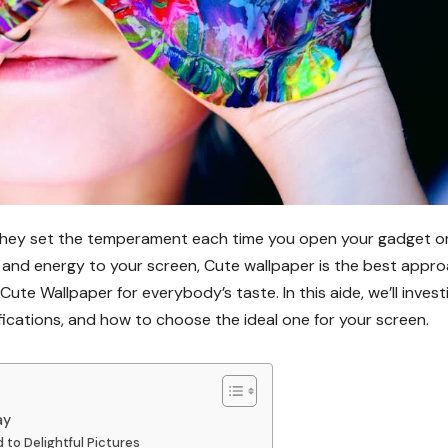
 they set the temperament each time you open your gadget or
l and energy to your screen, Cute wallpaper is the best appro
 Cute Wallpaper for everybody’s taste. In this aide, we’ll inves
fications, and how to choose the ideal one for your screen.
ay
to Delightful Pictures