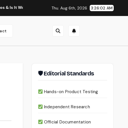
 Worth Using?
Continua AI Review 2026: A Document Intell
Thu. Aug 6th, 2026
3:26:03 AM
act
🛡 Editorial Standards
Hands-on Product Testing
Independent Research
Official Documentation