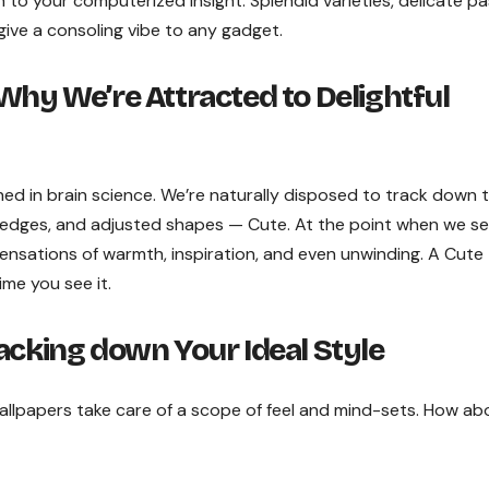
 to your computerized insight. Splendid varieties, delicate pa
ive a consoling vibe to any gadget.
Why We’re Attracted to Delightful
shed in brain science. We’re naturally disposed to track down 
ate edges, and adjusted shapes — Cute. At the point when we s
 sensations of warmth, inspiration, and even unwinding. A Cute
ime you see it.
acking down Your Ideal Style
allpapers take care of a scope of feel and mind-sets. How ab