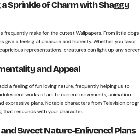
 a Sprinkle of Charm with Shaggy
es frequently make for the cutest Wallpapers. From little dogs
s give a feeling of pleasure and honesty. Whether you favor
apricious representations, creatures can light up any screen
mentality and Appeal
dd a feeling of fun loving nature, frequently helping us to
dolescent works of art to current movements, animation
nd expressive plans. Notable characters from Television prog
ng that resounds with your character.
e and Sweet Nature-Enlivened Plans