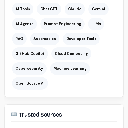
AI Tools
ChatGPT
Claude
Gemini
AI Agents
Prompt Engineering
LLMs
RAG
Automation
Developer Tools
GitHub Copilot
Cloud Computing
Cybersecurity
Machine Learning
Open Source AI
Trusted Sources