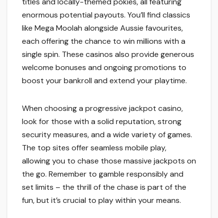
titles and locally-themed pokies, all featuring
enormous potential payouts. You’ll find classics
like Mega Moolah alongside Aussie favourites,
each offering the chance to win millions with a
single spin. These casinos also provide generous
welcome bonuses and ongoing promotions to
boost your bankroll and extend your playtime.
When choosing a progressive jackpot casino,
look for those with a solid reputation, strong
security measures, and a wide variety of games.
The top sites offer seamless mobile play,
allowing you to chase those massive jackpots on
the go. Remember to gamble responsibly and
set limits – the thrill of the chase is part of the
fun, but it’s crucial to play within your means.