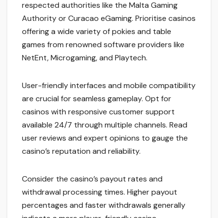
respected authorities like the Malta Gaming
Authority or Curacao eGaming. Prioritise casinos
offering a wide variety of pokies and table
games from renowned software providers like
NetEnt, Microgaming, and Playtech.
User-friendly interfaces and mobile compatibility
are crucial for seamless gameplay. Opt for
casinos with responsive customer support
available 24/7 through multiple channels. Read
user reviews and expert opinions to gauge the
casino’s reputation and reliability.
Consider the casino’s payout rates and
withdrawal processing times. Higher payout
percentages and faster withdrawals generally