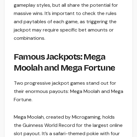
gameplay styles, but all share the potential for
massive wins. It’s important to check the rules
and paytables of each game, as triggering the
jackpot may require specific bet amounts or
combinations.
Famous Jackpots: Mega
Moolah and Mega Fortune
Two progressive jackpot games stand out for
their enormous payouts: Mega Moolah and Mega
Fortune.
Mega Moolah, created by Microgaming, holds
the Guinness World Record for the largest online
slot payout. It’s a safari-themed pokie with four