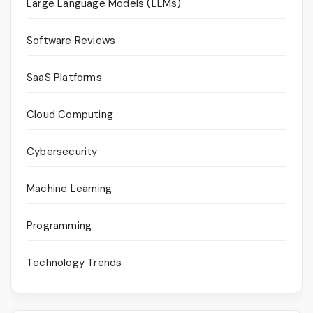
Large Language Models (LLMs)
Software Reviews
SaaS Platforms
Cloud Computing
Cybersecurity
Machine Learning
Programming
Technology Trends