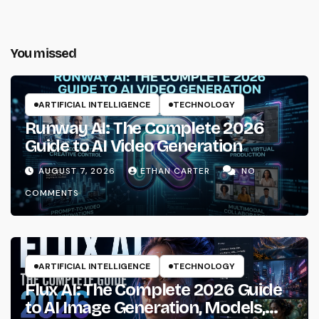
You missed
ARTIFICIAL INTELLIGENCE
TECHNOLOGY
Runway AI: The Complete 2026
Guide to AI Video Generation
AUGUST 7, 2026
ETHAN CARTER
NO
COMMENTS
ARTIFICIAL INTELLIGENCE
TECHNOLOGY
Flux AI: The Complete 2026 Guide
to AI Image Generation, Models,