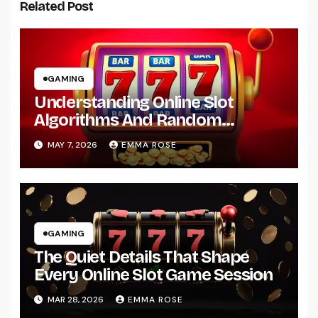
Related Post
GAMING
Understanding Online Slot
Algorithms And Random
Outcomes
MAY 7, 2026
EMMA ROSE
GAMING
The Quiet Details That Shape
Every Online Slot Game Session
MAR 28, 2026
EMMA ROSE