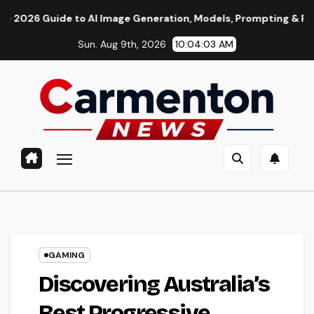
Skip
to AI Image Generation, Models, Prompting & Professional Wor
to
Sun. Aug 9th, 2026
10:04:04 AM
content
GAMING
Discovering Australia’s
Best Progressive