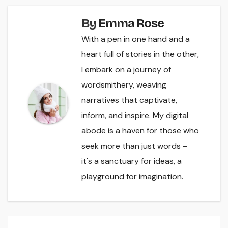
By
Emma Rose
With a pen in one hand and a
heart full of stories in the other,
I embark on a journey of
wordsmithery, weaving
narratives that captivate,
inform, and inspire. My digital
abode is a haven for those who
seek more than just words –
it's a sanctuary for ideas, a
playground for imagination.