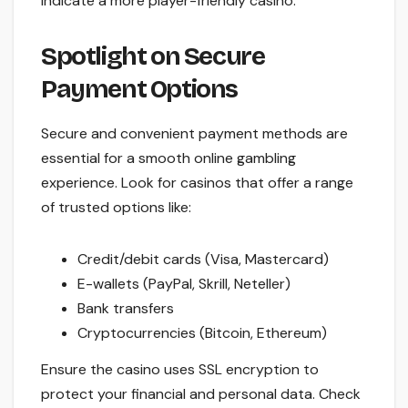
indicate a more player-friendly casino.
Spotlight on Secure
Payment Options
Secure and convenient payment methods are
essential for a smooth online gambling
experience. Look for casinos that offer a range
of trusted options like:
Credit/debit cards (Visa, Mastercard)
E-wallets (PayPal, Skrill, Neteller)
Bank transfers
Cryptocurrencies (Bitcoin, Ethereum)
Ensure the casino uses SSL encryption to
protect your financial and personal data. Check