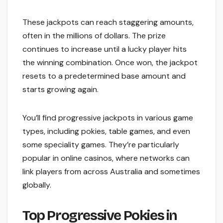
These jackpots can reach staggering amounts,
often in the millions of dollars. The prize
continues to increase until a lucky player hits
the winning combination. Once won, the jackpot
resets to a predetermined base amount and
starts growing again.
You’ll find progressive jackpots in various game
types, including pokies, table games, and even
some speciality games. They’re particularly
popular in online casinos, where networks can
link players from across Australia and sometimes
globally.
Top Progressive Pokies in