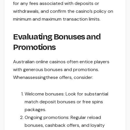
for any fees associated with deposits or
withdrawals, and confirm the casino’s policy on
minimum and maximum transaction limits.
Evaluating Bonuses and
Promotions
Australian online casinos often entice players
with generous bonuses and promotions.
Whenassessingthese offers, consider:
Welcome bonuses: Look for substantial
match deposit bonuses or free spins
packages.
Ongoing promotions: Regular reload
bonuses, cashback offers, and loyalty