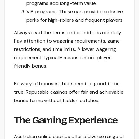
programs add long-term value.
VIP programs: These can provide exclusive
perks for high-rollers and frequent players.
Always read the terms and conditions carefully.
Pay attention to wagering requirements, game
restrictions, and time limits. A lower wagering
requirement typically means a more player-
friendly bonus.
Be wary of bonuses that seem too good to be
true. Reputable casinos offer fair and achievable
bonus terms without hidden catches.
The Gaming Experience
Australian online casinos offer a diverse range of