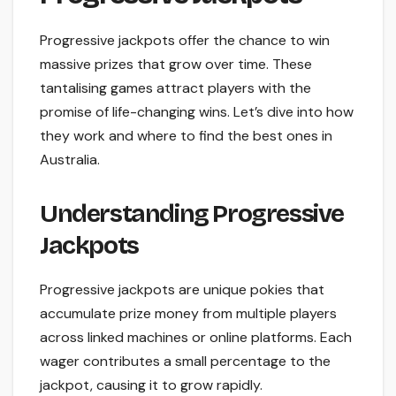
Progressive jackpots offer the chance to win
massive prizes that grow over time. These
tantalising games attract players with the
promise of life-changing wins. Let’s dive into how
they work and where to find the best ones in
Australia.
Understanding Progressive
Jackpots
Progressive jackpots are unique pokies that
accumulate prize money from multiple players
across linked machines or online platforms. Each
wager contributes a small percentage to the
jackpot, causing it to grow rapidly.