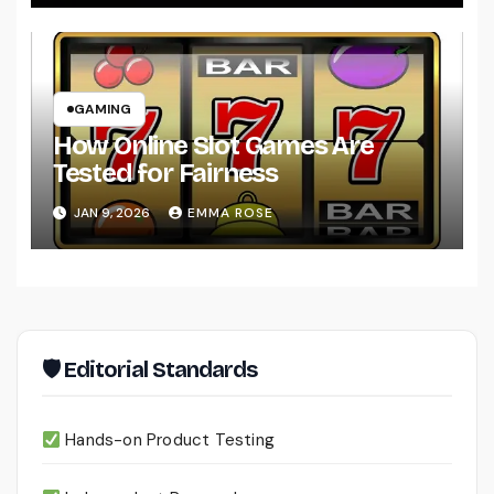
GAMING
How Online Slot Games Are
Tested for Fairness
JAN 9, 2026
EMMA ROSE
🛡 Editorial Standards
Hands-on Product Testing