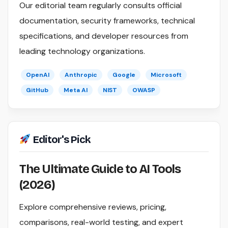
Our editorial team regularly consults official
documentation, security frameworks, technical
specifications, and developer resources from
leading technology organizations.
OpenAI
Anthropic
Google
Microsoft
GitHub
Meta AI
NIST
OWASP
Editor's Pick
The Ultimate Guide to AI Tools
(2026)
Explore comprehensive reviews, pricing,
comparisons, real-world testing, and expert