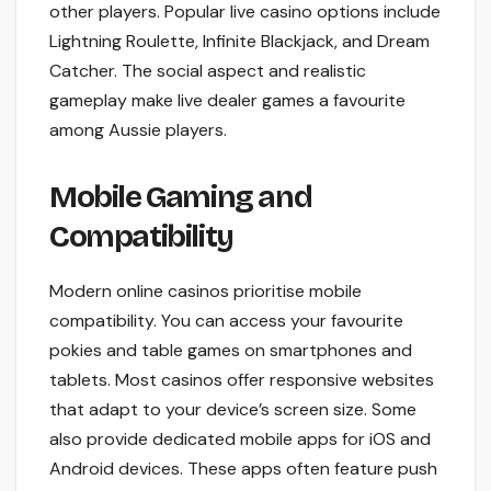
other players. Popular live casino options include
Lightning Roulette, Infinite Blackjack, and Dream
Catcher. The social aspect and realistic
gameplay make live dealer games a favourite
among Aussie players.
Mobile Gaming and
Compatibility
Modern online casinos prioritise mobile
compatibility. You can access your favourite
pokies and table games on smartphones and
tablets. Most casinos offer responsive websites
that adapt to your device’s screen size. Some
also provide dedicated mobile apps for iOS and
Android devices. These apps often feature push