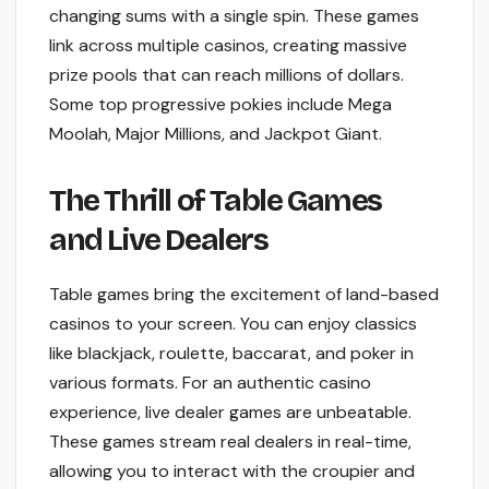
changing sums with a single spin. These games
link across multiple casinos, creating massive
prize pools that can reach millions of dollars.
Some top progressive pokies include Mega
Moolah, Major Millions, and Jackpot Giant.
The Thrill of Table Games
and Live Dealers
Table games bring the excitement of land-based
casinos to your screen. You can enjoy classics
like blackjack, roulette, baccarat, and poker in
various formats. For an authentic casino
experience, live dealer games are unbeatable.
These games stream real dealers in real-time,
allowing you to interact with the croupier and