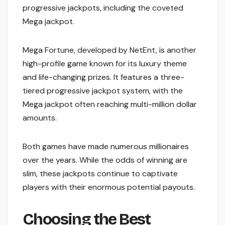
progressive jackpots, including the coveted
Mega jackpot.
Mega Fortune, developed by NetEnt, is another
high-profile game known for its luxury theme
and life-changing prizes. It features a three-
tiered progressive jackpot system, with the
Mega jackpot often reaching multi-million dollar
amounts.
Both games have made numerous millionaires
over the years. While the odds of winning are
slim, these jackpots continue to captivate
players with their enormous potential payouts.
Choosing the Best