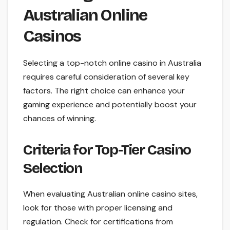
Australian Online
Casinos
Selecting a top-notch online casino in Australia
requires careful consideration of several key
factors. The right choice can enhance your
gaming experience and potentially boost your
chances of winning.
Criteria for Top-Tier Casino
Selection
When evaluating Australian online casino sites,
look for those with proper licensing and
regulation. Check for certifications from