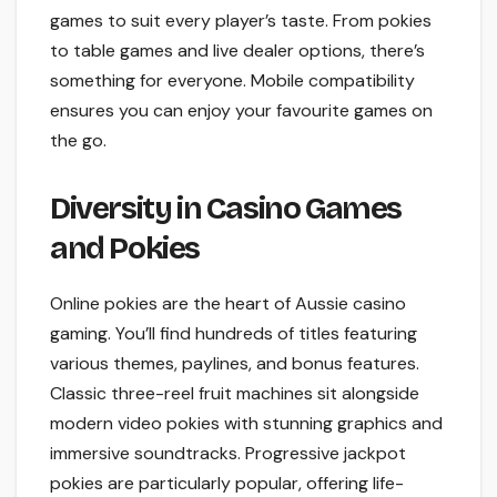
games to suit every player’s taste. From pokies
to table games and live dealer options, there’s
something for everyone. Mobile compatibility
ensures you can enjoy your favourite games on
the go.
Diversity in Casino Games
and Pokies
Online pokies are the heart of Aussie casino
gaming. You’ll find hundreds of titles featuring
various themes, paylines, and bonus features.
Classic three-reel fruit machines sit alongside
modern video pokies with stunning graphics and
immersive soundtracks. Progressive jackpot
pokies are particularly popular, offering life-