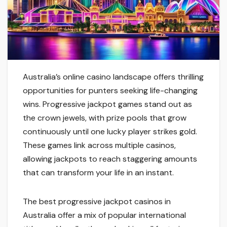
Australia’s online casino landscape offers thrilling
opportunities for punters seeking life-changing
wins. Progressive jackpot games stand out as
the crown jewels, with prize pools that grow
continuously until one lucky player strikes gold.
These games link across multiple casinos,
allowing jackpots to reach staggering amounts
that can transform your life in an instant.
The best progressive jackpot casinos in
Australia offer a mix of popular international