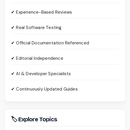
✔ Experience-Based Reviews
✔ Real Software Testing
✔ Official Documentation Referenced
✔ Editorial Independence
✔ AI & Developer Specialists
✔ Continuously Updated Guides
🏷 Explore Topics