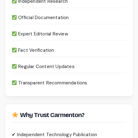
Independent Research
Official Documentation
Expert Editorial Review
Fact Verification
Regular Content Updates
Transparent Recommendations
Why Trust Carmenton?
✔ Independent Technology Publication