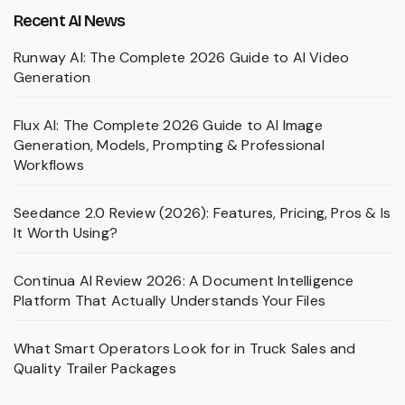
Recent AI News
Runway AI: The Complete 2026 Guide to AI Video
Generation
Flux AI: The Complete 2026 Guide to AI Image
Generation, Models, Prompting & Professional
Workflows
Seedance 2.0 Review (2026): Features, Pricing, Pros & Is
It Worth Using?
Continua AI Review 2026: A Document Intelligence
Platform That Actually Understands Your Files
What Smart Operators Look for in Truck Sales and
Quality Trailer Packages