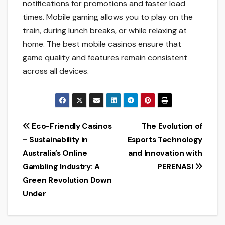
notifications for promotions and faster load
times. Mobile gaming allows you to play on the
train, during lunch breaks, or while relaxing at
home. The best mobile casinos ensure that
game quality and features remain consistent
across all devices.
Post
Eco-Friendly Casinos
The Evolution of
– Sustainability in
Esports Technology
navigation
Australia’s Online
and Innovation with
Gambling Industry: A
PERENASI
Green Revolution Down
Under