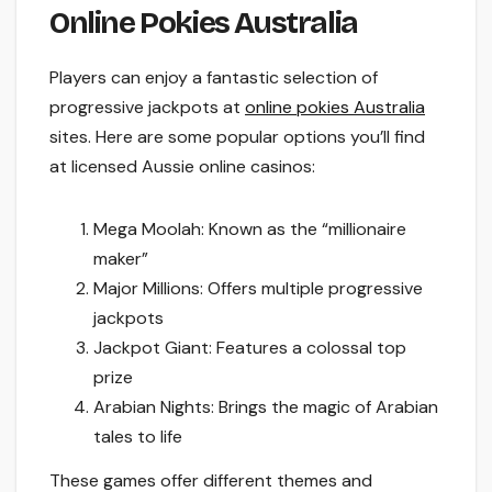
Online Pokies Australia
Players can enjoy a fantastic selection of
progressive jackpots at
online pokies Australia
sites. Here are some popular options you’ll find
at licensed Aussie online casinos:
Mega Moolah: Known as the “millionaire
maker”
Major Millions: Offers multiple progressive
jackpots
Jackpot Giant: Features a colossal top
prize
Arabian Nights: Brings the magic of Arabian
tales to life
These games offer different themes and