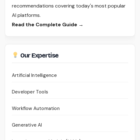
recommendations covering today's most popular
AI platforms.
Read the Complete Guide →
Our Expertise
Artificial Intelligence
Developer Tools
Workflow Automation
Generative AI