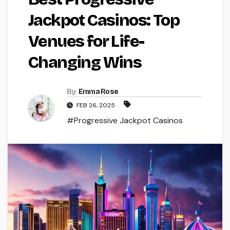
Jackpot Casinos: Top
Venues for Life-
Changing Wins
By
Emma Rose
FEB 26, 2025
#Progressive Jackpot Casinos