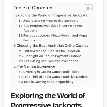
Table of Contents
Exploring the World of Progressive Jackpots
Understanding Progressive Jackpots
Top Progressive Pokies in Online Pokies
Australia
Famous Jackpots: Mega Moolah and Mega
Fortune
Choosing the Best Australian Online Casinos
Criteria for Top-Tier Casino Selection
Spotlight on Secure Payment Options
Evaluating Bonuses and Promotions
The Gaming Experience
Diversity in Casino Games and Pokies
The Thrill of Table Games and Live Dealers
Mobile Gaming and Compatibility
Exploring the World of
Progressive Jackpots