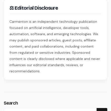
⚖ Editorial Disclosure
Carmenton is an independent technology publication
focused on artificial intelligence, developer tools,
automation, software, and emerging technologies. We
may publish sponsored articles, guest posts, affiliate
content, and paid collaborations, including content
from regulated or sensitive industries. Sponsored
content is clearly disclosed where applicable and never
influences our editorial standards, reviews, or
recommendations.
Search