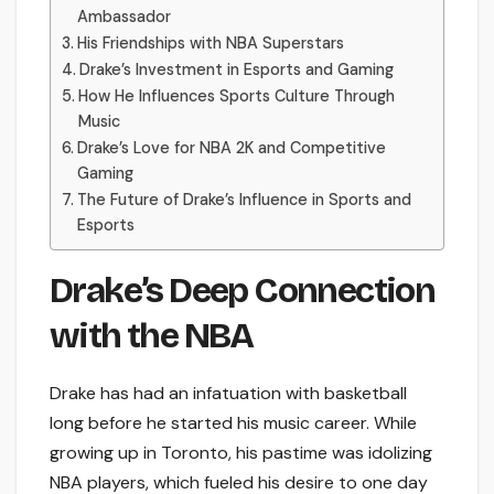
Ambassador
His Friendships with NBA Superstars
Drake’s Investment in Esports and Gaming
How He Influences Sports Culture Through
Music
Drake’s Love for NBA 2K and Competitive
Gaming
The Future of Drake’s Influence in Sports and
Esports
Drake’s Deep Connection
with the NBA
Drake has had an infatuation with basketball
long before he started his music career. While
growing up in Toronto, his pastime was idolizing
NBA players, which fueled his desire to one day