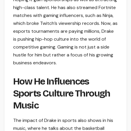
high-class talent. He has also streamed Fortnite
matches with gaming influencers, such as Ninja,
which broke Twitch’s viewership records. Now, as
esports tournaments are paying millions, Drake
is pushing hip-hop culture into the world of
competitive gaming. Gaming is not just a side
hustle for him but rather a focus of his growing
business endeavors.
How He Influences
Sports Culture Through
Music
The impact of Drake in sports also shows in his
music, where he talks about the basketball