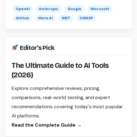
OpenAI
Anthropic
Google
Microsoft
GitHub
Meta AI
NIST
OWASP
Editor's Pick
The Ultimate Guide to AI Tools
(2026)
Explore comprehensive reviews, pricing,
comparisons, real-world testing, and expert
recommendations covering today's most popular
AI platforms.
Read the Complete Guide →