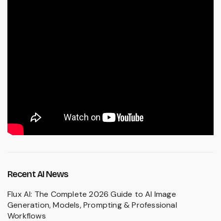
Recent AI News
Flux AI: The Complete 2026 Guide to AI Image
Generation, Models, Prompting & Professional
Workflows