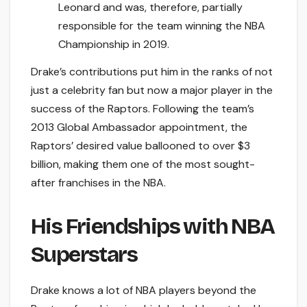
Leonard and was, therefore, partially
responsible for the team winning the NBA
Championship in 2019.
Drake’s contributions put him in the ranks of not
just a celebrity fan but now a major player in the
success of the Raptors. Following the team’s
2013 Global Ambassador appointment, the
Raptors’ desired value ballooned to over $3
billion, making them one of the most sought-
after franchises in the NBA.
His Friendships with NBA
Superstars
Drake knows a lot of NBA players beyond the