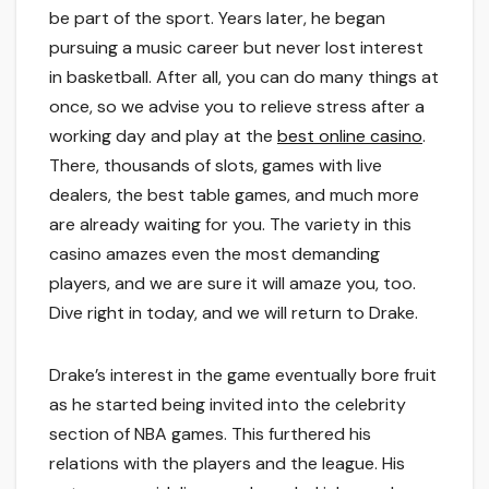
be part of the sport. Years later, he began
pursuing a music career but never lost interest
in basketball. After all, you can do many things at
once, so we advise you to relieve stress after a
working day and play at the
best online casino
.
There, thousands of slots, games with live
dealers, the best table games, and much more
are already waiting for you. The variety in this
casino amazes even the most demanding
players, and we are sure it will amaze you, too.
Dive right in today, and we will return to Drake.
Drake’s interest in the game eventually bore fruit
as he started being invited into the celebrity
section of NBA games. This furthered his
relations with the players and the league. His