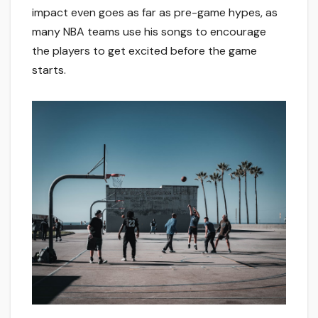
impact even goes as far as pre-game hypes, as
many NBA teams use his songs to encourage
the players to get excited before the game
starts.