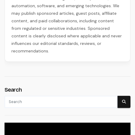
automation, software, and emerging technologies. We
may publish sponsored articles, guest posts, affiliate
content, and paid collaborations, including content
from regulated or sensitive industries. Sponsored
content is clearly disclosed where applicable and never
influences our editorial standards, reviews, or
recommendations.
Search