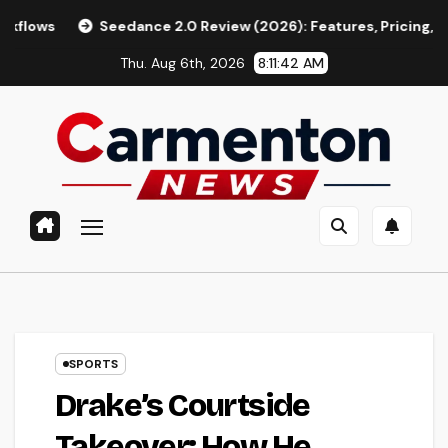
Skip
eedance 2.0 Review (2026): Features, Pricing, Pros & Is It Wort
to
Thu. Aug 6th, 2026
8:11:43 AM
content
SPORTS
Drake’s Courtside
Takeover: How He