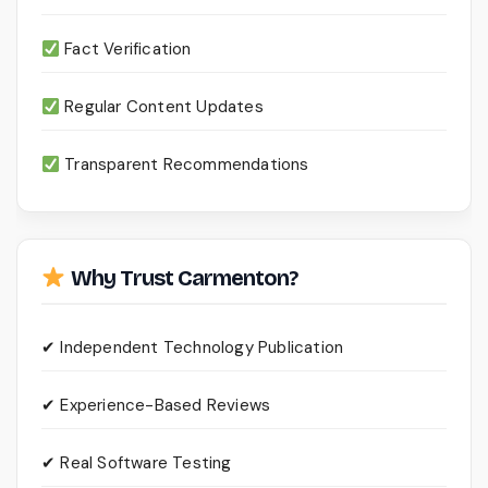
Fact Verification
Regular Content Updates
Transparent Recommendations
Why Trust Carmenton?
✔ Independent Technology Publication
✔ Experience-Based Reviews
✔ Real Software Testing