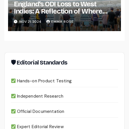
England’s ODI Loss to West
Indies: A Reflection of Where
They Stand?
NOV 21, 2024
EMMA ROSE
🛡 Editorial Standards
Hands-on Product Testing
Independent Research
Official Documentation
Expert Editorial Review