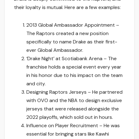
their loyalty is mutual. Here are a few examples:
2013 Global Ambassador Appointment –
The Raptors created a new position
specifically to name Drake as their first-
ever Global Ambassador.
‘Drake Night’ at Scotiabank Arena – The
franchise holds a special event every year
in his honor due to his impact on the team
and city.
Designing Raptors Jerseys – He partnered
with OVO and the NBA to design exclusive
jerseys that were released alongside the
2022 playoffs, which sold out in hours.
Influence on Player Recruitment – He was
essential for bringing stars like Kawhi