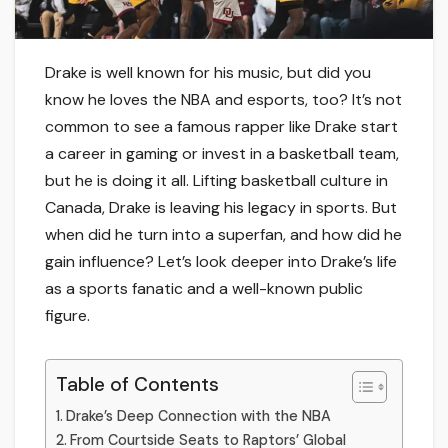
Drake is well known for his music, but did you
know he loves the NBA and esports, too? It’s not
common to see a famous rapper like Drake start
a career in gaming or invest in a basketball team,
but he is doing it all. Lifting basketball culture in
Canada, Drake is leaving his legacy in sports. But
when did he turn into a superfan, and how did he
gain influence? Let’s look deeper into Drake’s life
as a sports fanatic and a well-known public
figure.
Table of Contents
Drake’s Deep Connection with the NBA
From Courtside Seats to Raptors’ Global