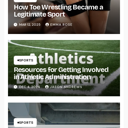
How Toe Wrestling Became a
Legitimate Sport
MAR 12, 2025
EMMA ROSE
SPORTS
Resources for Getting Involved
in Athletic Administration
DEC 4, 2024
JASON ANDREWS
SPORTS