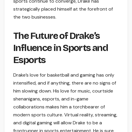
sports continue to converge, Drake has
strategically placed himself at the forefront of
the two businesses.
The Future of Drake’s
Influence in Sports and
Esports
Drake’s love for basketball and gaming has only
intensified, and if anything, there are no signs of
him slowing down. His love for music, courtside
shenanigans, esports, and in-game
collaborations makes him a torchbearer of
modern sports culture. Virtual reality, streaming,
and digital gaming will allow Drake to be a
frontrunner in sports entertainment. He is sure