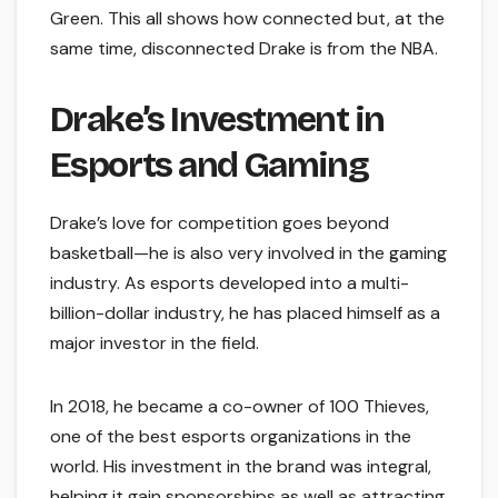
Green. This all shows how connected but, at the
same time, disconnected Drake is from the NBA.
Drake’s Investment in
Esports and Gaming
Drake’s love for competition goes beyond
basketball—he is also very involved in the gaming
industry. As esports developed into a multi-
billion-dollar industry, he has placed himself as a
major investor in the field.
In 2018, he became a co-owner of 100 Thieves,
one of the best esports organizations in the
world. His investment in the brand was integral,
helping it gain sponsorships as well as attracting