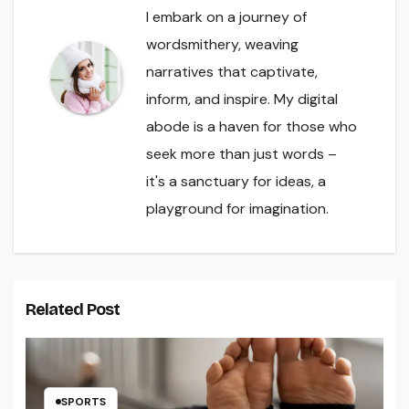
I embark on a journey of
wordsmithery, weaving
narratives that captivate,
inform, and inspire. My digital
abode is a haven for those who
seek more than just words –
it's a sanctuary for ideas, a
playground for imagination.
Related Post
SPORTS