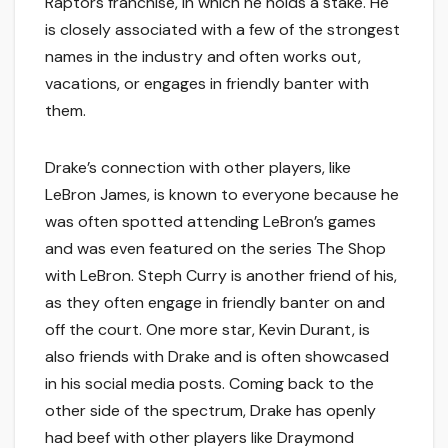
Raptors franchise, in which he holds a stake. He
is closely associated with a few of the strongest
names in the industry and often works out,
vacations, or engages in friendly banter with
them.
Drake’s connection with other players, like
LeBron James, is known to everyone because he
was often spotted attending LeBron’s games
and was even featured on the series The Shop
with LeBron. Steph Curry is another friend of his,
as they often engage in friendly banter on and
off the court. One more star, Kevin Durant, is
also friends with Drake and is often showcased
in his social media posts. Coming back to the
other side of the spectrum, Drake has openly
had beef with other players like Draymond