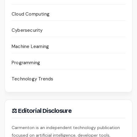
Cloud Computing
Cybersecurity
Machine Learning
Programming
Technology Trends
⚖ Editorial Disclosure
Carmenton is an independent technology publication
focused on artificial intelligence, developer tools,