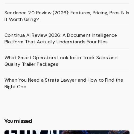
Seedance 2.0 Review (2026): Features, Pricing, Pros & Is
It Worth Using?
Continua AI Review 2026: A Document Intelligence
Platform That Actually Understands Your Files
What Smart Operators Look for in Truck Sales and
Quality Trailer Packages
When You Need a Strata Lawyer and How to Find the
Right One
You missed