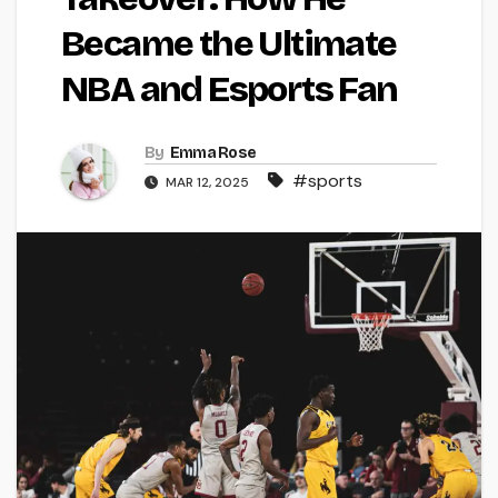
Became the Ultimate
NBA and Esports Fan
By
Emma Rose
#sports
MAR 12, 2025