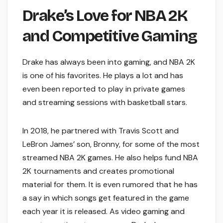
Drake’s Love for NBA 2K
and Competitive Gaming
Drake has always been into gaming, and NBA 2K
is one of his favorites. He plays a lot and has
even been reported to play in private games
and streaming sessions with basketball stars.
In 2018, he partnered with Travis Scott and
LeBron James’ son, Bronny, for some of the most
streamed NBA 2K games. He also helps fund NBA
2K tournaments and creates promotional
material for them. It is even rumored that he has
a say in which songs get featured in the game
each year it is released. As video gaming and