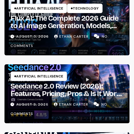
ARTIFICIAL INTELLIGENCE
TECHNOLOGY
Flux AI: The Complete 2026 Guide
to AI Image Generation, Models,
Prompting & Professional
AUGUST 5, 2026
ETHAN CARTER
NO
Workflows
COMMENTS
ARTIFICIAL INTELLIGENCE
Seedance 2.0 Review (2026):
Features, Pricing, Pros & Is It Worth
Using?
AUGUST 3, 2026
ETHAN CARTER
NO
COMMENTS