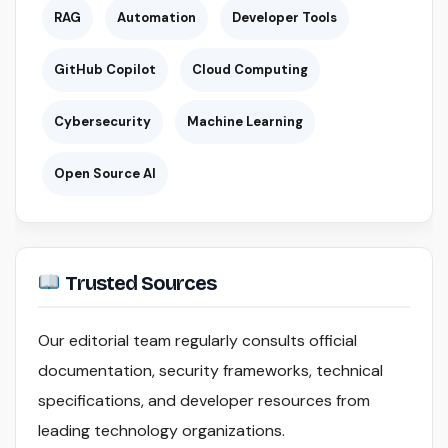
RAG
Automation
Developer Tools
GitHub Copilot
Cloud Computing
Cybersecurity
Machine Learning
Open Source AI
Trusted Sources
Our editorial team regularly consults official
documentation, security frameworks, technical
specifications, and developer resources from
leading technology organizations.