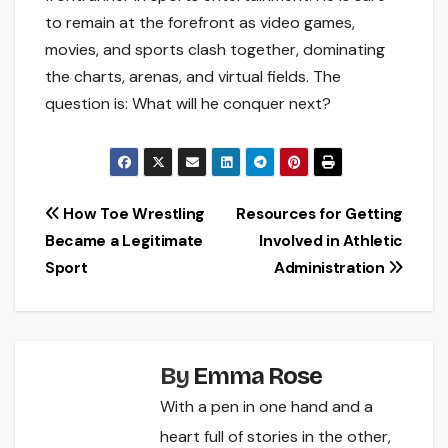
to remain at the forefront as video games,
movies, and sports clash together, dominating
the charts, arenas, and virtual fields. The
question is: What will he conquer next?
Post
How Toe Wrestling
Resources for Getting
Became a Legitimate
Involved in Athletic
navigation
Sport
Administration
By
Emma Rose
With a pen in one hand and a
heart full of stories in the other,