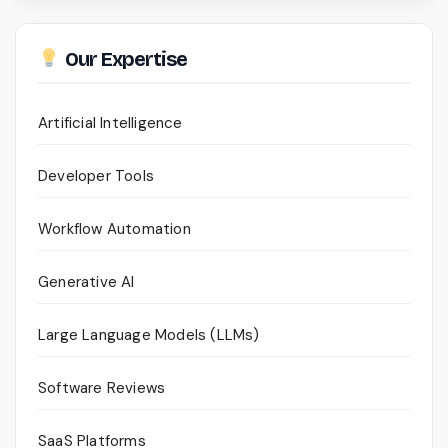
Our Expertise
Artificial Intelligence
Developer Tools
Workflow Automation
Generative AI
Large Language Models (LLMs)
Software Reviews
SaaS Platforms