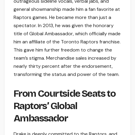
outrageous sideline vocals, verbal jabs, and
general showmanship made him a fan favorite at
Raptors games. He became more than just a
spectator. In 2013, he was given the honorary
title of Global Ambassador, which officially made
him an affiliate of the Toronto Raptors franchise.
This gave him further freedom to change the
team’s stigma. Merchandise sales increased by
nearly thirty percent after the endorsement,
transforming the status and power of the team.
From Courtside Seats to
Raptors’ Global
Ambassador
Drake is deeply committed to the Raptors, and