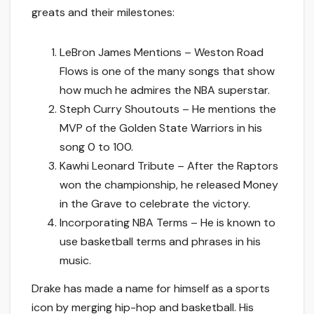
greats and their milestones:
LeBron James Mentions – Weston Road
Flows is one of the many songs that show
how much he admires the NBA superstar.
Steph Curry Shoutouts – He mentions the
MVP of the Golden State Warriors in his
song 0 to 100.
Kawhi Leonard Tribute – After the Raptors
won the championship, he released Money
in the Grave to celebrate the victory.
Incorporating NBA Terms – He is known to
use basketball terms and phrases in his
music.
Drake has made a name for himself as a sports
icon by merging hip-hop and basketball. His