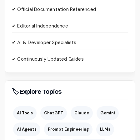
✔ Official Documentation Referenced
✔ Editorial Independence
✔ AI & Developer Specialists
✔ Continuously Updated Guides
🏷 Explore Topics
AI Tools
ChatGPT
Claude
Gemini
AI Agents
Prompt Engineering
LLMs