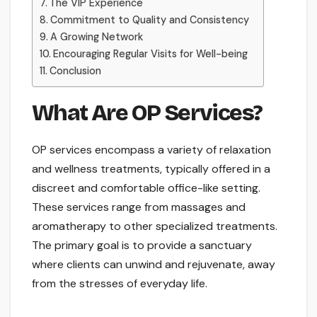
The VIP Experience
Commitment to Quality and Consistency
A Growing Network
Encouraging Regular Visits for Well-being
Conclusion
What Are OP Services?
OP services encompass a variety of relaxation
and wellness treatments, typically offered in a
discreet and comfortable office-like setting.
These services range from massages and
aromatherapy to other specialized treatments.
The primary goal is to provide a sanctuary
where clients can unwind and rejuvenate, away
from the stresses of everyday life.