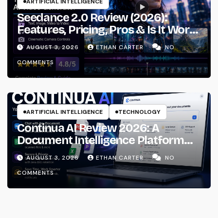
ARTIFICIAL INTELLIGENCE
Seedance 2.0 Review (2026):
Features, Pricing, Pros & Is It Worth
Using?
AUGUST 3, 2026
ETHAN CARTER
NO
COMMENTS
ARTIFICIAL INTELLIGENCE
TECHNOLOGY
Continua AI Review 2026: A
Document Intelligence Platform
That Actually Understands Your
AUGUST 3, 2026
ETHAN CARTER
NO
Files
COMMENTS