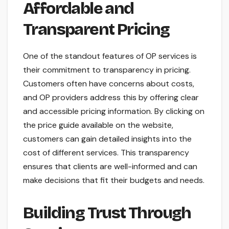
Affordable and
Transparent Pricing
One of the standout features of OP services is
their commitment to transparency in pricing.
Customers often have concerns about costs,
and OP providers address this by offering clear
and accessible pricing information. By clicking on
the price guide available on the website,
customers can gain detailed insights into the
cost of different services. This transparency
ensures that clients are well-informed and can
make decisions that fit their budgets and needs.
Building Trust Through