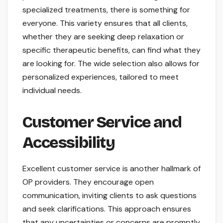
specialized treatments, there is something for
everyone. This variety ensures that all clients,
whether they are seeking deep relaxation or
specific therapeutic benefits, can find what they
are looking for. The wide selection also allows for
personalized experiences, tailored to meet
individual needs.
Customer Service and
Accessibility
Excellent customer service is another hallmark of
OP providers. They encourage open
communication, inviting clients to ask questions
and seek clarifications. This approach ensures
that any uncertainties or concerns are promptly