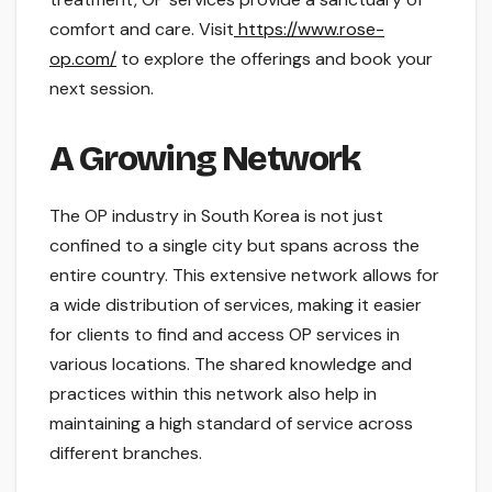
comfort and care. Visit
https://www.rose-
op.com/
to explore the offerings and book your
next session.
A Growing Network
The OP industry in South Korea is not just
confined to a single city but spans across the
entire country. This extensive network allows for
a wide distribution of services, making it easier
for clients to find and access OP services in
various locations. The shared knowledge and
practices within this network also help in
maintaining a high standard of service across
different branches.