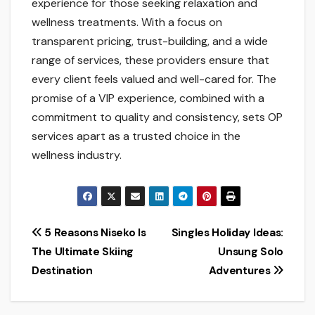
experience for those seeking relaxation and
wellness treatments. With a focus on
transparent pricing, trust-building, and a wide
range of services, these providers ensure that
every client feels valued and well-cared for. The
promise of a VIP experience, combined with a
commitment to quality and consistency, sets OP
services apart as a trusted choice in the
wellness industry.
Post
5 Reasons Niseko Is
Singles Holiday Ideas:
The Ultimate Skiing
Unsung Solo
navigation
Destination
Adventures