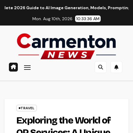
Skip
de to AI Image Generation, Models, Prompting & Professional 
to
Mon. Aug 10th, 2026
10:33:37 AM
content
TRAVEL
Exploring the World of
OP Services: A Unique