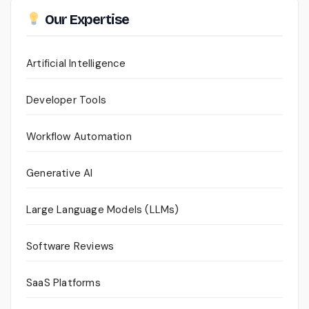
Our Expertise
Artificial Intelligence
Developer Tools
Workflow Automation
Generative AI
Large Language Models (LLMs)
Software Reviews
SaaS Platforms