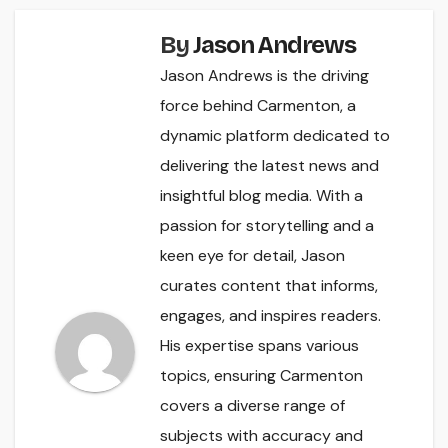
By
Jason Andrews
Jason Andrews is the driving
force behind Carmenton, a
dynamic platform dedicated to
delivering the latest news and
insightful blog media. With a
passion for storytelling and a
keen eye for detail, Jason
curates content that informs,
engages, and inspires readers.
His expertise spans various
topics, ensuring Carmenton
covers a diverse range of
subjects with accuracy and