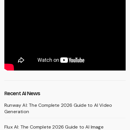
Recent AI News
Runway AI: The Complete 2026 Guide to AI Video
Generation
Flux AI: The Complete 2026 Guide to AI Image