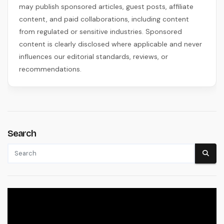
may publish sponsored articles, guest posts, affiliate
content, and paid collaborations, including content
from regulated or sensitive industries. Sponsored
content is clearly disclosed where applicable and never
influences our editorial standards, reviews, or
recommendations.
Search