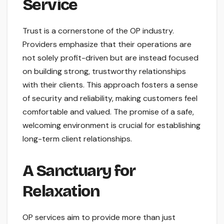
Service
Trust is a cornerstone of the OP industry.
Providers emphasize that their operations are
not solely profit-driven but are instead focused
on building strong, trustworthy relationships
with their clients. This approach fosters a sense
of security and reliability, making customers feel
comfortable and valued. The promise of a safe,
welcoming environment is crucial for establishing
long-term client relationships.
A Sanctuary for
Relaxation
OP services aim to provide more than just