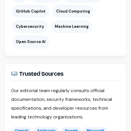
GitHub Copilot
Cloud Computing
Cybersecurity
Machine Learning
Open Source AI
Trusted Sources
Our editorial team regularly consults official
documentation, security frameworks, technical
specifications, and developer resources from
leading technology organizations.
OpenAI
Anthropic
Google
Microsoft