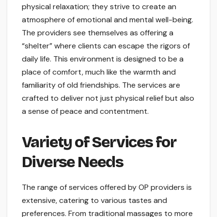
physical relaxation; they strive to create an
atmosphere of emotional and mental well-being.
The providers see themselves as offering a
“shelter” where clients can escape the rigors of
daily life. This environment is designed to be a
place of comfort, much like the warmth and
familiarity of old friendships. The services are
crafted to deliver not just physical relief but also
a sense of peace and contentment.
Variety of Services for
Diverse Needs
The range of services offered by OP providers is
extensive, catering to various tastes and
preferences. From traditional massages to more