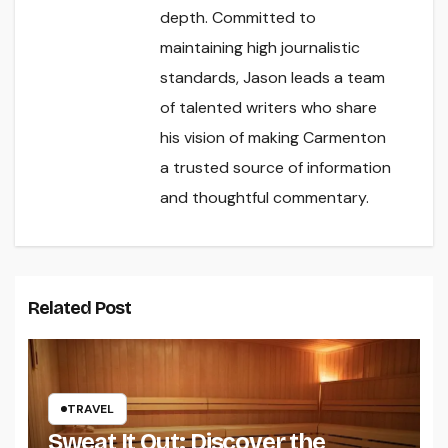
depth. Committed to
maintaining high journalistic
standards, Jason leads a team
of talented writers who share
his vision of making Carmenton
a trusted source of information
and thoughtful commentary.
Related Post
TRAVEL
Sweat It Out: Discover the