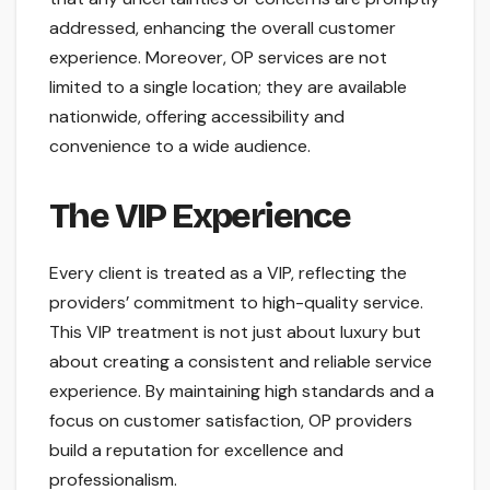
addressed, enhancing the overall customer
experience. Moreover, OP services are not
limited to a single location; they are available
nationwide, offering accessibility and
convenience to a wide audience.
The VIP Experience
Every client is treated as a VIP, reflecting the
providers’ commitment to high-quality service.
This VIP treatment is not just about luxury but
about creating a consistent and reliable service
experience. By maintaining high standards and a
focus on customer satisfaction, OP providers
build a reputation for excellence and
professionalism.