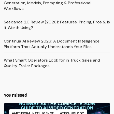
Generation, Models, Prompting & Professional
Workflows
Seedance 2.0 Review (2026): Features, Pricing, Pros & Is
It Worth Using?
Continua AI Review 2026: A Document Intelligence
Platform That Actually Understands Your Files
What Smart Operators Look for in Truck Sales and
Quality Trailer Packages
You missed
ARTIFICIAL INTELLIGENCE
TECHNOLOGY