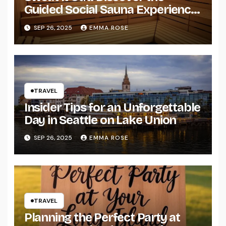
Guided Social Sauna Experience
in Seattle
SEP 26, 2025
EMMA ROSE
TRAVEL
Insider Tips for an Unforgettable
Day in Seattle on Lake Union
SEP 26, 2025
EMMA ROSE
TRAVEL
Planning the Perfect Party at