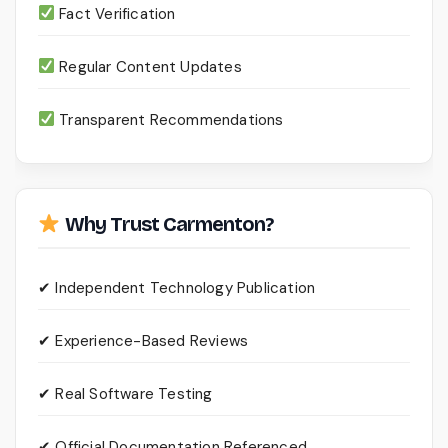
Fact Verification
Regular Content Updates
Transparent Recommendations
Why Trust Carmenton?
✔ Independent Technology Publication
✔ Experience-Based Reviews
✔ Real Software Testing
✔ Official Documentation Referenced