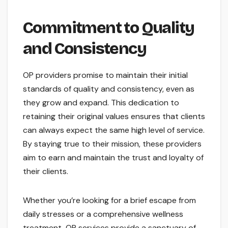
Commitment to Quality
and Consistency
OP providers promise to maintain their initial
standards of quality and consistency, even as
they grow and expand. This dedication to
retaining their original values ensures that clients
can always expect the same high level of service.
By staying true to their mission, these providers
aim to earn and maintain the trust and loyalty of
their clients.
Whether you’re looking for a brief escape from
daily stresses or a comprehensive wellness
treatment, OP services provide a sanctuary of