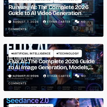
Runway AI: The Complete 2026
Guide to AI Video Generation
AUGUST 7, 2026
ETHAN CARTER
NO
COMMENTS
ARTIFICIAL INTELLIGENCE
TECHNOLOGY
Flux AI: The Complete 2026 Guide
to AI Image Generation, Models,
Prompting & Professional
AUGUST 5, 2026
ETHAN CARTER
NO
Workflows
COMMENTS