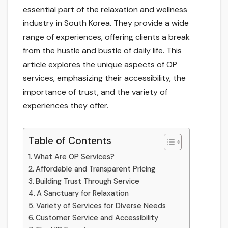
essential part of the relaxation and wellness
industry in South Korea. They provide a wide
range of experiences, offering clients a break
from the hustle and bustle of daily life. This
article explores the unique aspects of OP
services, emphasizing their accessibility, the
importance of trust, and the variety of
experiences they offer.
Table of Contents
What Are OP Services?
Affordable and Transparent Pricing
Building Trust Through Service
A Sanctuary for Relaxation
Variety of Services for Diverse Needs
Customer Service and Accessibility