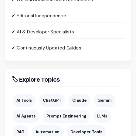
✔ Editorial Independence
✔ AI & Developer Specialists
✔ Continuously Updated Guides
🏷 Explore Topics
AI Tools
ChatGPT
Claude
Gemini
AI Agents
Prompt Engineering
LLMs
RAG
Automation
Developer Tools