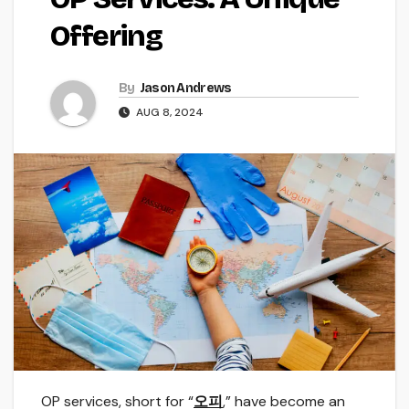
Offering
By
Jason Andrews
AUG 8, 2024
OP services, short for “
오피
,” have become an