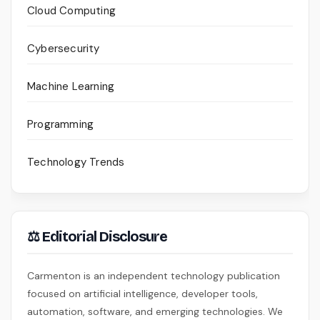
Cloud Computing
Cybersecurity
Machine Learning
Programming
Technology Trends
⚖ Editorial Disclosure
Carmenton is an independent technology publication
focused on artificial intelligence, developer tools,
automation, software, and emerging technologies. We