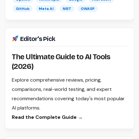
GitHub
Meta AI
NIST
OWASP
Editor's Pick
The Ultimate Guide to AI Tools
(2026)
Explore comprehensive reviews, pricing,
comparisons, real-world testing, and expert
recommendations covering today's most popular
AI platforms.
Read the Complete Guide →