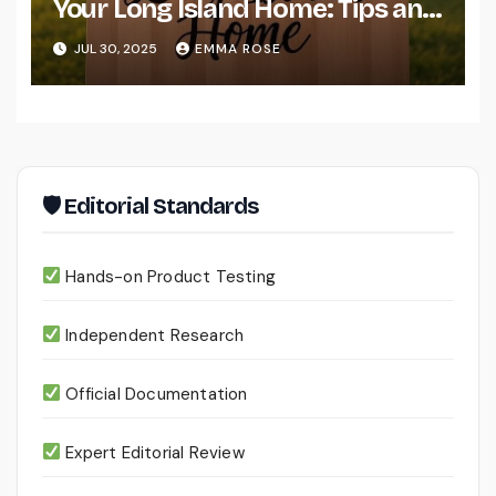
Your Long Island Home: Tips and
Resources
JUL 30, 2025
EMMA ROSE
🛡 Editorial Standards
Hands-on Product Testing
Independent Research
Official Documentation
Expert Editorial Review