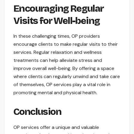
Encouraging Regular
Visits for Well-being
In these challenging times, OP providers
encourage clients to make regular visits to their
services. Regular relaxation and wellness
treatments can help alleviate stress and
improve overall well-being. By offering a space
where clients can regularly unwind and take care
of themselves, OP services play a vital role in
promoting mental and physical health.
Conclusion
OP services offer a unique and valuable