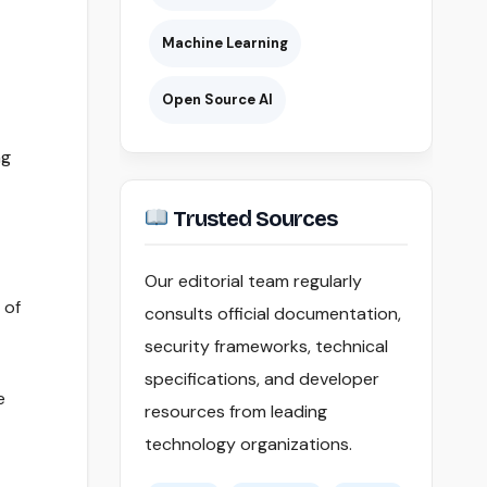
Machine Learning
Open Source AI
ng
Trusted Sources
Our editorial team regularly
 of
consults official documentation,
security frameworks, technical
specifications, and developer
e
resources from leading
technology organizations.