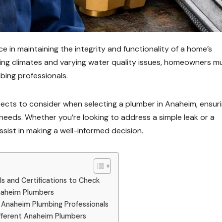
e in maintaining the integrity and functionality of a home’s
ting climates and varying water quality issues, homeowners m
mbing professionals.
spects to consider when selecting a plumber in Anaheim, ensur
 needs. Whether you’re looking to address a simple leak or a
ssist in making a well-informed decision.
ls and Certifications to Check
Anaheim Plumbers
 Anaheim Plumbing Professionals
ifferent Anaheim Plumbers