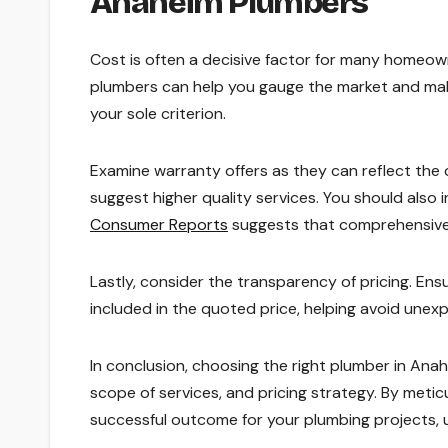
Anaheim Plumbers
Cost is often a decisive factor for many homeown
plumbers can help you gauge the market and mak
your sole criterion.
Examine warranty offers as they can reflect the 
suggest higher quality services. You should also 
Consumer Reports
suggests that comprehensive 
Lastly, consider the transparency of pricing. En
included in the quoted price, helping avoid unexp
In conclusion, choosing the right plumber in Anahe
scope of services, and pricing strategy. By meti
successful outcome for your plumbing projects, 