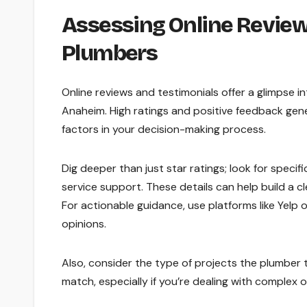
Assessing Online Review
Plumbers
Online reviews and testimonials offer a glimpse i
Anaheim. High ratings and positive feedback gener
factors in your decision-making process.
Dig deeper than just star ratings; look for spec
service support. These details can help build a c
For actionable guidance, use platforms like Yelp 
opinions.
Also, consider the type of projects the plumber t
match, especially if you’re dealing with complex 