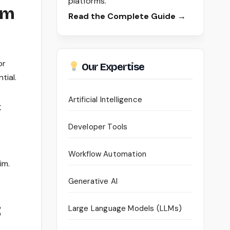
platforms.
im
Read the Complete Guide →
or
Our Expertise
tial.
Artificial Intelligence
g
Developer Tools
Workflow Automation
im.
Generative AI
t
Large Language Models (LLMs)