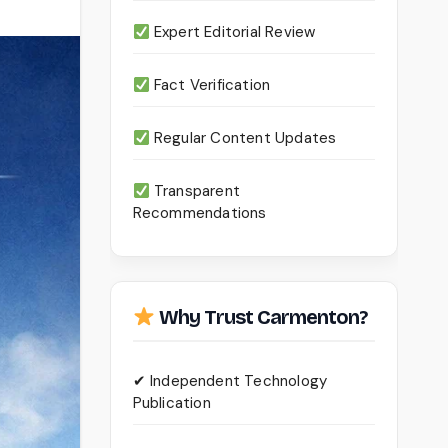
Expert Editorial Review
Fact Verification
Regular Content Updates
Transparent
Recommendations
Why Trust Carmenton?
✔ Independent Technology
Publication