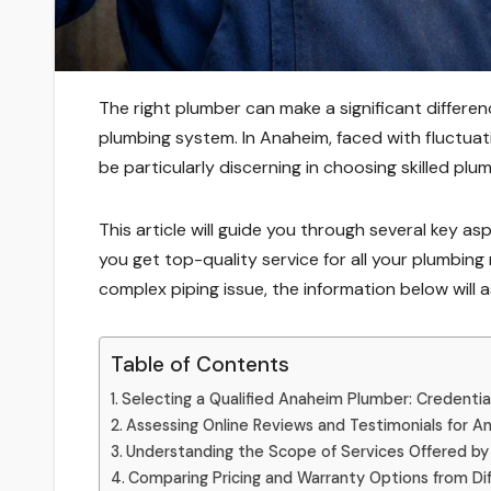
The right plumber can make a significant differenc
plumbing system. In Anaheim, faced with fluctua
be particularly discerning in choosing skilled plu
This article will guide you through several key a
you get top-quality service for all your plumbing
complex piping issue, the information below will a
Table of Contents
Selecting a Qualified Anaheim Plumber: Credentia
Assessing Online Reviews and Testimonials for 
Understanding the Scope of Services Offered by
Comparing Pricing and Warranty Options from D