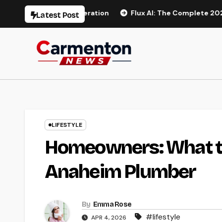
Skip
deo Generation
Flux AI: The Complete 2026 Guide to AI I
Latest Post
to
content
LIFESTYLE
Homeowners: What to
Anaheim Plumber
By
Emma Rose
#lifestyle
APR 4, 2026