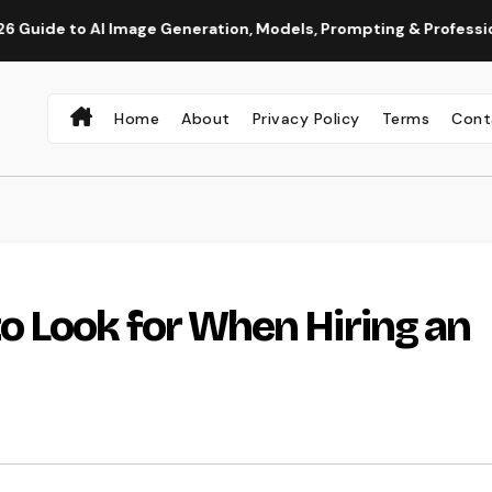
mage Generation, Models, Prompting & Professional Workflows
Home
About
Privacy Policy
Terms
Cont
 Look for When Hiring an