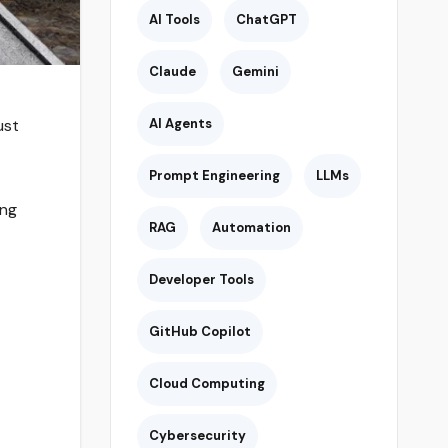
AI Tools
ChatGPT
Claude
Gemini
ust
AI Agents
Prompt Engineering
LLMs
ing
RAG
Automation
Developer Tools
GitHub Copilot
Cloud Computing
Cybersecurity