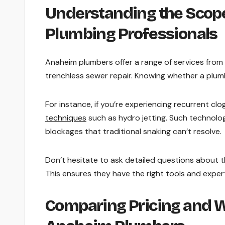
Understanding the Scope
Plumbing Professionals
Anaheim plumbers offer a range of services from s
trenchless sewer repair. Knowing whether a plumb
For instance, if you’re experiencing recurrent clo
techniques
such as hydro jetting. Such technolo
blockages that traditional snaking can’t resolve.
Don’t hesitate to ask detailed questions about t
This ensures they have the right tools and expert
Comparing Pricing and W