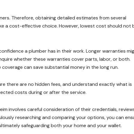
ers. Therefore, obtaining detailed estimates from several
e a cost-effective choice. However, lowest cost should not 
confidence a plumber has in their work. Longer warranties mi
inquire whether these warranties cover parts, labor, or both.
coverage can save substantial money in the long run.
sure there are no hidden fees, and understand exactly what is
ected costs during or after the service.
im involves careful consideration of their credentials, reviews
culously researching and comparing your options, you can ens
ultimately safeguarding both your home and your wallet.