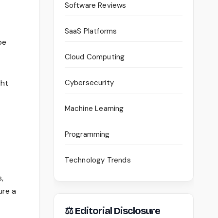
Software Reviews
SaaS Platforms
be
Cloud Computing
ght
Cybersecurity
Machine Learning
Programming
Technology Trends
,
ure a
⚖ Editorial Disclosure