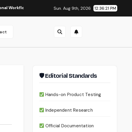
Seedance 2.0 Review (2026): Features, Pricing, Pros & Is It
Sun. Aug 9th, 2026
12:36:23 PM
act
🛡 Editorial Standards
Hands-on Product Testing
Independent Research
Official Documentation