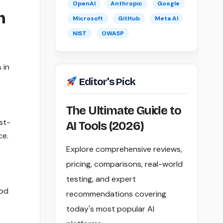
OpenAI
Anthropic
Google
m
Microsoft
GitHub
Meta AI
NIST
OWASP
 in
Editor's Pick
The Ultimate Guide to
st-
AI Tools (2026)
ce.
Explore comprehensive reviews,
pricing, comparisons, real-world
testing, and expert
ood
recommendations covering
today's most popular AI