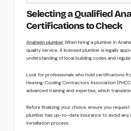
Selecting a Qualified An
Certifications to Check
Anaheim plumber
When hiring a plumber in Anaheim
quality service. A licensed plumber is legally app
understanding of local building codes and regula
Look for professionals who hold certifications f
Heating-Cooling Contractors Association (PHCC) o
advanced training and expertise, which translate
Before finalizing your choice, ensure you request p
plumber has up-to-date insurance to avoid any li
installation process.