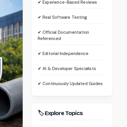
✔ Experience-Based Reviews
✔ Real Software Testing
✔ Official Documentation
Referenced
✔ Editorial Independence
✔ AI & Developer Specialists
✔ Continuously Updated Guides
🏷 Explore Topics