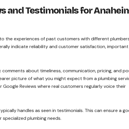
s and Testimonials for Anahei
nto the experiences of past customers with different plumbers
ally indicate reliability and customer satisfaction, important
ific comments about timeliness, communication, pricing, and po
learer picture of what you might expect from a plumbing servi
or Google Reviews where real customers regularly voice their
ypically handles as seen in testimonials. This can ensure a g
or specialized plumbing needs.