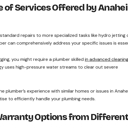
 of Services Offered by Anahe
tandard repairs to more specialized tasks like hydro jetting 
er can comprehensively address your specific issues is essen
gging, you might require a plumber skilled
in advanced cleanin
gy uses high-pressure water streams to clear out severe
he plumber’s experience with similar homes or issues in Anahe
ise to efficiently handle your plumbing needs.
arranty Options from Differen