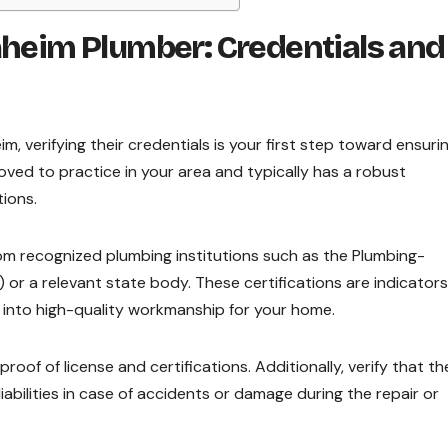
aheim Plumber: Credentials and
, verifying their credentials is your first step toward ensuri
roved to practice in your area and typically has a robust
tions.
rom recognized plumbing institutions such as the Plumbing-
r a relevant state body. These certifications are indicators
 into high-quality workmanship for your home.
roof of license and certifications. Additionally, verify that th
abilities in case of accidents or damage during the repair or