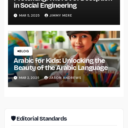
in Social Engineering
MAR 5, 2025
JIMMY MERE
BLOG
Arabic for Kids: Unlocking the
Beauty of the Arabic Language
MAR 2, 2025
JASON ANDREWS
🛡 Editorial Standards