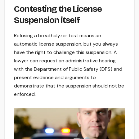
Contesting the License
Suspension itself
Refusing a breathalyzer test means an
automatic license suspension, but you always
have the right to challenge this suspension. A
lawyer can request an administrative hearing
with the Department of Public Safety (DPS) and
present evidence and arguments to
demonstrate that the suspension should not be
enforced.