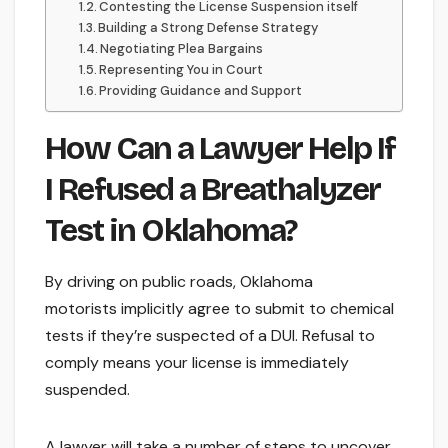
Contesting the License Suspension itself
Building a Strong Defense Strategy
Negotiating Plea Bargains
Representing You in Court
Providing Guidance and Support
How Can a Lawyer Help If
I Refused a Breathalyzer
Test in Oklahoma?
By driving on public roads, Oklahoma
motorists implicitly agree to submit to chemical
tests if they’re suspected of a DUI. Refusal to
comply means your license is immediately
suspended.
A lawyer will take a number of steps to uncover