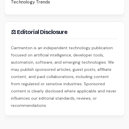
Technology Trends
⚖ Editorial Disclosure
Carmenton is an independent technology publication
focused on artificial intelligence, developer tools,
automation, software, and emerging technologies. We
may publish sponsored articles, guest posts, affiliate
content, and paid collaborations, including content
from regulated or sensitive industries. Sponsored
content is clearly disclosed where applicable and never
influences our editorial standards, reviews, or
recommendations.