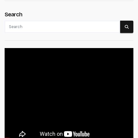
Search