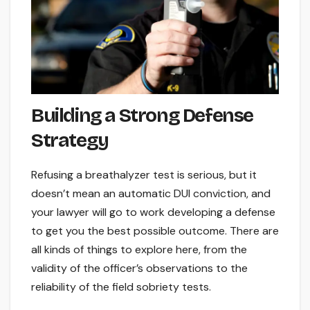
Building a Strong Defense
Strategy
Refusing a breathalyzer test is serious, but it
doesn’t mean an automatic DUI conviction, and
your lawyer will go to work developing a defense
to get you the best possible outcome. There are
all kinds of things to explore here, from the
validity of the officer’s observations to the
reliability of the field sobriety tests.