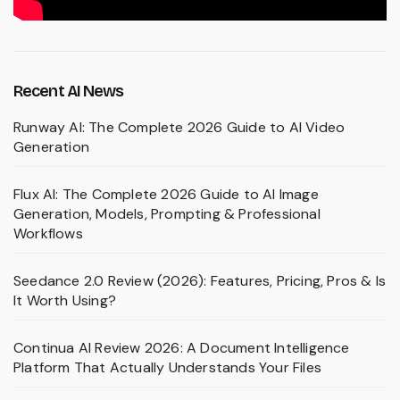
Recent AI News
Runway AI: The Complete 2026 Guide to AI Video
Generation
Flux AI: The Complete 2026 Guide to AI Image
Generation, Models, Prompting & Professional
Workflows
Seedance 2.0 Review (2026): Features, Pricing, Pros & Is
It Worth Using?
Continua AI Review 2026: A Document Intelligence
Platform That Actually Understands Your Files