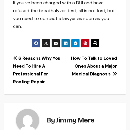
If you’ve been charged with a
DUI
and have
refused the breathalyzer test, all is not lost; but
you need to contact a lawyer as soon as you
can.
Post
6 Reasons Why You
How To Talk to Loved
Need To Hire A
Ones About a Major
navigation
Professional For
Medical Diagnosis
Roofing Repair
By
Jimmy Mere