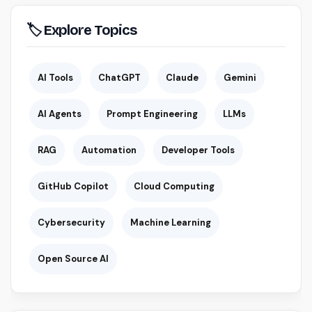
🏷 Explore Topics
AI Tools
ChatGPT
Claude
Gemini
AI Agents
Prompt Engineering
LLMs
RAG
Automation
Developer Tools
GitHub Copilot
Cloud Computing
Cybersecurity
Machine Learning
Open Source AI