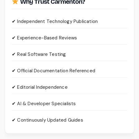
Why Trust Carmenton?
✔ Independent Technology Publication
✔ Experience-Based Reviews
✔ Real Software Testing
✔ Official Documentation Referenced
✔ Editorial Independence
✔ AI & Developer Specialists
✔ Continuously Updated Guides