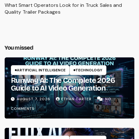
What Smart Operators Look for in Truck Sales and
Quality Trailer Packages
You missed
ARTIFICIAL INTELLIGENCE
TECHNOLOGY
Runway AI: The Complete 2026
Guide to AI Video Generation
AUGUST 7, 2026
ETHAN CARTER
NO
COMMENTS