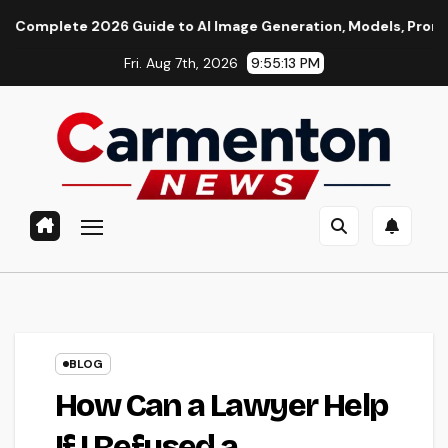
Skip
 2026 Guide to AI Image Generation, Models, Prompting & Profe
to
Fri. Aug 7th, 2026
9:55:14 PM
content
BLOG
How Can a Lawyer Help
If I Refused a