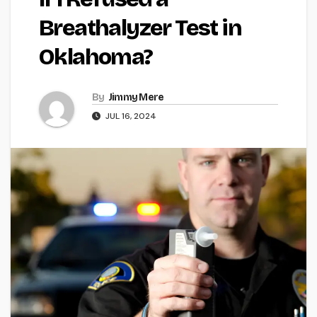
Breathalyzer Test in
Oklahoma?
By
Jimmy Mere
JUL 16, 2024