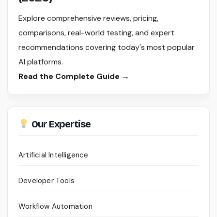
Explore comprehensive reviews, pricing,
comparisons, real-world testing, and expert
recommendations covering today's most popular
AI platforms.
Read the Complete Guide →
Our Expertise
Artificial Intelligence
Developer Tools
Workflow Automation