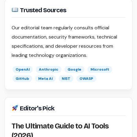
Trusted Sources
Our editorial team regularly consults official
documentation, security frameworks, technical
specifications, and developer resources from
leading technology organizations.
OpenAI
Anthropic
Google
Microsoft
GitHub
Meta AI
NIST
OWASP
Editor's Pick
The Ultimate Guide to AI Tools
(2026)