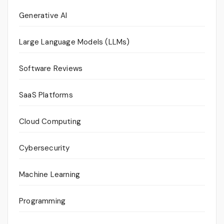
Generative AI
Large Language Models (LLMs)
Software Reviews
SaaS Platforms
Cloud Computing
Cybersecurity
Machine Learning
Programming