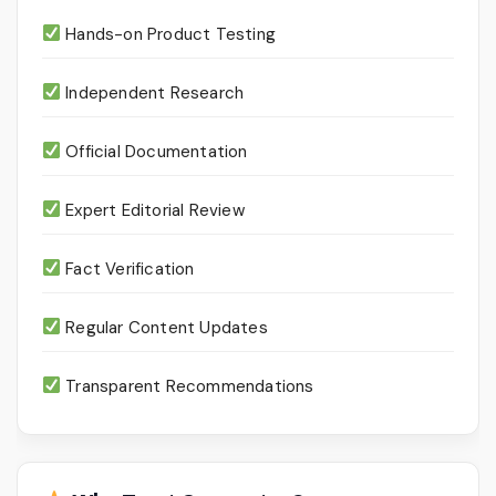
Hands-on Product Testing
Independent Research
Official Documentation
Expert Editorial Review
Fact Verification
Regular Content Updates
Transparent Recommendations