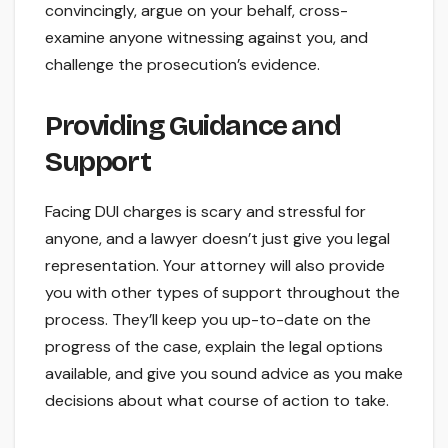
convincingly, argue on your behalf, cross-
examine anyone witnessing against you, and
challenge the prosecution’s evidence.
Providing Guidance and
Support
Facing DUI charges is scary and stressful for
anyone, and a lawyer doesn’t just give you legal
representation. Your attorney will also provide
you with other types of support throughout the
process. They’ll keep you up-to-date on the
progress of the case, explain the legal options
available, and give you sound advice as you make
decisions about what course of action to take.