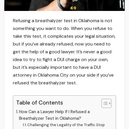
Refusing a breathalyzer test in Oklahoma is not
something you want to do. When you refuse to
take this test, it complicates your legal situation,
but if you’ve already refused, now you need to
get the help of a good lawyer. It’s never a good
idea to try to fight a DUI charge on your own,
but it’s especially important to have a DUI
attorney in Oklahoma City on your side if you’ve
refused the breathalyzer test.
Table of Contents
How Can a Lawyer Help If I Refused a
Breathalyzer Test in Oklahoma?
Challenging the Legality of the Traffic Stop