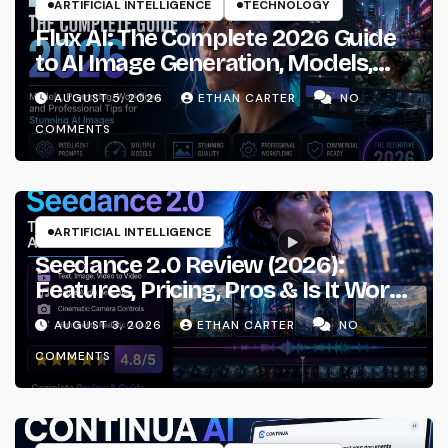
ARTIFICIAL INTELLIGENCE
TECHNOLOGY
Flux AI: The Complete 2026 Guide
to AI Image Generation, Models,
Prompting & Professional
AUGUST 5, 2026
ETHAN CARTER
NO
Workflows
COMMENTS
ARTIFICIAL INTELLIGENCE
Seedance 2.0 Review (2026):
Features, Pricing, Pros & Is It Worth
Using?
AUGUST 3, 2026
ETHAN CARTER
NO
COMMENTS