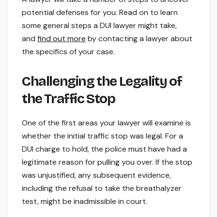
potential defenses for you. Read on to learn
some general steps a DUI lawyer might take,
and
find out more
by contacting a lawyer about
the specifics of your case.
Challenging the Legality of
the Traffic Stop
One of the first areas your lawyer will examine is
whether the initial traffic stop was legal. For a
DUI charge to hold, the police must have had a
legitimate reason for pulling you over. If the stop
was unjustified, any subsequent evidence,
including the refusal to take the breathalyzer
test, might be inadmissible in court.