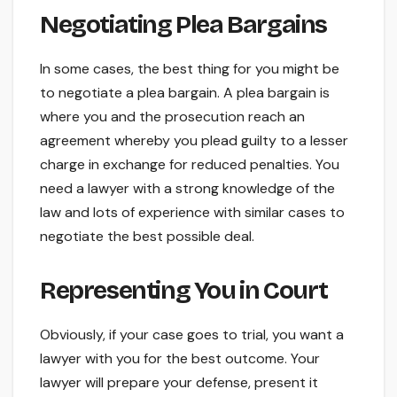
Negotiating Plea Bargains
In some cases, the best thing for you might be
to negotiate a plea bargain. A plea bargain is
where you and the prosecution reach an
agreement whereby you plead guilty to a lesser
charge in exchange for reduced penalties. You
need a lawyer with a strong knowledge of the
law and lots of experience with similar cases to
negotiate the best possible deal.
Representing You in Court
Obviously, if your case goes to trial, you want a
lawyer with you for the best outcome. Your
lawyer will prepare your defense, present it