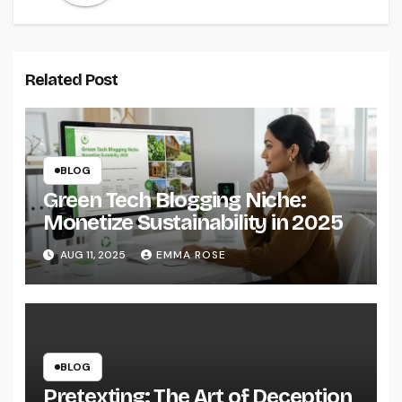
Related Post
BLOG
Green Tech Blogging Niche:
Monetize Sustainability in 2025
AUG 11, 2025
EMMA ROSE
BLOG
Pretexting: The Art of Deception