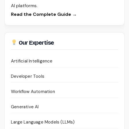
AI platforms.
Read the Complete Guide →
Our Expertise
Artificial Intelligence
Developer Tools
Workflow Automation
Generative AI
Large Language Models (LLMs)