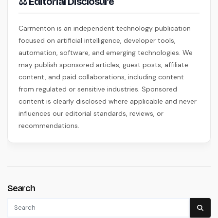
⚖ Editorial Disclosure
Carmenton is an independent technology publication
focused on artificial intelligence, developer tools,
automation, software, and emerging technologies. We
may publish sponsored articles, guest posts, affiliate
content, and paid collaborations, including content
from regulated or sensitive industries. Sponsored
content is clearly disclosed where applicable and never
influences our editorial standards, reviews, or
recommendations.
Search