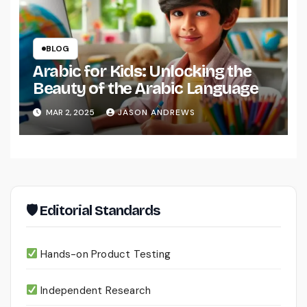
BLOG
Arabic for Kids: Unlocking the
Beauty of the Arabic Language
MAR 2, 2025
JASON ANDREWS
🛡 Editorial Standards
Hands-on Product Testing
Independent Research