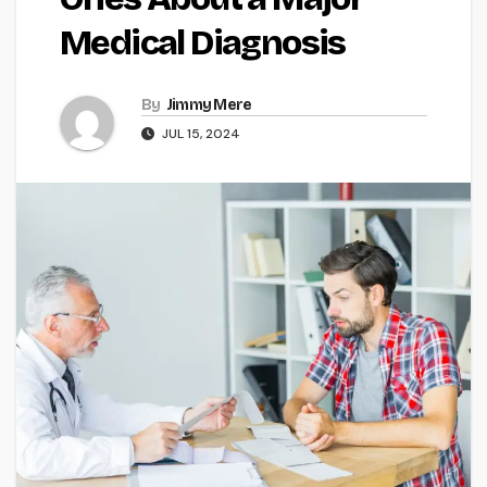
Medical Diagnosis
By
Jimmy Mere
JUL 15, 2024