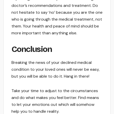
doctor’s recommendations and treatment. Do
not hesitate to say ‘no’ because you are the one
who is going through the medical treatment, not
them. Your health and peace of mind should be
more important than anything else.
Conclusion
Breaking the news of your declined medical
condition to your loved ones will never be easy,
but you will be able to do it. Hang in there!
Take your time to adjust to the circumstances
and do what makes you feel better. Find means
to let your emotions out which will somehow
help you to handle reality.