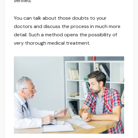
verified.
You can talk about those doubts to your
doctors and discuss the process in much more
detail. Such a method opens the possibility of
very thorough medical treatment.