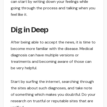
can start by writing down your feelings while
going through the process and talking when you
feel like it.
Dig in Deep
After being able to accept the news, it is time to
become more familiar with the disease. Medical
diagnosis can have multiple versions or
treatments and becoming aware of those can
be very helpful.
Start by surfing the internet, searching through
the sites about such diagnoses, and take note
of something which makes you doubtful. Do your
research on trustful or reputable sites that are