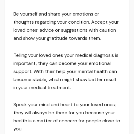
Be yourself and share your emotions or
thoughts regarding your condition. Accept your
loved ones’ advice or suggestions with caution
and show your gratitude towards them.
Telling your loved ones your medical diagnosis is
important, they can become your emotional
support. With their help your mental health can
become stable, which might show better result
in your medical treatment.
Speak your mind and heart to your loved ones;
they will always be there for you because your
health is a matter of concern for people close to
you.