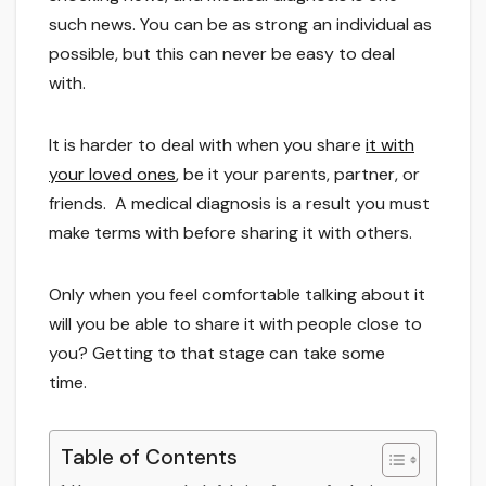
such news. You can be as strong an individual as
possible, but this can never be easy to deal
with.
It is harder to deal with when you share
it with
your loved ones
, be it your parents, partner, or
friends. A medical diagnosis is a result you must
make terms with before sharing it with others.
Only when you feel comfortable talking about it
will you be able to share it with people close to
you? Getting to that stage can take some
time.
Table of Contents