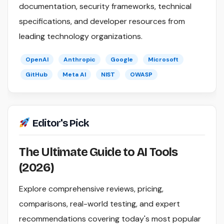
documentation, security frameworks, technical
specifications, and developer resources from
leading technology organizations.
OpenAI
Anthropic
Google
Microsoft
GitHub
Meta AI
NIST
OWASP
Editor's Pick
The Ultimate Guide to AI Tools
(2026)
Explore comprehensive reviews, pricing,
comparisons, real-world testing, and expert
recommendations covering today's most popular