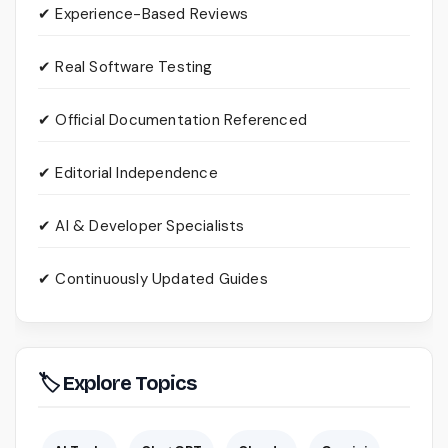
✔ Experience-Based Reviews
✔ Real Software Testing
✔ Official Documentation Referenced
✔ Editorial Independence
✔ AI & Developer Specialists
✔ Continuously Updated Guides
🏷 Explore Topics