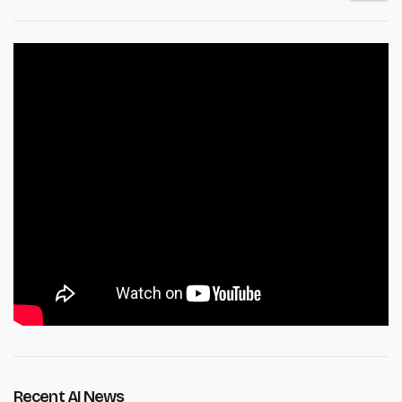
Recent AI News