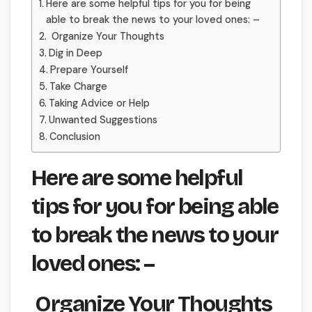
Here are some helpful tips for you for being
able to break the news to your loved ones: –
Organize Your Thoughts
Dig in Deep
Prepare Yourself
Take Charge
Taking Advice or Help
Unwanted Suggestions
Conclusion
Here are some helpful
tips for you for being able
to break the news to your
loved ones: –
Organize Your Thoughts