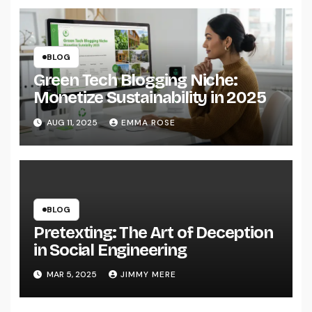
BLOG
Green Tech Blogging Niche:
Monetize Sustainability in 2025
AUG 11, 2025
EMMA ROSE
BLOG
Pretexting: The Art of Deception
in Social Engineering
MAR 5, 2025
JIMMY MERE