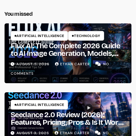
You missed
ARTIFICIAL INTELLIGENCE
TECHNOLOGY
Flux AI: The Complete 2026 Guide
to AI Image Generation, Models,
Prompting & Professional
AUGUST 5, 2026
ETHAN CARTER
NO
Workflows
COMMENTS
ARTIFICIAL INTELLIGENCE
Seedance 2.0 Review (2026):
Features, Pricing, Pros & Is It Worth
Using?
AUGUST 3, 2026
ETHAN CARTER
NO