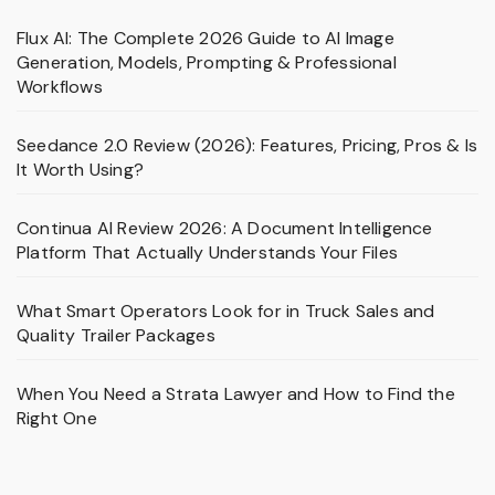
Flux AI: The Complete 2026 Guide to AI Image
Generation, Models, Prompting & Professional
Workflows
Seedance 2.0 Review (2026): Features, Pricing, Pros & Is
It Worth Using?
Continua AI Review 2026: A Document Intelligence
Platform That Actually Understands Your Files
What Smart Operators Look for in Truck Sales and
Quality Trailer Packages
When You Need a Strata Lawyer and How to Find the
Right One