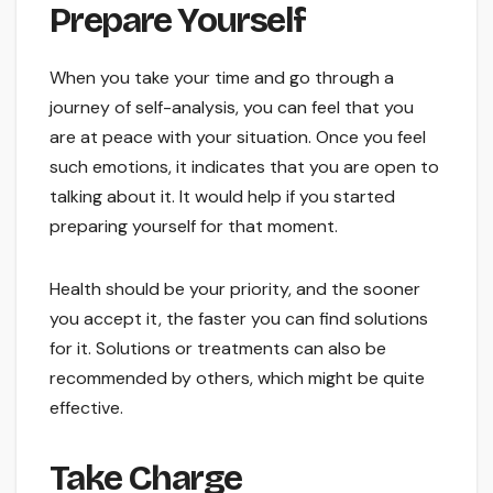
Prepare Yourself
When you take your time and go through a
journey of self-analysis, you can feel that you
are at peace with your situation. Once you feel
such emotions, it indicates that you are open to
talking about it. It would help if you started
preparing yourself for that moment.
Health should be your priority, and the sooner
you accept it, the faster you can find solutions
for it. Solutions or treatments can also be
recommended by others, which might be quite
effective.
Take Charge