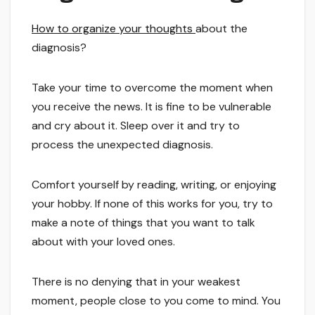
How to organize your thoughts
about the
diagnosis?
Take your time to overcome the moment when
you receive the news. It is fine to be vulnerable
and cry about it. Sleep over it and try to
process the unexpected diagnosis.
Comfort yourself by reading, writing, or enjoying
your hobby. If none of this works for you, try to
make a note of things that you want to talk
about with your loved ones.
There is no denying that in your weakest
moment, people close to you come to mind. You