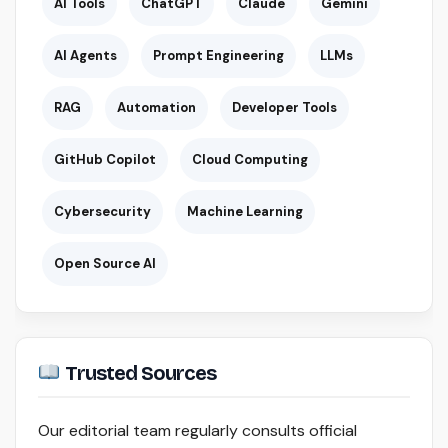
AI Tools
ChatGPT
Claude
Gemini
AI Agents
Prompt Engineering
LLMs
RAG
Automation
Developer Tools
GitHub Copilot
Cloud Computing
Cybersecurity
Machine Learning
Open Source AI
Trusted Sources
Our editorial team regularly consults official