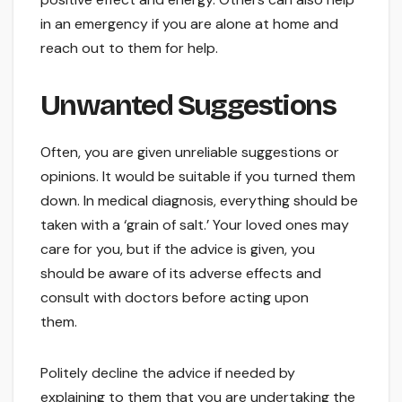
in an emergency if you are alone at home and
reach out to them for help.
Unwanted Suggestions
Often, you are given unreliable suggestions or
opinions. It would be suitable if you turned them
down. In medical diagnosis, everything should be
taken with a ‘grain of salt.’ Your loved ones may
care for you, but if the advice is given, you
should be aware of its adverse effects and
consult with doctors before acting upon
them.
Politely decline the advice if needed by
explaining to them that you are undertaking the