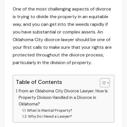
One of the most challenging aspects of divorce
is trying to divide the property in an equitable
way, and you can get into the weeds rapidly if
you have substantial or complex assets. An
Oklahoma City divorce lawyer should be one of
your first calls to make sure that your rights are
protected throughout the divorce process,
particularly in the division of property.
Table of Contents
From an Oklahoma City Divorce Lawyer: How Is
Property Division Handled in a Divorce in
Oklahoma?
What Is Marital Property?
Why Do I Need a Lawyer?