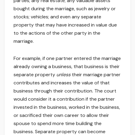
parties; any real estate; any valuable assets
bought during the marriage, such as jewelry or
stocks; vehicles; and even any separate
property that may have increased in value due
to the actions of the other party in the
marriage.
For example, if one partner entered the marriage
already owning a business, that business is their
separate property
unless
their marriage partner
contributes and increases the value of that
business through their contribution. The court
would consider it a contribution if the partner
invested in the business, worked in the business,
or sacrificed their own career to allow their
spouse to spend more time building the
business. Separate property can become