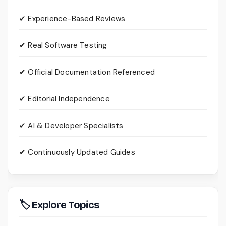
✔ Experience-Based Reviews
✔ Real Software Testing
✔ Official Documentation Referenced
✔ Editorial Independence
✔ AI & Developer Specialists
✔ Continuously Updated Guides
🏷 Explore Topics