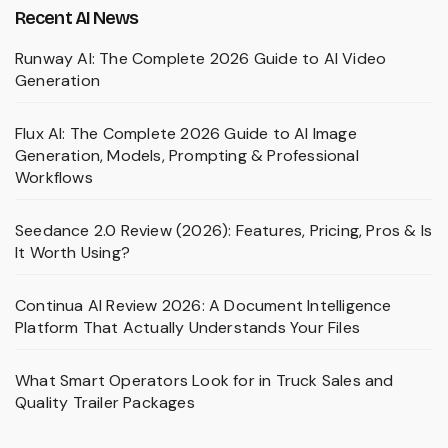
Recent AI News
Runway AI: The Complete 2026 Guide to AI Video
Generation
Flux AI: The Complete 2026 Guide to AI Image
Generation, Models, Prompting & Professional
Workflows
Seedance 2.0 Review (2026): Features, Pricing, Pros & Is
It Worth Using?
Continua AI Review 2026: A Document Intelligence
Platform That Actually Understands Your Files
What Smart Operators Look for in Truck Sales and
Quality Trailer Packages