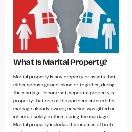
What Is Marital Property?
Marital property is any property or assets that
either spouse gained, alone or together, during
the marriage. In contrast, separate property is
property that one of the partners entered the
marriage already owning or which was gifted or
inherited solely to them during the marriage.
Marital property includes the incomes of both