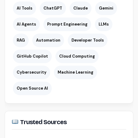
AI Tools
ChatGPT
Claude
Gemini
AI Agents
Prompt Engineering
LLMs
RAG
Automation
Developer Tools
GitHub Copilot
Cloud Computing
Cybersecurity
Machine Learning
Open Source AI
Trusted Sources