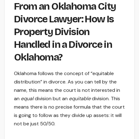
From an Oklahoma City
Divorce Lawyer: How Is
Property Division
Handled in a Divorce in
Oklahoma?
Oklahoma follows the concept of “equitable
distribution” in divorce. As you can tell by the
name, this means the court is not interested in
an
equal
division but an
equitable
division. This
means there is no precise formula that the court
is going to follow as they divide up assets: it will
not be just 50/50.