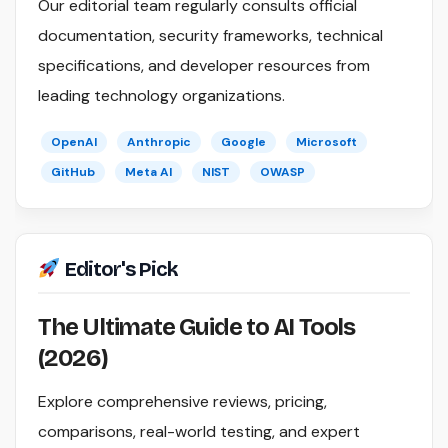
Our editorial team regularly consults official
documentation, security frameworks, technical
specifications, and developer resources from
leading technology organizations.
OpenAI
Anthropic
Google
Microsoft
GitHub
Meta AI
NIST
OWASP
Editor's Pick
The Ultimate Guide to AI Tools
(2026)
Explore comprehensive reviews, pricing,
comparisons, real-world testing, and expert