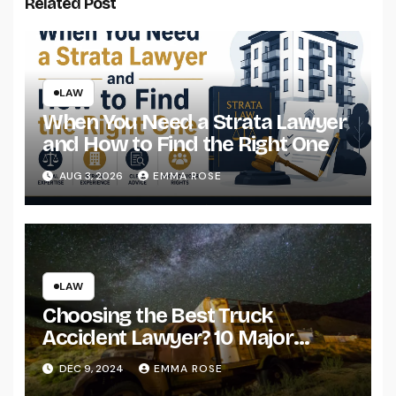
Related Post
LAW
When You Need a Strata Lawyer
and How to Find the Right One
AUG 3, 2026
EMMA ROSE
LAW
Choosing the Best Truck
Accident Lawyer? 10 Major
Factors to Consider
DEC 9, 2024
EMMA ROSE