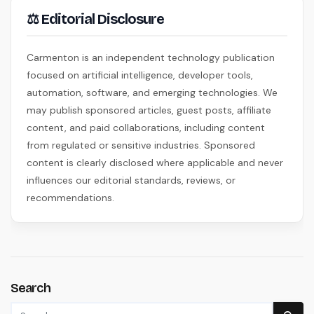
⚖ Editorial Disclosure
Carmenton is an independent technology publication
focused on artificial intelligence, developer tools,
automation, software, and emerging technologies. We
may publish sponsored articles, guest posts, affiliate
content, and paid collaborations, including content
from regulated or sensitive industries. Sponsored
content is clearly disclosed where applicable and never
influences our editorial standards, reviews, or
recommendations.
Search