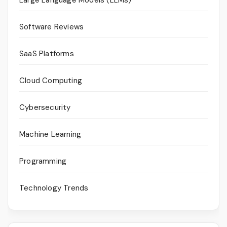
Software Reviews
SaaS Platforms
Cloud Computing
Cybersecurity
Machine Learning
Programming
Technology Trends