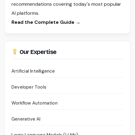
recommendations covering today's most popular
AI platforms.
Read the Complete Guide →
Our Expertise
Artificial Intelligence
Developer Tools
Workflow Automation
Generative AI
Large Language Models (LLMs)