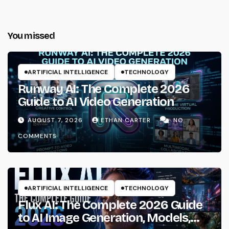
You missed
ARTIFICIAL INTELLIGENCE
TECHNOLOGY
Runway AI: The Complete 2026
Guide to AI Video Generation
AUGUST 7, 2026
ETHAN CARTER
NO
COMMENTS
ARTIFICIAL INTELLIGENCE
TECHNOLOGY
Flux AI: The Complete 2026 Guide
to AI Image Generation, Models,