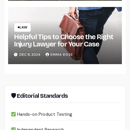
LAW
Helpful Tips to Choose the Right
Injury Lawyer for Your Case
DEC 8, 2024
EMMA ROSE
🛡 Editorial Standards
Hands-on Product Testing
Independent Research