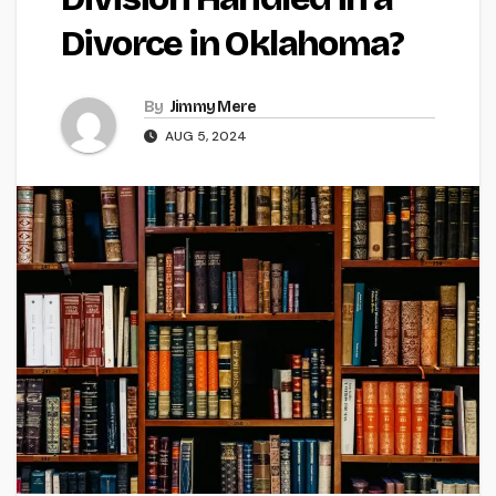
Divorce in Oklahoma?
By
Jimmy Mere
AUG 5, 2024