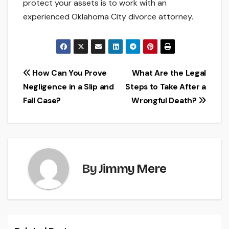
protect your assets is to work with an
experienced Oklahoma City divorce attorney.
Post
How Can You Prove
What Are the Legal
Negligence in a Slip and
Steps to Take After a
navigation
Fall Case?
Wrongful Death?
By
Jimmy Mere