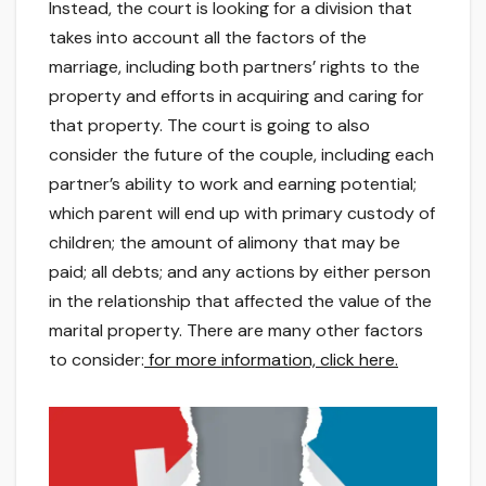
Instead, the court is looking for a division that
takes into account all the factors of the
marriage, including both partners’ rights to the
property and efforts in acquiring and caring for
that property. The court is going to also
consider the future of the couple, including each
partner’s ability to work and earning potential;
which parent will end up with primary custody of
children; the amount of alimony that may be
paid; all debts; and any actions by either person
in the relationship that affected the value of the
marital property. There are many other factors
to consider:
for more information, click here.