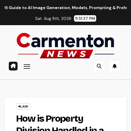
Skip
o AI Image Generation, Models, Prompting & Professional Workf
to
Sat. Aug 8th, 2026
11:51:38 PM
content
LAW
How is Property
Division Handled in a