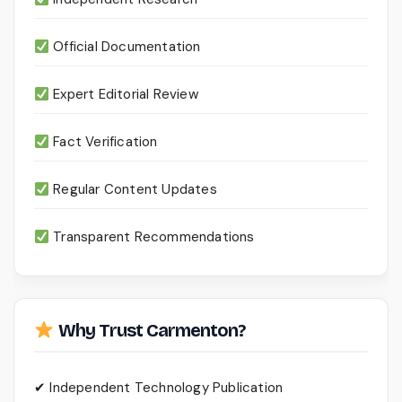
Official Documentation
Expert Editorial Review
Fact Verification
Regular Content Updates
Transparent Recommendations
Why Trust Carmenton?
✔ Independent Technology Publication