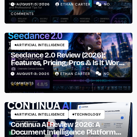
Prompting & Professional
AUGUST 5, 2026
ETHAN CARTER
NO
Workflows
COMMENTS
ARTIFICIAL INTELLIGENCE
Seedance 2.0 Review (2026):
Features, Pricing, Pros & Is It Worth
Using?
AUGUST 3, 2026
ETHAN CARTER
NO
COMMENTS
ARTIFICIAL INTELLIGENCE
TECHNOLOGY
Continua AI Review 2026: A
Document Intelligence Platform