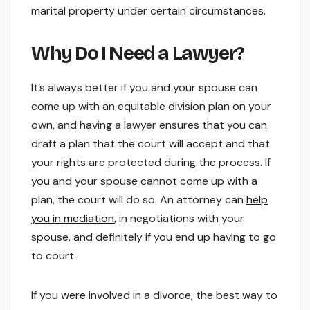
marital property under certain circumstances.
Why Do I Need a Lawyer?
It’s always better if you and your spouse can
come up with an equitable division plan on your
own, and having a lawyer ensures that you can
draft a plan that the court will accept and that
your rights are protected during the process. If
you and your spouse cannot come up with a
plan, the court will do so. An attorney can
help
you in mediation
, in negotiations with your
spouse, and definitely if you end up having to go
to court.
If you were involved in a divorce, the best way to