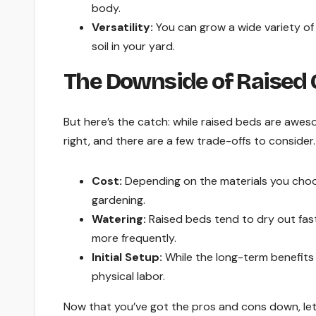
body.
Versatility:
You can grow a wide variety of 
soil in your yard.
The Downside of Raised
But here’s the catch: while raised beds are awes
right, and there are a few trade-offs to consider. 
Cost:
Depending on the materials you choos
gardening.
Watering:
Raised beds tend to dry out fast
more frequently.
Initial Setup:
While the long-term benefits a
physical labor.
Now that you’ve got the pros and cons down, let’