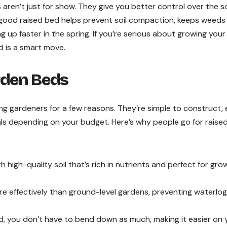
s aren’t just for show. They give you better control over the so
 good raised bed helps prevent soil compaction, keeps weeds
up faster in the spring. If you’re serious about growing you
d is a smart move.
rden Beds
 gardeners for a few reasons. They’re simple to construct,
ials depending on your budget. Here’s why people go for raise
h high-quality soil that’s rich in nutrients and perfect for gro
e effectively than ground-level gardens, preventing waterlog
ed, you don’t have to bend down as much, making it easier on 