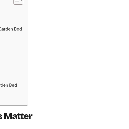
 Garden Bed
arden Bed
 Matter