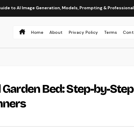
 Generation, Models, Prompting & Professional Workflows
Home
About
Privacy Policy
Terms
Cont
d Garden Bed: Step-by-Step
inners