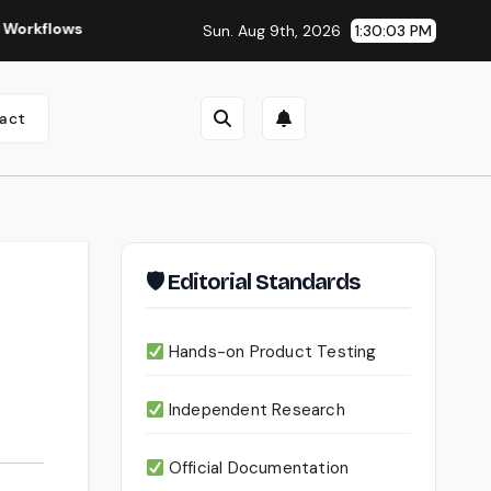
Seedance 2.0 Review (2026): Features, Pricing, Pros & Is It Wor
Sun. Aug 9th, 2026
1:30:05 PM
act
🛡 Editorial Standards
Hands-on Product Testing
Independent Research
Official Documentation