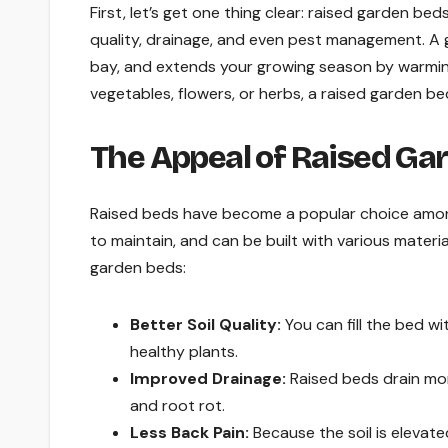
First, let’s get one thing clear: raised garden bed
quality, drainage, and even pest management. A
bay, and extends your growing season by warming 
vegetables, flowers, or herbs, a raised garden be
The Appeal of Raised Ga
Raised beds have become a popular choice among
to maintain, and can be built with various mater
garden beds:
Better Soil Quality:
You can fill the bed wit
healthy plants.
Improved Drainage:
Raised beds drain mor
and root rot.
Less Back Pain:
Because the soil is elevat