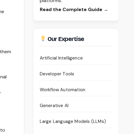
platforms.
Read the Complete Guide →
he
Our Expertise
t them
Artificial Intelligence
Developer Tools
nal
Workflow Automation
r
Generative AI
Large Language Models (LLMs)
 to