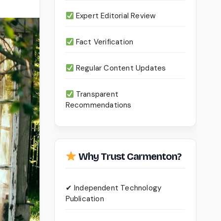
Expert Editorial Review
Fact Verification
Regular Content Updates
Transparent
Recommendations
Why Trust Carmenton?
✔ Independent Technology
Publication