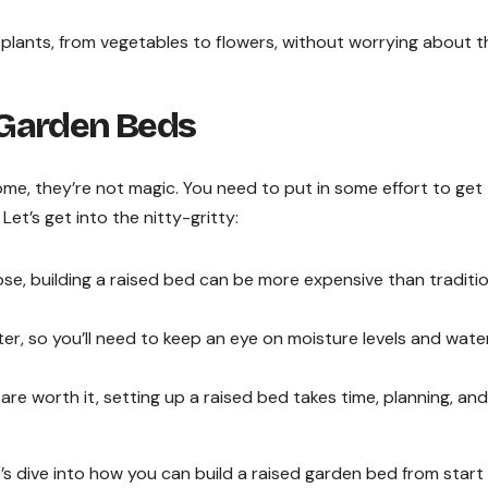
plants, from vegetables to flowers, without worrying about t
 Garden Beds
ome, they’re not magic. You need to put in some effort to ge
Let’s get into the nitty-gritty:
e, building a raised bed can be more expensive than traditio
er, so you’ll need to keep an eye on moisture levels and wate
re worth it, setting up a raised bed takes time, planning, and
s dive into how you can build a raised garden bed from start