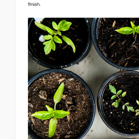
finish.