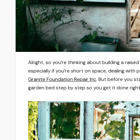
Alright, so you’re thinking about building a rais
especially if you’re short on space, dealing with 
Granite Foundation Repair Inc
. But before you st
garden bed step by step so you get it done right 