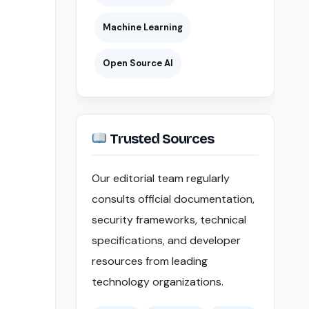
Machine Learning
Open Source AI
Trusted Sources
Our editorial team regularly
consults official documentation,
security frameworks, technical
specifications, and developer
resources from leading
technology organizations.