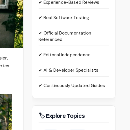
✔ Experience-Based Reviews
✔ Real Software Testing
✔ Official Documentation
Referenced
✔ Editorial Independence
ier,
notes
✔ AI & Developer Specialists
✔ Continuously Updated Guides
🏷 Explore Topics