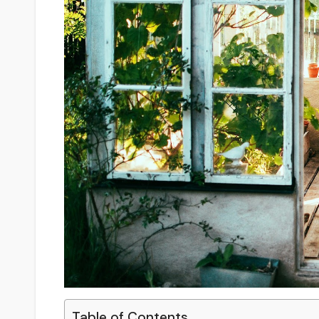
Table of Contents