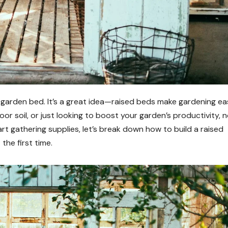
ed garden bed. It’s a great idea—raised beds make gardening eas
poor soil, or just looking to boost your garden’s productivity, 
art gathering supplies, let’s break down how to build a raised
the first time.