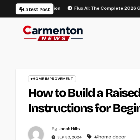
Skip
Generation
Flux AI: The Complete 2026 Guide to AI Image
Latest Post
to
content
HOME IMPROVEMENT
How to Build a Raise
Instructions for Beg
By
Jacob Hills
#home decor
SEP 30, 2024