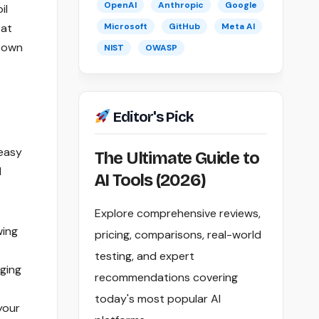
OpenAI
Anthropic
Google
il
 at
Microsoft
GitHub
Meta AI
r own
NIST
OWASP
Editor's Pick
 easy
The Ultimate Guide to
d
AI Tools (2026)
Explore comprehensive reviews,
wing
pricing, comparisons, real-world
testing, and expert
ging
recommendations covering
today's most popular AI
your