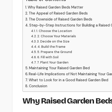
Why Raised Garden Beds Matter
The Appeal of Raised Garden Beds
The Downside of Raised Garden Beds
Step-by-Step Instructions for Building a Raised
1. Choose the Location
2. Choose Your Materials
3. Decide on the Size
4. Build the Frame
5. Prepare the Ground
6. Fill with Soil
7. Plant Your Garden
Maintaining Your Raised Garden Bed
Real-Life Implications of Not Maintaining Your G
What to Look for in a Good Raised Garden Bed
Conclusion
Why Raised Garden Beds