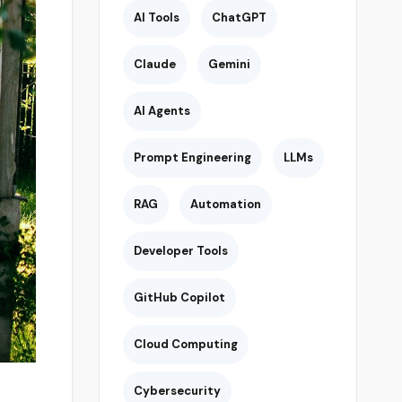
AI Tools
ChatGPT
Claude
Gemini
AI Agents
Prompt Engineering
LLMs
RAG
Automation
Developer Tools
GitHub Copilot
Cloud Computing
Cybersecurity