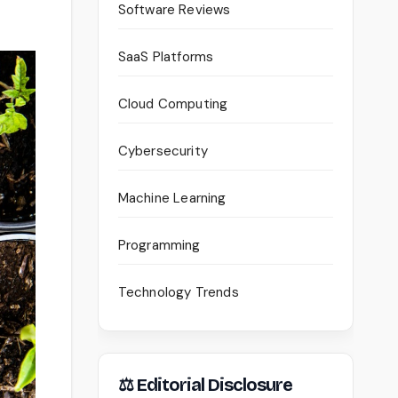
Software Reviews
SaaS Platforms
Cloud Computing
Cybersecurity
Machine Learning
Programming
Technology Trends
⚖ Editorial Disclosure