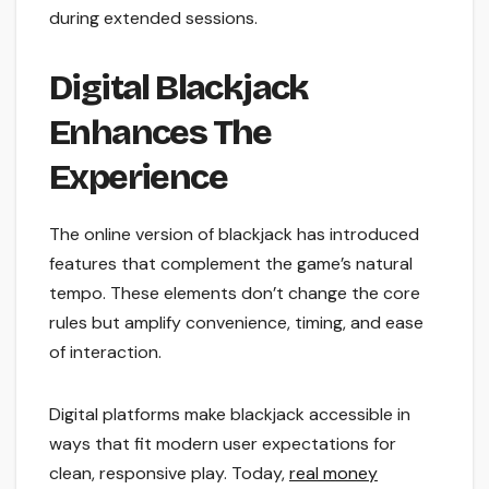
during extended sessions.
Digital Blackjack
Enhances The
Experience
The online version of blackjack has introduced
features that complement the game’s natural
tempo. These elements don’t change the core
rules but amplify convenience, timing, and ease
of interaction.
Digital platforms make blackjack accessible in
ways that fit modern user expectations for
clean, responsive play. Today,
real money