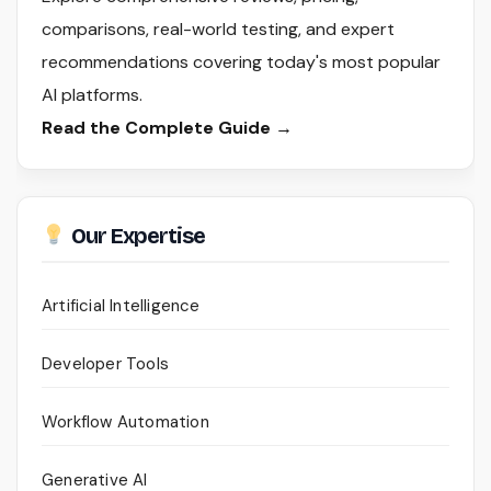
comparisons, real-world testing, and expert
recommendations covering today's most popular
AI platforms.
Read the Complete Guide →
Our Expertise
Artificial Intelligence
Developer Tools
Workflow Automation
Generative AI