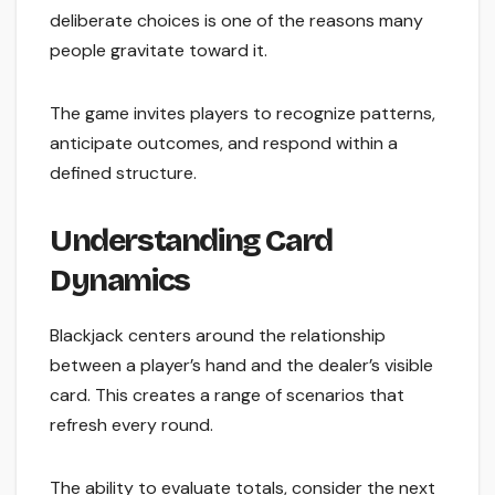
deliberate choices is one of the reasons many
people gravitate toward it.
The game invites players to recognize patterns,
anticipate outcomes, and respond within a
defined structure.
Understanding Card
Dynamics
Blackjack centers around the relationship
between a player’s hand and the dealer’s visible
card. This creates a range of scenarios that
refresh every round.
The ability to evaluate totals, consider the next