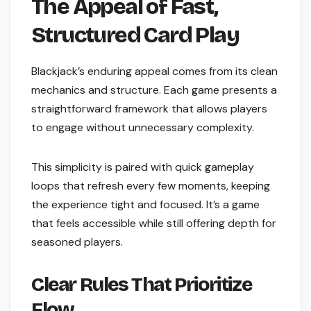
The Appeal of Fast,
Structured Card Play
Blackjack’s enduring appeal comes from its clean
mechanics and structure. Each game presents a
straightforward framework that allows players
to engage without unnecessary complexity.
This simplicity is paired with quick gameplay
loops that refresh every few moments, keeping
the experience tight and focused. It’s a game
that feels accessible while still offering depth for
seasoned players.
Clear Rules That Prioritize
Flow