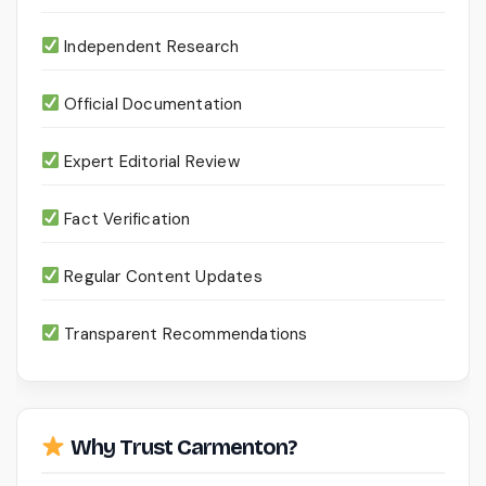
Independent Research
Official Documentation
Expert Editorial Review
Fact Verification
Regular Content Updates
Transparent Recommendations
Why Trust Carmenton?