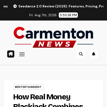
Skip
Seedance 2.0 Review (2026): Features, Pricing, Pros & Is It Wor
to
Fri. Aug 7th, 2026
5:53:39 PM
content
ENTERTAINMENT
How Real Money
Blackjack Combines