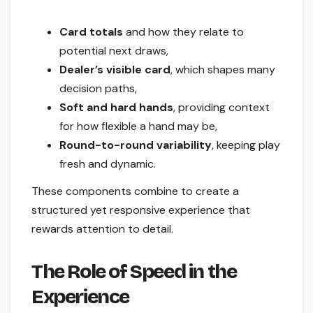
Card totals
and how they relate to
potential next draws,
Dealer’s visible card
, which shapes many
decision paths,
Soft and hard hands
, providing context
for how flexible a hand may be,
Round-to-round variability
, keeping play
fresh and dynamic.
These components combine to create a
structured yet responsive experience that
rewards attention to detail.
The Role of Speed in the
Experience