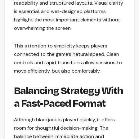
readability and structured layouts. Visual clarity
is essential, and well-designed platforms
highlight the most important elements without
overwhelming the screen.
This attention to simplicity keeps players
connected to the game’s natural speed. Clean
controls and rapid transitions allow sessions to
move efficiently, but also comfortably.
Balancing Strategy With
a Fast-Paced Format
Although blackjack is played quickly, it offers
room for thoughtful decision-making. The
balance between immediate action and