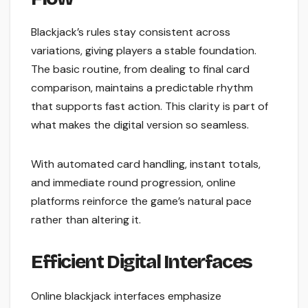
Blackjack’s rules stay consistent across
variations, giving players a stable foundation.
The basic routine, from dealing to final card
comparison, maintains a predictable rhythm
that supports fast action. This clarity is part of
what makes the digital version so seamless.
With automated card handling, instant totals,
and immediate round progression, online
platforms reinforce the game’s natural pace
rather than altering it.
Efficient Digital Interfaces
Online blackjack interfaces emphasize