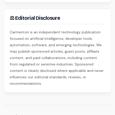
⚖ Editorial Disclosure
Carmenton is an independent technology publication
focused on artificial intelligence, developer tools,
automation, software, and emerging technologies. We
may publish sponsored articles, guest posts, affiliate
content, and paid collaborations, including content
from regulated or sensitive industries. Sponsored
content is clearly disclosed where applicable and never
influences our editorial standards, reviews, or
recommendations.