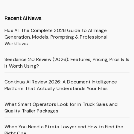
Recent AI News
Flux AI: The Complete 2026 Guide to AI Image
Generation, Models, Prompting & Professional
Workflows
Seedance 2.0 Review (2026): Features, Pricing, Pros & Is
It Worth Using?
Continua AI Review 2026: A Document Intelligence
Platform That Actually Understands Your Files
What Smart Operators Look for in Truck Sales and
Quality Trailer Packages
When You Need a Strata Lawyer and How to Find the
Right One