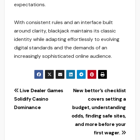
expectations.
With consistent rules and an interface built
around clarity, blackjack maintains its classic
identity while adapting effortlessly to evolving
digital standards and the demands of an
increasingly sophisticated online audience.
Post
Live Dealer Games
New bettor’s checklist
Solidify Casino
covers setting a
navigation
Dominance
budget, understanding
odds, finding safe sites,
and more before your
first wager.