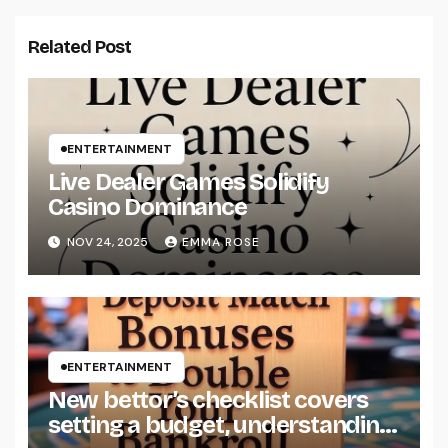
Related Post
ENTERTAINMENT
Live Dealer Games Solidify
Casino Dominance
NOV 24, 2025
EMMA ROSE
ENTERTAINMENT
New bettor’s checklist covers
setting a budget, understanding