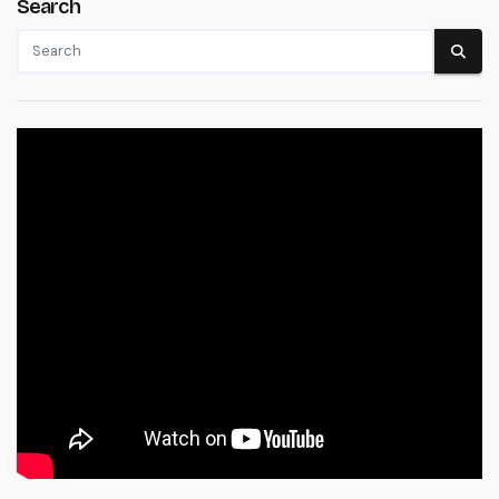
Search