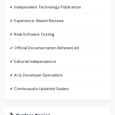
✔ Independent Technology Publication
✔ Experience-Based Reviews
✔ Real Software Testing
✔ Official Documentation Referenced
✔ Editorial Independence
✔ AI & Developer Specialists
✔ Continuously Updated Guides