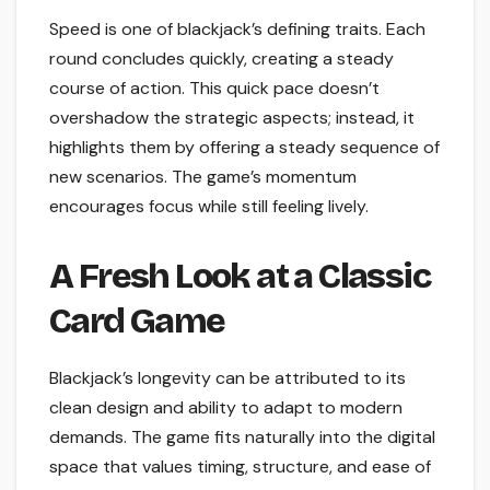
Speed is one of blackjack’s defining traits. Each
round concludes quickly, creating a steady
course of action. This quick pace doesn’t
overshadow the strategic aspects; instead, it
highlights them by offering a steady sequence of
new scenarios. The game’s momentum
encourages focus while still feeling lively.
A Fresh Look at a Classic
Card Game
Blackjack’s longevity can be attributed to its
clean design and ability to adapt to modern
demands. The game fits naturally into the digital
space that values timing, structure, and ease of