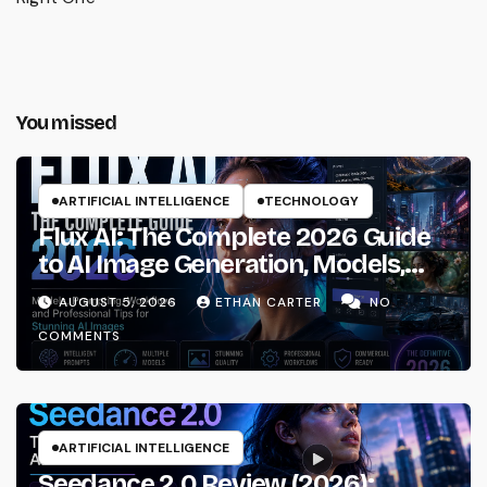
You missed
ARTIFICIAL INTELLIGENCE
TECHNOLOGY
Flux AI: The Complete 2026 Guide
to AI Image Generation, Models,
Prompting & Professional
AUGUST 5, 2026
ETHAN CARTER
NO
Workflows
COMMENTS
ARTIFICIAL INTELLIGENCE
Seedance 2.0 Review (2026):