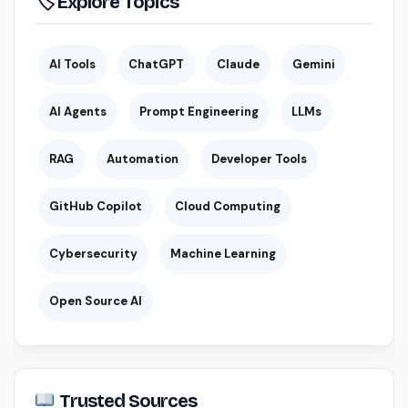
🏷 Explore Topics
AI Tools
ChatGPT
Claude
Gemini
AI Agents
Prompt Engineering
LLMs
RAG
Automation
Developer Tools
GitHub Copilot
Cloud Computing
Cybersecurity
Machine Learning
Open Source AI
Trusted Sources