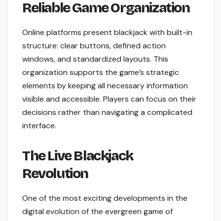
Reliable Game Organization
Online platforms present blackjack with built-in
structure: clear buttons, defined action
windows, and standardized layouts. This
organization supports the game’s strategic
elements by keeping all necessary information
visible and accessible. Players can focus on their
decisions rather than navigating a complicated
interface.
The Live Blackjack
Revolution
One of the most exciting developments in the
digital evolution of the evergreen game of