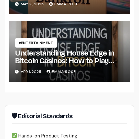
odds, finding safe sites, and
MAY 13, 2025
EMMA ROSE
more before your first wager.
ENTERTAINMENT
Understanding House Edge in
Bitcoin Casinos: How to Play
Smart
APR 1, 2025
EMMA ROSE
🛡 Editorial Standards
Hands-on Product Testing