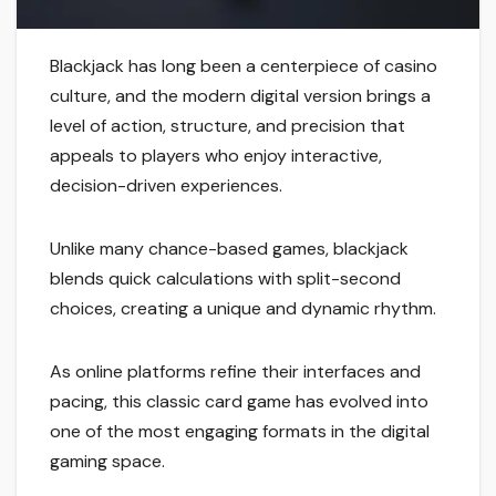
Blackjack has long been a centerpiece of casino
culture, and the modern digital version brings a
level of action, structure, and precision that
appeals to players who enjoy interactive,
decision-driven experiences.
Unlike many chance-based games, blackjack
blends quick calculations with split-second
choices, creating a unique and dynamic rhythm.
As online platforms refine their interfaces and
pacing, this classic card game has evolved into
one of the most engaging formats in the digital
gaming space.