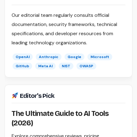
Our editorial team regularly consults official
documentation, security frameworks, technical
specifications, and developer resources from
leading technology organizations.
OpenAI
Anthropic
Google
Microsoft
GitHub
Meta AI
NIST
OWASP
Editor's Pick
The Ultimate Guide to AI Tools
(2026)
Explore comprehensive reviews, pricing,