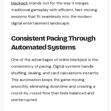
blackjack
stands out for the way it merges
traditional gameplay with efficient, fast-moving
sessions that fit seamlessly into the modern
digital entertainment landscape.
Consistent Pacing Through
Automated Systems
One of the advantages of online blackjack is the
consistency of pacing. Digital systems handle
shuffling, dealing, and card calculations instantly.
This automation keeps the game moving
smoothly, eliminating downtime and creating a
round-by-round flow that feels balanced and
uninterrupted.