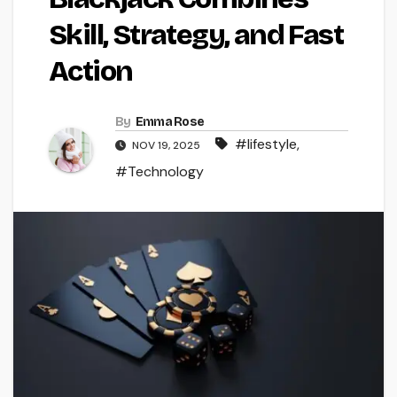
Skill, Strategy, and Fast
Action
By
Emma Rose
#lifestyle
,
NOV 19, 2025
#Technology