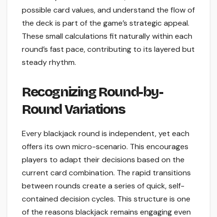
possible card values, and understand the flow of
the deck is part of the game’s strategic appeal.
These small calculations fit naturally within each
round’s fast pace, contributing to its layered but
steady rhythm.
Recognizing Round-by-
Round Variations
Every blackjack round is independent, yet each
offers its own micro-scenario. This encourages
players to adapt their decisions based on the
current card combination. The rapid transitions
between rounds create a series of quick, self-
contained decision cycles. This structure is one
of the reasons blackjack remains engaging even