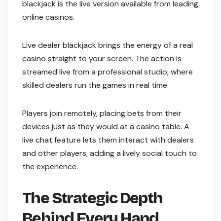
blackjack is the live version available from leading
online casinos.
Live dealer blackjack brings the energy of a real
casino straight to your screen. The action is
streamed live from a professional studio, where
skilled dealers run the games in real time.
Players join remotely, placing bets from their
devices just as they would at a casino table. A
live chat feature lets them interact with dealers
and other players, adding a lively social touch to
the experience.
The Strategic Depth
Behind Every Hand