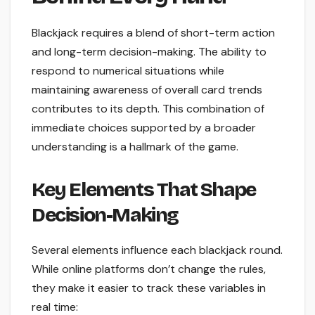
Blackjack requires a blend of short-term action
and long-term decision-making. The ability to
respond to numerical situations while
maintaining awareness of overall card trends
contributes to its depth. This combination of
immediate choices supported by a broader
understanding is a hallmark of the game.
Key Elements That Shape
Decision-Making
Several elements influence each blackjack round.
While online platforms don’t change the rules,
they make it easier to track these variables in
real time: