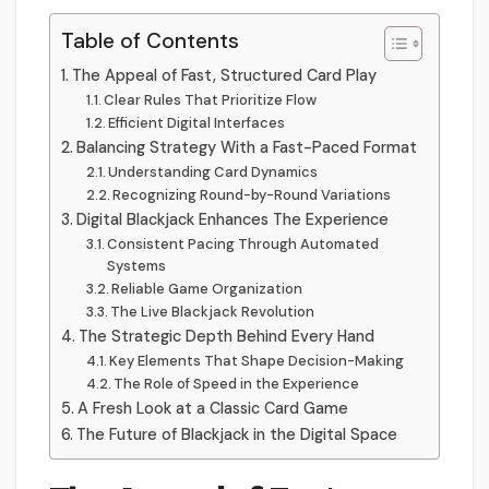
Table of Contents
The Appeal of Fast, Structured Card Play
Clear Rules That Prioritize Flow
Efficient Digital Interfaces
Balancing Strategy With a Fast-Paced Format
Understanding Card Dynamics
Recognizing Round-by-Round Variations
Digital Blackjack Enhances The Experience
Consistent Pacing Through Automated
Systems
Reliable Game Organization
The Live Blackjack Revolution
The Strategic Depth Behind Every Hand
Key Elements That Shape Decision-Making
The Role of Speed in the Experience
A Fresh Look at a Classic Card Game
The Future of Blackjack in the Digital Space