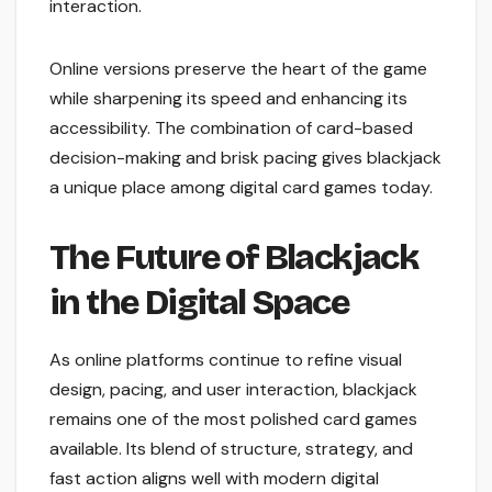
interaction.
Online versions preserve the heart of the game
while sharpening its speed and enhancing its
accessibility. The combination of card-based
decision-making and brisk pacing gives blackjack
a unique place among digital card games today.
The Future of Blackjack
in the Digital Space
As online platforms continue to refine visual
design, pacing, and user interaction, blackjack
remains one of the most polished card games
available. Its blend of structure, strategy, and
fast action aligns well with modern digital