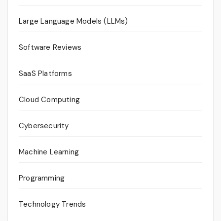
Large Language Models (LLMs)
Software Reviews
SaaS Platforms
Cloud Computing
Cybersecurity
Machine Learning
Programming
Technology Trends