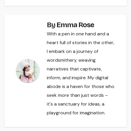
By
Emma Rose
With a pen in one hand and a
heart full of stories in the other,
I embark on a journey of
wordsmithery, weaving
narratives that captivate,
inform, and inspire. My digital
abode is a haven for those who
seek more than just words –
it's a sanctuary for ideas, a
playground for imagination.