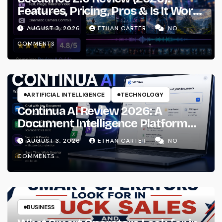
Features, Pricing, Pros & Is It Worth
Using?
AUGUST 3, 2026
ETHAN CARTER
NO
COMMENTS
ARTIFICIAL INTELLIGENCE
TECHNOLOGY
Continua AI Review 2026: A
Document Intelligence Platform
That Actually Understands Your
AUGUST 3, 2026
ETHAN CARTER
NO
Files
COMMENTS
BUSINESS