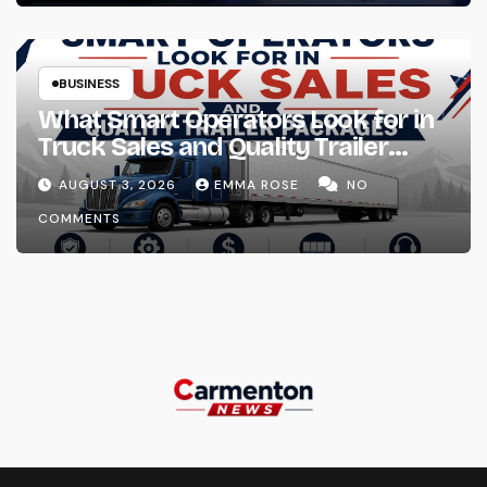
BUSINESS
What Smart Operators Look for in
Truck Sales and Quality Trailer
Packages
AUGUST 3, 2026
EMMA ROSE
NO
COMMENTS