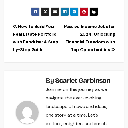
Post
How to Build Your
Passive Income Jobs for
Real Estate Portfolio
2024: Unlocking
navigation
with Fundrise: A Step-
Financial Freedom with
by-Step Guide
Top Opportunities
By
Scarlet Garbinson
Join me on this journey as we
navigate the ever-evolving
landscape of news and ideas,
one story at a time. Let's
explore, enlighten, and enrich