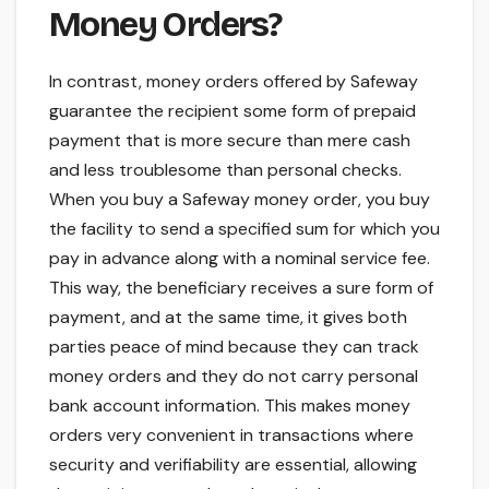
Money Orders?
In contrast, money orders offered by Safeway
guarantee the recipient some form of prepaid
payment that is more secure than mere cash
and less troublesome than personal checks.
When you buy a Safeway money order, you buy
the facility to send a specified sum for which you
pay in advance along with a nominal service fee.
This way, the beneficiary receives a sure form of
payment, and at the same time, it gives both
parties peace of mind because they can track
money orders and they do not carry personal
bank account information. This makes money
orders very convenient in transactions where
security and verifiability are essential, allowing