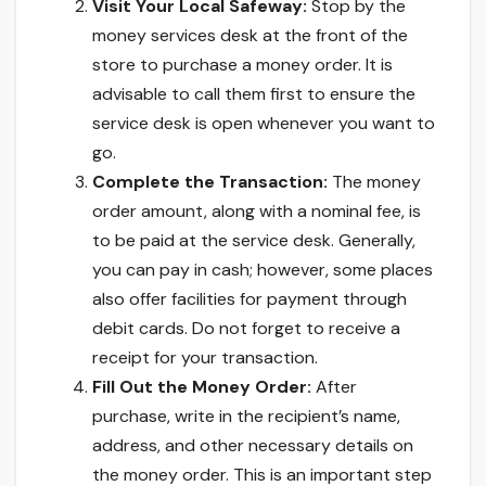
Visit Your Local Safeway:
Stop by the
money services desk at the front of the
store to purchase a money order. It is
advisable to call them first to ensure the
service desk is open whenever you want to
go.
Complete the Transaction:
The money
order amount, along with a nominal fee, is
to be paid at the service desk. Generally,
you can pay in cash; however, some places
also offer facilities for payment through
debit cards. Do not forget to receive a
receipt for your transaction.
Fill Out the Money Order:
After
purchase, write in the recipient’s name,
address, and other necessary details on
the money order. This is an important step