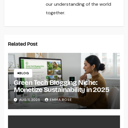
our understanding of the world
together.
Related Post
BLOG
Green Tech Blogging Niche:
Monetize Sustainability in 2025
AUG 11, 2025
EMMA ROSE