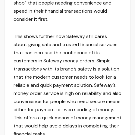
shop” that people needing convenience and
speed in their financial transactions would
consider it first.
This shows further how Safeway still cares
about giving safe and trusted financial services
that can increase the confidence of its
customers in Safeway money orders. Simple
transactions with its brand’s safety is a solution
that the modern customer needs to look for a
reliable and quick payment solution. Safeway’s
money order service is high on reliability and also
convenience for people who need secure means
either for payment or even sending of money.
This offers a quick means of money management
that would help avoid delays in completing their
financial tasks.