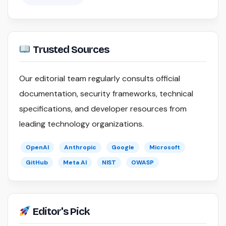
Trusted Sources
Our editorial team regularly consults official
documentation, security frameworks, technical
specifications, and developer resources from
leading technology organizations.
OpenAI
Anthropic
Google
Microsoft
GitHub
Meta AI
NIST
OWASP
Editor's Pick