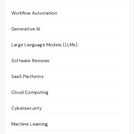
Workflow Automation
Generative AI
Large Language Models (LLMs)
Software Reviews
SaaS Platforms
Cloud Computing
Cybersecurity
Machine Learning