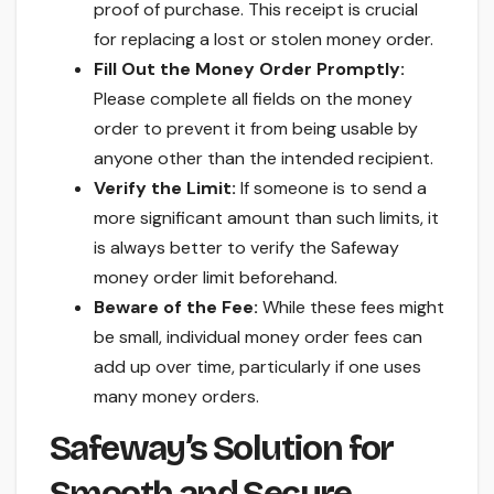
proof of purchase. This receipt is crucial
for replacing a lost or stolen money order.
Fill Out the Money Order Promptly:
Please complete all fields on the money
order to prevent it from being usable by
anyone other than the intended recipient.
Verify the Limit:
If someone is to send a
more significant amount than such limits, it
is always better to verify the Safeway
money order limit beforehand.
Beware of the Fee:
While these fees might
be small, individual money order fees can
add up over time, particularly if one uses
many money orders.
Safeway’s Solution for
Smooth and Secure