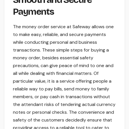
Payments
The money order service at Safeway allows one
to make easy, reliable, and secure payments
while conducting personal and business
transactions. These simple steps for buying a
money order, besides essential safety
precautions, can give peace of mind to one and
all while dealing with financial matters. Of
particular value, it is a service offering people a
reliable way to pay bills, send money to family
members, or pay cash in transactions without
the attendant risks of tendering actual currency
notes or personal checks. The convenience and
safety of the customers decidedly ensure that
providing access to a reliable tool to cater to