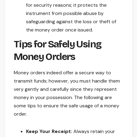
for security reasons; it protects the
instrument from possible abuse by
safeguarding against the loss or theft of
the money order once issued.
Tips for Safely Using
Money Orders
Money orders indeed offer a secure way to
transmit funds; however, you must handle them
very gently and carefully since they represent
money in your possession. The following are
some tips to ensure the safe usage of a money
order.
Keep Your Receipt:
Always retain your