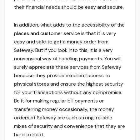
their financial needs should be easy and secure.
In addition, what adds to the accessibility of the
places and customer service is that it is very
easy and safe to get a money order from
Safeway. But if you look into this, it is a very
nonsensical way of handling payments. You will
surely appreciate these services from Safeway
because they provide excellent access to
physical stores and ensure the highest security
for your transactions without any compromise.
Be it for making regular bill payments or
transferring money occasionally, the money
orders at Safeway are such strong, reliable
mixes of security and convenience that they are
hard to beat.