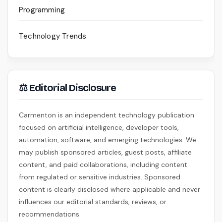
Programming
Technology Trends
⚖ Editorial Disclosure
Carmenton is an independent technology publication
focused on artificial intelligence, developer tools,
automation, software, and emerging technologies. We
may publish sponsored articles, guest posts, affiliate
content, and paid collaborations, including content
from regulated or sensitive industries. Sponsored
content is clearly disclosed where applicable and never
influences our editorial standards, reviews, or
recommendations.