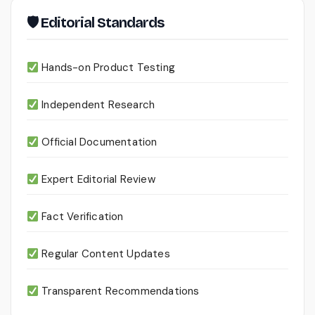
🛡 Editorial Standards
Hands-on Product Testing
Independent Research
Official Documentation
Expert Editorial Review
Fact Verification
Regular Content Updates
Transparent Recommendations