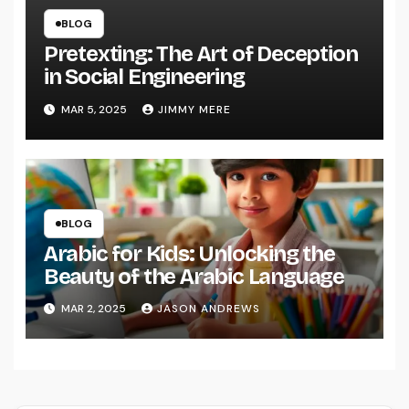
BLOG
Pretexting: The Art of Deception
in Social Engineering
MAR 5, 2025
JIMMY MERE
BLOG
Arabic for Kids: Unlocking the
Beauty of the Arabic Language
MAR 2, 2025
JASON ANDREWS