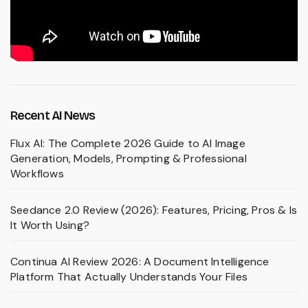
Recent AI News
Flux AI: The Complete 2026 Guide to AI Image
Generation, Models, Prompting & Professional
Workflows
Seedance 2.0 Review (2026): Features, Pricing, Pros & Is
It Worth Using?
Continua AI Review 2026: A Document Intelligence
Platform That Actually Understands Your Files