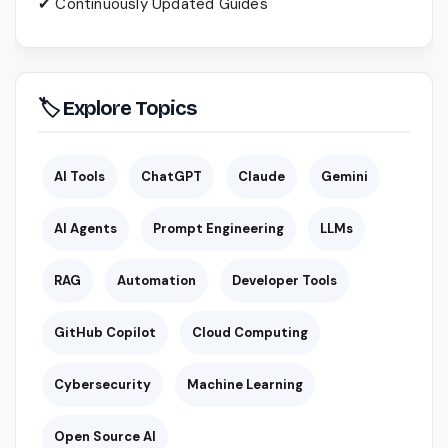
✔ Continuously Updated Guides
🏷 Explore Topics
AI Tools
ChatGPT
Claude
Gemini
AI Agents
Prompt Engineering
LLMs
RAG
Automation
Developer Tools
GitHub Copilot
Cloud Computing
Cybersecurity
Machine Learning
Open Source AI