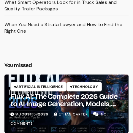
What Smart Operators Look for in Truck Sales and
Quality Trailer Packages
When You Need a Strata Lawyer and How to Find the
Right One
You missed
ARTIFICIAL INTELLIGENCE
TECHNOLOGY
Flux AI: The Complete 2026 Guide
to AI Image Generation, Models,
Prompting & Professional
AUGUST 5, 2026
ETHAN CARTER
NO
Workflows
COMMENTS