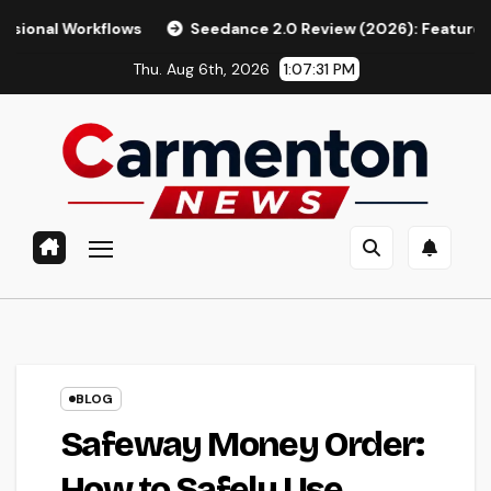
Skip
flows
Seedance 2.0 Review (2026): Features, Pricing, Pros 
to
Thu. Aug 6th, 2026
1:07:32 PM
content
BLOG
Safeway Money Order:
How to Safely Use