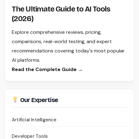
The Ultimate Guide to AI Tools
(2026)
Explore comprehensive reviews, pricing,
comparisons, real-world testing, and expert
recommendations covering today's most popular
AI platforms.
Read the Complete Guide →
Our Expertise
Artificial Intelligence
Developer Tools