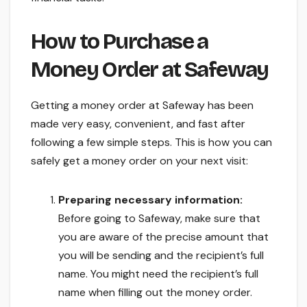
How to Purchase a
Money Order at Safeway
Getting a money order at Safeway has been
made very easy, convenient, and fast after
following a few simple steps. This is how you can
safely get a money order on your next visit:
Preparing necessary information:
Before going to Safeway, make sure that
you are aware of the precise amount that
you will be sending and the recipient’s full
name. You might need the recipient’s full
name when filling out the money order.