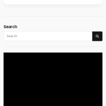
Search