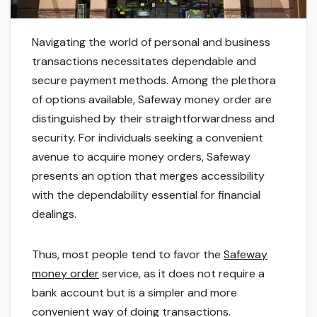
Navigating the world of personal and business
transactions necessitates dependable and
secure payment methods. Among the plethora
of options available, Safeway money order are
distinguished by their straightforwardness and
security. For individuals seeking a convenient
avenue to acquire money orders, Safeway
presents an option that merges accessibility
with the dependability essential for financial
dealings.
Thus, most people tend to favor the
Safeway
money order
service, as it does not require a
bank account but is a simpler and more
convenient way of doing transactions.