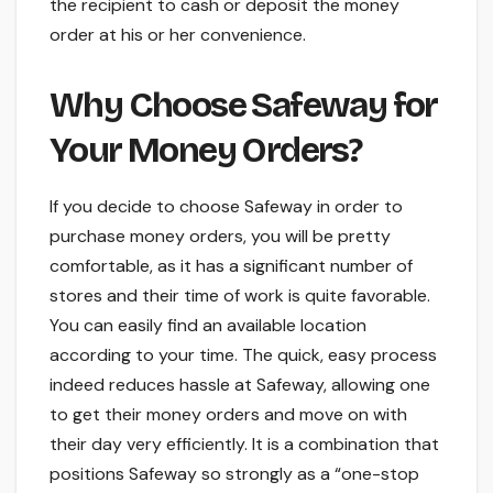
the recipient to cash or deposit the money
order at his or her convenience.
Why Choose Safeway for
Your Money Orders?
If you decide to choose Safeway in order to
purchase money orders, you will be pretty
comfortable, as it has a significant number of
stores and their time of work is quite favorable.
You can easily find an available location
according to your time. The quick, easy process
indeed reduces hassle at Safeway, allowing one
to get their money orders and move on with
their day very efficiently. It is a combination that
positions Safeway so strongly as a “one-stop