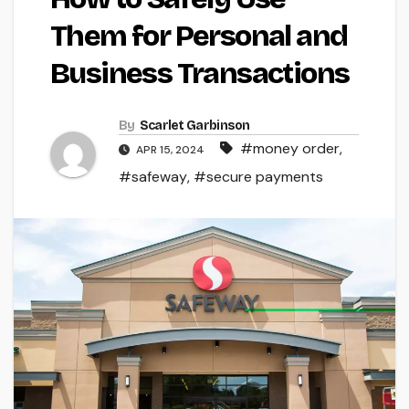
Them for Personal and
Business Transactions
By
Scarlet Garbinson
#money order
,
APR 15, 2024
#safeway
,
#secure payments