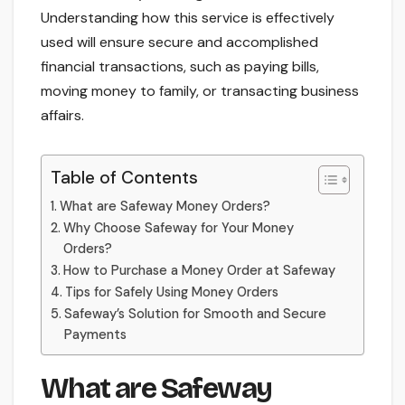
Understanding how this service is effectively
used will ensure secure and accomplished
financial transactions, such as paying bills,
moving money to family, or transacting business
affairs.
Table of Contents
What are Safeway Money Orders?
Why Choose Safeway for Your Money
Orders?
How to Purchase a Money Order at Safeway
Tips for Safely Using Money Orders
Safeway’s Solution for Smooth and Secure
Payments
What are Safeway