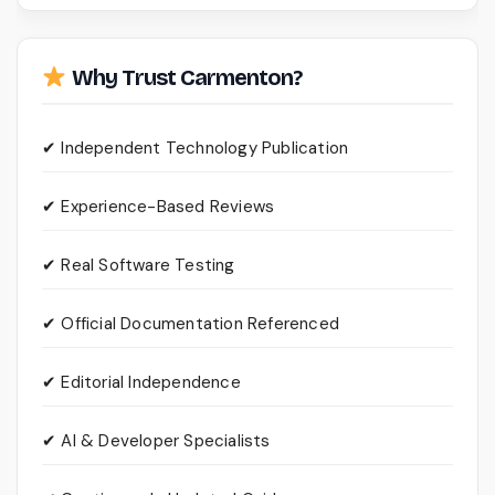
Why Trust Carmenton?
✔ Independent Technology Publication
✔ Experience-Based Reviews
✔ Real Software Testing
✔ Official Documentation Referenced
✔ Editorial Independence
✔ AI & Developer Specialists