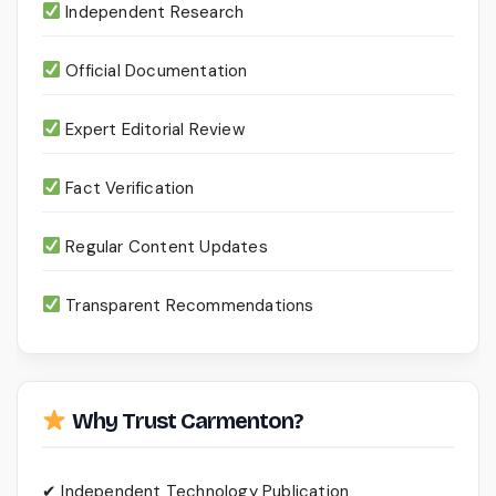
Independent Research
Official Documentation
Expert Editorial Review
Fact Verification
Regular Content Updates
Transparent Recommendations
Why Trust Carmenton?
✔ Independent Technology Publication