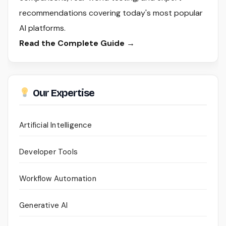
recommendations covering today's most popular
AI platforms.
Read the Complete Guide →
Our Expertise
Artificial Intelligence
Developer Tools
Workflow Automation
Generative AI