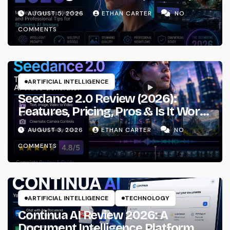
Prompting & Professional
AUGUST 5, 2026
ETHAN CARTER
NO
Workflows
COMMENTS
ARTIFICIAL INTELLIGENCE
Seedance 2.0 Review (2026):
Features, Pricing, Pros & Is It Worth
Using?
AUGUST 3, 2026
ETHAN CARTER
NO
COMMENTS
ARTIFICIAL INTELLIGENCE
TECHNOLOGY
Continua AI Review 2026: A
Document Intelligence Platform