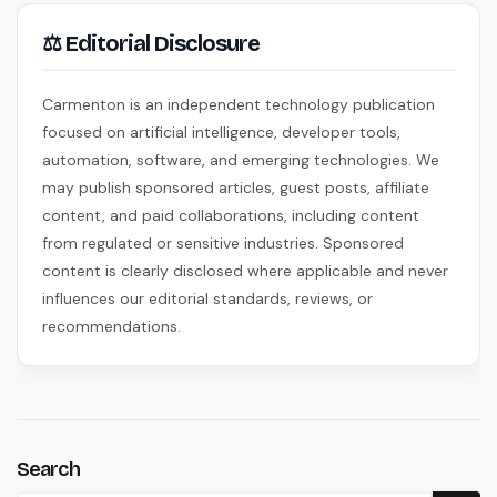
⚖ Editorial Disclosure
Carmenton is an independent technology publication
focused on artificial intelligence, developer tools,
automation, software, and emerging technologies. We
may publish sponsored articles, guest posts, affiliate
content, and paid collaborations, including content
from regulated or sensitive industries. Sponsored
content is clearly disclosed where applicable and never
influences our editorial standards, reviews, or
recommendations.
Search