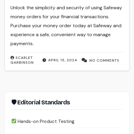
Unlock the simplicity and security of using Safeway
money orders for your financial transactions.
Purchase your money order today at Safeway and
experience a safe, convenient way to manage
payments.
SCARLET
APRIL 15, 2024
NO COMMENTS
GARBINSON
🛡 Editorial Standards
Hands-on Product Testing