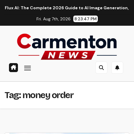
Skip
AI: The Complete 2026 Guide to AI Image Generation, Models, 
to
Fri. Aug 7th, 2026
8:23:47 PM
content
Tag:
money order