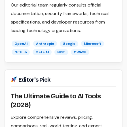
Our editorial team regularly consults official
documentation, security frameworks, technical
specifications, and developer resources from
leading technology organizations.
OpenAI
Anthropic
Google
Microsoft
GitHub
Meta AI
NIST
OWASP
Editor's Pick
The Ultimate Guide to AI Tools
(2026)
Explore comprehensive reviews, pricing,
comparisons, real-world testing, and expert