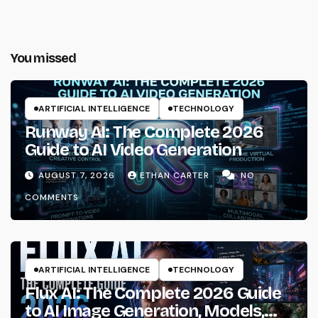
You missed
ARTIFICIAL INTELLIGENCE
TECHNOLOGY
Runway AI: The Complete 2026
Guide to AI Video Generation
AUGUST 7, 2026
ETHAN CARTER
NO
COMMENTS
ARTIFICIAL INTELLIGENCE
TECHNOLOGY
Flux AI: The Complete 2026 Guide
to AI Image Generation, Models,