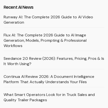
Recent AI News
Runway AI: The Complete 2026 Guide to AI Video
Generation
Flux AI: The Complete 2026 Guide to AI Image
Generation, Models, Prompting & Professional
Workflows
Seedance 2.0 Review (2026): Features, Pricing, Pros & Is
It Worth Using?
Continua AI Review 2026: A Document Intelligence
Platform That Actually Understands Your Files
What Smart Operators Look for in Truck Sales and
Quality Trailer Packages