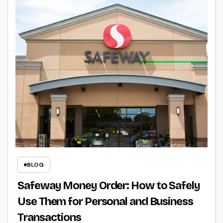
BLOG
Safeway Money Order: How to Safely
Use Them for Personal and Business
Transactions