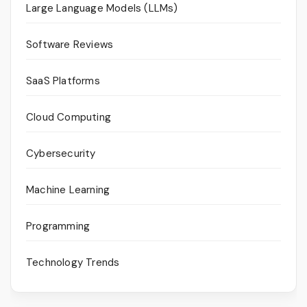
Large Language Models (LLMs)
Software Reviews
SaaS Platforms
Cloud Computing
Cybersecurity
Machine Learning
Programming
Technology Trends