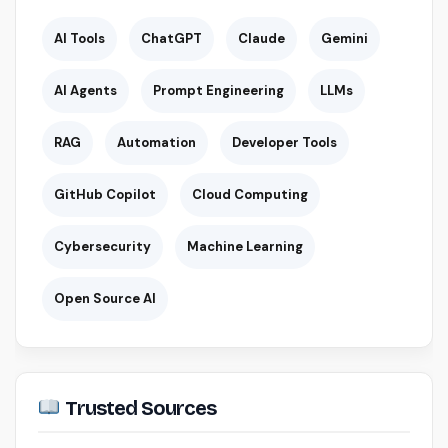
AI Tools
ChatGPT
Claude
Gemini
AI Agents
Prompt Engineering
LLMs
RAG
Automation
Developer Tools
GitHub Copilot
Cloud Computing
Cybersecurity
Machine Learning
Open Source AI
Trusted Sources