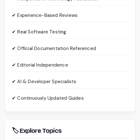
✔ Experience-Based Reviews
✔ Real Software Testing
✔ Official Documentation Referenced
✔ Editorial Independence
✔ AI & Developer Specialists
✔ Continuously Updated Guides
🏷 Explore Topics