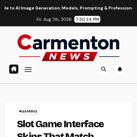
Skip
ge Generation, Models, Prompting & Professional Workflows
to
Fri. Aug 7th, 2026
7:50:25 PM
content
GAMING
Slot Game Interface
Skins That Match