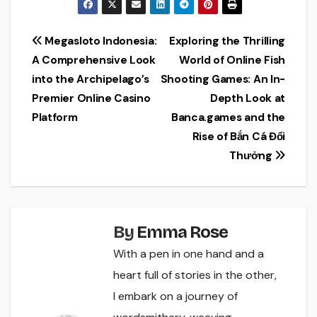
Post
Megasloto Indonesia:
Exploring the Thrilling
A Comprehensive Look
World of Online Fish
navigation
into the Archipelago’s
Shooting Games: An In-
Premier Online Casino
Depth Look at
Platform
Banca.games and the
Rise of Bắn Cá Đổi
Thưởng
By
Emma Rose
With a pen in one hand and a
heart full of stories in the other,
I embark on a journey of