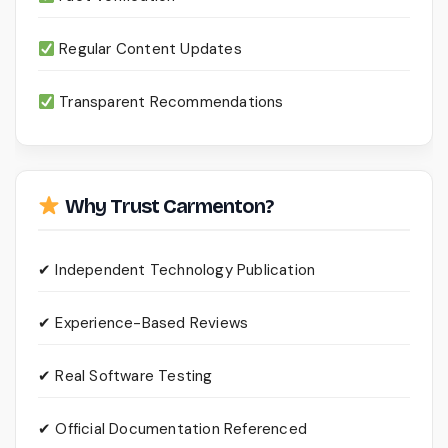
Regular Content Updates
Transparent Recommendations
Why Trust Carmenton?
✔ Independent Technology Publication
✔ Experience-Based Reviews
✔ Real Software Testing
✔ Official Documentation Referenced