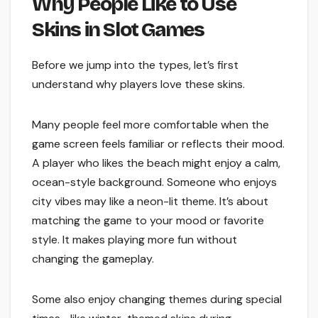
Why People Like to Use
Skins in Slot Games
Before we jump into the types, let’s first
understand why players love these skins.
Many people feel more comfortable when the
game screen feels familiar or reflects their mood.
A player who likes the beach might enjoy a calm,
ocean-style background. Someone who enjoys
city vibes may like a neon-lit theme. It’s about
matching the game to your mood or favorite
style. It makes playing more fun without
changing the gameplay.
Some also enjoy changing themes during special