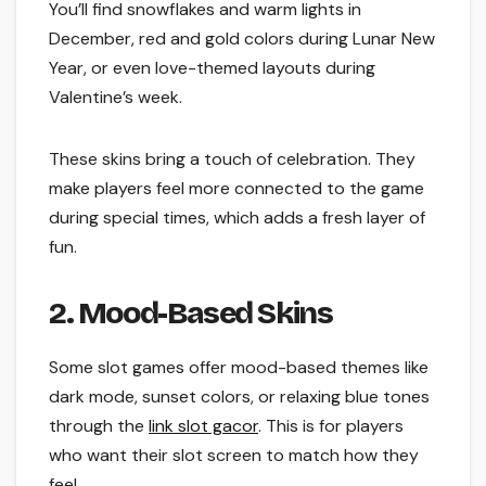
You’ll find snowflakes and warm lights in
December, red and gold colors during Lunar New
Year, or even love-themed layouts during
Valentine’s week.
These skins bring a touch of celebration. They
make players feel more connected to the game
during special times, which adds a fresh layer of
fun.
2. Mood-Based Skins
Some slot games offer mood-based themes like
dark mode, sunset colors, or relaxing blue tones
through the
link slot gacor
. This is for players
who want their slot screen to match how they
feel.