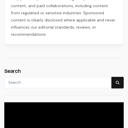
content, and paid collaborations, including content
from regulated or sensitive industries. Sponsored
content is clearly disclosed where applicable and never
influences our editorial standards, reviews, or
recommendations.
Search