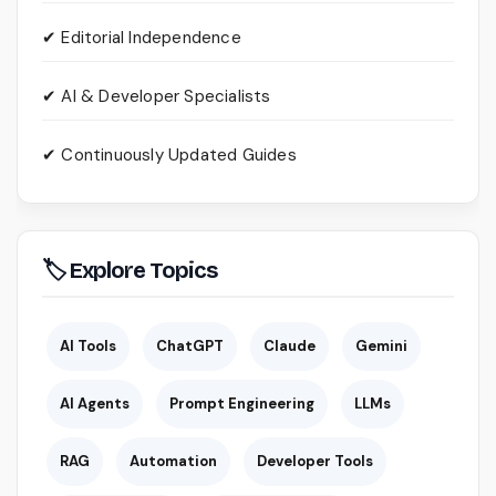
✔ Editorial Independence
✔ AI & Developer Specialists
✔ Continuously Updated Guides
🏷 Explore Topics
AI Tools
ChatGPT
Claude
Gemini
AI Agents
Prompt Engineering
LLMs
RAG
Automation
Developer Tools