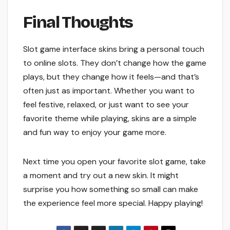
Final Thoughts
Slot game interface skins bring a personal touch
to online slots. They don’t change how the game
plays, but they change how it feels—and that’s
often just as important. Whether you want to
feel festive, relaxed, or just want to see your
favorite theme while playing, skins are a simple
and fun way to enjoy your game more.
Next time you open your favorite slot game, take
a moment and try out a new skin. It might
surprise you how something so small can make
the experience feel more special. Happy playing!