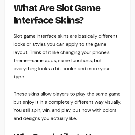
What Are Slot Game
Interface Skins?
Slot game interface skins are basically different
looks or styles you can apply to the game
layout. Think of it like changing your phone’s
theme—same apps, same functions, but
everything looks a bit cooler and more your
type.
These skins allow players to play the same game
but enjoy it in a completely different way visually.
You still spin, win, and play, but now with colors
and designs you actually like.