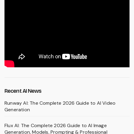
Recent AI News
Runway AI: The Complete 2026 Guide to AI Video
Generation
Flux AI: The Complete 2026 Guide to AI Image
Generation, Models, Prompting & Professional