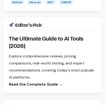
GitHub
Meta AI
NIST
OWASP
Editor's Pick
The Ultimate Guide to AI Tools
(2026)
Explore comprehensive reviews, pricing,
comparisons, real-world testing, and expert
recommendations covering today's most popular
AI platforms.
Read the Complete Guide →