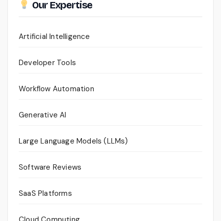
Our Expertise
Artificial Intelligence
Developer Tools
Workflow Automation
Generative AI
Large Language Models (LLMs)
Software Reviews
SaaS Platforms
Cloud Computing