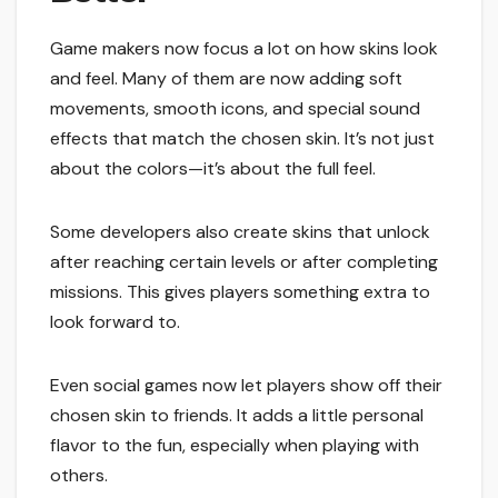
Game makers now focus a lot on how skins look
and feel. Many of them are now adding soft
movements, smooth icons, and special sound
effects that match the chosen skin. It’s not just
about the colors—it’s about the full feel.
Some developers also create skins that unlock
after reaching certain levels or after completing
missions. This gives players something extra to
look forward to.
Even social games now let players show off their
chosen skin to friends. It adds a little personal
flavor to the fun, especially when playing with
others.