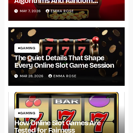
Algorithms And Random
Outcomes
MAY 7, 2026
EMMA ROSE
GAMING
The Quiet Details That Shape
Every Online Slot Game Session
MAR 28, 2026
EMMA ROSE
GAMING
How Online Slot Games Are
Tested for Fairness