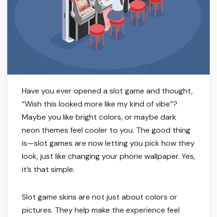
Have you ever opened a slot game and thought,
“Wish this looked more like my kind of vibe”?
Maybe you like bright colors, or maybe dark
neon themes feel cooler to you. The good thing
is—slot games are now letting you pick how they
look, just like changing your phone wallpaper. Yes,
it’s that simple.
Slot game skins are not just about colors or
pictures. They help make the experience feel