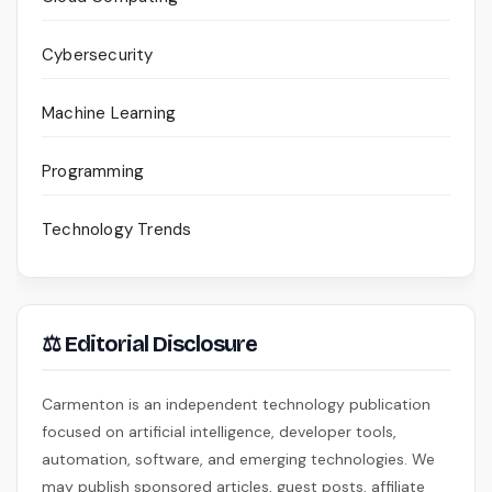
Cybersecurity
Machine Learning
Programming
Technology Trends
⚖ Editorial Disclosure
Carmenton is an independent technology publication
focused on artificial intelligence, developer tools,
automation, software, and emerging technologies. We
may publish sponsored articles, guest posts, affiliate