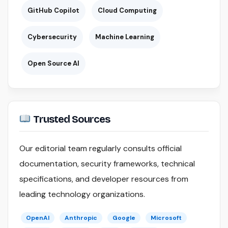
GitHub Copilot
Cloud Computing
Cybersecurity
Machine Learning
Open Source AI
Trusted Sources
Our editorial team regularly consults official
documentation, security frameworks, technical
specifications, and developer resources from
leading technology organizations.
OpenAI
Anthropic
Google
Microsoft