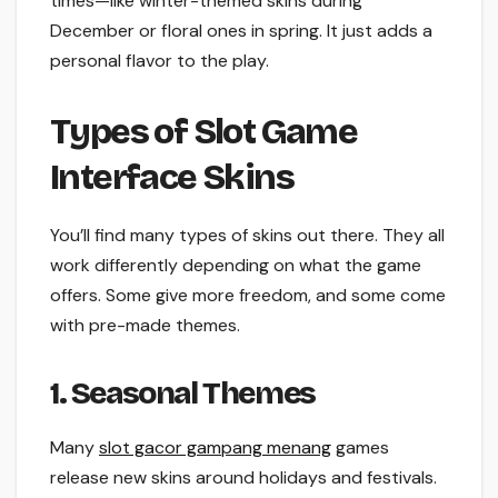
times—like winter-themed skins during
December or floral ones in spring. It just adds a
personal flavor to the play.
Types of Slot Game
Interface Skins
You’ll find many types of skins out there. They all
work differently depending on what the game
offers. Some give more freedom, and some come
with pre-made themes.
1. Seasonal Themes
Many
slot gacor gampang menang
games
release new skins around holidays and festivals.