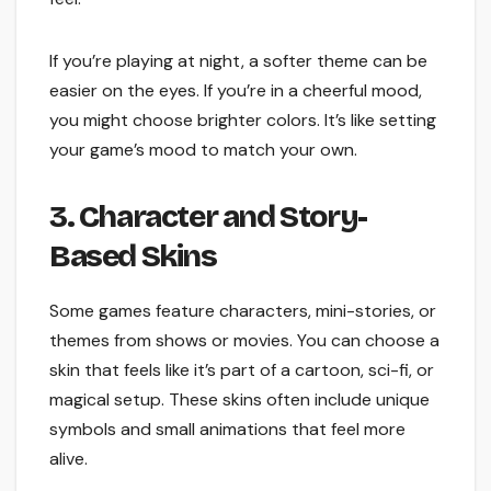
If you’re playing at night, a softer theme can be
easier on the eyes. If you’re in a cheerful mood,
you might choose brighter colors. It’s like setting
your game’s mood to match your own.
3. Character and Story-
Based Skins
Some games feature characters, mini-stories, or
themes from shows or movies. You can choose a
skin that feels like it’s part of a cartoon, sci-fi, or
magical setup. These skins often include unique
symbols and small animations that feel more
alive.