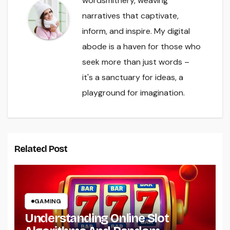
wordsmithery, weaving
narratives that captivate,
inform, and inspire. My digital
abode is a haven for those who
seek more than just words –
it's a sanctuary for ideas, a
playground for imagination.
Related Post
GAMING
Understanding Online Slot