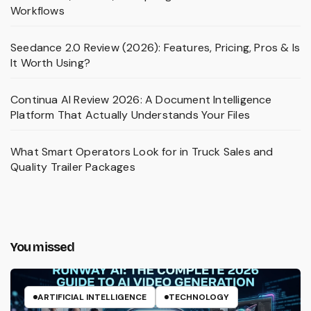
Workflows
Seedance 2.0 Review (2026): Features, Pricing, Pros & Is
It Worth Using?
Continua AI Review 2026: A Document Intelligence
Platform That Actually Understands Your Files
What Smart Operators Look for in Truck Sales and
Quality Trailer Packages
You missed
ARTIFICIAL INTELLIGENCE
TECHNOLOGY