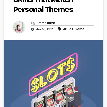
Personal Themes
By
Emma Rose
#Slot Game
MAY 14, 2025