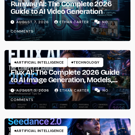
Runway AI: The Complete 2026
Guide to AI Video Generation
AUGUST 7, 2026
ETHAN CARTER
NO
COMMENTS
ARTIFICIAL INTELLIGENCE
TECHNOLOGY
Flux AI: The Complete 2026 Guide
to AI Image Generation, Models,
Prompting & Professional
AUGUST 5, 2026
ETHAN CARTER
NO
Workflows
COMMENTS
ARTIFICIAL INTELLIGENCE