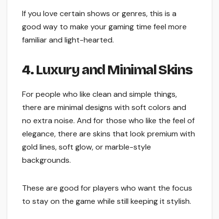
If you love certain shows or genres, this is a
good way to make your gaming time feel more
familiar and light-hearted.
4. Luxury and Minimal Skins
For people who like clean and simple things,
there are minimal designs with soft colors and
no extra noise. And for those who like the feel of
elegance, there are skins that look premium with
gold lines, soft glow, or marble-style
backgrounds.
These are good for players who want the focus
to stay on the game while still keeping it stylish.