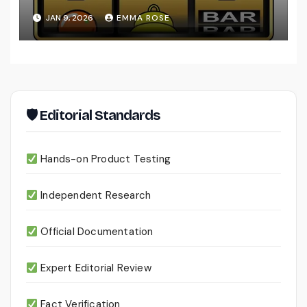
JAN 9, 2026
EMMA ROSE
🛡 Editorial Standards
Hands-on Product Testing
Independent Research
Official Documentation
Expert Editorial Review
Fact Verification