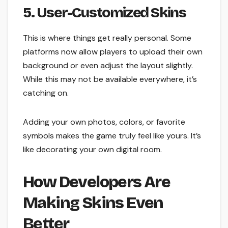
5. User-Customized Skins
This is where things get really personal. Some
platforms now allow players to upload their own
background or even adjust the layout slightly.
While this may not be available everywhere, it’s
catching on.
Adding your own photos, colors, or favorite
symbols makes the game truly feel like yours. It’s
like decorating your own digital room.
How Developers Are
Making Skins Even
Better