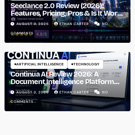
Seedance 2.0 Review (2026):
Features, Pricing, Pros & Is It Worth
Using?
AUGUST 3, 2026
ETHAN CARTER
NO
COMMENTS
ARTIFICIAL INTELLIGENCE
TECHNOLOGY
Continua AI Review 2026: A
Document Intelligence Platform
That Actually Understands Your
AUGUST 3, 2026
ETHAN CARTER
NO
Files
COMMENTS