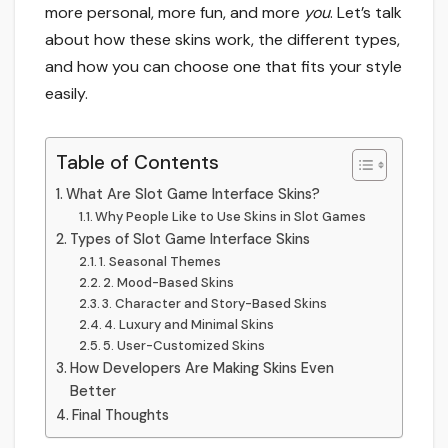
more personal, more fun, and more
you
. Let’s talk
about how these skins work, the different types,
and how you can choose one that fits your style
easily.
Table of Contents
What Are Slot Game Interface Skins?
Why People Like to Use Skins in Slot Games
Types of Slot Game Interface Skins
1. Seasonal Themes
2. Mood-Based Skins
3. Character and Story-Based Skins
4. Luxury and Minimal Skins
5. User-Customized Skins
How Developers Are Making Skins Even
Better
Final Thoughts