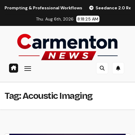
Skip
pting & Professional Workflows
Seedance 2.0 Review (2026
to
Thu. Aug 6th, 2026
8:18:25 AM
content
Tag:
Acoustic Imaging