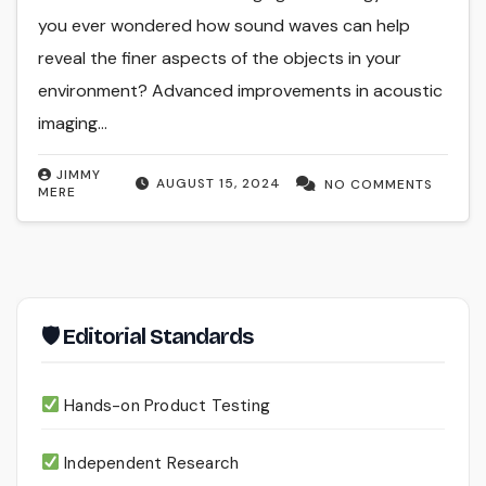
you ever wondered how sound waves can help
reveal the finer aspects of the objects in your
environment? Advanced improvements in acoustic
imaging…
JIMMY
AUGUST 15, 2024
NO COMMENTS
MERE
🛡 Editorial Standards
Hands-on Product Testing
Independent Research