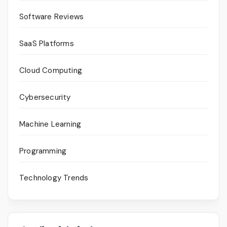
Software Reviews
SaaS Platforms
Cloud Computing
Cybersecurity
Machine Learning
Programming
Technology Trends