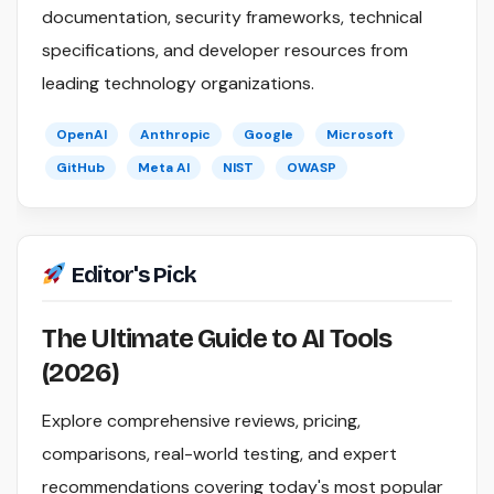
documentation, security frameworks, technical
specifications, and developer resources from
leading technology organizations.
OpenAI
Anthropic
Google
Microsoft
GitHub
Meta AI
NIST
OWASP
Editor's Pick
The Ultimate Guide to AI Tools
(2026)
Explore comprehensive reviews, pricing,
comparisons, real-world testing, and expert
recommendations covering today's most popular