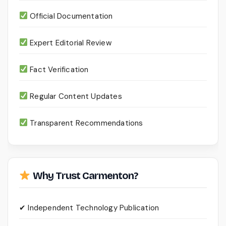
Official Documentation
Expert Editorial Review
Fact Verification
Regular Content Updates
Transparent Recommendations
Why Trust Carmenton?
✔ Independent Technology Publication