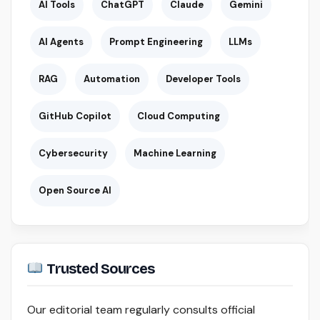
AI Tools
ChatGPT
Claude
Gemini
AI Agents
Prompt Engineering
LLMs
RAG
Automation
Developer Tools
GitHub Copilot
Cloud Computing
Cybersecurity
Machine Learning
Open Source AI
Trusted Sources
Our editorial team regularly consults official