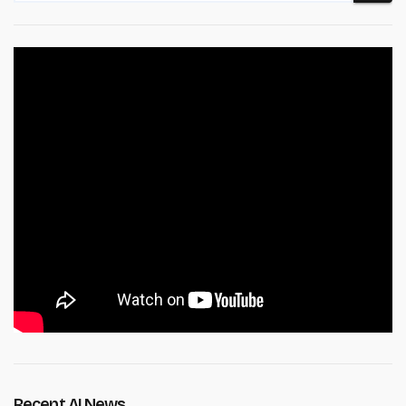
Recent AI News