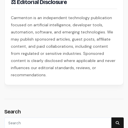
⚖ Editorial Disclosure
Carmenton is an independent technology publication
focused on artificial intelligence, developer tools,
automation, software, and emerging technologies. We
may publish sponsored articles, guest posts, affiliate
content, and paid collaborations, including content
from regulated or sensitive industries. Sponsored
content is clearly disclosed where applicable and never
influences our editorial standards, reviews, or
recommendations.
Search