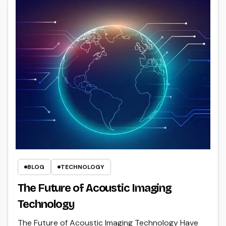
BLOG
TECHNOLOGY
The Future of Acoustic Imaging
Technology
The Future of Acoustic Imaging Technology Have