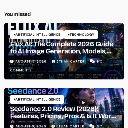
You missed
ARTIFICIAL INTELLIGENCE
TECHNOLOGY
Flux AI: The Complete 2026 Guide
to AI Image Generation, Models,
Prompting & Professional
AUGUST 5, 2026
ETHAN CARTER
NO
Workflows
COMMENTS
ARTIFICIAL INTELLIGENCE
Seedance 2.0 Review (2026):
Features, Pricing, Pros & Is It Worth
Using?
AUGUST 3, 2026
ETHAN CARTER
NO