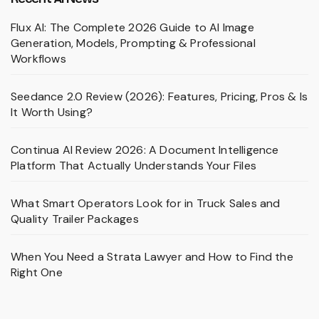
Flux AI: The Complete 2026 Guide to AI Image
Generation, Models, Prompting & Professional
Workflows
Seedance 2.0 Review (2026): Features, Pricing, Pros & Is
It Worth Using?
Continua AI Review 2026: A Document Intelligence
Platform That Actually Understands Your Files
What Smart Operators Look for in Truck Sales and
Quality Trailer Packages
When You Need a Strata Lawyer and How to Find the
Right One