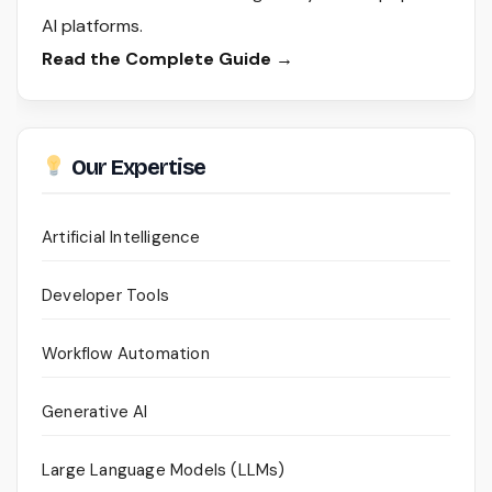
AI platforms.
Read the Complete Guide →
Our Expertise
Artificial Intelligence
Developer Tools
Workflow Automation
Generative AI
Large Language Models (LLMs)