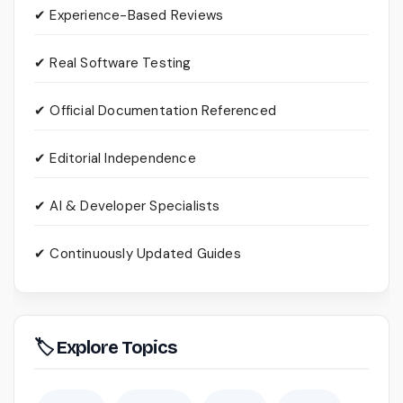
✔ Experience-Based Reviews
✔ Real Software Testing
✔ Official Documentation Referenced
✔ Editorial Independence
✔ AI & Developer Specialists
✔ Continuously Updated Guides
🏷 Explore Topics