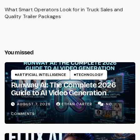
What Smart Operators Look for in Truck Sales and
Quality Trailer Packages
You missed
ARTIFICIAL INTELLIGENCE
TECHNOLOGY
Runway AI: The Complete 2026
Guide to AI Video Generation
AUGUST 7, 2026
ETHAN CARTER
NO
COMMENTS