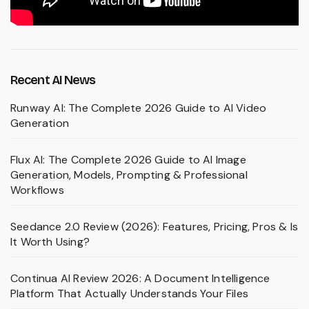
Recent AI News
Runway AI: The Complete 2026 Guide to AI Video
Generation
Flux AI: The Complete 2026 Guide to AI Image
Generation, Models, Prompting & Professional
Workflows
Seedance 2.0 Review (2026): Features, Pricing, Pros & Is
It Worth Using?
Continua AI Review 2026: A Document Intelligence
Platform That Actually Understands Your Files