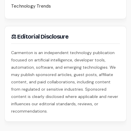
Technology Trends
⚖ Editorial Disclosure
Carmenton is an independent technology publication
focused on artificial intelligence, developer tools,
automation, software, and emerging technologies. We
may publish sponsored articles, guest posts, affiliate
content, and paid collaborations, including content
from regulated or sensitive industries. Sponsored
content is clearly disclosed where applicable and never
influences our editorial standards, reviews, or
recommendations.