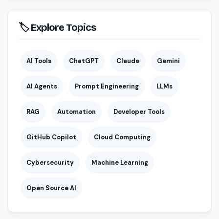
🏷 Explore Topics
AI Tools
ChatGPT
Claude
Gemini
AI Agents
Prompt Engineering
LLMs
RAG
Automation
Developer Tools
GitHub Copilot
Cloud Computing
Cybersecurity
Machine Learning
Open Source AI