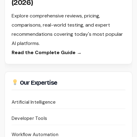
(2026)
Explore comprehensive reviews, pricing,
comparisons, real-world testing, and expert
recommendations covering today's most popular
AI platforms.
Read the Complete Guide →
Our Expertise
Artificial Intelligence
Developer Tools
Workflow Automation