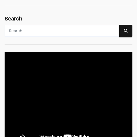
Search