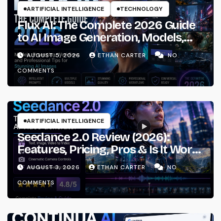
ARTIFICIAL INTELLIGENCE
TECHNOLOGY
Flux AI: The Complete 2026 Guide
to AI Image Generation, Models,
Prompting & Professional
AUGUST 5, 2026
ETHAN CARTER
NO
Workflows
COMMENTS
ARTIFICIAL INTELLIGENCE
Seedance 2.0 Review (2026):
Features, Pricing, Pros & Is It Worth
Using?
AUGUST 3, 2026
ETHAN CARTER
NO
COMMENTS