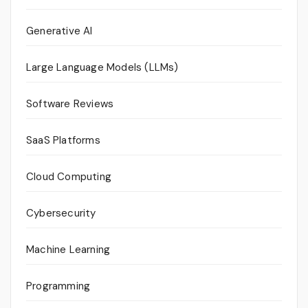
Generative AI
Large Language Models (LLMs)
Software Reviews
SaaS Platforms
Cloud Computing
Cybersecurity
Machine Learning
Programming