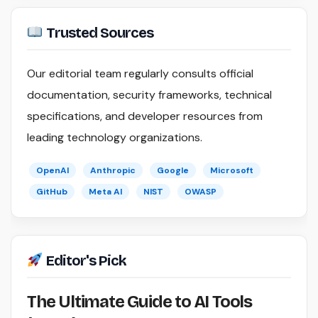
Trusted Sources
Our editorial team regularly consults official
documentation, security frameworks, technical
specifications, and developer resources from
leading technology organizations.
OpenAI
Anthropic
Google
Microsoft
GitHub
Meta AI
NIST
OWASP
Editor's Pick
The Ultimate Guide to AI Tools