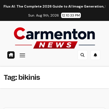
Skip
ux AI: The Complete 2026 Guide to AI Image Generation, Models
to
Sun. Aug 9th, 2026
12:10:33 PM
content
Tag:
bikinis