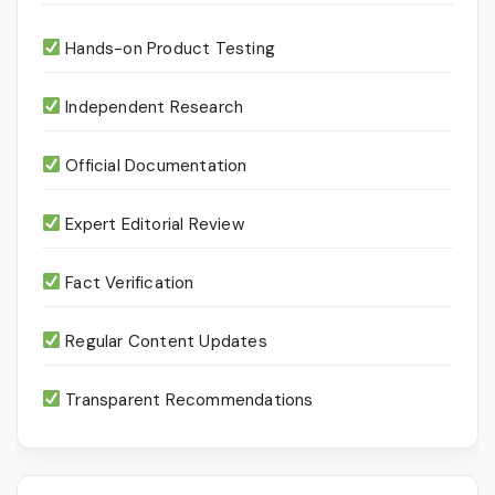
Hands-on Product Testing
Independent Research
Official Documentation
Expert Editorial Review
Fact Verification
Regular Content Updates
Transparent Recommendations