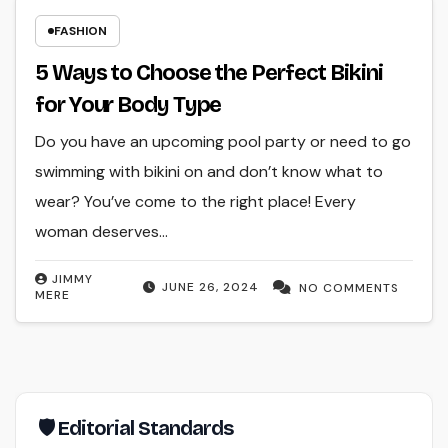
FASHION
5 Ways to Choose the Perfect Bikini
for Your Body Type
Do you have an upcoming pool party or need to go
swimming with bikini on and don’t know what to
wear? You’ve come to the right place! Every
woman deserves…
JIMMY
JUNE 26, 2024
NO COMMENTS
MERE
🛡 Editorial Standards