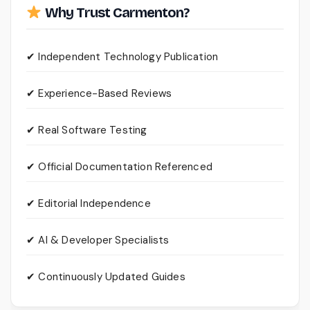
Why Trust Carmenton?
✔ Independent Technology Publication
✔ Experience-Based Reviews
✔ Real Software Testing
✔ Official Documentation Referenced
✔ Editorial Independence
✔ AI & Developer Specialists
✔ Continuously Updated Guides