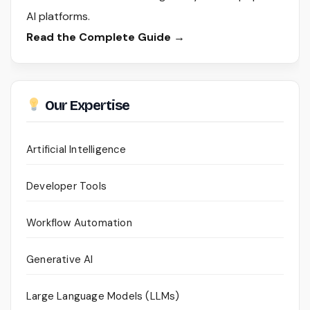
AI platforms.
Read the Complete Guide →
Our Expertise
Artificial Intelligence
Developer Tools
Workflow Automation
Generative AI
Large Language Models (LLMs)