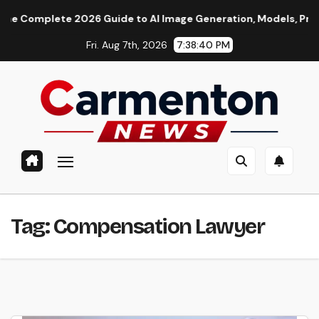
Skip
Complete 2026 Guide to AI Image Generation, Models, Promptin
to
Fri. Aug 7th, 2026
7:38:41 PM
content
Tag:
Compensation Lawyer