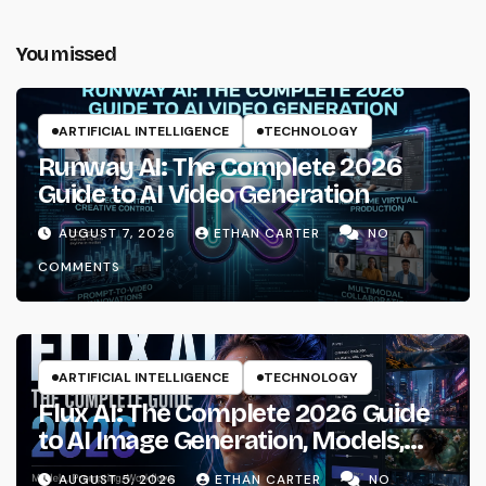
You missed
ARTIFICIAL INTELLIGENCE
TECHNOLOGY
Runway AI: The Complete 2026
Guide to AI Video Generation
AUGUST 7, 2026
ETHAN CARTER
NO
COMMENTS
ARTIFICIAL INTELLIGENCE
TECHNOLOGY
Flux AI: The Complete 2026 Guide
to AI Image Generation, Models,
Prompting & Professional
AUGUST 5, 2026
ETHAN CARTER
NO