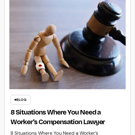
BLOG
8 Situations Where You Need a
Worker’s Compensation Lawyer
8 Situations Where You Need a Worker’s