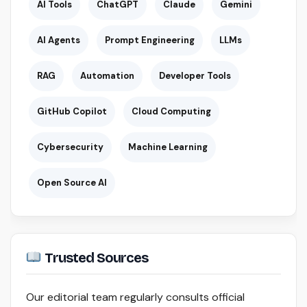
AI Tools
ChatGPT
Claude
Gemini
AI Agents
Prompt Engineering
LLMs
RAG
Automation
Developer Tools
GitHub Copilot
Cloud Computing
Cybersecurity
Machine Learning
Open Source AI
Trusted Sources
Our editorial team regularly consults official