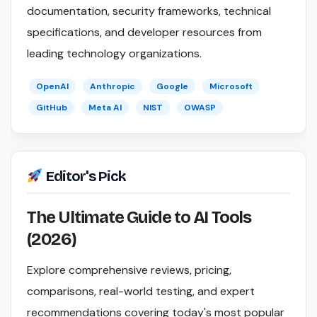
documentation, security frameworks, technical
specifications, and developer resources from
leading technology organizations.
OpenAI
Anthropic
Google
Microsoft
GitHub
Meta AI
NIST
OWASP
Editor's Pick
The Ultimate Guide to AI Tools
(2026)
Explore comprehensive reviews, pricing,
comparisons, real-world testing, and expert
recommendations covering today's most popular