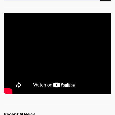
Recent AI News