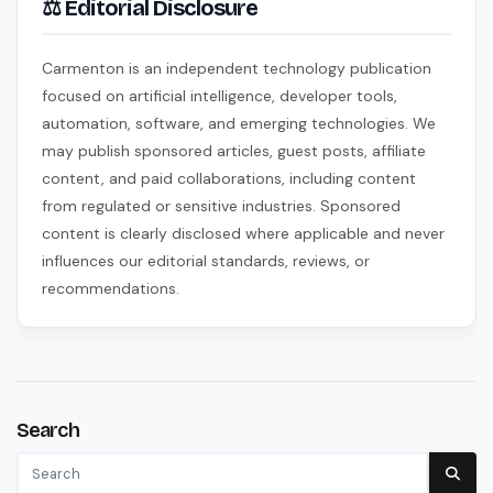
⚖ Editorial Disclosure
Carmenton is an independent technology publication
focused on artificial intelligence, developer tools,
automation, software, and emerging technologies. We
may publish sponsored articles, guest posts, affiliate
content, and paid collaborations, including content
from regulated or sensitive industries. Sponsored
content is clearly disclosed where applicable and never
influences our editorial standards, reviews, or
recommendations.
Search