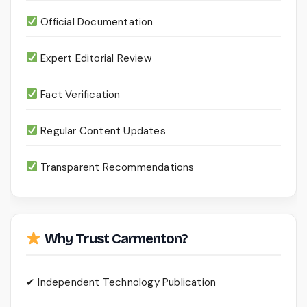
Official Documentation
Expert Editorial Review
Fact Verification
Regular Content Updates
Transparent Recommendations
Why Trust Carmenton?
✔ Independent Technology Publication