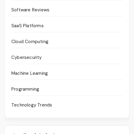
Software Reviews
SaaS Platforms
Cloud Computing
Cybersecurity
Machine Learning
Programming
Technology Trends