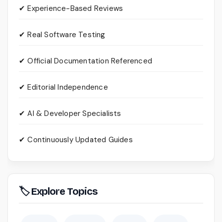
✔ Experience-Based Reviews
✔ Real Software Testing
✔ Official Documentation Referenced
✔ Editorial Independence
✔ AI & Developer Specialists
✔ Continuously Updated Guides
🏷 Explore Topics