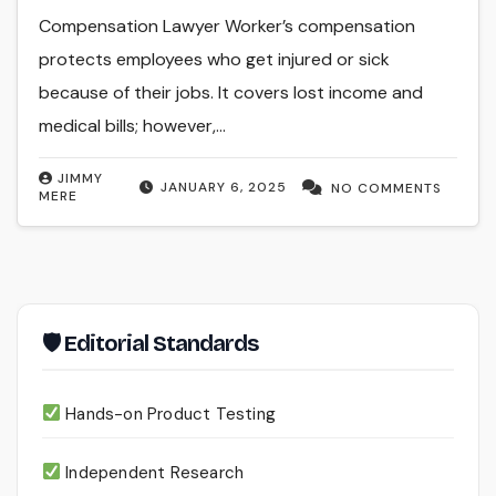
Compensation Lawyer Worker’s compensation
protects employees who get injured or sick
because of their jobs. It covers lost income and
medical bills; however,…
JIMMY
JANUARY 6, 2025
NO COMMENTS
MERE
🛡 Editorial Standards
Hands-on Product Testing
Independent Research