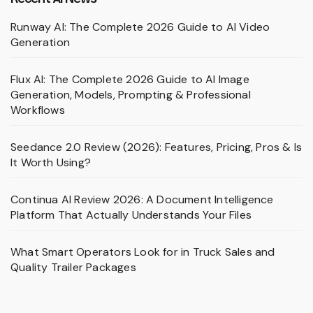
Runway AI: The Complete 2026 Guide to AI Video
Generation
Flux AI: The Complete 2026 Guide to AI Image
Generation, Models, Prompting & Professional
Workflows
Seedance 2.0 Review (2026): Features, Pricing, Pros & Is
It Worth Using?
Continua AI Review 2026: A Document Intelligence
Platform That Actually Understands Your Files
What Smart Operators Look for in Truck Sales and
Quality Trailer Packages