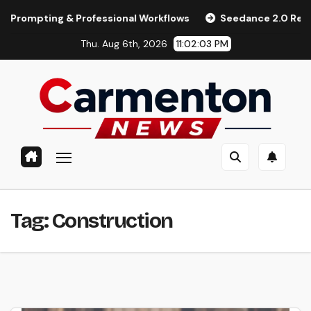
Skip
pting & Professional Workflows
Seedance 2.0 Review (2026)
to
Thu. Aug 6th, 2026
11:02:03 PM
content
Tag:
Construction