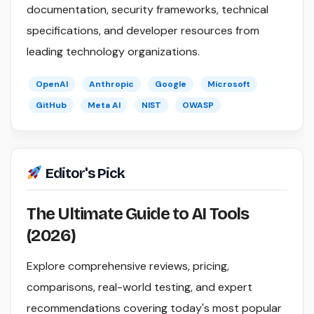
documentation, security frameworks, technical
specifications, and developer resources from
leading technology organizations.
OpenAI
Anthropic
Google
Microsoft
GitHub
Meta AI
NIST
OWASP
Editor's Pick
The Ultimate Guide to AI Tools
(2026)
Explore comprehensive reviews, pricing,
comparisons, real-world testing, and expert
recommendations covering today's most popular