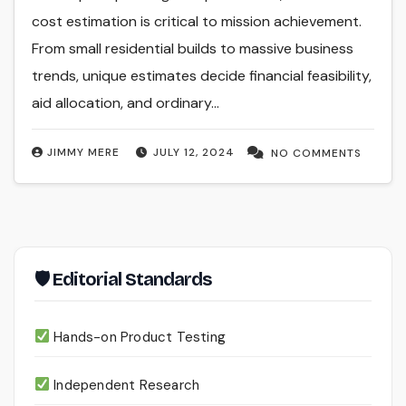
cost estimation is critical to mission achievement.
From small residential builds to massive business
trends, unique estimates decide financial feasibility,
aid allocation, and ordinary…
JIMMY MERE
JULY 12, 2024
NO COMMENTS
🛡 Editorial Standards
Hands-on Product Testing
Independent Research