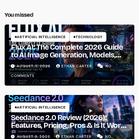
You missed
ARTIFICIAL INTELLIGENCE
TECHNOLOGY
Flux AI: The Complete 2026 Guide
to AI Image Generation, Models,
Prompting & Professional
AUGUST 5, 2026
ETHAN CARTER
NO
Workflows
COMMENTS
ARTIFICIAL INTELLIGENCE
Seedance 2.0 Review (2026):
Features, Pricing, Pros & Is It Worth
Using?
AUGUST 3, 2026
ETHAN CARTER
NO