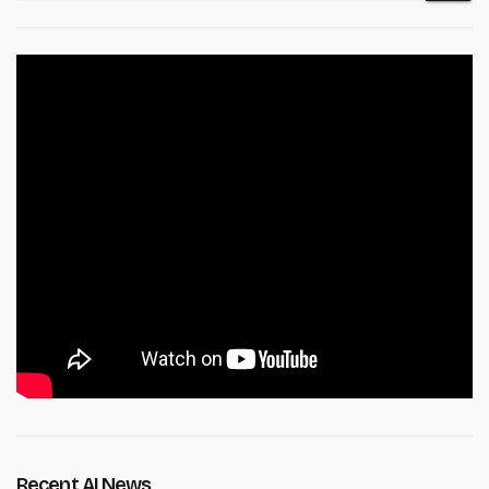
Recent AI News