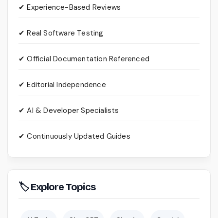
✔ Experience-Based Reviews
✔ Real Software Testing
✔ Official Documentation Referenced
✔ Editorial Independence
✔ AI & Developer Specialists
✔ Continuously Updated Guides
🏷 Explore Topics