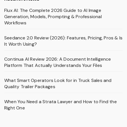
Flux AI: The Complete 2026 Guide to AI Image
Generation, Models, Prompting & Professional
Workflows
Seedance 2.0 Review (2026): Features, Pricing, Pros & Is
It Worth Using?
Continua AI Review 2026: A Document Intelligence
Platform That Actually Understands Your Files
What Smart Operators Look for in Truck Sales and
Quality Trailer Packages
When You Need a Strata Lawyer and How to Find the
Right One