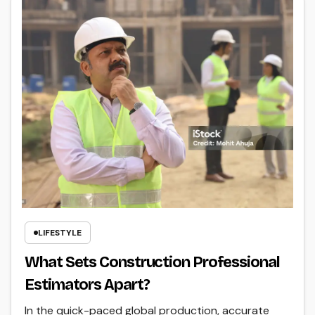
LIFESTYLE
What Sets Construction Professional
Estimators Apart?
In the quick-paced global production, accurate