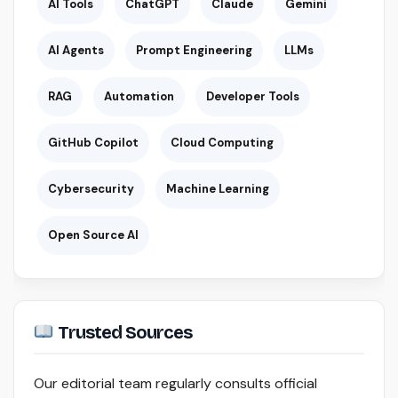
AI Tools
ChatGPT
Claude
Gemini
AI Agents
Prompt Engineering
LLMs
RAG
Automation
Developer Tools
GitHub Copilot
Cloud Computing
Cybersecurity
Machine Learning
Open Source AI
Trusted Sources
Our editorial team regularly consults official