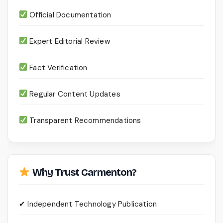
Official Documentation
Expert Editorial Review
Fact Verification
Regular Content Updates
Transparent Recommendations
Why Trust Carmenton?
✔ Independent Technology Publication