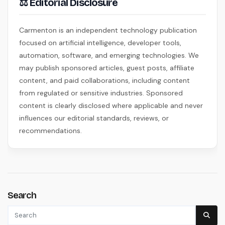
⚖ Editorial Disclosure
Carmenton is an independent technology publication
focused on artificial intelligence, developer tools,
automation, software, and emerging technologies. We
may publish sponsored articles, guest posts, affiliate
content, and paid collaborations, including content
from regulated or sensitive industries. Sponsored
content is clearly disclosed where applicable and never
influences our editorial standards, reviews, or
recommendations.
Search