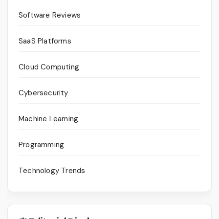
Software Reviews
SaaS Platforms
Cloud Computing
Cybersecurity
Machine Learning
Programming
Technology Trends