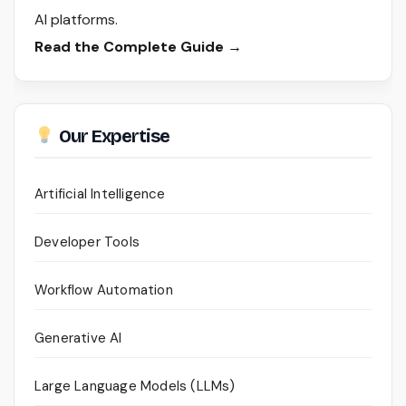
AI platforms.
Read the Complete Guide →
Our Expertise
Artificial Intelligence
Developer Tools
Workflow Automation
Generative AI
Large Language Models (LLMs)