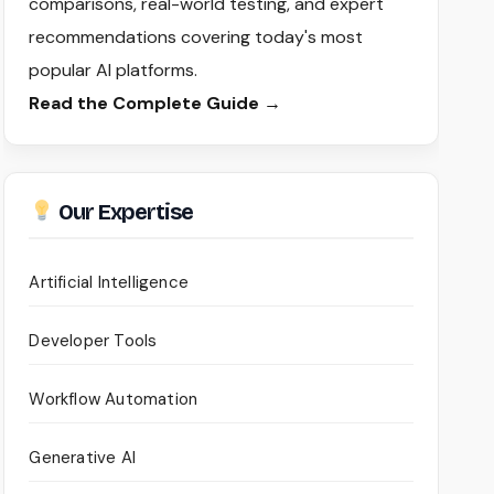
comparisons, real-world testing, and expert
recommendations covering today's most
popular AI platforms.
Read the Complete Guide →
Our Expertise
Artificial Intelligence
Developer Tools
Workflow Automation
Generative AI