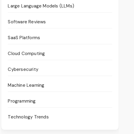
Large Language Models (LLMs)
Software Reviews
SaaS Platforms
Cloud Computing
Cybersecurity
Machine Learning
Programming
Technology Trends