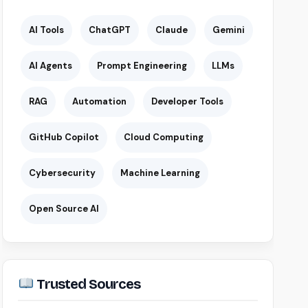
AI Tools
ChatGPT
Claude
Gemini
AI Agents
Prompt Engineering
LLMs
RAG
Automation
Developer Tools
GitHub Copilot
Cloud Computing
Cybersecurity
Machine Learning
Open Source AI
Trusted Sources