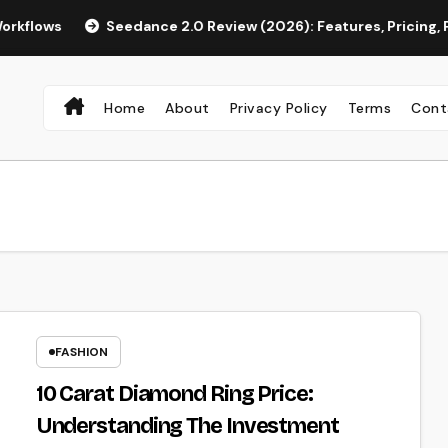
Seedance 2.0 Review (2026): Features, Pricing, Pros & Is I
Home
About
Privacy Policy
Terms
Cont
FASHION
10 Carat Diamond Ring Price:
Understanding The Investment