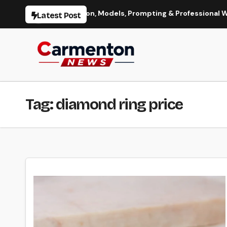
Skip
Image Generation, Models, Prompting & Professional Workflows
Latest Post
to
content
Tag:
diamond ring price