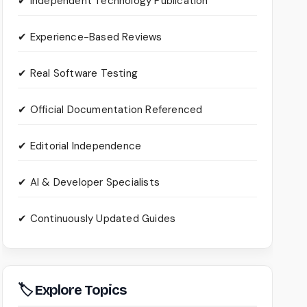
✔ Independent Technology Publication
✔ Experience-Based Reviews
✔ Real Software Testing
✔ Official Documentation Referenced
✔ Editorial Independence
✔ AI & Developer Specialists
✔ Continuously Updated Guides
🏷 Explore Topics