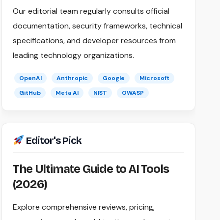
Our editorial team regularly consults official
documentation, security frameworks, technical
specifications, and developer resources from
leading technology organizations.
OpenAI
Anthropic
Google
Microsoft
GitHub
Meta AI
NIST
OWASP
Editor's Pick
The Ultimate Guide to AI Tools
(2026)
Explore comprehensive reviews, pricing,