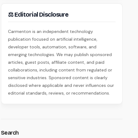
⚖ Editorial Disclosure
Carmenton is an independent technology
publication focused on artificial intelligence,
developer tools, automation, software, and
emerging technologies. We may publish sponsored
articles, guest posts, affiliate content, and paid
collaborations, including content from regulated or
sensitive industries. Sponsored content is clearly
disclosed where applicable and never influences our
editorial standards, reviews, or recommendations.
Search