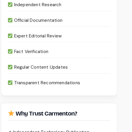
Independent Research
Official Documentation
Expert Editorial Review
Fact Verification
Regular Content Updates
Transparent Recommendations
Why Trust Carmenton?