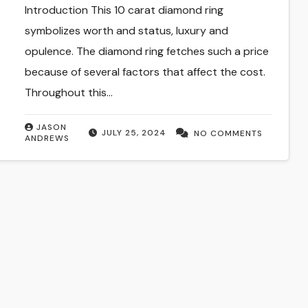
Introduction This 10 carat diamond ring
symbolizes worth and status, luxury and
opulence. The diamond ring fetches such a price
because of several factors that affect the cost.
Throughout this…
JASON
JULY 25, 2024
NO COMMENTS
ANDREWS