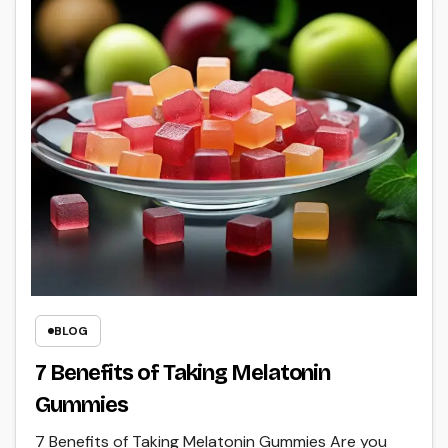
BLOG
7 Benefits of Taking Melatonin
Gummies
7 Benefits of Taking Melatonin Gummies Are you