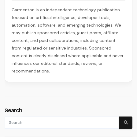
Carmenton is an independent technology publication
focused on artificial intelligence, developer tools,
automation, software, and emerging technologies. We
may publish sponsored articles, guest posts, affiliate
content, and paid collaborations, including content
from regulated or sensitive industries. Sponsored
content is clearly disclosed where applicable and never
influences our editorial standards, reviews, or
recommendations.
Search