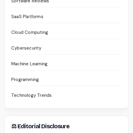
Software Reviews
SaaS Platforms
Cloud Computing
Cybersecurity
Machine Learning
Programming
Technology Trends
⚖ Editorial Disclosure