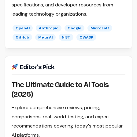
specifications, and developer resources from
leading technology organizations.
OpenAI
Anthropic
Google
Microsoft
GitHub
Meta AI
NIST
OWASP
Editor's Pick
The Ultimate Guide to AI Tools
(2026)
Explore comprehensive reviews, pricing,
comparisons, real-world testing, and expert
recommendations covering today's most popular
AI platforms.