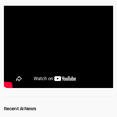
Recent AI News