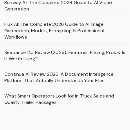
Runway AI: The Complete 2026 Guide to AI Video
Generation
Flux AI: The Complete 2026 Guide to AI Image
Generation, Models, Prompting & Professional
Workflows
Seedance 2.0 Review (2026): Features, Pricing, Pros & Is
It Worth Using?
Continua AI Review 2026: A Document Intelligence
Platform That Actually Understands Your Files
What Smart Operators Look for in Truck Sales and
Quality Trailer Packages