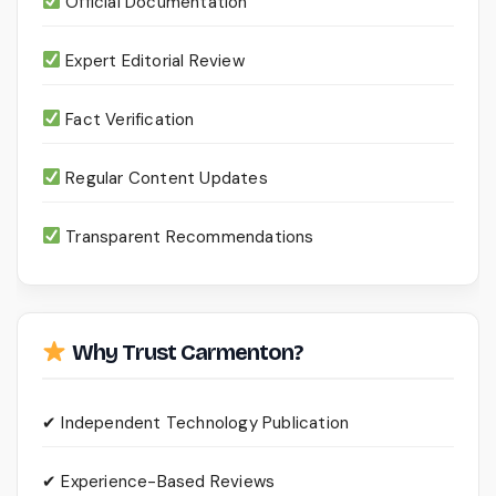
Official Documentation
Expert Editorial Review
Fact Verification
Regular Content Updates
Transparent Recommendations
Why Trust Carmenton?
✔ Independent Technology Publication
✔ Experience-Based Reviews