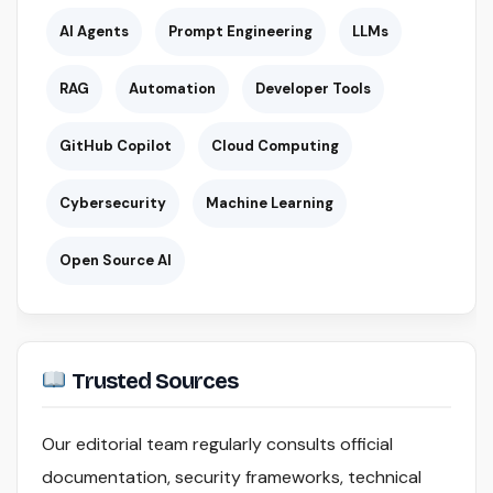
AI Agents
Prompt Engineering
LLMs
RAG
Automation
Developer Tools
GitHub Copilot
Cloud Computing
Cybersecurity
Machine Learning
Open Source AI
Trusted Sources
Our editorial team regularly consults official
documentation, security frameworks, technical