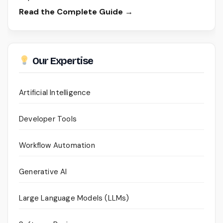
Read the Complete Guide →
Our Expertise
Artificial Intelligence
Developer Tools
Workflow Automation
Generative AI
Large Language Models (LLMs)