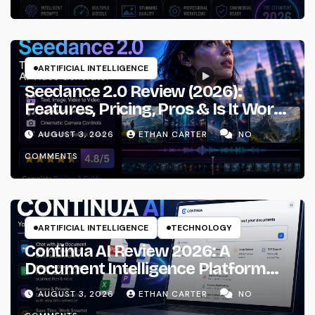
ARTIFICIAL INTELLIGENCE
Seedance 2.0 Review (2026):
Features, Pricing, Pros & Is It Worth
Using?
AUGUST 3, 2026
ETHAN CARTER
NO
COMMENTS
ARTIFICIAL INTELLIGENCE
TECHNOLOGY
Continua AI Review 2026: A
Document Intelligence Platform
That Actually Understands Your
AUGUST 3, 2026
ETHAN CARTER
NO
Files