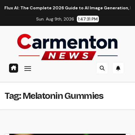
Skip
AI: The Complete 2026 Guide to AI Image Generation, Models, 
to
Sun. Aug 9th, 2026
1:47:32 PM
content
Tag:
Melatonin Gummies