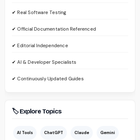
✔ Real Software Testing
✔ Official Documentation Referenced
✔ Editorial Independence
✔ AI & Developer Specialists
✔ Continuously Updated Guides
🏷 Explore Topics
AI Tools
ChatGPT
Claude
Gemini