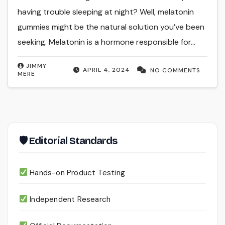
having trouble sleeping at night? Well, melatonin
gummies might be the natural solution you’ve been
seeking. Melatonin is a hormone responsible for…
JIMMY
APRIL 4, 2024
NO COMMENTS
MERE
🛡 Editorial Standards
Hands-on Product Testing
Independent Research