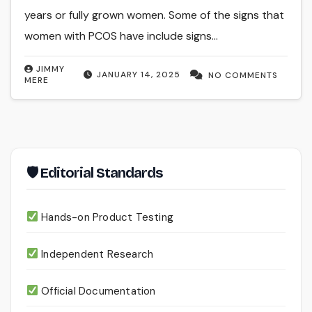
years or fully grown women. Some of the signs that
women with PCOS have include signs…
JIMMY
JANUARY 14, 2025
NO COMMENTS
MERE
🛡 Editorial Standards
Hands-on Product Testing
Independent Research
Official Documentation