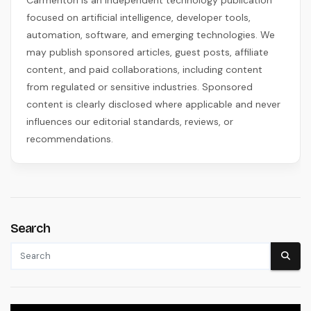
focused on artificial intelligence, developer tools,
automation, software, and emerging technologies. We
may publish sponsored articles, guest posts, affiliate
content, and paid collaborations, including content
from regulated or sensitive industries. Sponsored
content is clearly disclosed where applicable and never
influences our editorial standards, reviews, or
recommendations.
Search