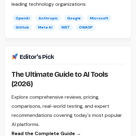
leading technology organizations.
OpenAI
Anthropic
Google
Microsoft
GitHub
Meta AI
NIST
OWASP
Editor's Pick
The Ultimate Guide to AI Tools
(2026)
Explore comprehensive reviews, pricing,
comparisons, real-world testing, and expert
recommendations covering today's most popular
AI platforms.
Read the Complete Guide →