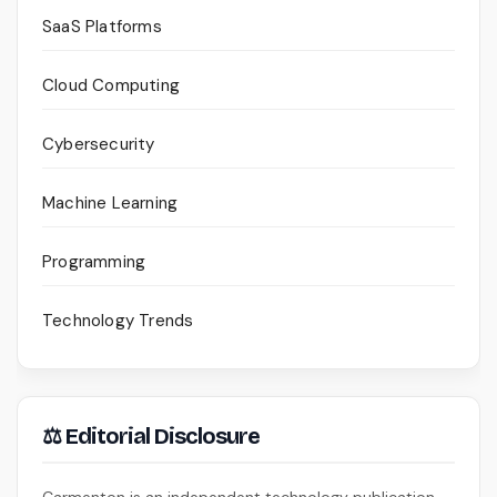
SaaS Platforms
Cloud Computing
Cybersecurity
Machine Learning
Programming
Technology Trends
⚖ Editorial Disclosure
Carmenton is an independent technology publication