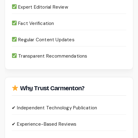
Expert Editorial Review
Fact Verification
Regular Content Updates
Transparent Recommendations
Why Trust Carmenton?
✔ Independent Technology Publication
✔ Experience-Based Reviews