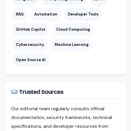
RAG
Automation
Developer Tools
GitHub Copilot
Cloud Computing
Cybersecurity
Machine Learning
Open Source AI
Trusted Sources
Our editorial team regularly consults official
documentation, security frameworks, technical
specifications, and developer resources from