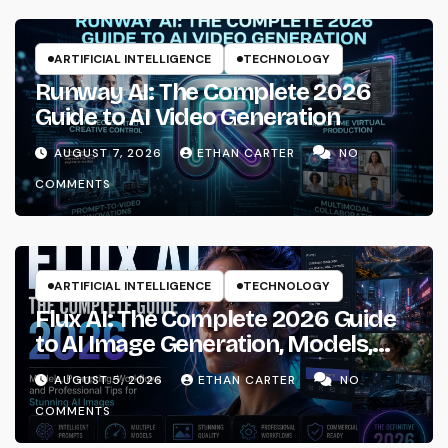
ARTIFICIAL INTELLIGENCE
TECHNOLOGY
Runway AI: The Complete 2026
Guide to AI Video Generation
AUGUST 7, 2026
ETHAN CARTER
NO
COMMENTS
ARTIFICIAL INTELLIGENCE
TECHNOLOGY
Flux AI: The Complete 2026 Guide
to AI Image Generation, Models,
Prompting & Professional
AUGUST 5, 2026
ETHAN CARTER
NO
Workflows
COMMENTS