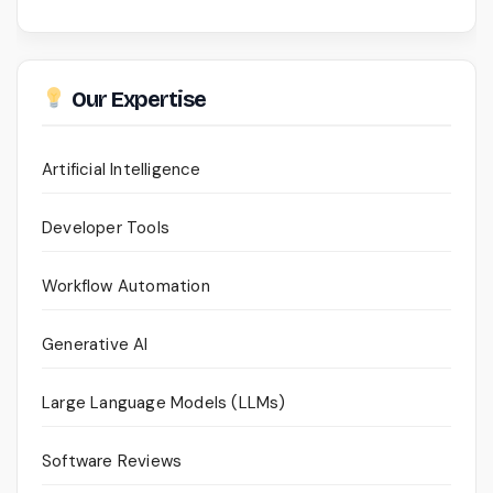
Our Expertise
Artificial Intelligence
Developer Tools
Workflow Automation
Generative AI
Large Language Models (LLMs)
Software Reviews