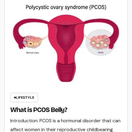
LIFESTYLE
What is PCOS Belly?
Introduction: PCOS is a hormonal disorder that can
affect women in their reproductive childbearing