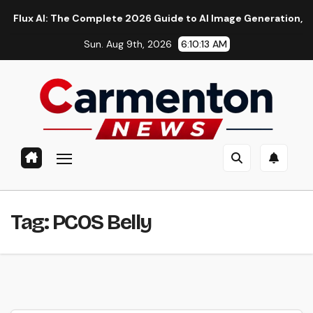
Skip
 AI: The Complete 2026 Guide to AI Image Generation, Models,
to
Sun. Aug 9th, 2026
6:10:14 AM
content
Tag:
PCOS Belly