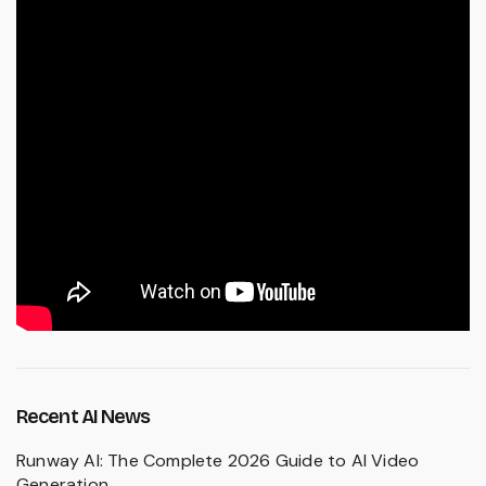
Recent AI News
Runway AI: The Complete 2026 Guide to AI Video
Generation