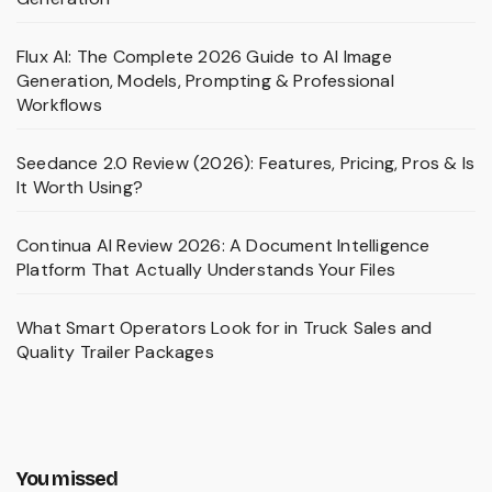
Flux AI: The Complete 2026 Guide to AI Image
Generation, Models, Prompting & Professional
Workflows
Seedance 2.0 Review (2026): Features, Pricing, Pros & Is
It Worth Using?
Continua AI Review 2026: A Document Intelligence
Platform That Actually Understands Your Files
What Smart Operators Look for in Truck Sales and
Quality Trailer Packages
You missed