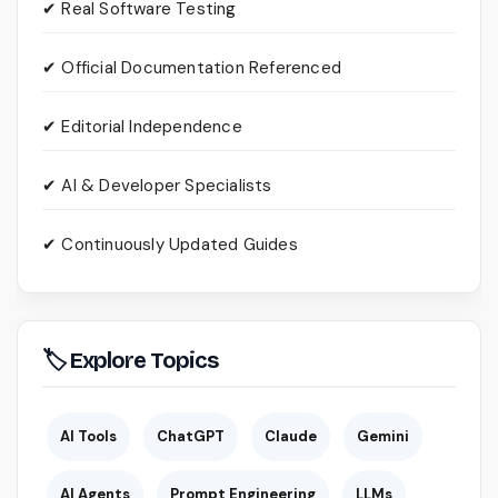
✔ Real Software Testing
✔ Official Documentation Referenced
✔ Editorial Independence
✔ AI & Developer Specialists
✔ Continuously Updated Guides
🏷 Explore Topics
AI Tools
ChatGPT
Claude
Gemini
AI Agents
Prompt Engineering
LLMs