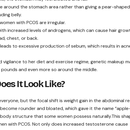
le around the stomach area rather than giving a pear-shaped
ding belly.
 women with PCOS are irregular.
 with increased levels of androgens, which can cause hair growt
ad, chest, or back.
leads to excessive production of sebum, which results in acn
 vigilance to her diet and exercise regime, genetic makeup m
ose pounds and even more so around the middle.
es It Look Like?
eryone, but the focal shift is weight gain in the abdominal re
become rounder and bloated, which gave it the name “apple
 body structure that some women possess naturally.This shap
omen with PCOS. Not only does increased testosterone cause