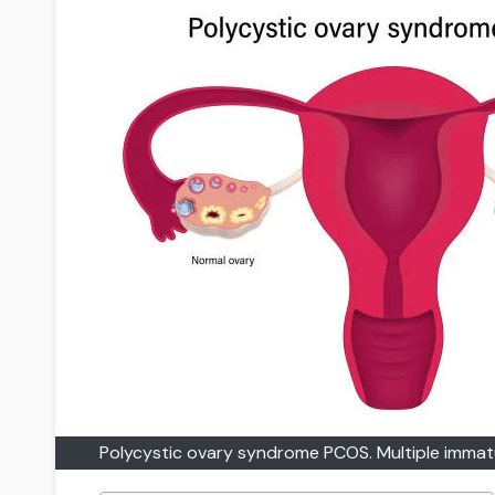
Polycystic ovary syndrome PCOS. Multiple immatur