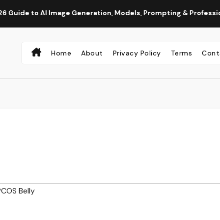
o AI Image Generation, Models, Prompting & Professional Work
Home
About
Privacy Policy
Terms
Cont
COS Belly