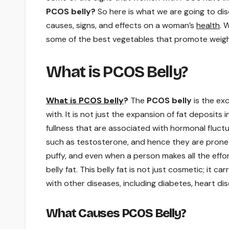
PCOS belly?
So here is what we are going to dis
causes, signs, and effects on a woman’s
health
. 
some of the best vegetables that promote weig
What is PCOS Belly?
What is PCOS belly
?
The
PCOS belly
is the ex
with. It is not just the expansion of fat deposits 
fullness that are associated with hormonal fluct
such as testosterone, and hence they are prone t
puffy, and even when a person makes all the effort
belly fat. This belly fat is not just cosmetic; it c
with other diseases, including diabetes, heart d
What Causes PCOS Belly?