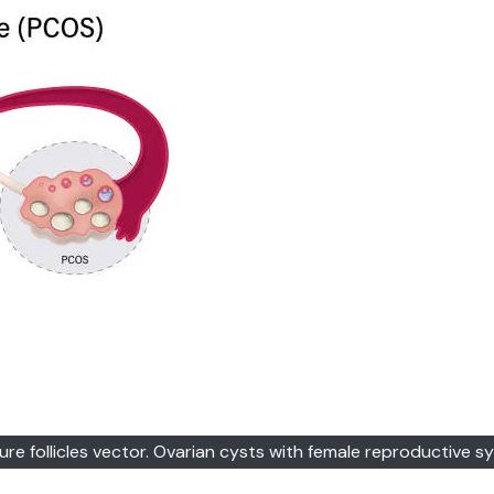
e follicles vector. Ovarian cysts with female reproductive s