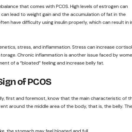
mbalance that comes with PCOS. High levels of estrogen can
 can lead to weight gain and the accumulation of fat in the
n have difficulty using insulin properly, which can result in i
enetics, stress, and inflammation. Stress can increase cortiso
t storage. Chronic inflammation is another issue faced by wom
nt of a “bloated” feeling and increase belly fat.
 Sign of PCOS
 first and foremost, know that the main characteristic of th
rent around the middle area of the body, that is, the belly. Th
e, the stomach may feel bloated and full.