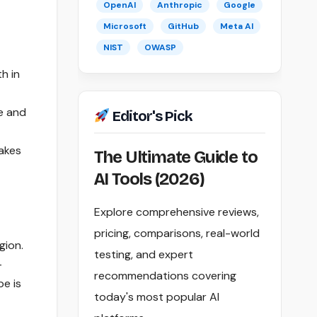
OpenAI
Anthropic
Google
Microsoft
GitHub
Meta AI
NIST
OWASP
h in
e and
Editor's Pick
akes
The Ultimate Guide to
AI Tools (2026)
Explore comprehensive reviews,
pricing, comparisons, real-world
gion.
testing, and expert
-
recommendations covering
e is
today's most popular AI