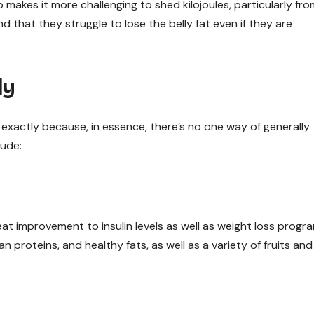
makes it more challenging to shed kilojoules, particularly fro
d that they struggle to lose the belly fat even if they are
ly
s exactly because, in essence, there’s no one way of generally
lude:
at improvement to insulin levels as well as weight loss progr
n proteins, and healthy fats, as well as a variety of fruits and