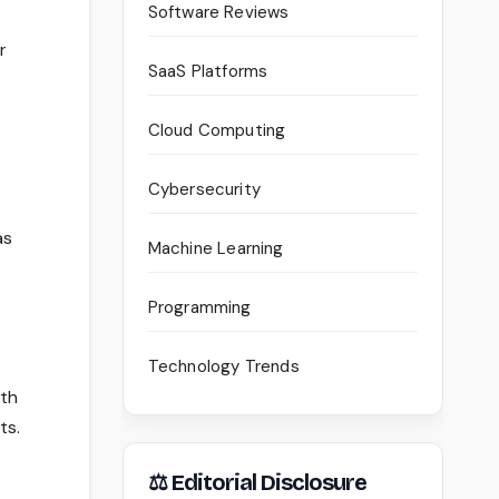
Software Reviews
r
SaaS Platforms
Cloud Computing
Cybersecurity
as
Machine Learning
Programming
Technology Trends
ith
ts.
⚖ Editorial Disclosure