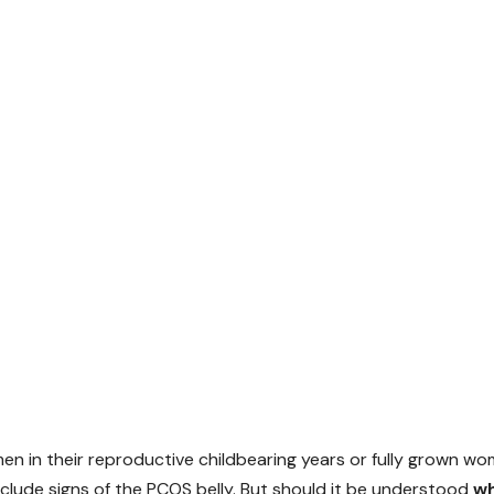
n in their reproductive childbearing years or fully grown wo
lude signs of the PCOS belly. But should it be understood
wh