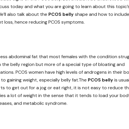
cuss today and what you are going to learn about this topic’
We’ll also talk about the
PCOS belly
shape and how to includ
ht loss, hence reducing PCOS symptoms.
cess abdominal fat that most females with the condition stru
in the belly region but more of a special type of bloating and
uations. PCOS women have high levels of androgens in their bo
o gaining weight, especially belly fat.The
PCOS belly
is usua
s to get out for a jog or eat right, it is not easy to reduce t
arries a lot of weight in the sense that it tends to load your bo
iseases, and metabolic syndrome.