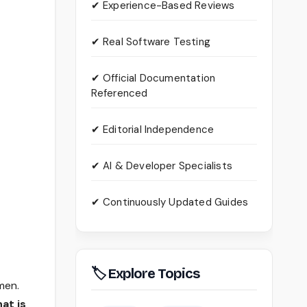
✔ Experience-Based Reviews
✔ Real Software Testing
✔ Official Documentation
Referenced
✔ Editorial Independence
✔ AI & Developer Specialists
✔ Continuously Updated Guides
🏷 Explore Topics
men.
at is