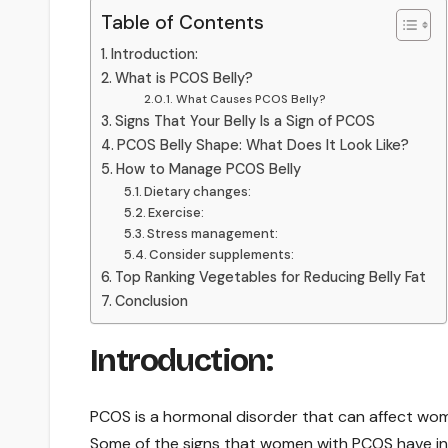
Table of Contents
Introduction:
What is PCOS Belly?
What Causes PCOS Belly?
Signs That Your Belly Is a Sign of PCOS
PCOS Belly Shape: What Does It Look Like?
How to Manage PCOS Belly
Dietary changes:
Exercise:
Stress management:
Consider supplements:
Top Ranking Vegetables for Reducing Belly Fat
Conclusion
Introduction:
PCOS is a hormonal disorder that can affect wome
Some of the signs that women with PCOS have inc