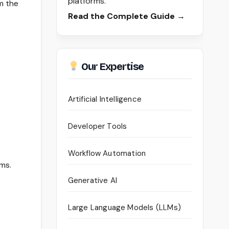
platforms.
m the
Read the Complete Guide →
Our Expertise
Artificial Intelligence
Developer Tools
Workflow Automation
ams.
Generative AI
Large Language Models (LLMs)