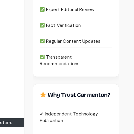
Expert Editorial Review
Fact Verification
Regular Content Updates
Transparent
Recommendations
Why Trust Carmenton?
✔ Independent Technology
Publication
ystem.