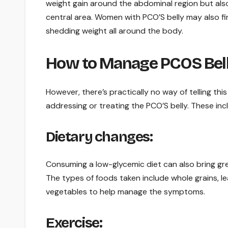
weight gain around the abdominal region but also 
central area. Women with PCO’S belly may also fin
shedding weight all around the body.
How to Manage PCOS Bel
However, there’s practically no way of telling thi
addressing or treating the PCO’S belly. These inc
Dietary changes:
Consuming a low-glycemic diet can also bring gre
The types of foods taken include whole grains, lea
vegetables to help manage the symptoms.
Exercise: