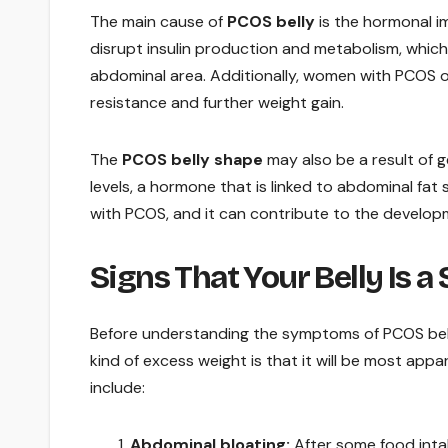
The main cause of
PCOS belly
is the hormonal i
disrupt insulin production and metabolism, which
abdominal area. Additionally, women with PCOS ofte
resistance and further weight gain.
The
PCOS belly shape
may also be a result of g
levels, a hormone that is linked to abdominal fa
with PCOS, and it can contribute to the developme
Signs That Your Belly Is a
Before understanding the symptoms of PCOS belly,
kind of excess weight is that it will be most appa
include:
Abdominal bloating:
After some food intak