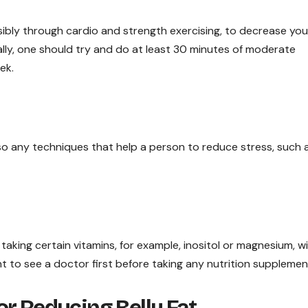
ossibly through cardio and strength exercising, to decrease you
deally, one should try and do at least 30 minutes of moderate
ek.
o any techniques that help a person to reduce stress, such 
 taking certain vitamins, for example, inositol or magnesium, w
nt to see a doctor first before taking any nutrition supplemen
r Reducing Belly Fat