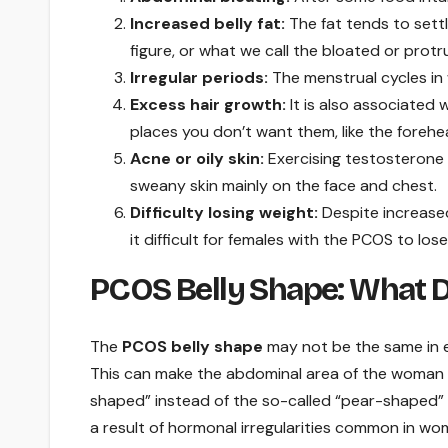
Increased belly fat:
The fat tends to sett
figure, or what we call the bloated or protru
Irregular periods:
The menstrual cycles in
Excess hair growth:
It is also associated
places you don’t want them, like the forehe
Acne or oily skin:
Exercising testosterone 
sweany skin mainly on the face and chest.
Difficulty losing weight:
Despite increased
it difficult for females with the PCOS to l
PCOS Belly Shape: What Do
The
PCOS belly shape
may not be the same in ev
This can make the abdominal area of the woman 
shaped” instead of the so-called “pear-shaped”
a result of hormonal irregularities common in w