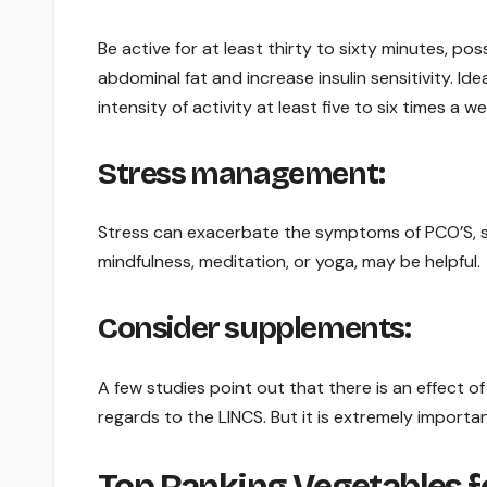
Be active for at least thirty to sixty minutes, p
abdominal fat and increase insulin sensitivity. I
intensity of activity at least five to six times a we
Stress management:
Stress can exacerbate the symptoms of PCO’S, s
mindfulness, meditation, or yoga, may be helpful.
Consider supplements:
A few studies point out that there is an effect of
regards to the LINCS. But it is extremely importa
Top Ranking Vegetables fo