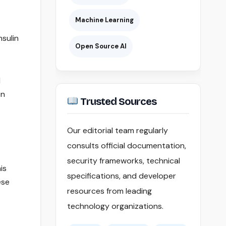
Machine Learning
nsulin
Open Source AI
l
en
Trusted Sources
Our editorial team regularly
consults official documentation,
security frameworks, technical
is
specifications, and developer
ese
resources from leading
technology organizations.