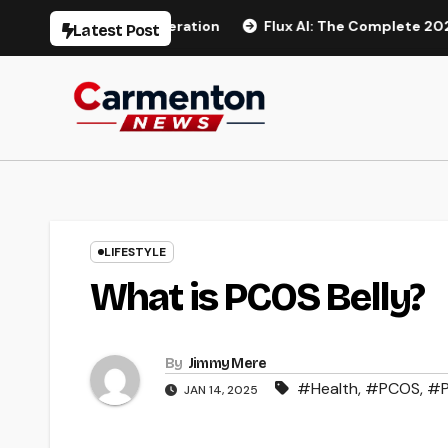
Skip
 AI Video Generation
Flux AI: The Complete 2026 Guide t
Latest Post
to
content
LIFESTYLE
What is PCOS Belly?
By
Jimmy Mere
#Health
,
#PCOS
,
#P
JAN 14, 2025