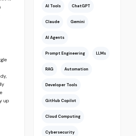
AI Tools
ChatGPT
s
e
Claude
Gemini
AI Agents
Prompt Engineering
LLMs
ggle
RAG
Automation
dy,
lly
Developer Tools
he
dy up
GitHub Copilot
Cloud Computing
Cybersecurity