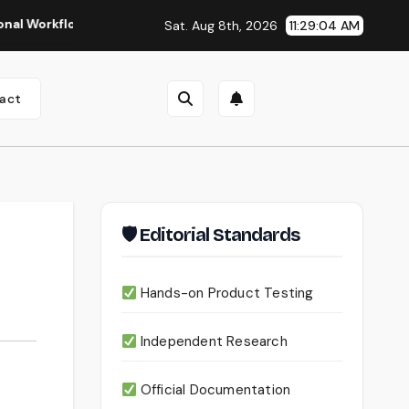
flows
Seedance 2.0 Review (2026): Features, Pricing, Pros 
Sat. Aug 8th, 2026
11:29:05 AM
act
🛡 Editorial Standards
Hands-on Product Testing
Independent Research
Official Documentation