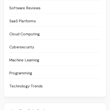
Software Reviews
SaaS Platforms
Cloud Computing
Cybersecurity
Machine Learning
Programming
Technology Trends