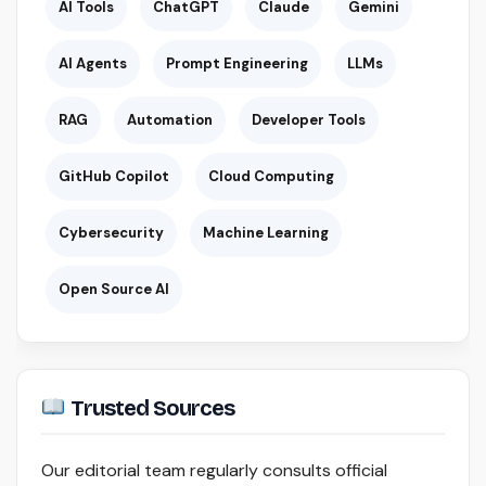
AI Tools
ChatGPT
Claude
Gemini
AI Agents
Prompt Engineering
LLMs
RAG
Automation
Developer Tools
GitHub Copilot
Cloud Computing
Cybersecurity
Machine Learning
Open Source AI
Trusted Sources
Our editorial team regularly consults official