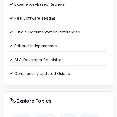
✔ Experience-Based Reviews
✔ Real Software Testing
✔ Official Documentation Referenced
✔ Editorial Independence
✔ AI & Developer Specialists
✔ Continuously Updated Guides
🏷 Explore Topics