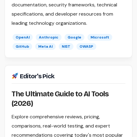
documentation, security frameworks, technical
specifications, and developer resources from
leading technology organizations.
OpenAI
Anthropic
Google
Microsoft
GitHub
Meta AI
NIST
OWASP
Editor's Pick
The Ultimate Guide to AI Tools
(2026)
Explore comprehensive reviews, pricing,
comparisons, real-world testing, and expert
recommendations covering today's most popular