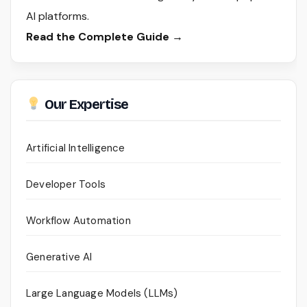
AI platforms.
Read the Complete Guide →
Our Expertise
Artificial Intelligence
Developer Tools
Workflow Automation
Generative AI
Large Language Models (LLMs)