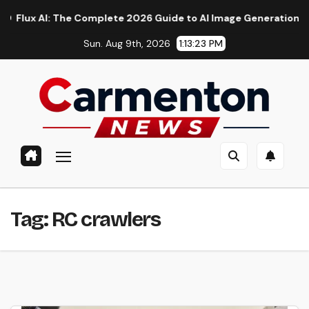
Skip
 AI: The Complete 2026 Guide to AI Image Generation, Models,
to
Sun. Aug 9th, 2026
1:13:24 PM
content
Tag:
RC crawlers