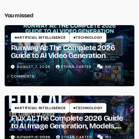
You missed
ARTIFICIAL INTELLIGENCE
TECHNOLOGY
Runway AI: The Complete 2026
Guide to AI Video Generation
AUGUST 7, 2026
ETHAN CARTER
NO
COMMENTS
ARTIFICIAL INTELLIGENCE
TECHNOLOGY
Flux AI: The Complete 2026 Guide
to AI Image Generation, Models,
Prompting & Professional
AUGUST 5, 2026
ETHAN CARTER
NO