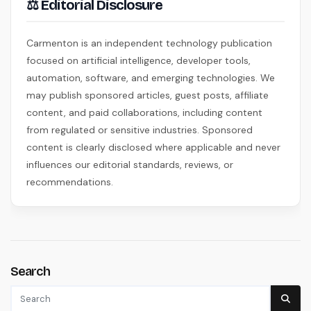
⚖ Editorial Disclosure
Carmenton is an independent technology publication
focused on artificial intelligence, developer tools,
automation, software, and emerging technologies. We
may publish sponsored articles, guest posts, affiliate
content, and paid collaborations, including content
from regulated or sensitive industries. Sponsored
content is clearly disclosed where applicable and never
influences our editorial standards, reviews, or
recommendations.
Search