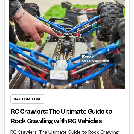
AUTOMOTIVE
RC Crawlers: The Ultimate Guide to
Rock Crawling with RC Vehicles
RC Crawlers: The Ultimate Guide to Rock Crawling