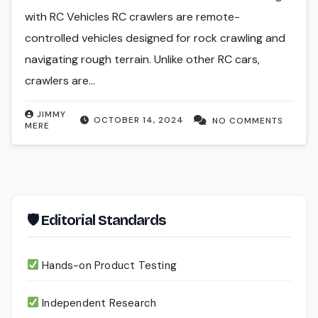
with RC Vehicles RC crawlers are remote-
controlled vehicles designed for rock crawling and
navigating rough terrain. Unlike other RC cars,
crawlers are…
JIMMY
OCTOBER 14, 2024
NO COMMENTS
MERE
🛡 Editorial Standards
Hands-on Product Testing
Independent Research