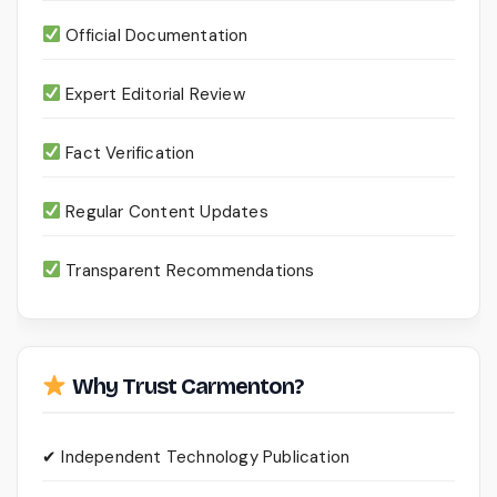
Official Documentation
Expert Editorial Review
Fact Verification
Regular Content Updates
Transparent Recommendations
Why Trust Carmenton?
✔ Independent Technology Publication