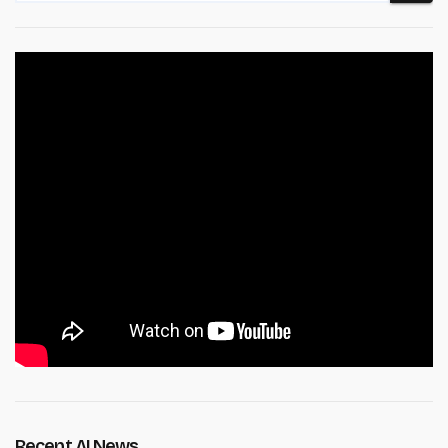
Recent AI News