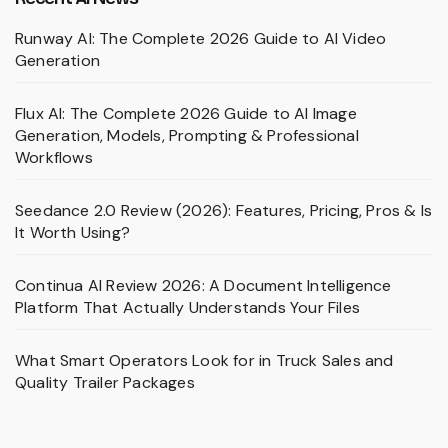
Runway AI: The Complete 2026 Guide to AI Video
Generation
Flux AI: The Complete 2026 Guide to AI Image
Generation, Models, Prompting & Professional
Workflows
Seedance 2.0 Review (2026): Features, Pricing, Pros & Is
It Worth Using?
Continua AI Review 2026: A Document Intelligence
Platform That Actually Understands Your Files
What Smart Operators Look for in Truck Sales and
Quality Trailer Packages