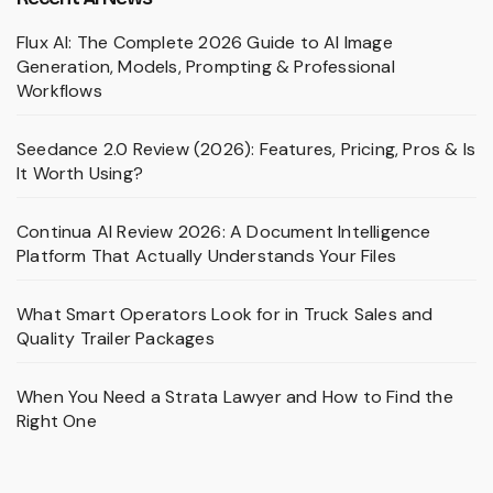
Flux AI: The Complete 2026 Guide to AI Image
Generation, Models, Prompting & Professional
Workflows
Seedance 2.0 Review (2026): Features, Pricing, Pros & Is
It Worth Using?
Continua AI Review 2026: A Document Intelligence
Platform That Actually Understands Your Files
What Smart Operators Look for in Truck Sales and
Quality Trailer Packages
When You Need a Strata Lawyer and How to Find the
Right One