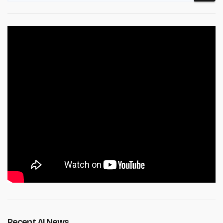
Recent AI News