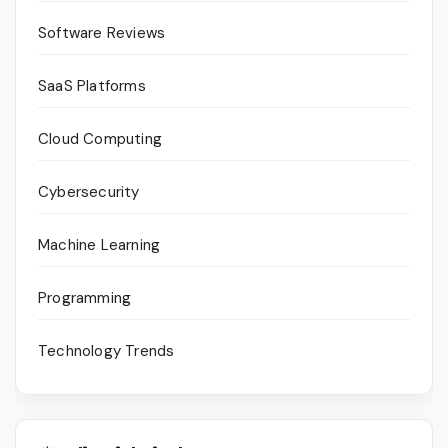
Software Reviews
SaaS Platforms
Cloud Computing
Cybersecurity
Machine Learning
Programming
Technology Trends