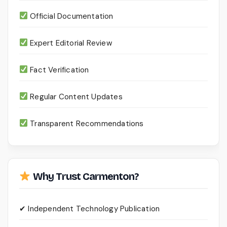
Official Documentation
Expert Editorial Review
Fact Verification
Regular Content Updates
Transparent Recommendations
Why Trust Carmenton?
✔ Independent Technology Publication