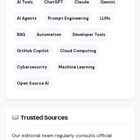
AI Tools
ChatGPT
Claude
Gemini
AI Agents
Prompt Engineering
LLMs
RAG
Automation
Developer Tools
GitHub Copilot
Cloud Computing
Cybersecurity
Machine Learning
Open Source AI
Trusted Sources
Our editorial team regularly consults official