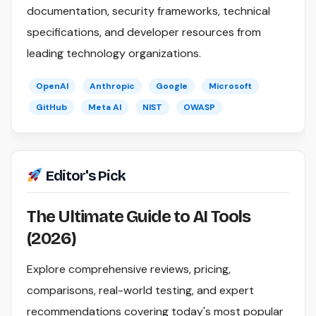
documentation, security frameworks, technical
specifications, and developer resources from
leading technology organizations.
OpenAI
Anthropic
Google
Microsoft
GitHub
Meta AI
NIST
OWASP
Editor's Pick
The Ultimate Guide to AI Tools
(2026)
Explore comprehensive reviews, pricing,
comparisons, real-world testing, and expert
recommendations covering today's most popular