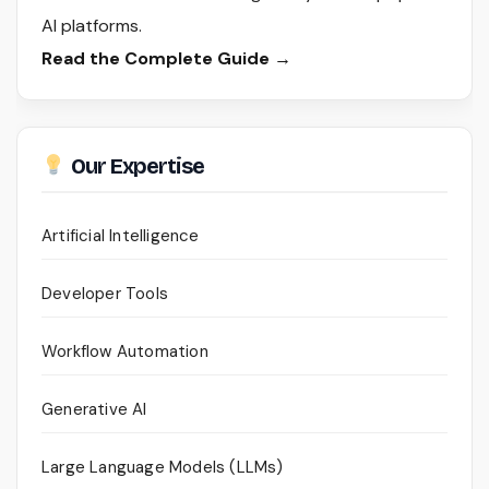
AI platforms.
Read the Complete Guide →
Our Expertise
Artificial Intelligence
Developer Tools
Workflow Automation
Generative AI
Large Language Models (LLMs)