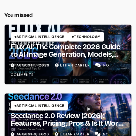
You missed
ARTIFICIAL INTELLIGENCE
TECHNOLOGY
Flux AI: The Complete 2026 Guide
to AI Image Generation, Models,
Prompting & Professional
AUGUST 5, 2026
ETHAN CARTER
NO
Workflows
COMMENTS
ARTIFICIAL INTELLIGENCE
Seedance 2.0 Review (2026):
Features, Pricing, Pros & Is It Worth
Using?
AUGUST 3, 2026
ETHAN CARTER
NO