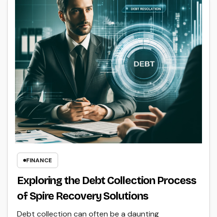
FINANCE
Exploring the Debt Collection Process
of Spire Recovery Solutions
Debt collection can often be a daunting