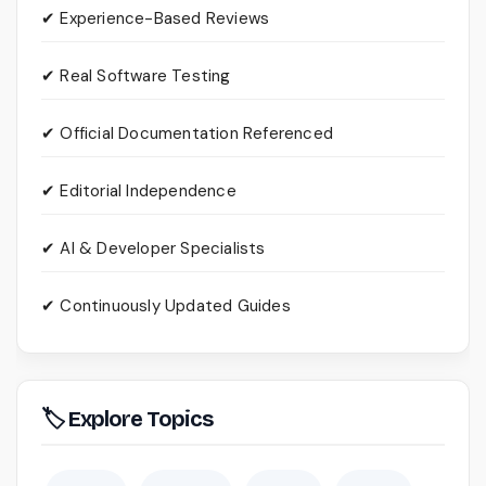
✔ Experience-Based Reviews
✔ Real Software Testing
✔ Official Documentation Referenced
✔ Editorial Independence
✔ AI & Developer Specialists
✔ Continuously Updated Guides
🏷 Explore Topics