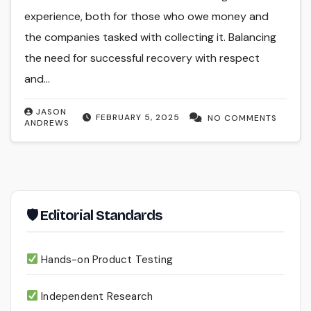
experience, both for those who owe money and
the companies tasked with collecting it. Balancing
the need for successful recovery with respect
and…
JASON
FEBRUARY 5, 2025
NO COMMENTS
ANDREWS
🛡 Editorial Standards
Hands-on Product Testing
Independent Research