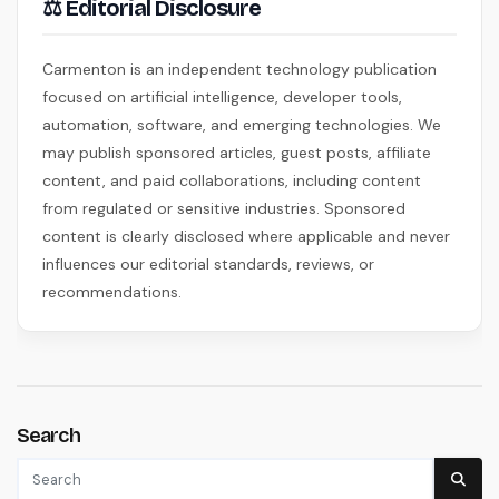
⚖ Editorial Disclosure
Carmenton is an independent technology publication
focused on artificial intelligence, developer tools,
automation, software, and emerging technologies. We
may publish sponsored articles, guest posts, affiliate
content, and paid collaborations, including content
from regulated or sensitive industries. Sponsored
content is clearly disclosed where applicable and never
influences our editorial standards, reviews, or
recommendations.
Search