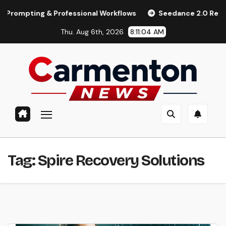
Skip
pting & Professional Workflows
Seedance 2.0 Review (2026)
to
Thu. Aug 6th, 2026
8:11:04 AM
content
Tag:
Spire Recovery Solutions