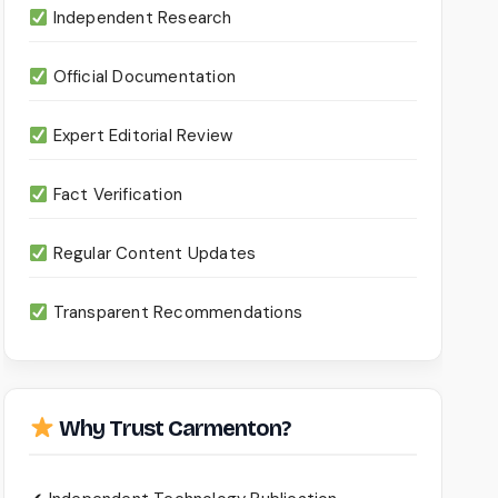
Independent Research
Official Documentation
Expert Editorial Review
Fact Verification
Regular Content Updates
Transparent Recommendations
Why Trust Carmenton?