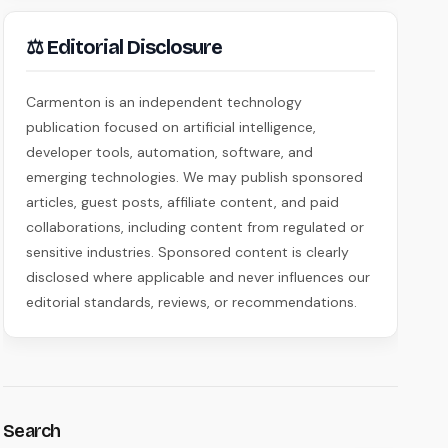
⚖ Editorial Disclosure
Carmenton is an independent technology
publication focused on artificial intelligence,
developer tools, automation, software, and
emerging technologies. We may publish sponsored
articles, guest posts, affiliate content, and paid
collaborations, including content from regulated or
sensitive industries. Sponsored content is clearly
disclosed where applicable and never influences our
editorial standards, reviews, or recommendations.
Search