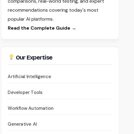
comparisons, real-world testing, and expert
recommendations covering today's most
popular AI platforms.
Read the Complete Guide →
Our Expertise
Artificial Intelligence
Developer Tools
Workflow Automation
Generative AI