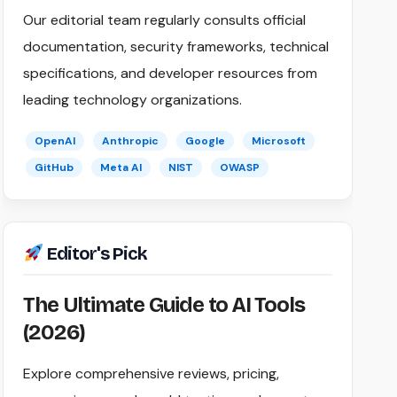
Our editorial team regularly consults official
documentation, security frameworks, technical
specifications, and developer resources from
leading technology organizations.
OpenAI
Anthropic
Google
Microsoft
GitHub
Meta AI
NIST
OWASP
Editor's Pick
The Ultimate Guide to AI Tools
(2026)
Explore comprehensive reviews, pricing,