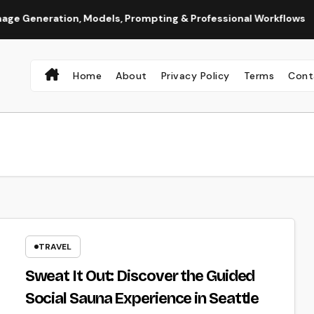
ration, Models, Prompting & Professional Workflows
Seeda
Home
About
Privacy Policy
Terms
Cont
TRAVEL
Sweat It Out: Discover the Guided
Social Sauna Experience in Seattle