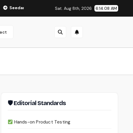
nce 2.0 Review (2026): Features, Pricing, Pros & Is It Worth Us
Sat. Aug 8th, 2026
6:14:09 AM
act
🛡 Editorial Standards
Hands-on Product Testing