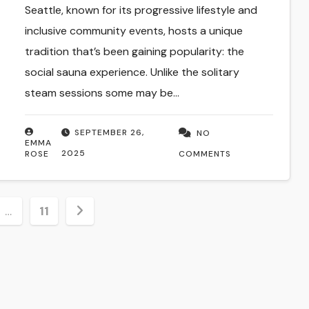
Seattle, known for its progressive lifestyle and
inclusive community events, hosts a unique
tradition that’s been gaining popularity: the
social sauna experience. Unlike the solitary
steam sessions some may be…
SEPTEMBER 26,
NO
EMMA
2025
ROSE
COMMENTS
…
11
ion