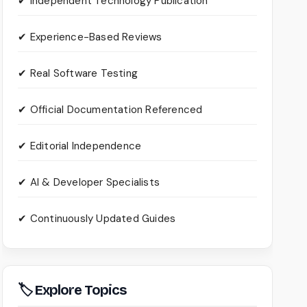
✔ Independent Technology Publication
✔ Experience-Based Reviews
✔ Real Software Testing
✔ Official Documentation Referenced
✔ Editorial Independence
✔ AI & Developer Specialists
✔ Continuously Updated Guides
🏷 Explore Topics