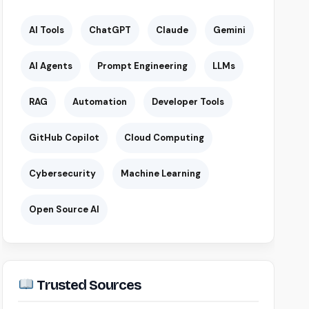
AI Tools
ChatGPT
Claude
Gemini
AI Agents
Prompt Engineering
LLMs
RAG
Automation
Developer Tools
GitHub Copilot
Cloud Computing
Cybersecurity
Machine Learning
Open Source AI
Trusted Sources