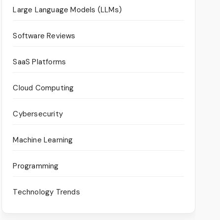
Large Language Models (LLMs)
Software Reviews
SaaS Platforms
Cloud Computing
Cybersecurity
Machine Learning
Programming
Technology Trends