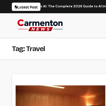
Skip
ation
Flux AI: The Complete 2026 Guide to AI Image Gene
Latest Post
to
content
Tag:
Travel