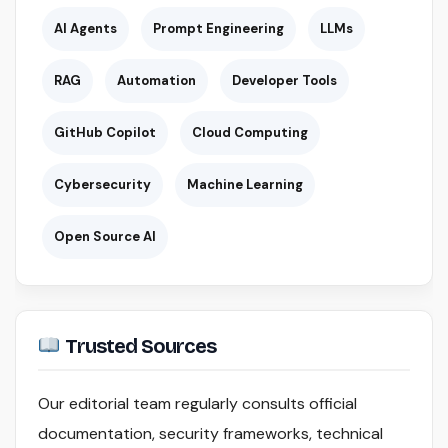
AI Agents
Prompt Engineering
LLMs
RAG
Automation
Developer Tools
GitHub Copilot
Cloud Computing
Cybersecurity
Machine Learning
Open Source AI
Trusted Sources
Our editorial team regularly consults official
documentation, security frameworks, technical