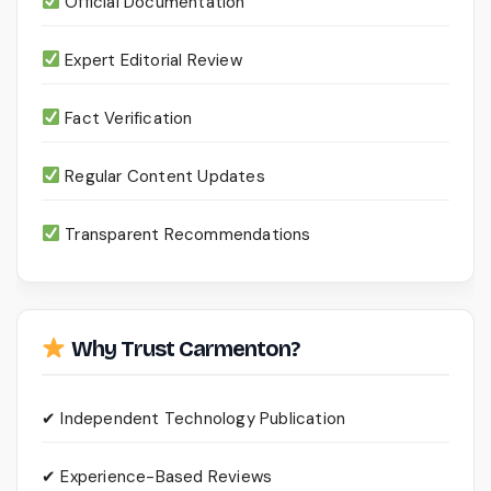
Official Documentation
Expert Editorial Review
Fact Verification
Regular Content Updates
Transparent Recommendations
Why Trust Carmenton?
✔ Independent Technology Publication
✔ Experience-Based Reviews