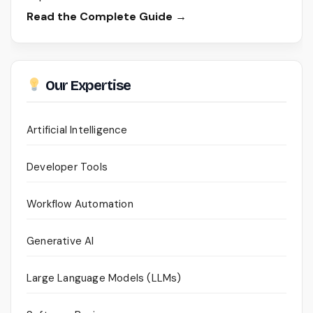
Read the Complete Guide →
Our Expertise
Artificial Intelligence
Developer Tools
Workflow Automation
Generative AI
Large Language Models (LLMs)