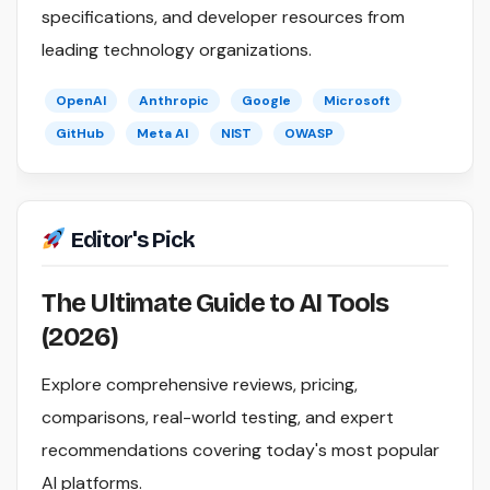
specifications, and developer resources from
leading technology organizations.
OpenAI
Anthropic
Google
Microsoft
GitHub
Meta AI
NIST
OWASP
Editor's Pick
The Ultimate Guide to AI Tools
(2026)
Explore comprehensive reviews, pricing,
comparisons, real-world testing, and expert
recommendations covering today's most popular
AI platforms.