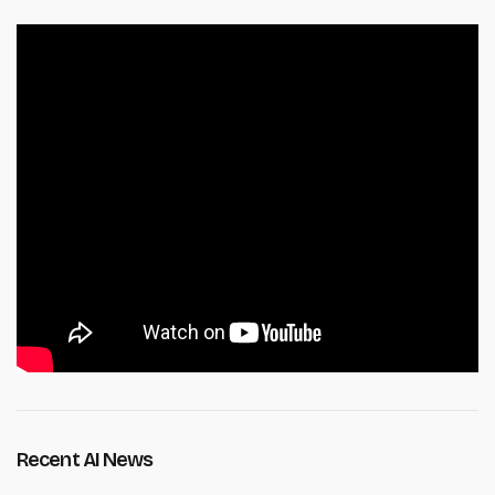
Recent AI News