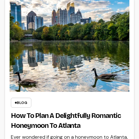
BLOG
How To Plan A Delightfully Romantic
Honeymoon To Atlanta
Ever wondered if going on a honeymoon to Atlanta,