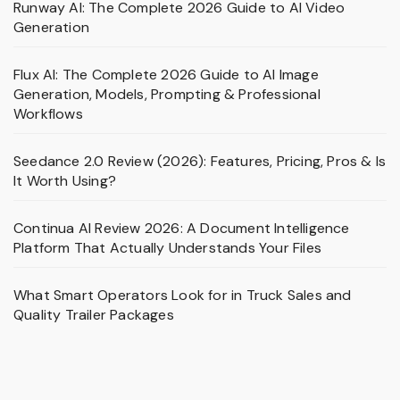
Runway AI: The Complete 2026 Guide to AI Video
Generation
Flux AI: The Complete 2026 Guide to AI Image
Generation, Models, Prompting & Professional
Workflows
Seedance 2.0 Review (2026): Features, Pricing, Pros & Is
It Worth Using?
Continua AI Review 2026: A Document Intelligence
Platform That Actually Understands Your Files
What Smart Operators Look for in Truck Sales and
Quality Trailer Packages