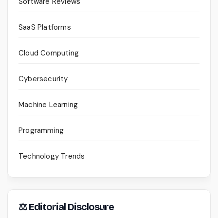
Software Reviews
SaaS Platforms
Cloud Computing
Cybersecurity
Machine Learning
Programming
Technology Trends
⚖ Editorial Disclosure