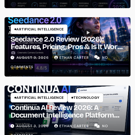
ARTIFICIAL INTELLIGENCE
Seedance 2.0 Review (2026):
Features, Pricing, Pros & Is It Worth
Using?
AUGUST 3, 2026
ETHAN CARTER
NO
COMMENTS
ARTIFICIAL INTELLIGENCE
TECHNOLOGY
Continua AI Review 2026: A
Document Intelligence Platform
That Actually Understands Your
AUGUST 3, 2026
ETHAN CARTER
NO
Files