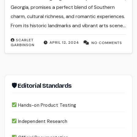
Georgia, promises a perfect blend of Southern
charm, cultural richness, and romantic experiences.
From its historic landmarks and vibrant arts scene…
SCARLET
APRIL 12, 2024
NO COMMENTS
GARBINSON
🛡 Editorial Standards
Hands-on Product Testing
Independent Research