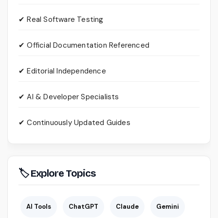
✔ Real Software Testing
✔ Official Documentation Referenced
✔ Editorial Independence
✔ AI & Developer Specialists
✔ Continuously Updated Guides
🏷 Explore Topics
AI Tools
ChatGPT
Claude
Gemini