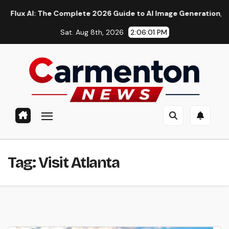
Skip
 AI: The Complete 2026 Guide to AI Image Generation, Models, 
to
Sat. Aug 8th, 2026
2:06:02 PM
content
Tag:
Visit Atlanta