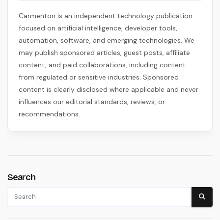
Carmenton is an independent technology publication
focused on artificial intelligence, developer tools,
automation, software, and emerging technologies. We
may publish sponsored articles, guest posts, affiliate
content, and paid collaborations, including content
from regulated or sensitive industries. Sponsored
content is clearly disclosed where applicable and never
influences our editorial standards, reviews, or
recommendations.
Search