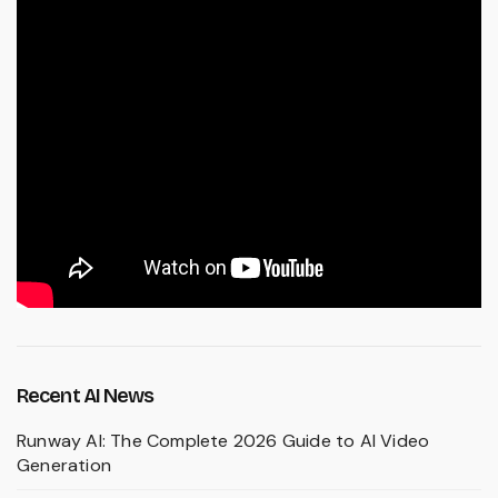
Recent AI News
Runway AI: The Complete 2026 Guide to AI Video
Generation