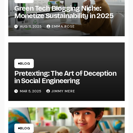
Green Tech Blogging Niche:
Monetize Sustainability in 2025
AUG 11, 2025
EMMA ROSE
BLOG
Pretexting: The Art of Deception
in Social Engineering
MAR 5, 2025
JIMMY MERE
BLOG