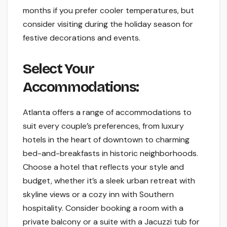
months if you prefer cooler temperatures, but
consider visiting during the holiday season for
festive decorations and events.
Select Your
Accommodations:
Atlanta offers a range of accommodations to
suit every couple’s preferences, from luxury
hotels in the heart of downtown to charming
bed-and-breakfasts in historic neighborhoods.
Choose a hotel that reflects your style and
budget, whether it’s a sleek urban retreat with
skyline views or a cozy inn with Southern
hospitality. Consider booking a room with a
private balcony or a suite with a Jacuzzi tub for