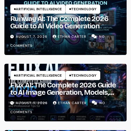
ARTIFICIAL INTELLIGENCE
TECHNOLOGY
Runway AI: The Complete 2026
Guide to AI Video Generation
AUGUST 7, 2026
ETHAN CARTER
NO
COMMENTS
ARTIFICIAL INTELLIGENCE
TECHNOLOGY
Flux AI: The Complete 2026 Guide
to AI Image Generation, Models,
Prompting & Professional
AUGUST 5, 2026
ETHAN CARTER
NO
Workflows
COMMENTS