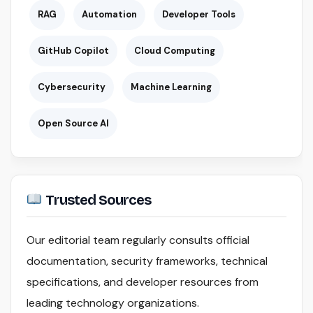
RAG
Automation
Developer Tools
GitHub Copilot
Cloud Computing
Cybersecurity
Machine Learning
Open Source AI
Trusted Sources
Our editorial team regularly consults official
documentation, security frameworks, technical
specifications, and developer resources from
leading technology organizations.