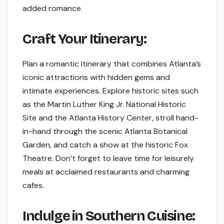
added romance.
Craft Your Itinerary:
Plan a romantic itinerary that combines Atlanta’s
iconic attractions with hidden gems and
intimate experiences. Explore historic sites such
as the Martin Luther King Jr. National Historic
Site and the Atlanta History Center, stroll hand-
in-hand through the scenic Atlanta Botanical
Garden, and catch a show at the historic Fox
Theatre. Don’t forget to leave time for leisurely
meals at acclaimed restaurants and charming
cafes.
Indulge in Southern Cuisine: