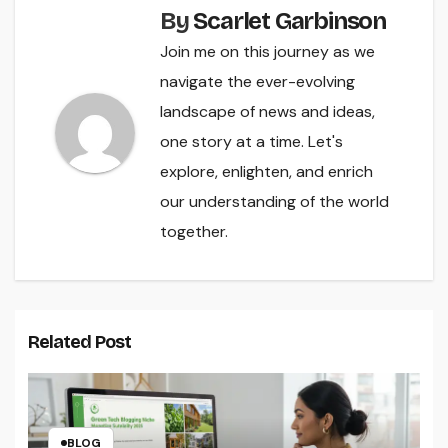
By
Scarlet Garbinson
Join me on this journey as we
navigate the ever-evolving
landscape of news and ideas,
one story at a time. Let's
explore, enlighten, and enrich
our understanding of the world
together.
Related Post
BLOG