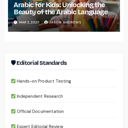
Arabic for Kids: Unlocking the
Beauty of the Arabic Language
MAR 2, 2025
JASON ANDREWS
🛡 Editorial Standards
Hands-on Product Testing
Independent Research
Official Documentation
Expert Editorial Review