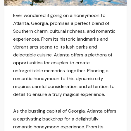
Ever wondered if going on a honeymoon to
Atlanta, Georgia, promises a perfect blend of
Southern charm, cultural richness, and romantic
experiences. From its historic landmarks and
vibrant arts scene to its lush parks and
delectable cuisine, Atlanta offers a plethora of
opportunities for couples to create
unforgettable memories together. Planning a
romantic honeymoon to this dynamic city
requires careful consideration and attention to
detail to ensure a truly magical experience.
As the bustling capital of Georgia, Atlanta offers
a captivating backdrop for a delightfully
romantic honeymoon experience. From its