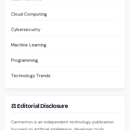
Cloud Computing
Cybersecurity
Machine Learning
Programming
Technology Trends
⚖ Editorial Disclosure
Carmenton is an independent technology publication
focused on artificial intelligence, developer tools,