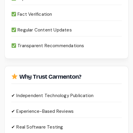
Fact Verification
Regular Content Updates
Transparent Recommendations
Why Trust Carmenton?
✔ Independent Technology Publication
✔ Experience-Based Reviews
✔ Real Software Testing