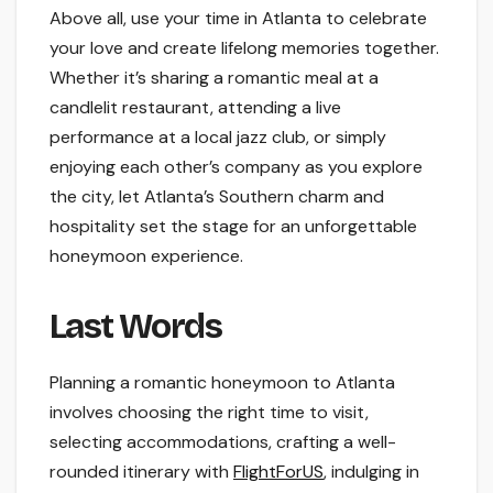
Above all, use your time in Atlanta to celebrate
your love and create lifelong memories together.
Whether it’s sharing a romantic meal at a
candlelit restaurant, attending a live
performance at a local jazz club, or simply
enjoying each other’s company as you explore
the city, let Atlanta’s Southern charm and
hospitality set the stage for an unforgettable
honeymoon experience.
Last Words
Planning a romantic honeymoon to Atlanta
involves choosing the right time to visit,
selecting accommodations, crafting a well-
rounded itinerary with
FlightForUS
, indulging in