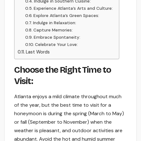
Indulge in Southern Cuisine:
Experience Atlanta’s Arts and Culture:
Explore Atlanta’s Green Spaces:
Indulge in Relaxation:
Capture Memories:
Embrace Spontaneity:
Celebrate Your Love:
Last Words
Choose the Right Time to
Visit:
Atlanta enjoys a mild climate throughout much
of the year, but the best time to visit for a
honeymoon is during the spring (March to May)
or fall (September to November) when the
weather is pleasant, and outdoor activities are
abundant. Avoid the hot and humid summer