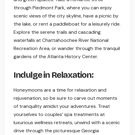
through Piedmont Park, where you can enjoy
scenic views of the city skyline, have a picnic by
the lake, or rent a paddleboat for a leisurely ride.
Explore the serene trails and cascading
waterfalls at Chattahoochee River National
Recreation Area, or wander through the tranquil
gardens of the Atlanta History Center.
Indulge in Relaxation:
Honeymoons are a time for relaxation and
rejuvenation, so be sure to carve out moments
of tranquility amidst your adventures. Treat
yourselves to couples’ spa treatments at
luxurious wellness retreats, unwind with a scenic
drive through the picturesque Georgia