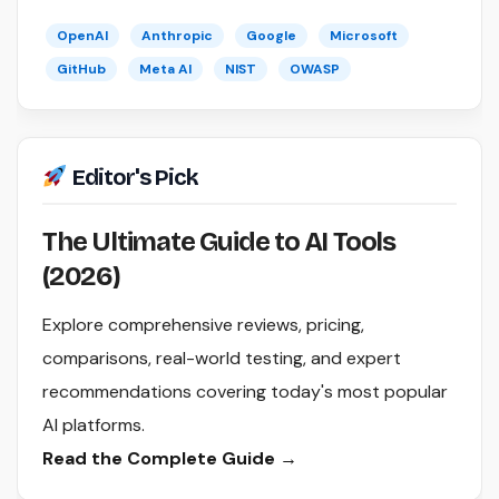
OpenAI
Anthropic
Google
Microsoft
GitHub
Meta AI
NIST
OWASP
Editor's Pick
The Ultimate Guide to AI Tools
(2026)
Explore comprehensive reviews, pricing,
comparisons, real-world testing, and expert
recommendations covering today's most popular
AI platforms.
Read the Complete Guide →