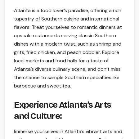
Atlanta is a food lover’s paradise, offering a rich
tapestry of Southern cuisine and international
flavors. Treat yourselves to romantic dinners at
upscale restaurants serving classic Southern
dishes with a modern twist, such as shrimp and
grits, fried chicken, and peach cobbler. Explore
local markets and food halls for a taste of
Atlanta’s diverse culinary scene, and don’t miss
the chance to sample Southern specialties like
barbecue and sweet tea.
Experience Atlanta’s Arts
and Culture:
Immerse yourselves in Atlanta’s vibrant arts and