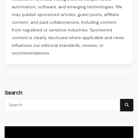
automation, software, and emerging technologies. We
may publish sponsored articles, guest posts, affiliate
content, and paid collaborations, including content
from regulated or sensitive industries. Sponsored
content is clearly disclosed where applicable and never
influences our editorial standards, reviews, or
recommendations.
Search