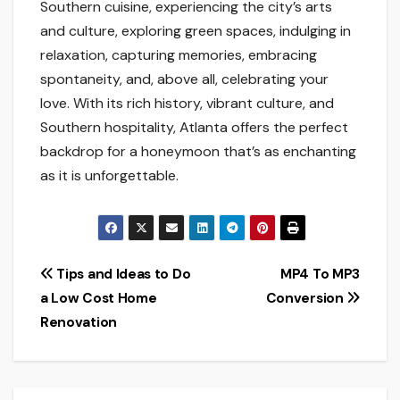
Southern cuisine, experiencing the city’s arts
and culture, exploring green spaces, indulging in
relaxation, capturing memories, embracing
spontaneity, and, above all, celebrating your
love. With its rich history, vibrant culture, and
Southern hospitality, Atlanta offers the perfect
backdrop for a honeymoon that’s as enchanting
as it is unforgettable.
Post
Tips and Ideas to Do
MP4 To MP3
a Low Cost Home
Conversion
navigation
Renovation