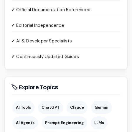
✔ Official Documentation Referenced
✔ Editorial Independence
✔ AI & Developer Specialists
✔ Continuously Updated Guides
🏷 Explore Topics
AI Tools
ChatGPT
Claude
Gemini
AI Agents
Prompt Engineering
LLMs