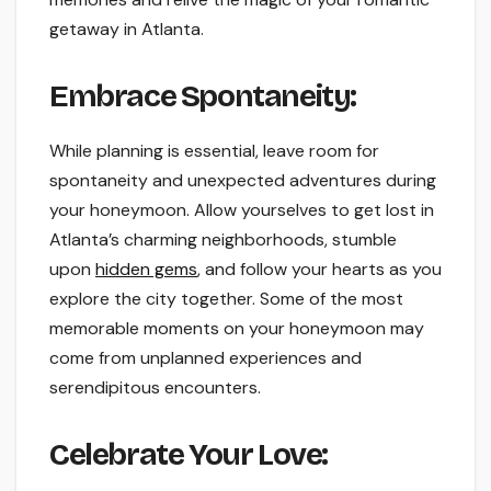
getaway in Atlanta.
Embrace Spontaneity:
While planning is essential, leave room for
spontaneity and unexpected adventures during
your honeymoon. Allow yourselves to get lost in
Atlanta’s charming neighborhoods, stumble
upon
hidden gems
, and follow your hearts as you
explore the city together. Some of the most
memorable moments on your honeymoon may
come from unplanned experiences and
serendipitous encounters.
Celebrate Your Love: