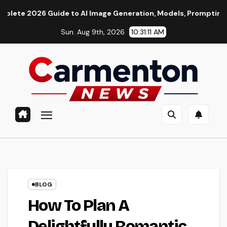
Skip
Guide to AI Image Generation, Models, Prompting & Professiona
to
Sun. Aug 9th, 2026
10:31:12 AM
content
BLOG
How To Plan A
Delightfully Romantic