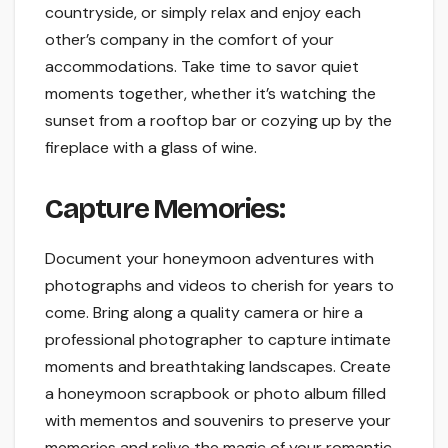
countryside, or simply relax and enjoy each
other’s company in the comfort of your
accommodations. Take time to savor quiet
moments together, whether it’s watching the
sunset from a rooftop bar or cozying up by the
fireplace with a glass of wine.
Capture Memories:
Document your honeymoon adventures with
photographs and videos to cherish for years to
come. Bring along a quality camera or hire a
professional photographer to capture intimate
moments and breathtaking landscapes. Create
a honeymoon scrapbook or photo album filled
with mementos and souvenirs to preserve your
memories and relive the magic of your romantic