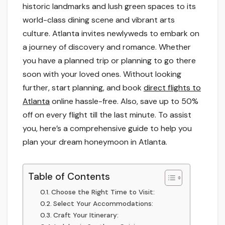
historic landmarks and lush green spaces to its
world-class dining scene and vibrant arts
culture. Atlanta invites newlyweds to embark on
a journey of discovery and romance. Whether
you have a planned trip or planning to go there
soon with your loved ones. Without looking
further, start planning, and book
direct flights to
Atlanta
online hassle-free. Also, save up to 50%
off on every flight till the last minute. To assist
you, here’s a comprehensive guide to help you
plan your dream honeymoon in Atlanta.
Table of Contents
Choose the Right Time to Visit:
Select Your Accommodations:
Craft Your Itinerary: