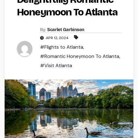
Honeymoon To Atlanta
By
Scarlet Garbinson
APR 12, 2024
#Flights to Atlanta
,
#Romantic Honeymoon To Atlanta
,
#Visit Atlanta