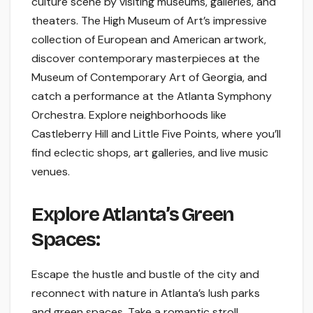
culture scene by visiting museums, galleries, and
theaters. The High Museum of Art’s impressive
collection of European and American artwork,
discover contemporary masterpieces at the
Museum of Contemporary Art of Georgia, and
catch a performance at the Atlanta Symphony
Orchestra. Explore neighborhoods like
Castleberry Hill and Little Five Points, where you’ll
find eclectic shops, art galleries, and live music
venues.
Explore Atlanta’s Green
Spaces:
Escape the hustle and bustle of the city and
reconnect with nature in Atlanta’s lush parks
and green spaces. Take a romantic stroll