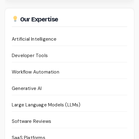
Our Expertise
Artificial Intelligence
Developer Tools
Workflow Automation
Generative AI
Large Language Models (LLMs)
Software Reviews
SaaS Platforms