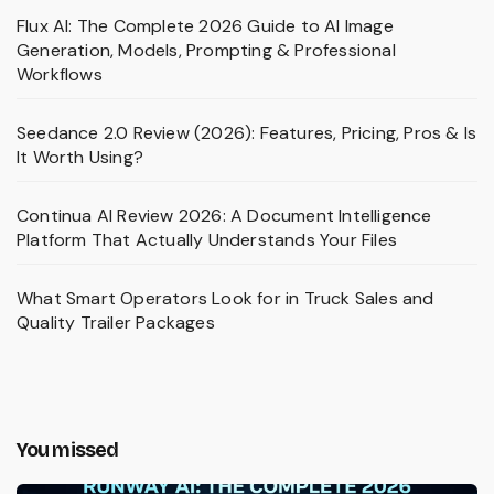
Flux AI: The Complete 2026 Guide to AI Image
Generation, Models, Prompting & Professional
Workflows
Seedance 2.0 Review (2026): Features, Pricing, Pros & Is
It Worth Using?
Continua AI Review 2026: A Document Intelligence
Platform That Actually Understands Your Files
What Smart Operators Look for in Truck Sales and
Quality Trailer Packages
You missed