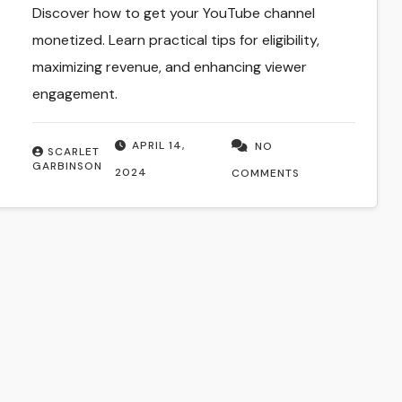
Discover how to get your YouTube channel
monetized. Learn practical tips for eligibility,
maximizing revenue, and enhancing viewer
engagement.
APRIL 14,
NO
SCARLET
GARBINSON
2024
COMMENTS