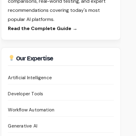
comparisons, real-world testing, and expert
recommendations covering today's most
popular AI platforms.
Read the Complete Guide →
Our Expertise
Artificial Intelligence
Developer Tools
Workflow Automation
Generative AI