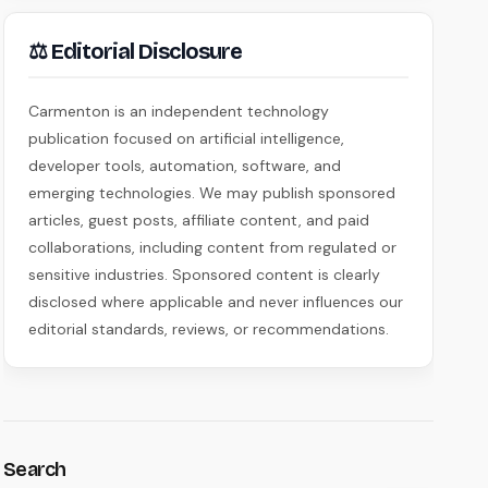
⚖ Editorial Disclosure
Carmenton is an independent technology
publication focused on artificial intelligence,
developer tools, automation, software, and
emerging technologies. We may publish sponsored
articles, guest posts, affiliate content, and paid
collaborations, including content from regulated or
sensitive industries. Sponsored content is clearly
disclosed where applicable and never influences our
editorial standards, reviews, or recommendations.
Search