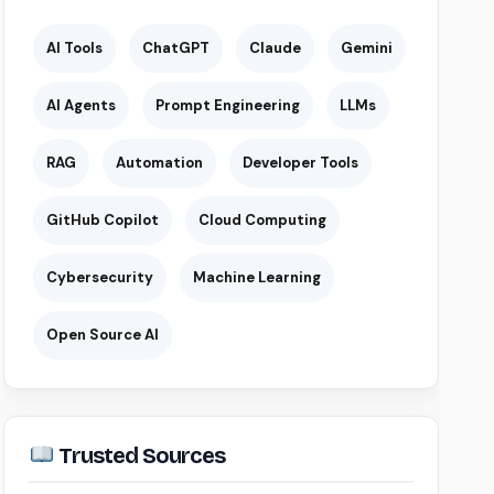
AI Tools
ChatGPT
Claude
Gemini
AI Agents
Prompt Engineering
LLMs
RAG
Automation
Developer Tools
GitHub Copilot
Cloud Computing
Cybersecurity
Machine Learning
Open Source AI
Trusted Sources