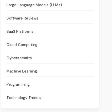
Large Language Models (LLMs)
Software Reviews
SaaS Platforms
Cloud Computing
Cybersecurity
Machine Learning
Programming
Technology Trends