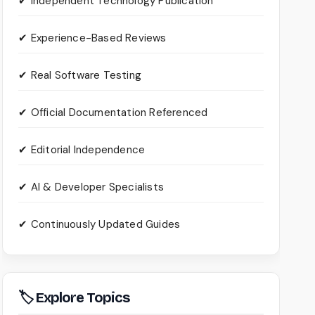
✔ Independent Technology Publication
✔ Experience-Based Reviews
✔ Real Software Testing
✔ Official Documentation Referenced
✔ Editorial Independence
✔ AI & Developer Specialists
✔ Continuously Updated Guides
🏷 Explore Topics