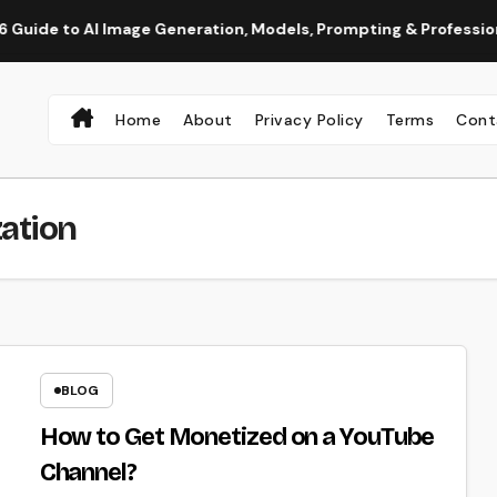
o AI Image Generation, Models, Prompting & Professional Workf
Home
About
Privacy Policy
Terms
Cont
ation
BLOG
How to Get Monetized on a YouTube
Channel?