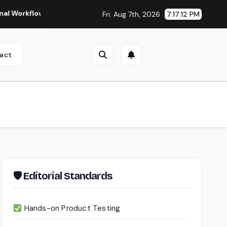
lows
Seedance 2.0 Review (2026): Features, Pricing, Pros &
Fri. Aug 7th, 2026
7:17:13 PM
act
🛡 Editorial Standards
Hands-on Product Testing