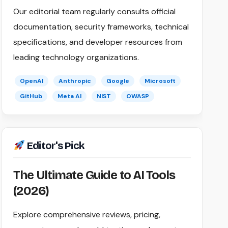
Our editorial team regularly consults official
documentation, security frameworks, technical
specifications, and developer resources from
leading technology organizations.
OpenAI
Anthropic
Google
Microsoft
GitHub
Meta AI
NIST
OWASP
Editor's Pick
The Ultimate Guide to AI Tools
(2026)
Explore comprehensive reviews, pricing,