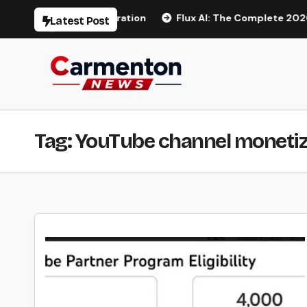
Skip
 AI Video Generation
Flux AI: The Complete 2026 Guide t
Latest Post
to
content
Tag:
YouTube channel monetiz