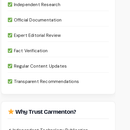
Independent Research
Official Documentation
Expert Editorial Review
Fact Verification
Regular Content Updates
Transparent Recommendations
Why Trust Carmenton?