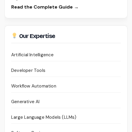
Read the Complete Guide →
Our Expertise
Artificial Intelligence
Developer Tools
Workflow Automation
Generative AI
Large Language Models (LLMs)