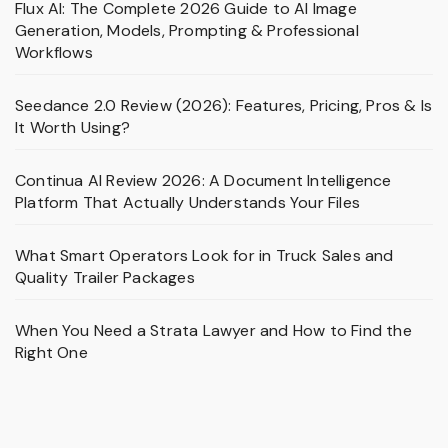
Flux AI: The Complete 2026 Guide to AI Image
Generation, Models, Prompting & Professional
Workflows
Seedance 2.0 Review (2026): Features, Pricing, Pros & Is
It Worth Using?
Continua AI Review 2026: A Document Intelligence
Platform That Actually Understands Your Files
What Smart Operators Look for in Truck Sales and
Quality Trailer Packages
When You Need a Strata Lawyer and How to Find the
Right One