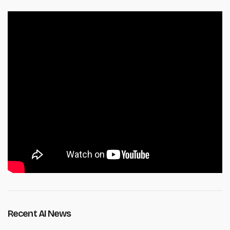
Recent AI News