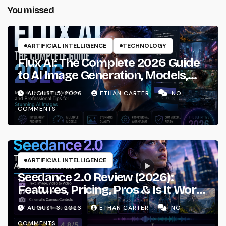
You missed
ARTIFICIAL INTELLIGENCE
TECHNOLOGY
Flux AI: The Complete 2026 Guide
to AI Image Generation, Models,
Prompting & Professional
AUGUST 5, 2026
ETHAN CARTER
NO
Workflows
COMMENTS
ARTIFICIAL INTELLIGENCE
Seedance 2.0 Review (2026):
Features, Pricing, Pros & Is It Worth
Using?
AUGUST 3, 2026
ETHAN CARTER
NO
COMMENTS