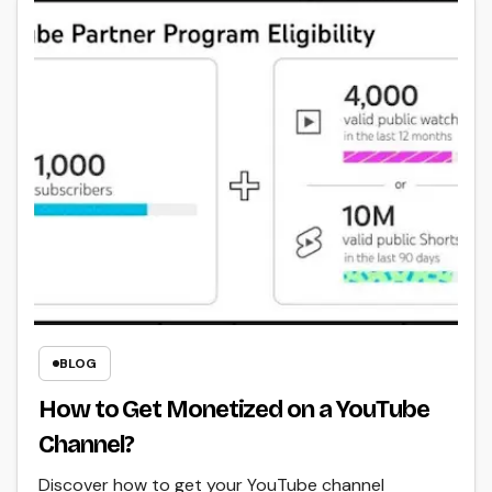
BLOG
How to Get Monetized on a YouTube
Channel?
Discover how to get your YouTube channel