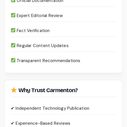
Official Documentation
Expert Editorial Review
Fact Verification
Regular Content Updates
Transparent Recommendations
Why Trust Carmenton?
✔ Independent Technology Publication
✔ Experience-Based Reviews