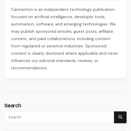
Carmenton is an independent technology publication
focused on artificial intelligence, developer tools,
automation, software, and emerging technologies. We
may publish sponsored articles, guest posts, affiliate
content, and paid collaborations, including content
from regulated or sensitive industries. Sponsored
content is clearly disclosed where applicable and never
influences our editorial standards, reviews, or
recommendations.
Search