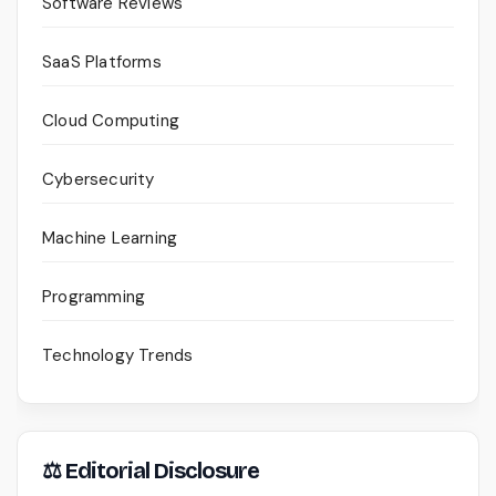
Software Reviews
SaaS Platforms
Cloud Computing
Cybersecurity
Machine Learning
Programming
Technology Trends
⚖ Editorial Disclosure