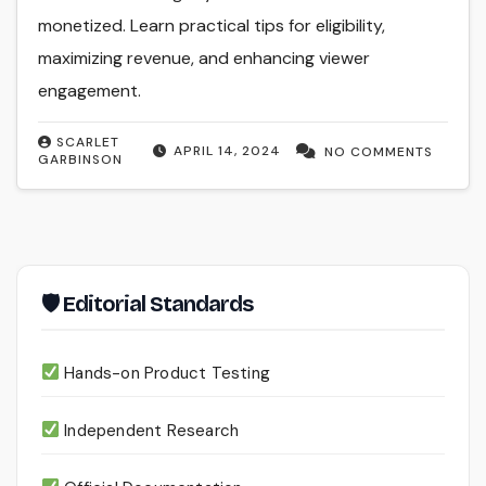
monetized. Learn practical tips for eligibility,
maximizing revenue, and enhancing viewer
engagement.
SCARLET
APRIL 14, 2024
NO COMMENTS
GARBINSON
🛡 Editorial Standards
Hands-on Product Testing
Independent Research