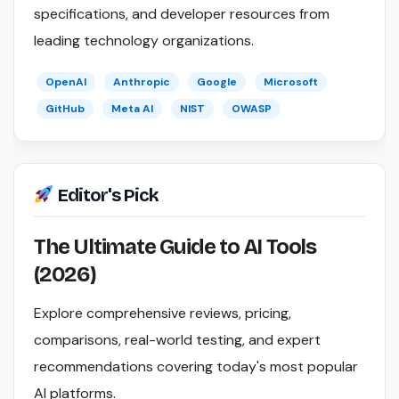
specifications, and developer resources from
leading technology organizations.
OpenAI
Anthropic
Google
Microsoft
GitHub
Meta AI
NIST
OWASP
Editor's Pick
The Ultimate Guide to AI Tools
(2026)
Explore comprehensive reviews, pricing,
comparisons, real-world testing, and expert
recommendations covering today's most popular
AI platforms.