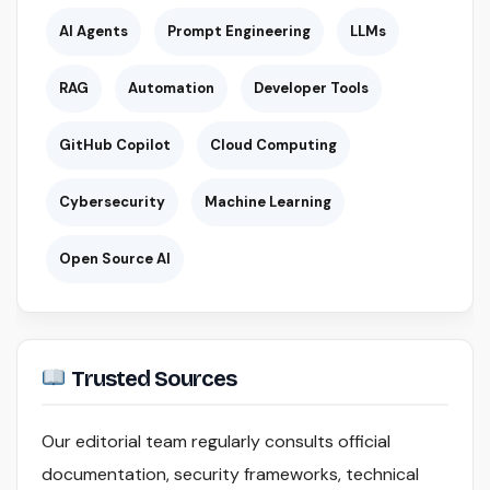
AI Agents
Prompt Engineering
LLMs
RAG
Automation
Developer Tools
GitHub Copilot
Cloud Computing
Cybersecurity
Machine Learning
Open Source AI
Trusted Sources
Our editorial team regularly consults official
documentation, security frameworks, technical