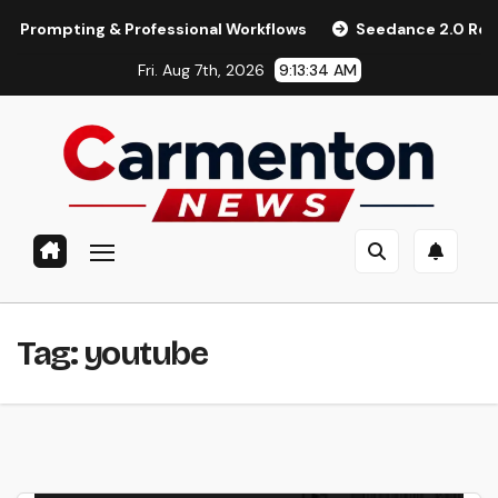
Skip
mpting & Professional Workflows
Seedance 2.0 Review (2026
to
Fri. Aug 7th, 2026
9:13:34 AM
content
Tag:
youtube