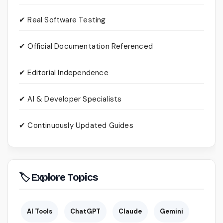
✔ Real Software Testing
✔ Official Documentation Referenced
✔ Editorial Independence
✔ AI & Developer Specialists
✔ Continuously Updated Guides
🏷 Explore Topics
AI Tools
ChatGPT
Claude
Gemini