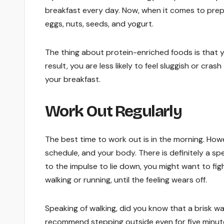
breakfast every day. Now, when it comes to prepa
eggs, nuts, seeds, and yogurt.
The thing about protein-enriched foods is that 
result, you are less likely to feel sluggish or cr
your breakfast.
Work Out Regularly
The best time to work out is in the morning. Howe
schedule, and your body. There is definitely a spe
to the impulse to lie down, you might want to fig
walking or running, until the feeling wears off.
Speaking of walking, did you know that a brisk 
recommend stepping outside even for five minute