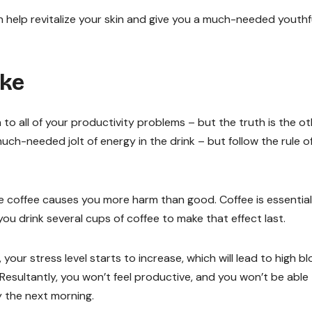
help revitalize your skin and give you a much-needed youthf
ake
 to all of your productivity problems – but the truth is the o
ch-needed jolt of energy in the drink – but follow the rule o
e coffee causes you more harm than good. Coffee is essential
 you drink several cups of coffee to make that effect last.
our stress level starts to increase, which will lead to high b
 Resultantly, you won’t feel productive, and you won’t be able
gy the next morning.