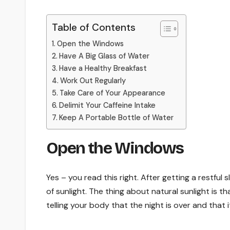
Table of Contents
Open the Windows
Have A Big Glass of Water
Have a Healthy Breakfast
Work Out Regularly
Take Care of Your Appearance
Delimit Your Caffeine Intake
Keep A Portable Bottle of Water
Open the Windows
Yes – you read this right. After getting a restful
of sunlight. The thing about natural sunlight is th
telling your body that the night is over and that 