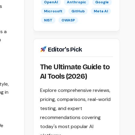
OpenAI
Anthropic
Google
s
Microsoft
GitHub
Meta AI
NIST
OWASP
s a
n
Editor's Pick
The Ultimate Guide to
AI Tools (2026)
tyle,
Explore comprehensive reviews,
g in
pricing, comparisons, real-world
testing, and expert
recommendations covering
We
today's most popular AI