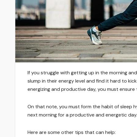
If you struggle with getting up in the morning an
slump in their energy level and find it hard to ki
energizing and productive day, you must ensure 
On that note, you must form the habit of sleep h
next morning for a productive and energetic day
Here are some other tips that can help: