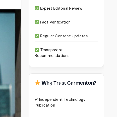
Expert Editorial Review
Fact Verification
Regular Content Updates
Transparent
Recommendations
Why Trust Carmenton?
✔ Independent Technology
Publication