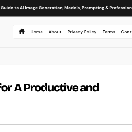
 Image Generation, Models, Prompting & Professional Workflows
Home
About
Privacy Policy
Terms
Cont
for A Productive and