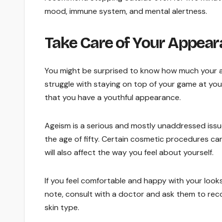
mood, immune system, and mental alertness.
Take Care of Your Appea
You might be surprised to know how much your a
struggle with staying on top of your game at yo
that you have a youthful appearance.
Ageism is a serious and mostly unaddressed issue
the age of fifty. Certain cosmetic procedures ca
will also affect the way you feel about yourself.
If you feel comfortable and happy with your looks
note, consult with a doctor and ask them to re
skin type.