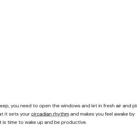
 sleep, you need to open the windows and let in fresh air and p
at it sets your
circadian rhythm
and makes you feel awake by
it is time to wake up and be productive.