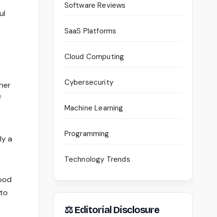
Software Reviews
ul
SaaS Platforms
Cloud Computing
Cybersecurity
ther
f
Machine Learning
Programming
ly a
Technology Trends
lood
 to
⚖ Editorial Disclosure