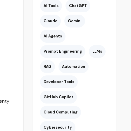
AI Tools
ChatGPT
Claude
Gemini
AI Agents
Prompt Engineering
LLMs
RAG
Automation
Developer Tools
GitHub Copilot
lenty
Cloud Computing
Cybersecurity