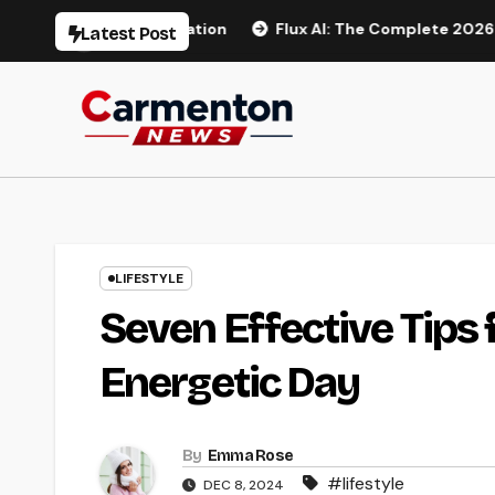
Skip
Video Generation
Flux AI: The Complete 2026 Guide to AI
Latest Post
to
content
LIFESTYLE
Seven Effective Tips 
Energetic Day
By
Emma Rose
#lifestyle
DEC 8, 2024