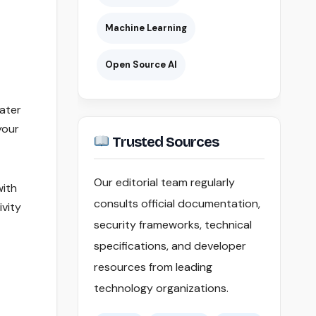
Machine Learning
Open Source AI
water
your
Trusted Sources
Our editorial team regularly
with
consults official documentation,
ivity
security frameworks, technical
specifications, and developer
resources from leading
technology organizations.