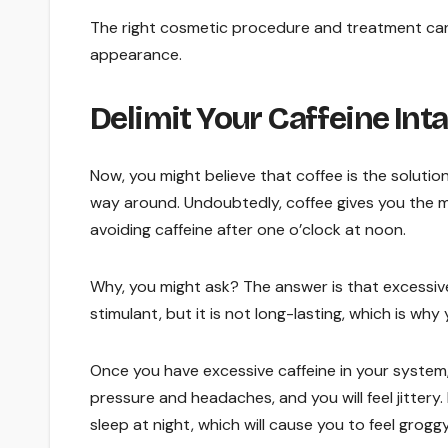
The right cosmetic procedure and treatment can 
appearance.
Delimit Your Caffeine Int
Now, you might believe that coffee is the solution
way around. Undoubtedly, coffee gives you the mu
avoiding caffeine after one o’clock at noon.
Why, you might ask? The answer is that excessiv
stimulant, but it is not long-lasting, which is why
Once you have excessive caffeine in your system, y
pressure and headaches, and you will feel jittery.
sleep at night, which will cause you to feel grog