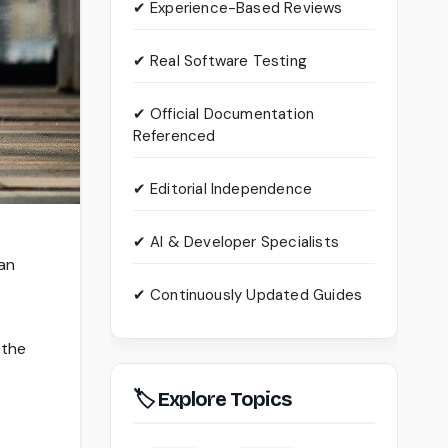
✔ Experience-Based Reviews
✔ Real Software Testing
✔ Official Documentation
Referenced
✔ Editorial Independence
✔ AI & Developer Specialists
 an
✔ Continuously Updated Guides
 the
🏷 Explore Topics