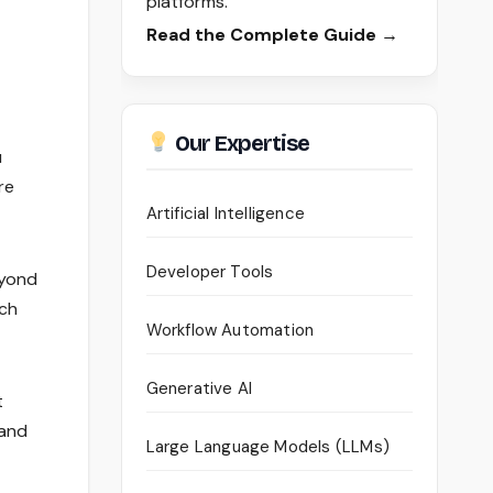
platforms.
Read the Complete Guide →
Our Expertise
u
re
Artificial Intelligence
Developer Tools
eyond
ich
Workflow Automation
Generative AI
t
 and
Large Language Models (LLMs)