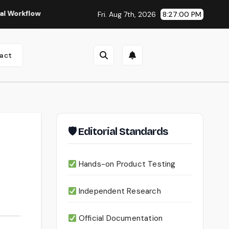
Seedance 2.0 Review (2026): Features, Pricing, Pros & Is 
Fri. Aug 7th, 2026
8:27:01 PM
act
🛡 Editorial Standards
Hands-on Product Testing
Independent Research
Official Documentation