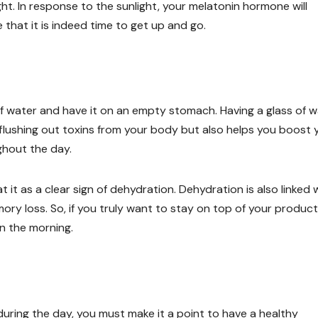
ight. In response to the sunlight, your melatonin hormone will
 that it is indeed time to get up and go.
 of water and have it on an empty stomach. Having a glass of 
or flushing out toxins from your body but also helps you boost 
ghout the day.
t it as a clear sign of dehydration. Dehydration is also linked 
ry loss. So, if you truly want to stay on top of your product
in the morning.
during the day, you must make it a point to have a healthy