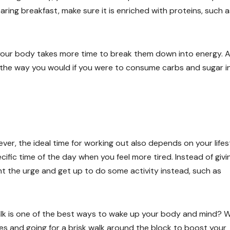
ring breakfast, make sure it is enriched with proteins, such a
your body takes more time to break them down into energy. A
ash the way you would if you were to consume carbs and sugar i
ver, the ideal time for working out also depends on your lifes
cific time of the day when you feel more tired. Instead of givin
ht the urge and get up to do some activity instead, such as
walk is one of the best ways to wake up your body and mind? 
s and going for a brisk walk around the block to boost your