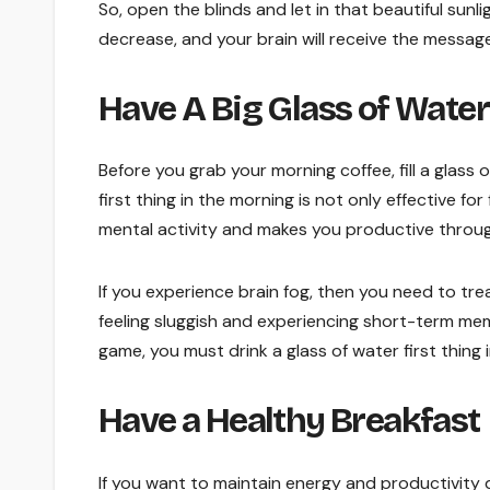
So, open the blinds and let in that beautiful sunl
decrease, and your brain will receive the message
Have A Big Glass of Water
Before you grab your morning coffee, fill a glass
first thing in the morning is not only effective f
mental activity and makes you productive throu
If you experience brain fog, then you need to trea
feeling sluggish and experiencing short-term memo
game, you must drink a glass of water first thing 
Have a Healthy Breakfast
If you want to maintain energy and productivity 