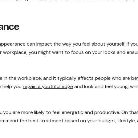
rance
ppearance can impact the way you feel about yourself. If yo
ur workplace, you might want to focus on your looks and ensu
 in the workplace, and it typically affects people who are b
n help you
regain a youthful edge
and look and feel young, wh
, you are more likely to feel energetic and productive. On tha
commend the best treatment based on your budget, lifestyle,