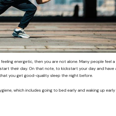
d feeling energetic, then you are not alone. Many people feel a
ckstart their day. On that note, to kickstart your day and have
that you get good-quality sleep the night before.
ygiene, which includes going to bed early and waking up early
.