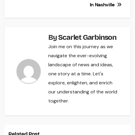
In Nashville
By
Scarlet Garbinson
Join me on this journey as we
navigate the ever-evolving
landscape of news and ideas,
one story at a time. Let's
explore, enlighten, and enrich
our understanding of the world
together.
Related Post