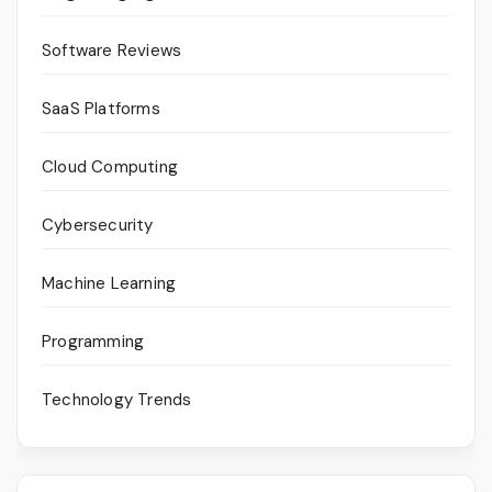
Software Reviews
SaaS Platforms
Cloud Computing
Cybersecurity
Machine Learning
Programming
Technology Trends