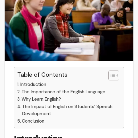
Table of Contents
Introduction
The Importance of the English Language
Why Learn English?
The Impact of English on Students’ Speech
Development
Conclusion