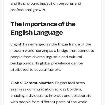
and its profound impact on personal and
professional growth.
The Importance of the
English Language
English has emerged as the lingua franca of the
modern world, serving as a bridge that connects
people from diverse linguistic and cultural
backgrounds. Its global prevalence can be
attributed to several factors:
Global Communication
: English facilitates
seamless communication across borders,
enabling individuals to interact and collaborate
with people from different parts of the world.