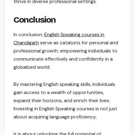
thrive in diverse professional settings.
Conclusion
In conclusion,
English Speaking courses in
Chandigarh
serve as catalysts for personal and
professional growth, empowering individuals to
communicate effectively and confidently in a
globalized world.
By mastering English speaking skills, individuals
gain access to a wealth of opportunities,
expand their horizons, and enrich their lives.
Investing in English Speaking courses is not just
about acquiring language proficiency;
it is about unlocking the full potential of