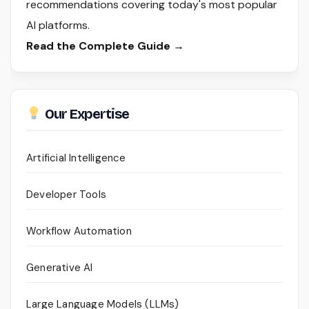
recommendations covering today's most popular
AI platforms.
Read the Complete Guide →
Our Expertise
Artificial Intelligence
Developer Tools
Workflow Automation
Generative AI
Large Language Models (LLMs)