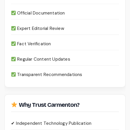
Official Documentation
Expert Editorial Review
Fact Verification
Regular Content Updates
Transparent Recommendations
Why Trust Carmenton?
✔ Independent Technology Publication