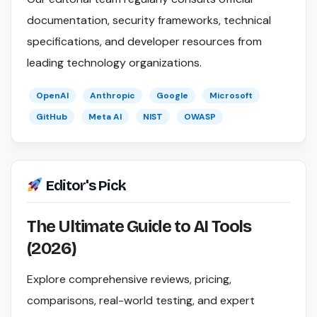
documentation, security frameworks, technical
specifications, and developer resources from
leading technology organizations.
OpenAI
Anthropic
Google
Microsoft
GitHub
Meta AI
NIST
OWASP
Editor's Pick
The Ultimate Guide to AI Tools
(2026)
Explore comprehensive reviews, pricing,
comparisons, real-world testing, and expert