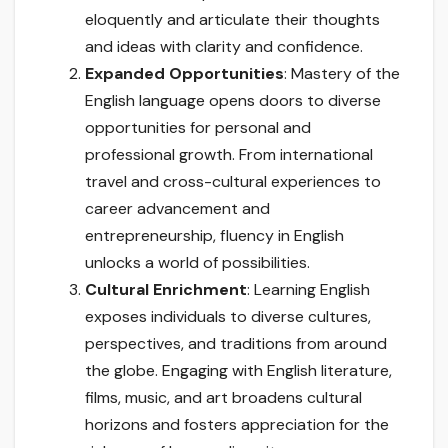
eloquently and articulate their thoughts
and ideas with clarity and confidence.
Expanded Opportunities
: Mastery of the
English language opens doors to diverse
opportunities for personal and
professional growth. From international
travel and cross-cultural experiences to
career advancement and
entrepreneurship, fluency in English
unlocks a world of possibilities.
Cultural Enrichment
: Learning English
exposes individuals to diverse cultures,
perspectives, and traditions from around
the globe. Engaging with English literature,
films, music, and art broadens cultural
horizons and fosters appreciation for the