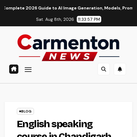
Skip
26 Guide to AI Image Generation, Models, Prompting & Profess
to
Sat. Aug 8th, 2026
11:33:58 PM
content
BLOG
English speaking
course in Chandigarh