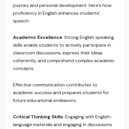
journey and personal development. Here’s how
proficiency in English enhances students’
speech:
Academic Excellence
: Strong English speaking
skills enable students to actively participate in
classroom discussions, express their ideas
coherently, and comprehend complex academic
concepts.
Effective communication contributes to
academic success and prepares students for
future educational endeavors.
Critical Thinking Skills
: Engaging with English-
language materials and engaging in discussions