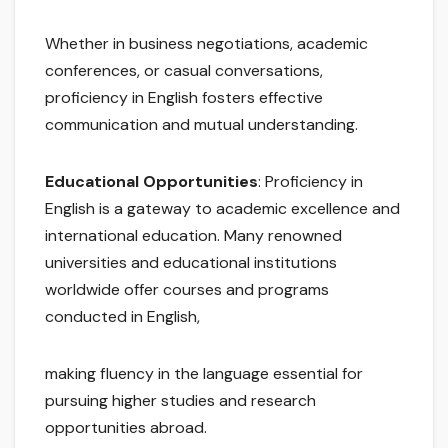
Whether in business negotiations, academic
conferences, or casual conversations,
proficiency in English fosters effective
communication and mutual understanding.
Educational Opportunities
: Proficiency in
English is a gateway to academic excellence and
international education. Many renowned
universities and educational institutions
worldwide offer courses and programs
conducted in English,
making fluency in the language essential for
pursuing higher studies and research
opportunities abroad.