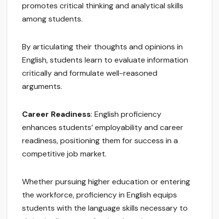
promotes critical thinking and analytical skills
among students.
By articulating their thoughts and opinions in
English, students learn to evaluate information
critically and formulate well-reasoned
arguments.
Career Readiness
: English proficiency
enhances students’ employability and career
readiness, positioning them for success in a
competitive job market.
Whether pursuing higher education or entering
the workforce, proficiency in English equips
students with the language skills necessary to