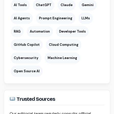
AI Tools
ChatGPT
Claude
Gemini
AI Agents
Prompt Engineering
LLMs
RAG
Automation
Developer Tools
GitHub Copilot
Cloud Computing
Cybersecurity
Machine Learning
Open Source AI
Trusted Sources
Our editorial team regularly consults official