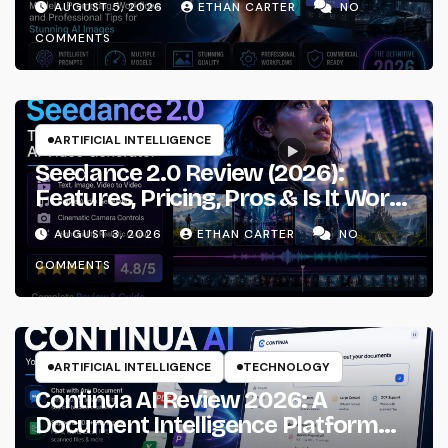
AUGUST 5, 2026
ETHAN CARTER
NO
Workflows
COMMENTS
ARTIFICIAL INTELLIGENCE
Seedance 2.0 Review (2026):
Features, Pricing, Pros & Is It Worth
Using?
AUGUST 3, 2026
ETHAN CARTER
NO
COMMENTS
ARTIFICIAL INTELLIGENCE
TECHNOLOGY
Continua AI Review 2026: A
Document Intelligence Platform