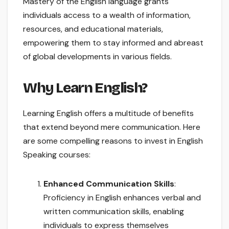
Mastery of the English language grants
individuals access to a wealth of information,
resources, and educational materials,
empowering them to stay informed and abreast
of global developments in various fields.
Why Learn English?
Learning English offers a multitude of benefits
that extend beyond mere communication. Here
are some compelling reasons to invest in English
Speaking courses:
Enhanced Communication Skills
:
Proficiency in English enhances verbal and
written communication skills, enabling
individuals to express themselves