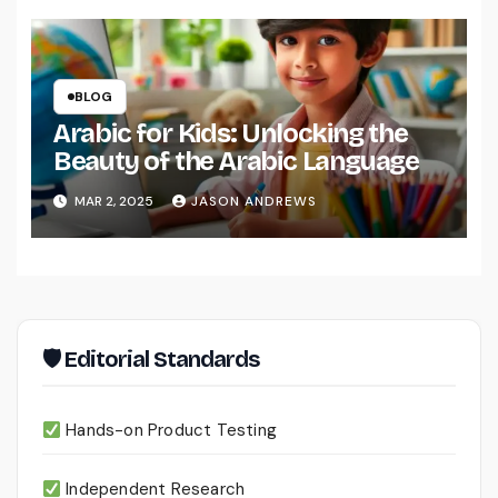
BLOG
Arabic for Kids: Unlocking the
Beauty of the Arabic Language
MAR 2, 2025
JASON ANDREWS
🛡 Editorial Standards
Hands-on Product Testing
Independent Research