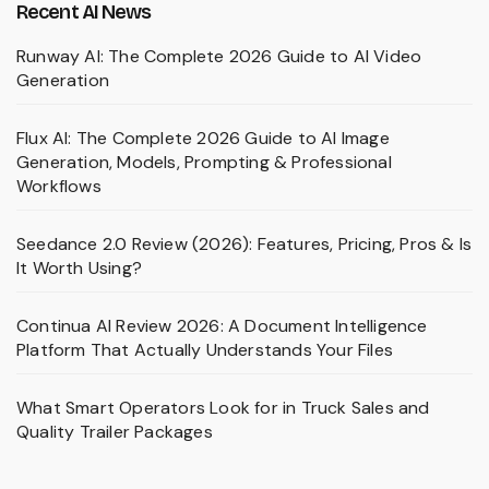
Recent AI News
Runway AI: The Complete 2026 Guide to AI Video
Generation
Flux AI: The Complete 2026 Guide to AI Image
Generation, Models, Prompting & Professional
Workflows
Seedance 2.0 Review (2026): Features, Pricing, Pros & Is
It Worth Using?
Continua AI Review 2026: A Document Intelligence
Platform That Actually Understands Your Files
What Smart Operators Look for in Truck Sales and
Quality Trailer Packages