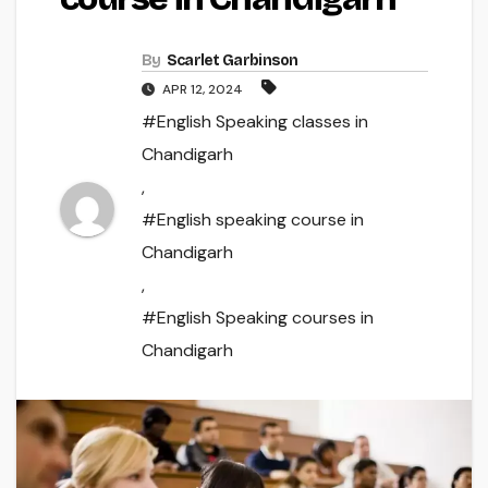
By
Scarlet Garbinson
APR 12, 2024
#English Speaking classes in
Chandigarh
,
#English speaking course in
Chandigarh
,
#English Speaking courses in
Chandigarh