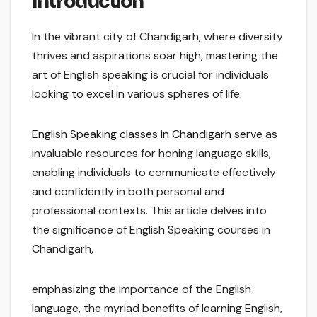
Introduction
In the vibrant city of Chandigarh, where diversity
thrives and aspirations soar high, mastering the
art of English speaking is crucial for individuals
looking to excel in various spheres of life.
English Speaking classes in Chandigarh
serve as
invaluable resources for honing language skills,
enabling individuals to communicate effectively
and confidently in both personal and
professional contexts. This article delves into
the significance of English Speaking courses in
Chandigarh,
emphasizing the importance of the English
language, the myriad benefits of learning English,