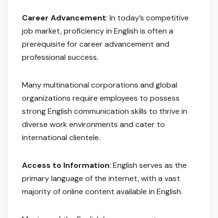
Career Advancement
: In today’s competitive
job market, proficiency in English is often a
prerequisite for career advancement and
professional success.
Many multinational corporations and global
organizations require employees to possess
strong English communication skills to thrive in
diverse work environments and cater to
international clientele.
Access to Information
: English serves as the
primary language of the internet, with a vast
majority of online content available in English.