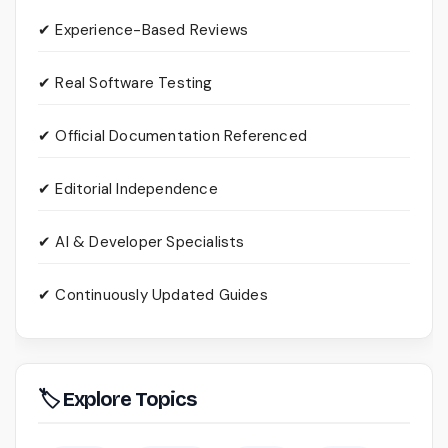
✔ Experience-Based Reviews
✔ Real Software Testing
✔ Official Documentation Referenced
✔ Editorial Independence
✔ AI & Developer Specialists
✔ Continuously Updated Guides
🏷 Explore Topics