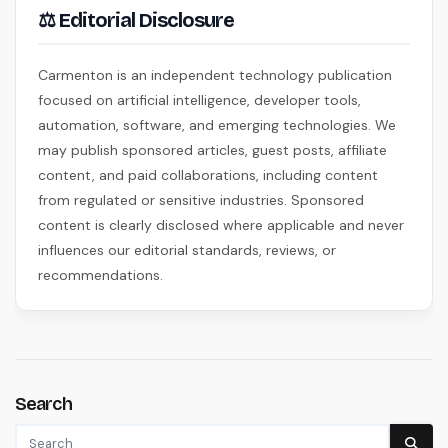
⚖ Editorial Disclosure
Carmenton is an independent technology publication
focused on artificial intelligence, developer tools,
automation, software, and emerging technologies. We
may publish sponsored articles, guest posts, affiliate
content, and paid collaborations, including content
from regulated or sensitive industries. Sponsored
content is clearly disclosed where applicable and never
influences our editorial standards, reviews, or
recommendations.
Search