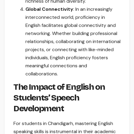
richness of human diversity.
Global Connectivity
: In an increasingly
interconnected world, proficiency in
English facilitates global connectivity and
networking. Whether building professional
relationships, collaborating on international
projects, or connecting with like-minded
individuals, English proficiency fosters
meaningful connections and
collaborations.
The Impact of English on
Students’ Speech
Development
For students in Chandigarh, mastering English
speaking skills is instrumental in their academic