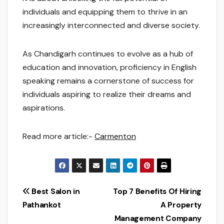
individuals and equipping them to thrive in an
increasingly interconnected and diverse society.
As Chandigarh continues to evolve as a hub of
education and innovation, proficiency in English
speaking remains a cornerstone of success for
individuals aspiring to realize their dreams and
aspirations.
Read more article:-
Carmenton
Post
Best Salon in
Top 7 Benefits Of Hiring
Pathankot
A Property
navigation
Management Company