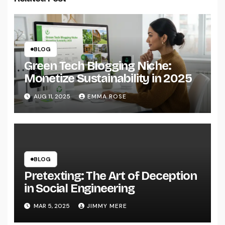
BLOG
Green Tech Blogging Niche:
Monetize Sustainability in 2025
AUG 11, 2025
EMMA ROSE
BLOG
Pretexting: The Art of Deception
in Social Engineering
MAR 5, 2025
JIMMY MERE