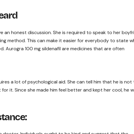
Heard
have an honest discussion. She is required to speak to her boyf
ring method. This can make it easier for everybody to state w
ed. Aurogra 100 mg sildenafil are medicines that are often
es a lot of psychological aid. She can tell him that he is not
for it. Since she made him feel better and kept her cool, he wil
stance:
 a doctor. Individuals ought to be kind and suggest that the