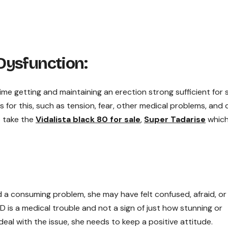
Dysfunction:
ime getting and maintaining an erection strong sufficient for 
s for this, such as tension, fear, other medical problems, and 
o take the
Vidalista black 80 for sale
,
Super Tadarise
whic
d a consuming problem, she may have felt confused, afraid, or
ED is a medical trouble and not a sign of just how stunning or
deal with the issue, she needs to keep a positive attitude.