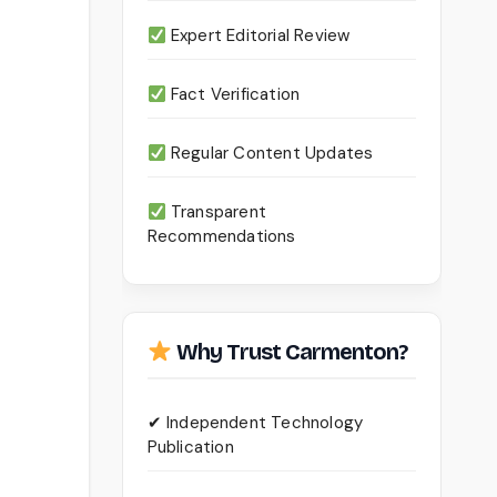
Expert Editorial Review
Fact Verification
Regular Content Updates
Transparent
Recommendations
Why Trust Carmenton?
✔ Independent Technology
Publication