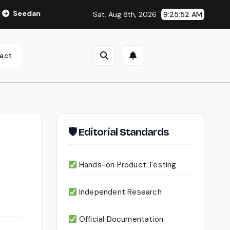
 2.0 Review (2026): Features, Pricing, Pros & Is It Worth Using
Sat. Aug 8th, 2026
9:25:53 AM
act
🛡 Editorial Standards
Hands-on Product Testing
Independent Research
Official Documentation