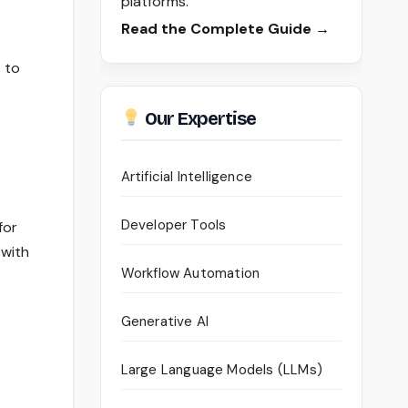
platforms.
Read the Complete Guide →
s to
Our Expertise
Artificial Intelligence
Developer Tools
for
 with
Workflow Automation
Generative AI
Large Language Models (LLMs)