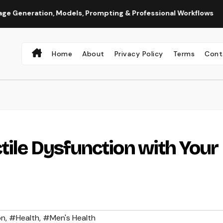
ion, Models, Prompting & Professional Workflows
Seedance
Home
About
Privacy Policy
Terms
Cont
tile Dysfunction with Your
on
,
#Health
,
#Men's Health