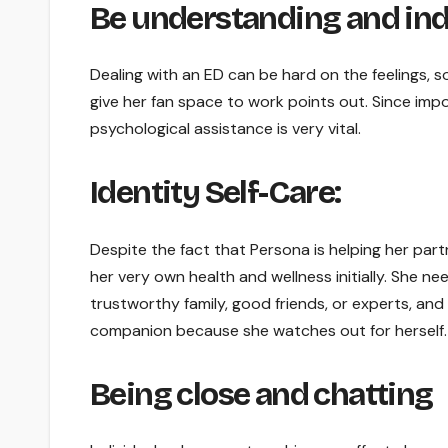
Be understanding and ind
Dealing with an ED can be hard on the feelings, 
give her fan space to work points out. Since imp
psychological assistance is very vital.
Identity Self-Care:
Despite the fact that Persona is helping her part
her very own health and wellness initially. She ne
trustworthy family, good friends, or experts, and
companion because she watches out for herself.
Being close and chatting