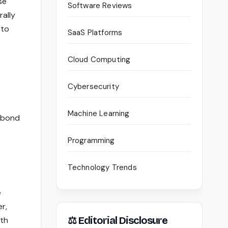
se
Software Reviews
rally
 to
SaaS Platforms
Cloud Computing
Cybersecurity
Machine Learning
r bond
Programming
Technology Trends
e
r,
⚖ Editorial Disclosure
ith