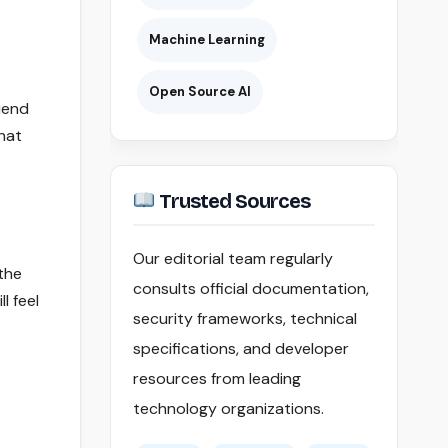
Machine Learning
Open Source AI
riend
hat
Trusted Sources
Our editorial team regularly
 the
consults official documentation,
l feel
security frameworks, technical
specifications, and developer
resources from leading
technology organizations.