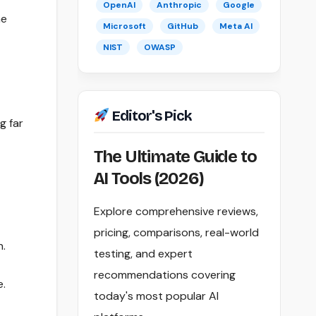
OpenAI
Anthropic
Google
he
Microsoft
GitHub
Meta AI
NIST
OWASP
Editor's Pick
g far
The Ultimate Guide to
AI Tools (2026)
Explore comprehensive reviews,
pricing, comparisons, real-world
n.
testing, and expert
recommendations covering
e.
today's most popular AI