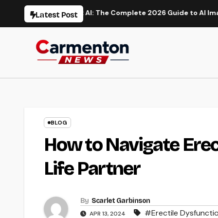
Skip
ion
Flux AI: The Complete 2026 Guide to AI Image Generat
Latest Post
to
content
BLOG
How to Navigate Erec
Life Partner
By
Scarlet Garbinson
#Erectile Dysfuncti
APR 13, 2024