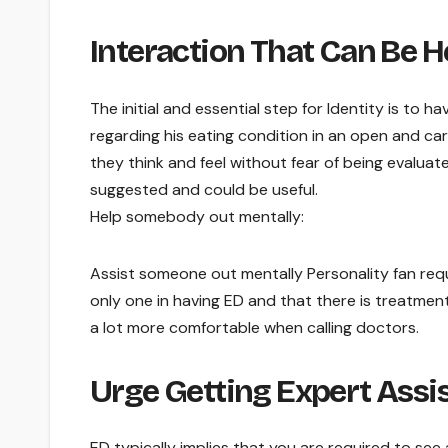
Interaction That Can Be 
The initial and essential step for Identity is to 
regarding his eating condition in an open and ca
they think and feel without fear of being evaluat
suggested and could be useful.
Help somebody out mentally:
Assist someone out mentally Personality fan requir
only one in having ED and that there is treatment 
a lot more comfortable when calling doctors.
Urge Getting Expert Assi
ED typically implies that you are required to see