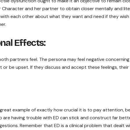
ectile dysfunction ought to make it an objective to remain clo
Character and her partner to obtain closer mentally and lite
 with each other about what they want and need if they wish
er.
nal Effects:
 both partners feel. The persona may feel negative concerning
 or be upset. If they discuss and accept these feelings, thei
great example of exactly how crucial it is to pay attention, b
are having trouble with ED can stick and construct far bette
ggestions. Remember that ED is a clinical problem that dealt w