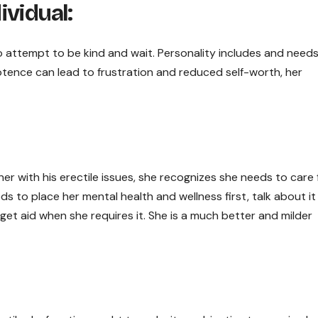
ividual:
so attempt to be kind and wait. Personality includes and need
otence can lead to frustration and reduced self-worth, her
ner with his erectile issues, she recognizes she needs to care 
eds to place her mental health and wellness first, talk about it
 get aid when she requires it. She is a much better and milder