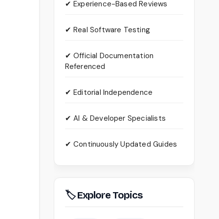
✔ Experience-Based Reviews
✔ Real Software Testing
✔ Official Documentation
Referenced
✔ Editorial Independence
✔ AI & Developer Specialists
✔ Continuously Updated Guides
🏷 Explore Topics