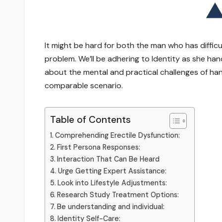
It might be hard for both the man who has diffic
problem. We’ll be adhering to Identity as she han
about the mental and practical challenges of han
comparable scenario.
Table of Contents
Comprehending Erectile Dysfunction:
First Persona Responses:
Interaction That Can Be Heard
Urge Getting Expert Assistance:
Look into Lifestyle Adjustments:
Research Study Treatment Options:
Be understanding and individual:
Identity Self-Care: