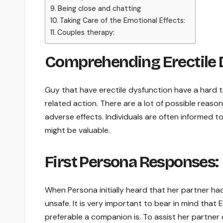
Being close and chatting
Taking Care of the Emotional Effects:
Couples therapy:
Comprehending Erectile 
Guy that have erectile dysfunction have a hard t
related action. There are a lot of possible reason
adverse effects. Individuals are often informed t
might be valuable.
First Persona Responses:
When Persona initially heard that her partner ha
unsafe. It is very important to bear in mind that 
preferable a companion is. To assist her partner 