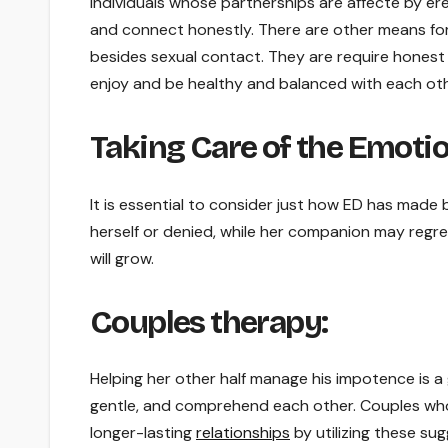
Individuals whose partnerships are affecte by er
and connect honestly. There are other means for 
besides sexual contact. They are require honest
enjoy and be healthy and balanced with each oth
Taking Care of the Emotio
It is essential to consider just how ED has made
herself or denied, while her companion may regret
will grow.
Couples therapy:
Helping her other half manage his impotence is a 
gentle, and comprehend each other. Couples who 
longer-lasting
relationships
by utilizing these su