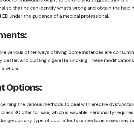
al so that he can identify what’s wrong and obtain the help 
 of ED under the guidance of a medical professional.
tments:
e various other ways of living. Some instances are consumin
ty better, and quitting cigarette smoking. These modifications
 a whole.
t Options:
ncerning the various methods to deal with erectile dysfunctio
 black 80 offer for sale, which is valuable. Personality requires
dangerous any type of poor effects or medicine mixes may b