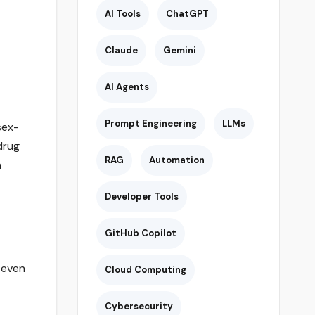
AI Tools
ChatGPT
Claude
Gemini
AI Agents
Prompt Engineering
LLMs
sex-
drug
RAG
Automation
h
Developer Tools
GitHub Copilot
 even
Cloud Computing
Cybersecurity