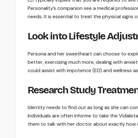
Personality’s companion see a medical profession
needs. It is essential to treat the physical signs
Look into Lifestyle Adjus
Persona and her sweetheart can choose to explor
better, exercising much more, dealing with anxie
could assist with impotence (ED) and wellness as
Research Study Treatmen
Identity needs to find out as long as she can co
Individuals are often informe to take the Vidalista
them to talk with her doctor about exactly how 