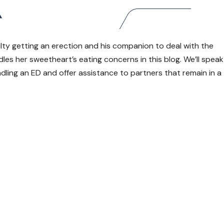
ulty getting an erection and his companion to deal with the
dles her sweetheart’s eating concerns in this blog. We’ll speak
dling an ED and offer assistance to partners that remain in a