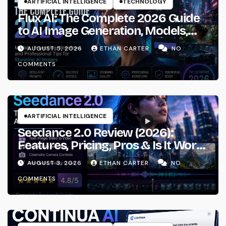
ARTIFICIAL INTELLIGENCE
TECHNOLOGY
Flux AI: The Complete 2026 Guide
to AI Image Generation, Models,
Prompting & Professional
AUGUST 5, 2026
ETHAN CARTER
NO
Workflows
COMMENTS
ARTIFICIAL INTELLIGENCE
Seedance 2.0 Review (2026):
Features, Pricing, Pros & Is It Worth
Using?
AUGUST 3, 2026
ETHAN CARTER
NO
COMMENTS