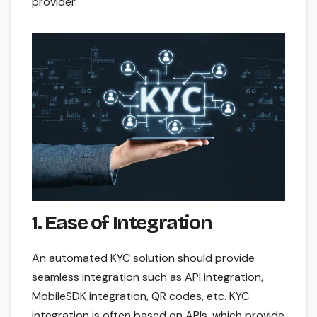
provider.
1. Ease of Integration
An automated KYC solution should provide
seamless integration such as API integration,
MobileSDK integration, QR codes, etc. KYC
integration is often based on APIs, which provide