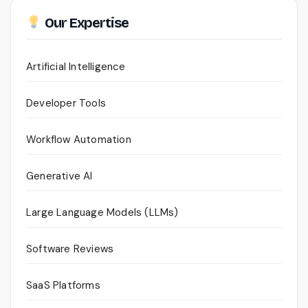
Our Expertise
Artificial Intelligence
Developer Tools
Workflow Automation
Generative AI
Large Language Models (LLMs)
Software Reviews
SaaS Platforms