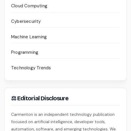
Cloud Computing
Cybersecurity
Machine Learning
Programming
Technology Trends
⚖ Editorial Disclosure
Carmenton is an independent technology publication
focused on artificial intelligence, developer tools,
automation, software, and emerging technologies. We