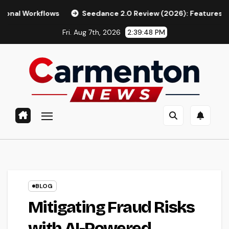
Skip
ows
Seedance 2.0 Review (2026): Features, Pricing, Pros & 
to
Fri. Aug 7th, 2026
2:39:50 PM
content
BLOG
Mitigating Fraud Risks
with AI-Powered