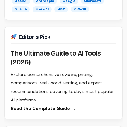
OpenAI
Anthropic
Google
Microsoft
GitHub
Meta AI
NIST
OWASP
Editor's Pick
The Ultimate Guide to AI Tools
(2026)
Explore comprehensive reviews, pricing,
comparisons, real-world testing, and expert
recommendations covering today's most popular
AI platforms.
Read the Complete Guide →