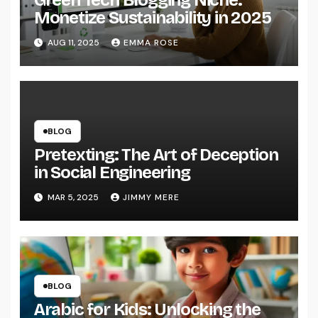
Monetize Sustainability in 2025
AUG 11, 2025
EMMA ROSE
BLOG
Pretexting: The Art of Deception
in Social Engineering
MAR 5, 2025
JIMMY MERE
BLOG
Arabic for Kids: Unlocking the