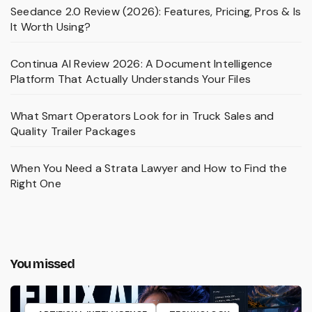
Seedance 2.0 Review (2026): Features, Pricing, Pros & Is
It Worth Using?
Continua AI Review 2026: A Document Intelligence
Platform That Actually Understands Your Files
What Smart Operators Look for in Truck Sales and
Quality Trailer Packages
When You Need a Strata Lawyer and How to Find the
Right One
You missed