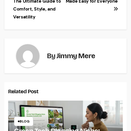
The Ultimate Guide to
Made Easy for Everyone
navigation
Comfort, Style, and
Versatility
By
Jimmy Mere
Related Post
BLOG
Green Tech Blogging Niche: