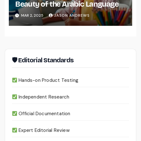
Beauty of the Arabic Language
MAR 2, 2025
JASON ANDREWS
🛡 Editorial Standards
Hands-on Product Testing
Independent Research
Official Documentation
Expert Editorial Review