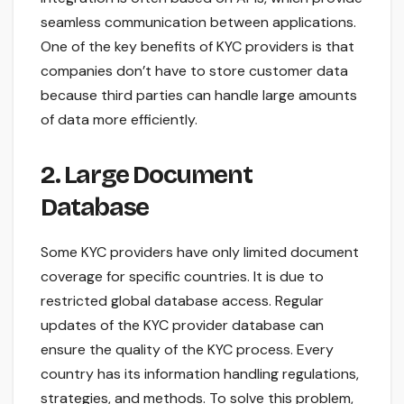
seamless communication between applications.
One of the key benefits of KYC providers is that
companies don’t have to store customer data
because third parties can handle large amounts
of data more efficiently.
2. Large Document
Database
Some KYC providers have only limited document
coverage for specific countries. It is due to
restricted global database access. Regular
updates of the KYC provider database can
ensure the quality of the KYC process. Every
country has its information handling regulations,
strategies, and methods. To solve this problem,