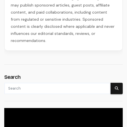
may publish sponsored articles, guest posts, affiliate
content, and paid collaborations, including content
from regulated or sensitive industries. Sponsored
content is clearly disclosed where applicable and never
influences our editorial standards, reviews, or
recommendations.
Search