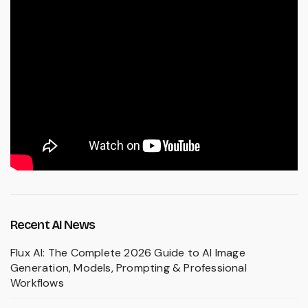
Recent AI News
Flux AI: The Complete 2026 Guide to AI Image
Generation, Models, Prompting & Professional
Workflows