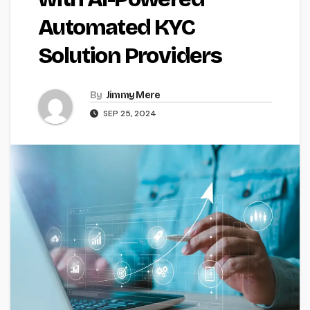
Automated KYC
Solution Providers
By
Jimmy Mere
SEP 25, 2024