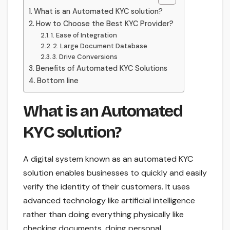
What is an Automated KYC solution?
How to Choose the Best KYC Provider?
1. Ease of Integration
2. Large Document Database
3. Drive Conversions
Benefits of Automated KYC Solutions
Bottom line
What is an Automated
KYC solution?
A digital system known as an automated KYC
solution enables businesses to quickly and easily
verify the identity of their customers. It uses
advanced technology like artificial intelligence
rather than doing everything physically like
checking documents, doing personal