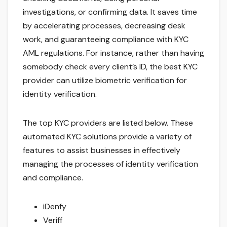
investigations, or confirming data. It saves time
by accelerating processes, decreasing desk
work, and guaranteeing compliance with KYC
AML regulations. For instance, rather than having
somebody check every client’s ID, the best KYC
provider can utilize biometric verification for
identity verification.
The top KYC providers are listed below. These
automated KYC solutions provide a variety of
features to assist businesses in effectively
managing the processes of identity verification
and compliance.
iDenfy
Veriff