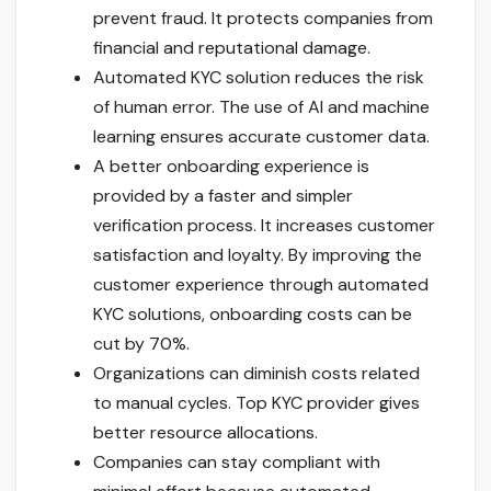
prevent fraud. It protects companies from
financial and reputational damage.
Automated KYC solution reduces the risk
of human error. The use of AI and machine
learning ensures accurate customer data.
A better onboarding experience is
provided by a faster and simpler
verification process. It increases customer
satisfaction and loyalty. By improving the
customer experience through automated
KYC solutions, onboarding costs can be
cut by 70%.
Organizations can diminish costs related
to manual cycles. Top KYC provider gives
better resource allocations.
Companies can stay compliant with