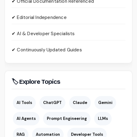
✔ Official Documentation Referenced
✔ Editorial Independence
✔ AI & Developer Specialists
✔ Continuously Updated Guides
🏷 Explore Topics
AI Tools
ChatGPT
Claude
Gemini
AI Agents
Prompt Engineering
LLMs
RAG
Automation
Developer Tools