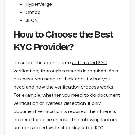
HyperVerge
Onfido
SEON
How to Choose the Best
KYC Provider?
To select the appropriate
automated KYC
verification
, thorough research is required. As a
business, you need to think about what you
need and how the verification process works.
For example, whether you need to do document
verification or liveness detection. If only
document verification is required then there is
no need for selfie checks. The following factors
are considered while choosing a top KYC