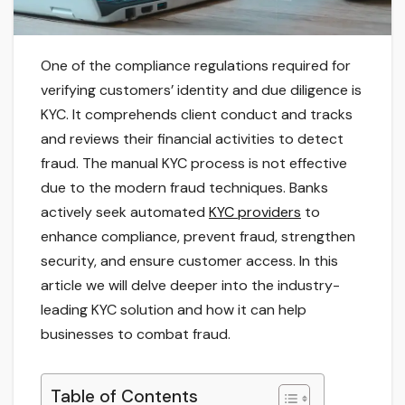
One of the compliance regulations required for
verifying customers’ identity and due diligence is
KYC. It comprehends client conduct and tracks
and reviews their financial activities to detect
fraud. The manual KYC process is not effective
due to the modern fraud techniques. Banks
actively seek automated
KYC providers
to
enhance compliance, prevent fraud, strengthen
security, and ensure customer access. In this
article we will delve deeper into the industry-
leading KYC solution and how it can help
businesses to combat fraud.
Table of Contents