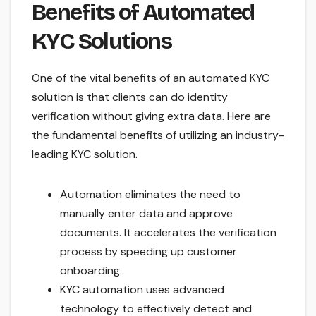
Benefits of Automated
KYC Solutions
One of the vital benefits of an automated KYC
solution is that clients can do identity
verification without giving extra data. Here are
the fundamental benefits of utilizing an industry-
leading KYC solution.
Automation eliminates the need to
manually enter data and approve
documents. It accelerates the verification
process by speeding up customer
onboarding.
KYC automation uses advanced
technology to effectively detect and