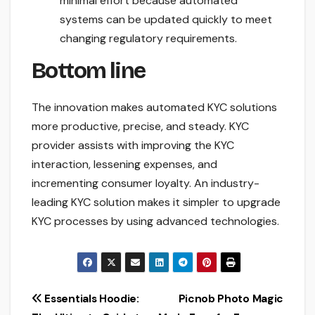
minimal effort because automated
systems can be updated quickly to meet
changing regulatory requirements.
Bottom line
The innovation makes automated KYC solutions
more productive, precise, and steady. KYC
provider assists with improving the KYC
interaction, lessening expenses, and
incrementing consumer loyalty. An industry-
leading KYC solution makes it simpler to upgrade
KYC processes by using advanced technologies.
Post
Essentials Hoodie:
Picnob Photo Magic