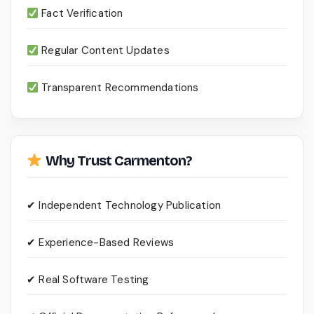
Fact Verification
Regular Content Updates
Transparent Recommendations
Why Trust Carmenton?
✔ Independent Technology Publication
✔ Experience-Based Reviews
✔ Real Software Testing