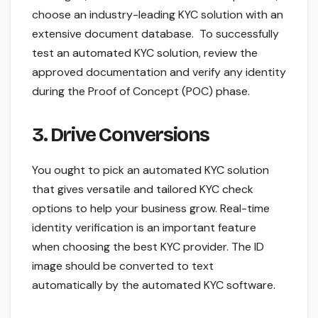
choose an industry-leading KYC solution with an
extensive document database. To successfully
test an automated KYC solution, review the
approved documentation and verify any identity
during the Proof of Concept (POC) phase.
3. Drive Conversions
You ought to pick an automated KYC solution
that gives versatile and tailored KYC check
options to help your business grow. Real-time
identity verification is an important feature
when choosing the best KYC provider. The ID
image should be converted to text
automatically by the automated KYC software.