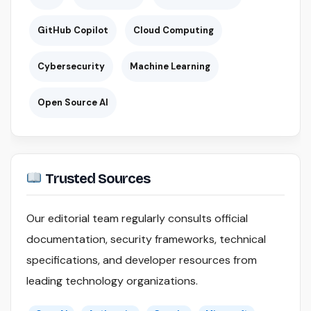
GitHub Copilot
Cloud Computing
Cybersecurity
Machine Learning
Open Source AI
Trusted Sources
Our editorial team regularly consults official
documentation, security frameworks, technical
specifications, and developer resources from
leading technology organizations.