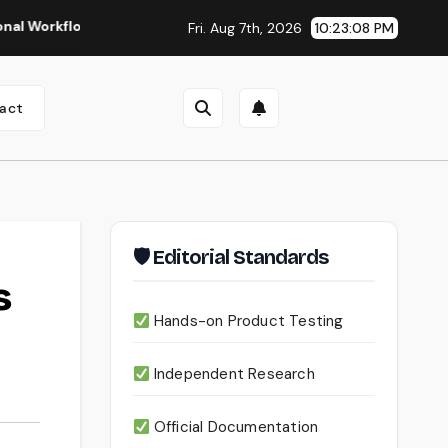
lows
Seedance 2.0 Review (2026): Features, Pricing, Pros &
Fri. Aug 7th, 2026
10:23:09 PM
act
🛡 Editorial Standards
s
Hands-on Product Testing
Independent Research
Official Documentation