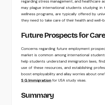
regarding stress management, and healthcare ac
may plague international students studying in 
wellness programs, are typically offered by uni
they need to take care of their health and well-b
Future Prospects for Car
Concerns regarding future employment prospect
market is common among international students.
help students understand immigration laws, find
use of these resources, and establishing profe
boost employability and allay worries about one’
S G Immigration
for USA study visas.
Summary