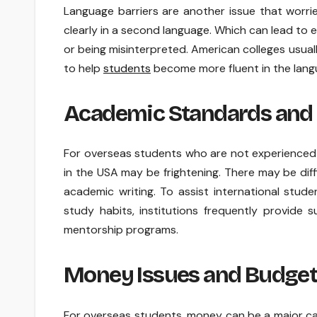
Language barriers are another issue that worrie
clearly in a second language. Which can lead to 
or being misinterpreted. American colleges usual
to help
students
become more fluent in the lang
Academic Standards and
For overseas students who are not experienced 
in the USA may be frightening. There may be diffi
academic writing. To assist international stud
study habits, institutions frequently provide s
mentorship programs.
Money Issues and Budget
For overseas students, money can be a major ca