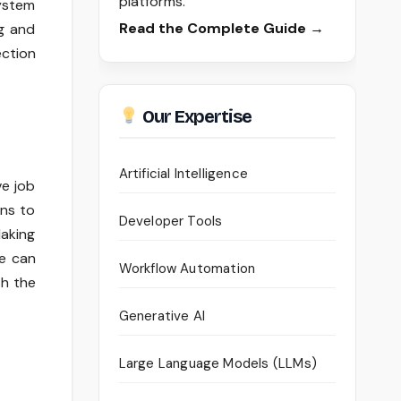
platforms.
system
Read the Complete Guide →
ng and
ection
Our Expertise
Artificial Intelligence
ve job
ons to
Developer Tools
Making
ce can
Workflow Automation
th the
Generative AI
Large Language Models (LLMs)