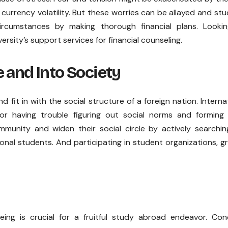
 currency volatility. But these worries can be allayed and st
circumstances by making thorough financial plans. Lookin
ersity’s support services for financial counseling.
 and Into Society
 fit in with the social structure of a foreign nation. Interna
or having trouble figuring out social norms and forming
munity and widen their social circle by actively searchin
onal students. And participating in student organizations, g
eing is crucial for a fruitful study abroad endeavor. Con