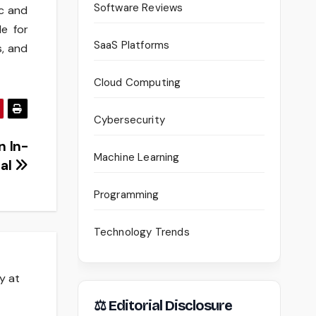
Software Reviews
ic and
le for
SaaS Platforms
s, and
Cloud Computing
Cybersecurity
n In-
Machine Learning
al
Programming
Technology Trends
y at
⚖ Editorial Disclosure