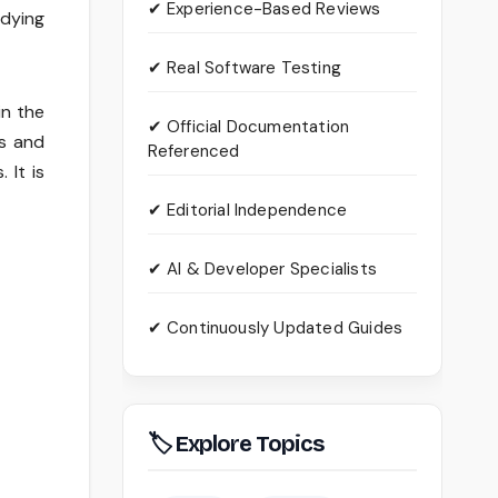
✔ Experience-Based Reviews
udying
✔ Real Software Testing
in the
✔ Official Documentation
es and
Referenced
 It is
✔ Editorial Independence
✔ AI & Developer Specialists
✔ Continuously Updated Guides
🏷 Explore Topics