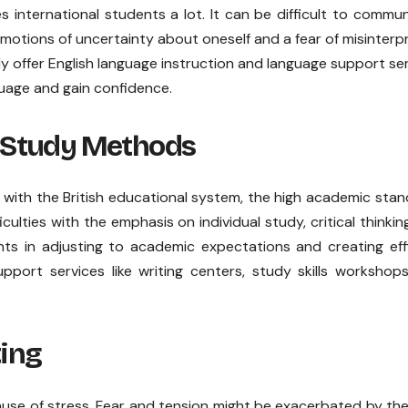
s international students a lot. It can be difficult to commu
emotions of uncertainty about oneself and a fear of misinterp
ly offer English language instruction and language support se
uage and gain confidence.
 Study Methods
with the British educational system, the high academic sta
culties with the emphasis on individual study, critical thinkin
ents in adjusting to academic expectations and creating eff
upport services like writing centers, study skills workshop
ing
use of stress. Fear and tension might be exacerbated by th