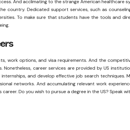
cess. And acclimating to the strange American healthcare 
the country. Dedicated support services, such as counseli
versities. To make sure that students have the tools and dir
eing.
eers
s, work options, and visa requirements. And the competiti
 Nonetheless, career services are provided by US instituti
 internships, and develop effective job search techniques. 
ssional networks. And accumulating relevant work experien
s career. Do you wish to pursue a degree in the US? Speak wi