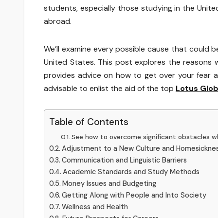
students, especially those studying in the United
abroad.
We’ll examine every possible cause that could be
United States. This post explores the reasons 
provides advice on how to get over your fear an
advisable to enlist the aid of the top
Lotus Glob
Table of Contents
See how to overcome significant obstacles wh
Adjustment to a New Culture and Homesickne
Communication and Linguistic Barriers
Academic Standards and Study Methods
Money Issues and Budgeting
Getting Along with People and Into Society
Wellness and Health