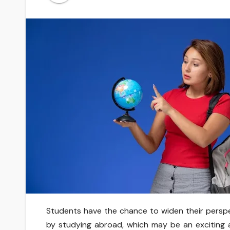
Students have the chance to widen their perspe
by studying abroad, which may be an exciting an