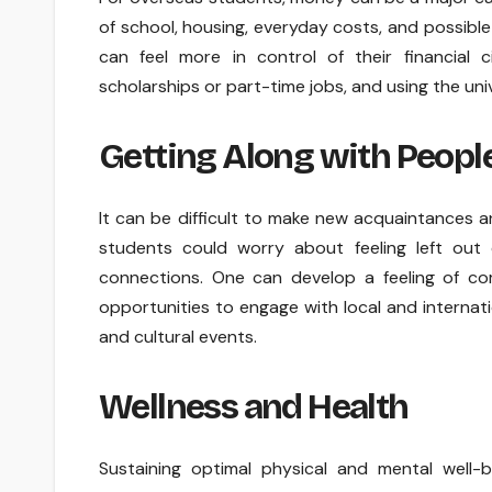
of school, housing, everyday costs, and possible
can feel more in control of their financial 
scholarships or part-time jobs, and using the univ
Getting Along with People
It can be difficult to make new acquaintances and
students could worry about feeling left out 
connections. One can develop a feeling of com
opportunities to engage with local and internati
and cultural events.
Wellness and Health
Sustaining optimal physical and mental well-b