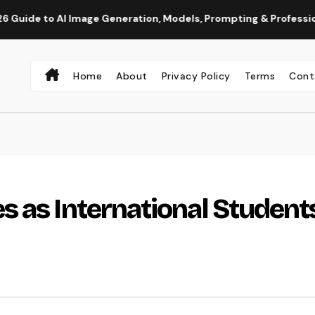
 AI Image Generation, Models, Prompting & Professional Workf
Home
About
Privacy Policy
Terms
Cont
 as International Student