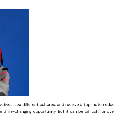
ctives, see different cultures, and receive a top-notch edu
d life-changing opportunity. But it can be difficult for ov