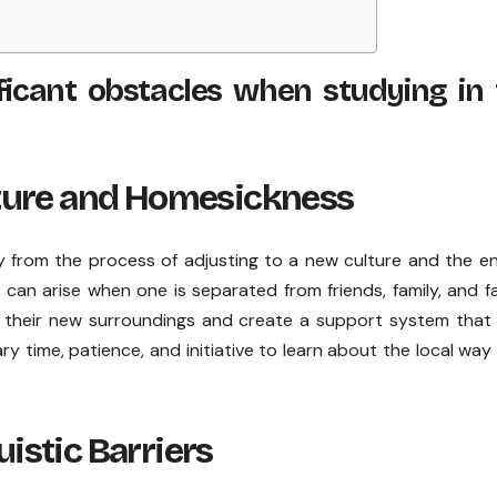
icant obstacles when studying in 
ture and Homesickness
from the process of adjusting to a new culture and the en
 can arise when one is separated from friends, family, and fa
 their new surroundings and create a support system that 
y time, patience, and initiative to learn about the local way o
stic Barriers