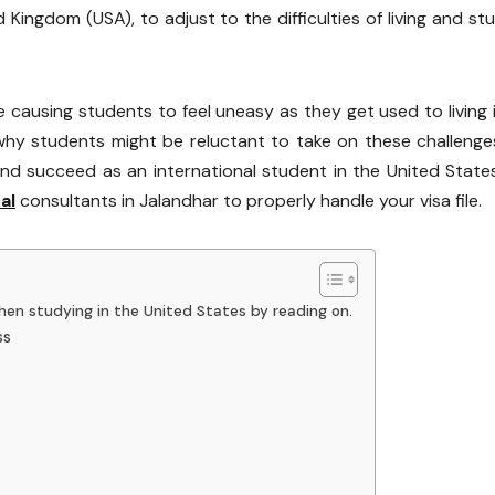
 Kingdom (USA), to adjust to the difficulties of living and st
 causing students to feel uneasy as they get used to living 
why students might be reluctant to take on these challeng
d succeed as an international student in the United States.
al
consultants in Jalandhar to properly handle your visa file.
en studying in the United States by reading on.
ss