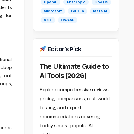
OpenAI
Anthropic
Google
udents
Microsoft
GitHub
Meta AI
g for
NIST
OWASP
Editor's Pick
tional
The Ultimate Guide to
 deep
AI Tools (2026)
g out
roups,
Explore comprehensive reviews,
pricing, comparisons, real-world
testing, and expert
recommendations covering
today's most popular AI
cerns