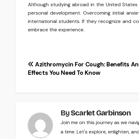
Although studying abroad in the United States
personal development. Overcoming initial anxie
international students. If they recognize and co
embrace the experience.
Post
Azithromycin For Cough: Benefits An
Effects You Need To Know
navigation
By
Scarlet Garbinson
Join me on this journey as we navi
a time. Let's explore, enlighten, a