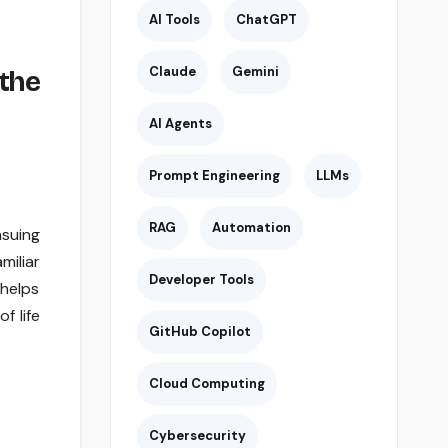
AI Tools
ChatGPT
Claude
Gemini
the
AI Agents
Prompt Engineering
LLMs
RAG
Automation
suing
miliar
Developer Tools
helps
f life
GitHub Copilot
Cloud Computing
Cybersecurity