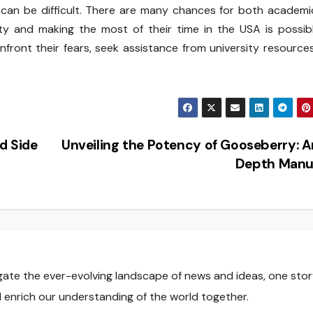
 can be difficult. There are many chances for both academ
ty and making the most of their time in the USA is possib
nfront their fears, seek assistance from university resource
d Side
Unveiling the Potency of Gooseberry: A
Depth Manu
gate the ever-evolving landscape of news and ideas, one stor
nd enrich our understanding of the world together.