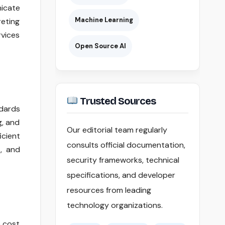
nicate
Machine Learning
reting
rvices
Open Source AI
Trusted Sources
ndards
g, and
Our editorial team regularly
icient
consults official documentation,
s, and
security frameworks, technical
specifications, and developer
resources from leading
technology organizations.
e cost