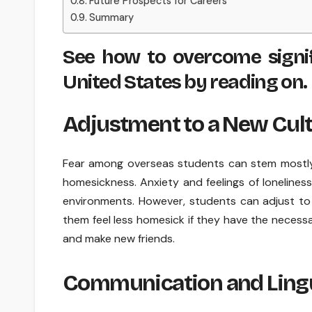
Future Prospects for Careers
Summary
See how to overcome signif
United States by reading on.
Adjustment to a New Cul
Fear among overseas students can stem mostly 
homesickness. Anxiety and feelings of loneliness
environments. However, students can adjust to
them feel less homesick if they have the necessar
and make new friends.
Communication and Lingui