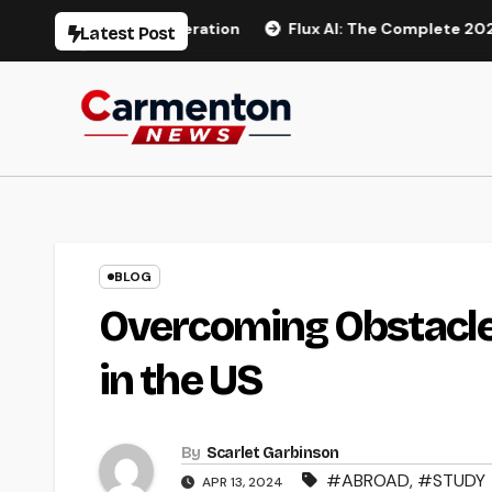
Skip
AI Video Generation
Flux AI: The Complete 2026 Guide to
Latest Post
to
content
BLOG
Overcoming Obstacles
in the US
By
Scarlet Garbinson
#ABROAD
,
#STUDY
APR 13, 2024