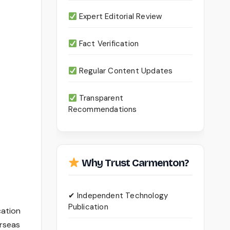
Expert Editorial Review
Fact Verification
Regular Content Updates
Transparent
Recommendations
Why Trust Carmenton?
✔ Independent Technology
Publication
cation
erseas