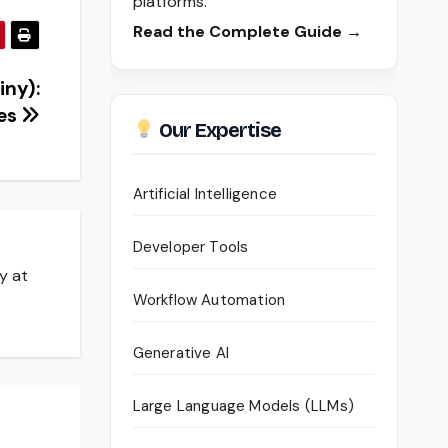
platforms.
Read the Complete Guide →
iny):
ces
Our Expertise
Artificial Intelligence
Developer Tools
y at
Workflow Automation
Generative AI
Large Language Models (LLMs)