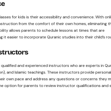
ce
sses for kids is their accessibility and convenience. With onl
nstruction from the comfort of their own homes, eliminating t
ibility allows parents to schedule lessons at times that are
 it easier to incorporate Quranic studies into their child’s ro
structors
y qualified and experienced instructors who are experts in Qu
on), and Islamic teachings. These instructors provide persona
 their own pace and address any questions or concerns they 
the option for parents to review instructor qualifications and 