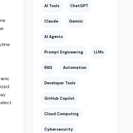
AI Tools
ChatGPT
ine
Claude
Gemini
he
AI Agents
utine.
Prompt Engineering
LLMs
RAG
Automation
ranic
Developer Tools
lized
may
GitHub Copilot
select
Cloud Computing
Cybersecurity