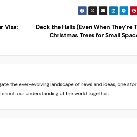
r Visa:
Deck the Halls (Even When They’re T
Christmas Trees for Small Spa
gate the ever-evolving landscape of news and ideas, one stor
nd enrich our understanding of the world together.