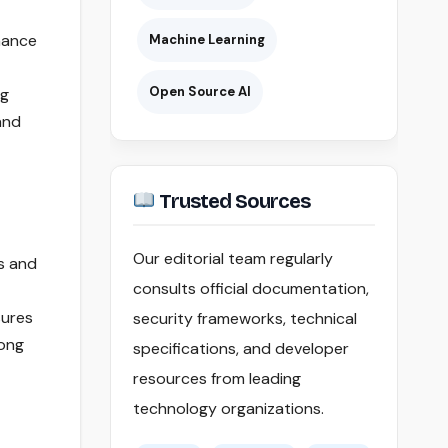
hance
Machine Learning
Open Source AI
ng
and
Trusted Sources
Our editorial team regularly
es and
consults official documentation,
sures
security frameworks, technical
rong
specifications, and developer
resources from leading
technology organizations.