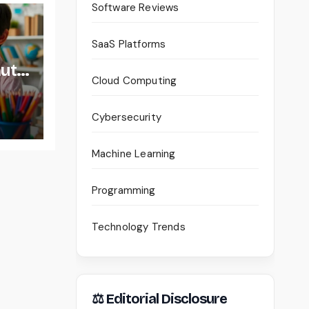
Software Reviews
SaaS Platforms
auty
Cloud Computing
Cybersecurity
Machine Learning
Programming
Technology Trends
⚖ Editorial Disclosure