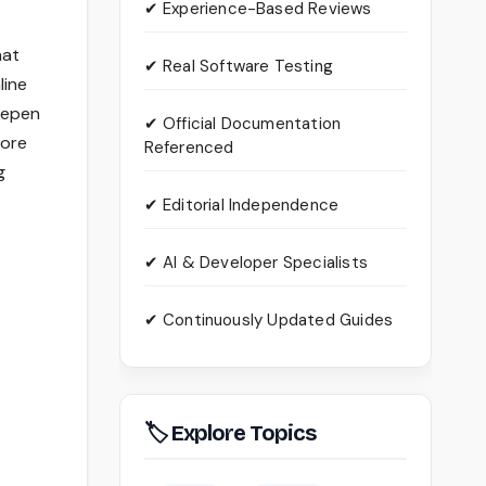
✔ Experience-Based Reviews
hat
✔ Real Software Testing
line
deepen
✔ Official Documentation
lore
Referenced
g
✔ Editorial Independence
✔ AI & Developer Specialists
✔ Continuously Updated Guides
🏷 Explore Topics