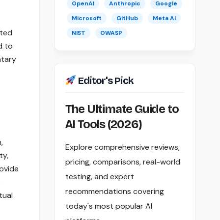
OpenAI
Anthropic
Google
Microsoft
GitHub
Meta AI
ited
NIST
OWASP
d to
ntary
Editor's Pick
The Ultimate Guide to
AI Tools (2026)
,
Explore comprehensive reviews,
ty,
pricing, comparisons, real-world
rovide
testing, and expert
e
recommendations covering
tual
today's most popular AI