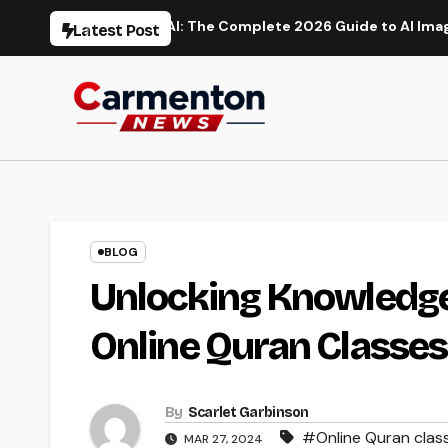
Skip
on
Flux AI: The Complete 2026 Guide to AI Image Generati
Latest Post
to
content
BLOG
Unlocking Knowledge 
Online Quran Classes
By
Scarlet Garbinson
#Online Quran class
MAR 27, 2024