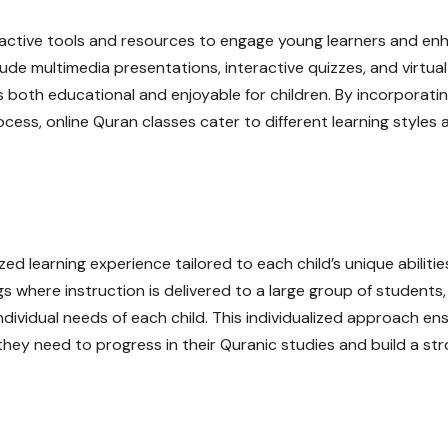
teractive tools and resources to engage young learners and en
ude multimedia presentations, interactive quizzes, and virtual
 both educational and enjoyable for children. By incorporati
ocess, online Quran classes cater to different learning styles 
zed learning experience tailored to each child’s unique abiliti
gs where instruction is delivered to a large group of students,
individual needs of each child. This individualized approach en
they need to progress in their Quranic studies and build a st