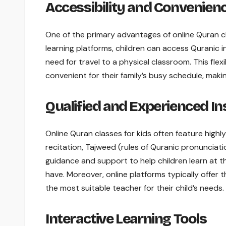
Accessibility and Convenien
One of the primary advantages of online Quran cla
learning platforms, children can access Quranic i
need for travel to a physical classroom. This flex
convenient for their family’s busy schedule, making
Qualified and Experienced In
Online Quran classes for kids often feature highl
recitation, Tajweed (rules of Quranic pronunciati
guidance and support to help children learn at
have. Moreover, online platforms typically offer 
the most suitable teacher for their child’s needs.
Interactive Learning Tools