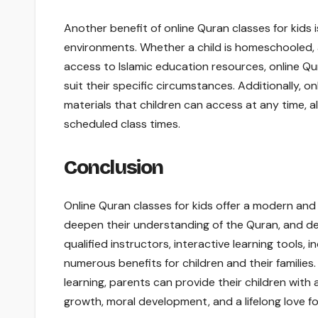
Another benefit of online Quran classes for kids is
environments. Whether a child is homeschooled, at
access to Islamic education resources, online Qur
suit their specific circumstances. Additionally,
materials that children can access at any time, a
scheduled class times.
Conclusion
Online Quran classes for kids offer a modern and
deepen their understanding of the Quran, and dev
qualified instructors, interactive learning tools, i
numerous benefits for children and their familie
learning, parents can provide their children with
growth, moral development, and a lifelong love f