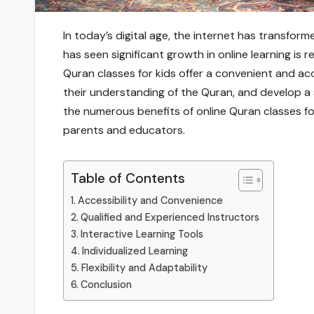
In today’s digital age, the internet has transfo
has seen significant growth in online learning is r
Quran classes for kids offer a convenient and ac
their understanding of the Quran, and develop a st
the numerous benefits of online Quran classes f
parents and educators.
Table of Contents
Accessibility and Convenience
Qualified and Experienced Instructors
Interactive Learning Tools
Individualized Learning
Flexibility and Adaptability
Conclusion