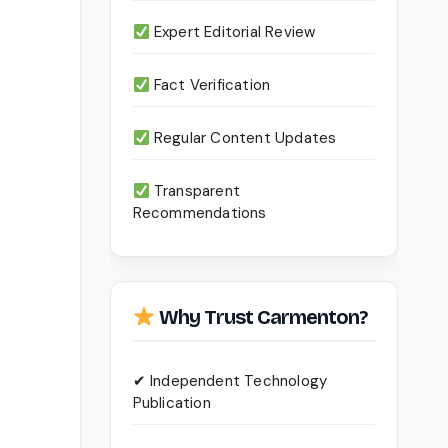
Expert Editorial Review
Fact Verification
Regular Content Updates
Transparent
Recommendations
Why Trust Carmenton?
✔ Independent Technology
Publication