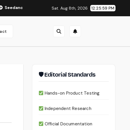
2.0 Review (2026): Features, Pricing, Pros & Is It Worth Using?
Sat. Aug 8th, 2026
12:26:00 PM
act
🛡 Editorial Standards
Hands-on Product Testing
Independent Research
Official Documentation