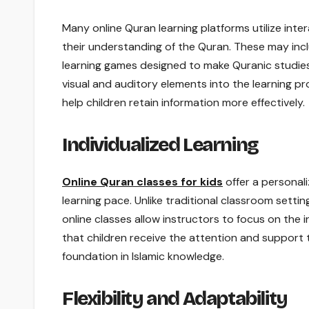
Many online Quran learning platforms utilize in
their understanding of the Quran. These may incl
learning games designed to make Quranic studies
visual and auditory elements into the learning pr
help children retain information more effectively.
Individualized Learning
Online Quran classes for kids
offer a personali
learning pace. Unlike traditional classroom settin
online classes allow instructors to focus on the 
that children receive the attention and support 
foundation in Islamic knowledge.
Flexibility and Adaptability