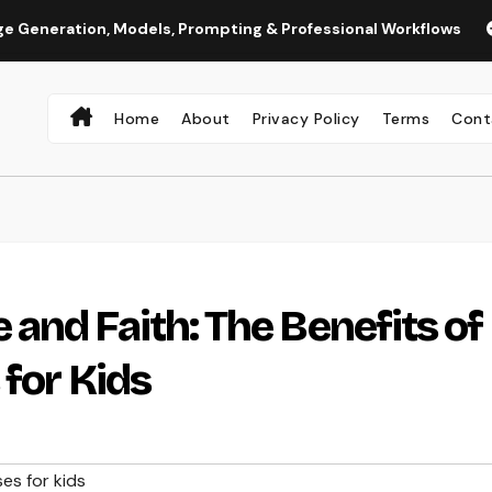
on, Models, Prompting & Professional Workflows
Seedance 
Home
About
Privacy Policy
Terms
Cont
and Faith: The Benefits of
 for Kids
es for kids