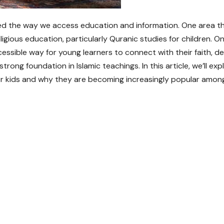
rmed the way we access education and information. One area t
eligious education, particularly Quranic studies for children. On
cessible way for young learners to connect with their faith, 
rong foundation in Islamic teachings. In this article, we’ll exp
or kids and why they are becoming increasingly popular amon