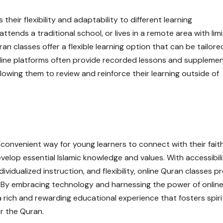
 their flexibility and adaptability to different learning
tends a traditional school, or lives in a remote area with lim
an classes offer a flexible learning option that can be tailore
 online platforms often provide recorded lessons and suppleme
llowing them to review and reinforce their learning outside of
 convenient way for young learners to connect with their faith
elop essential Islamic knowledge and values. With accessibili
ndividualized instruction, and flexibility, online Quran classes p
s. By embracing technology and harnessing the power of onlin
 a rich and rewarding educational experience that fosters spiri
or the Quran.