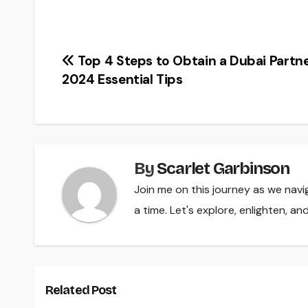
Post
Top 4 Steps to Obtain a Dubai Partne
2024 Essential Tips
navigation
By
Scarlet Garbinson
Join me on this journey as we navi
a time. Let's explore, enlighten, a
Related Post