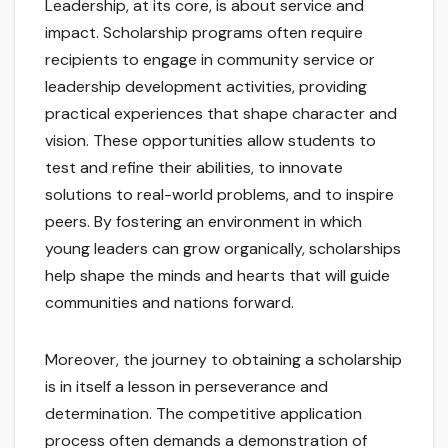
Leadership, at its core, is about service and
impact. Scholarship programs often require
recipients to engage in community service or
leadership development activities, providing
practical experiences that shape character and
vision. These opportunities allow students to
test and refine their abilities, to innovate
solutions to real-world problems, and to inspire
peers. By fostering an environment in which
young leaders can grow organically, scholarships
help shape the minds and hearts that will guide
communities and nations forward.
Moreover, the journey to obtaining a scholarship
is in itself a lesson in perseverance and
determination. The competitive application
process often demands a demonstration of