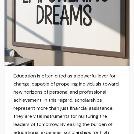
Education is often cited as a powerful lever for
change, capable of propelling individuals toward
new horizons of personal and professional
achievement. In this regard, scholarships
represent more than just financial assistance;
they are vital instruments for nurturing the
leaders of tomorrow. By easing the burden of
educational expenses,
scholarships for high