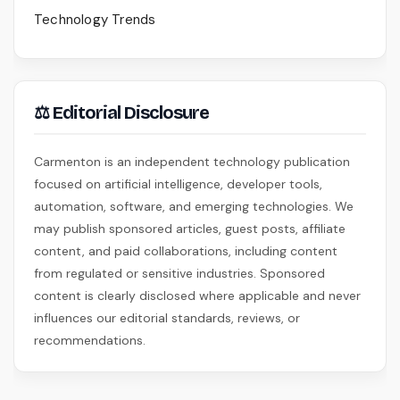
Technology Trends
⚖ Editorial Disclosure
Carmenton is an independent technology publication
focused on artificial intelligence, developer tools,
automation, software, and emerging technologies. We
may publish sponsored articles, guest posts, affiliate
content, and paid collaborations, including content
from regulated or sensitive industries. Sponsored
content is clearly disclosed where applicable and never
influences our editorial standards, reviews, or
recommendations.