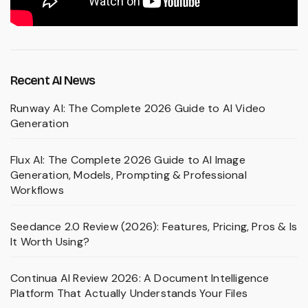
Recent AI News
Runway AI: The Complete 2026 Guide to AI Video
Generation
Flux AI: The Complete 2026 Guide to AI Image
Generation, Models, Prompting & Professional
Workflows
Seedance 2.0 Review (2026): Features, Pricing, Pros & Is
It Worth Using?
Continua AI Review 2026: A Document Intelligence
Platform That Actually Understands Your Files