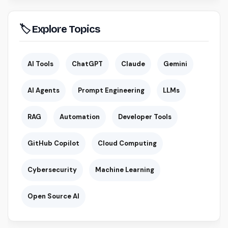
🏷 Explore Topics
AI Tools
ChatGPT
Claude
Gemini
AI Agents
Prompt Engineering
LLMs
RAG
Automation
Developer Tools
GitHub Copilot
Cloud Computing
Cybersecurity
Machine Learning
Open Source AI