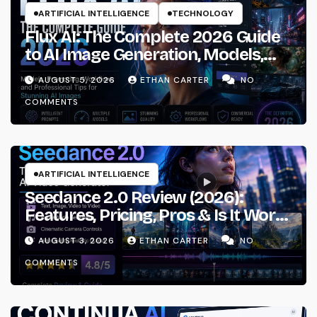
ARTIFICIAL INTELLIGENCE
TECHNOLOGY
Flux AI: The Complete 2026 Guide
to AI Image Generation, Models,
Prompting & Professional
AUGUST 5, 2026
ETHAN CARTER
NO
Workflows
COMMENTS
ARTIFICIAL INTELLIGENCE
Seedance 2.0 Review (2026):
Features, Pricing, Pros & Is It Worth
Using?
AUGUST 3, 2026
ETHAN CARTER
NO
COMMENTS