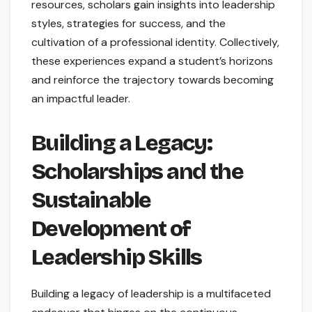
resources, scholars gain insights into leadership
styles, strategies for success, and the
cultivation of a professional identity. Collectively,
these experiences expand a student’s horizons
and reinforce the trajectory towards becoming
an impactful leader.
Building a Legacy:
Scholarships and the
Sustainable
Development of
Leadership Skills
Building a legacy of leadership is a multifaceted