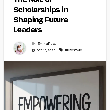
Scholarships in
Shaping Future
Leaders
By
Emma Rose
#lifestyle
DEC 15, 2025