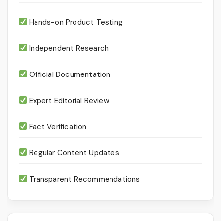
Hands-on Product Testing
Independent Research
Official Documentation
Expert Editorial Review
Fact Verification
Regular Content Updates
Transparent Recommendations