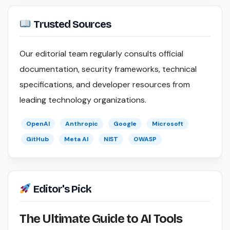
Trusted Sources
Our editorial team regularly consults official
documentation, security frameworks, technical
specifications, and developer resources from
leading technology organizations.
OpenAI
Anthropic
Google
Microsoft
GitHub
Meta AI
NIST
OWASP
Editor's Pick
The Ultimate Guide to AI Tools