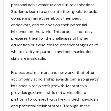
personal achievements and future aspirations.
Students learn to articulate their goals, to build
compelling narratives about their past
endeavors, and to envision their potential
influence on the world. This process not only
prepares them for the challenges of higher
education but also for the broader stages of life
where clarity of purpose and communication
skills are invaluable.
Professional mentors and networks that often
accompany scholarship awards can also greatly
influence a recipient’s growth. Mentorship
provides guidance, while networks offer a
platform to connect with like-minded individuals
and potential collaborators. Through these