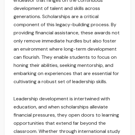
endeavor that hinges on the continuous
development of talent and skills across
generations. Scholarships are a critical
component of this legacy-building process. By
providing financial assistance, these awards not
only remove immediate hurdles but also foster
an environment where long-term development
can flourish. They enable students to focus on
honing their abilities, seeking mentorship, and
embarking on experiences that are essential for
cultivating a robust set of leadership skills.
Leadership development is intertwined with
education, and when scholarships alleviate
financial pressures, they open doors to learning
opportunities that extend far beyond the
classroom. Whether through international study