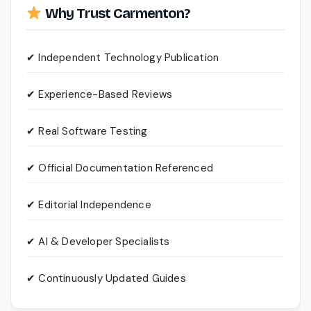
Why Trust Carmenton?
✔ Independent Technology Publication
✔ Experience-Based Reviews
✔ Real Software Testing
✔ Official Documentation Referenced
✔ Editorial Independence
✔ AI & Developer Specialists
✔ Continuously Updated Guides