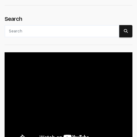
Search