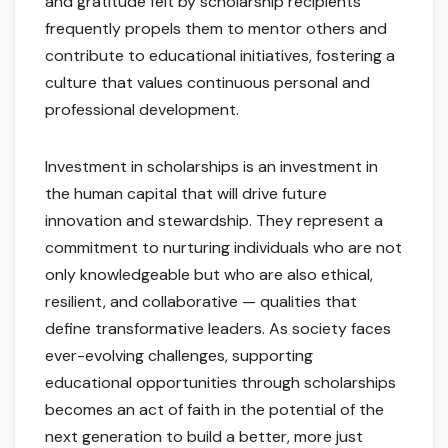
and gratitude felt by scholarship recipients
frequently propels them to mentor others and
contribute to educational initiatives, fostering a
culture that values continuous personal and
professional development.
Investment in scholarships is an investment in
the human capital that will drive future
innovation and stewardship. They represent a
commitment to nurturing individuals who are not
only knowledgeable but who are also ethical,
resilient, and collaborative — qualities that
define transformative leaders. As society faces
ever-evolving challenges, supporting
educational opportunities through scholarships
becomes an act of faith in the potential of the
next generation to build a better, more just