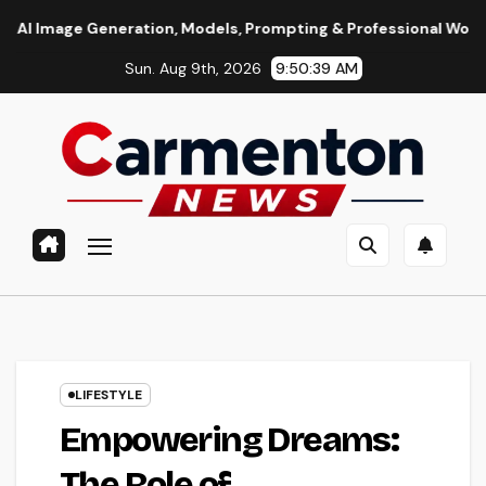
Skip
neration, Models, Prompting & Professional Workflows
Se
to
Sun. Aug 9th, 2026
9:50:40 AM
content
LIFESTYLE
Empowering Dreams:
The Role of