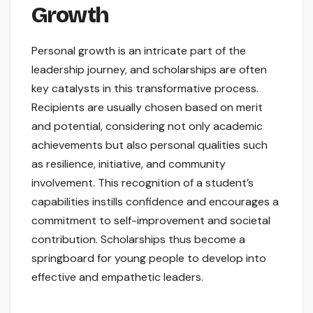
Growth
Personal growth is an intricate part of the
leadership journey, and scholarships are often
key catalysts in this transformative process.
Recipients are usually chosen based on merit
and potential, considering not only academic
achievements but also personal qualities such
as resilience, initiative, and community
involvement. This recognition of a student’s
capabilities instills confidence and encourages a
commitment to self-improvement and societal
contribution. Scholarships thus become a
springboard for young people to develop into
effective and empathetic leaders.