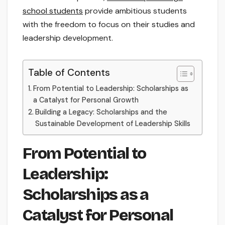
school students
provide ambitious students
with the freedom to focus on their studies and
leadership development.
Table of Contents
From Potential to Leadership: Scholarships as
a Catalyst for Personal Growth
Building a Legacy: Scholarships and the
Sustainable Development of Leadership Skills
From Potential to
Leadership:
Scholarships as a
Catalyst for Personal