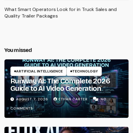
What Smart Operators Look for in Truck Sales and
Quality Trailer Packages
You missed
ARTIFICIAL INTELLIGENCE
TECHNOLOGY
Runway AI: The Complete 2026
Guide to AI Video Generation
AUGUST 7, 2026
ETHAN CARTER
NO
COMMENTS