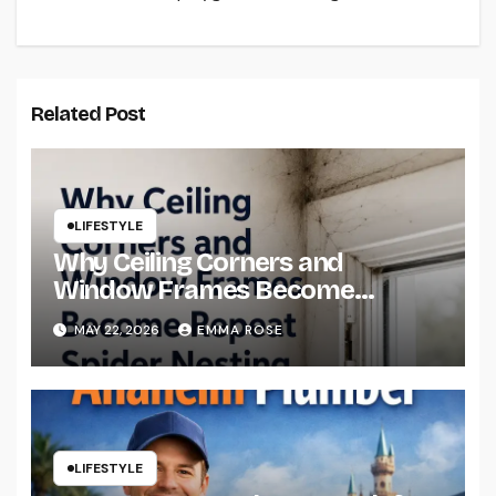
Related Post
LIFESTYLE
Why Ceiling Corners and
Window Frames Become
Repeat Spider Nesting Areas
MAY 22, 2026
EMMA ROSE
LIFESTYLE