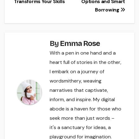
Transforms Your Skills
Options and Smart
Borrowing
By
Emma Rose
With a pen in one hand and a
heart full of stories in the other,
I embark on a journey of
wordsmithery, weaving
narratives that captivate,
inform, and inspire. My digital
abode is a haven for those who
seek more than just words –
it's a sanctuary for ideas, a
playground for imagination.