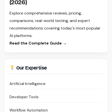
(2026)
Explore comprehensive reviews, pricing,
comparisons, real-world testing, and expert
recommendations covering today's most popular
AI platforms.
Read the Complete Guide →
Our Expertise
Artificial Intelligence
Developer Tools
Workflow Automation