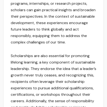
programs, internships, or research projects,
scholars can gain practical insights and broaden
their perspectives. In the context of sustainable
development, these experiences encourage
future leaders to think globally and act
responsibly, equipping them to address the
complex challenges of our time.
Scholarships are also essential for promoting
lifelong learning, a key component of sustainable
leadership. They endorse the idea that a leader’s
growth never truly ceases, and recognizing this,
recipients often leverage their scholarship
experiences to pursue additional qualifications,
certifications, or workshops throughout their
careers. Additionally, the sense of responsibility