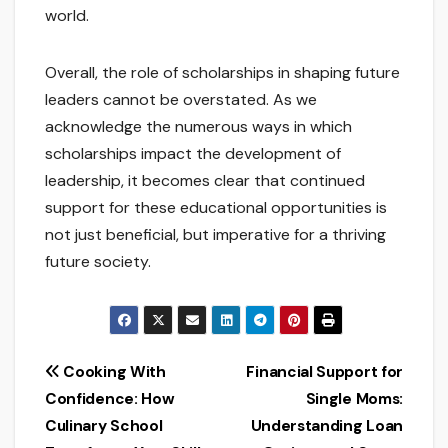
world.
Overall, the role of scholarships in shaping future
leaders cannot be overstated. As we
acknowledge the numerous ways in which
scholarships impact the development of
leadership, it becomes clear that continued
support for these educational opportunities is
not just beneficial, but imperative for a thriving
future society.
Post
Cooking With
Financial Support for
Confidence: How
Single Moms:
navigation
Culinary School
Understanding Loan