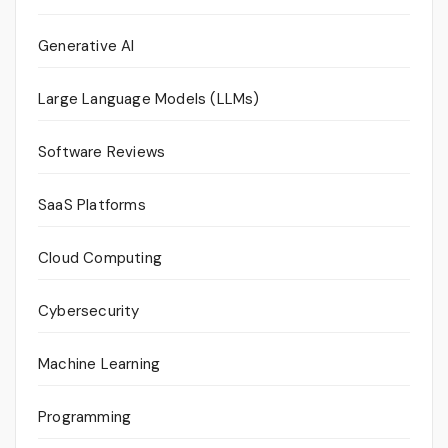
Generative AI
Large Language Models (LLMs)
Software Reviews
SaaS Platforms
Cloud Computing
Cybersecurity
Machine Learning
Programming