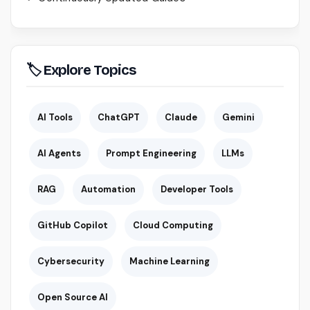
🏷 Explore Topics
AI Tools
ChatGPT
Claude
Gemini
AI Agents
Prompt Engineering
LLMs
RAG
Automation
Developer Tools
GitHub Copilot
Cloud Computing
Cybersecurity
Machine Learning
Open Source AI