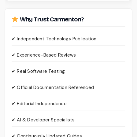
Why Trust Carmenton?
✔ Independent Technology Publication
✔ Experience-Based Reviews
✔ Real Software Testing
✔ Official Documentation Referenced
✔ Editorial Independence
✔ AI & Developer Specialists
✔ Continuously Updated Guides