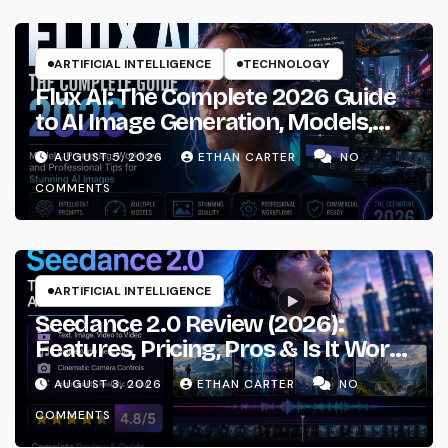
ARTIFICIAL INTELLIGENCE
TECHNOLOGY
Flux AI: The Complete 2026 Guide
to AI Image Generation, Models,
Prompting & Professional
AUGUST 5, 2026
ETHAN CARTER
NO
Workflows
COMMENTS
ARTIFICIAL INTELLIGENCE
Seedance 2.0 Review (2026):
Features, Pricing, Pros & Is It Worth
Using?
AUGUST 3, 2026
ETHAN CARTER
NO
COMMENTS