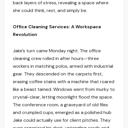
back layers of stress, revealing a space where
she could think, rest, and simply be.
Office Cleaning Services: A Workspace
Revolution
Jake’s turn came Monday night. The office
cleaning crew rolled in after hours—three
workers in matching polos, armed with industrial
gear. They descended on the carpets first,
erasing coffee stains with a machine that roared
like a beast tamed. Windows went from murky to
crystal-clear, letting moonlight flood the space.
The conference room, a graveyard of old files
and crumpled cups, emerged as a polished hub
Jake could actually use for client pitches. They
even organized his desk, untangling cords and