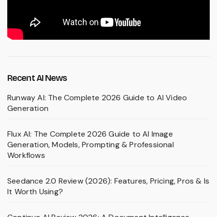
Recent AI News
Runway AI: The Complete 2026 Guide to AI Video
Generation
Flux AI: The Complete 2026 Guide to AI Image
Generation, Models, Prompting & Professional
Workflows
Seedance 2.0 Review (2026): Features, Pricing, Pros & Is
It Worth Using?