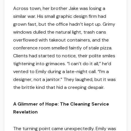
Across town, her brother Jake was losing a
similar war. His small graphic design firm had
grown fast, but the office hadn’t kept up. Grimy
windows dulled the natural light, trash cans
overflowed with takeout containers, and the
conference room smelled faintly of stale pizza.
Clients had started to notice, their polite smiles
tightening into grimaces. “I can’t do it all,” he’d
vented to Emily during a late-night call. “I’m a
designer, not a janitor.” They laughed, but it was
the brittle kind that hid a creeping despair.
A Glimmer of Hope: The Cleaning Service
Revelation
The turning point came unexpectedly. Emily was