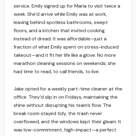
service. Emily signed up for Maria to visit twice a
week. She’d arrive while Emily was at work,
leaving behind spotless bathrooms, swept
floors, and a kitchen that invited cooking
instead of dread. It was affordable—just a
fraction of what Emily spent on stress-induced
takeout—and it fit her life like a glove. No more
marathon cleaning sessions on weekends; she
had time to read, to call friends, to live.
Jake opted for a weekly part-time cleaner at the
office. They’d slip in on Fridays, maintaining the
shine without disrupting his team’s flow. The
break room stayed tidy, the trash never
overflowed, and the windows kept their gleam. It
was low-commitment, high-impact—a perfect