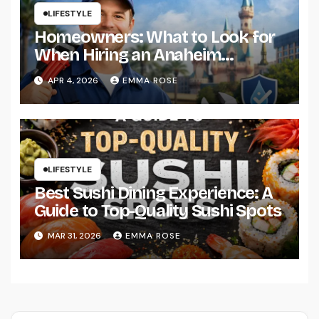
LIFESTYLE
Homeowners: What to Look for
When Hiring an Anaheim
Plumber
APR 4, 2026
EMMA ROSE
LIFESTYLE
Best Sushi Dining Experience: A
Guide to Top-Quality Sushi Spots
MAR 31, 2026
EMMA ROSE