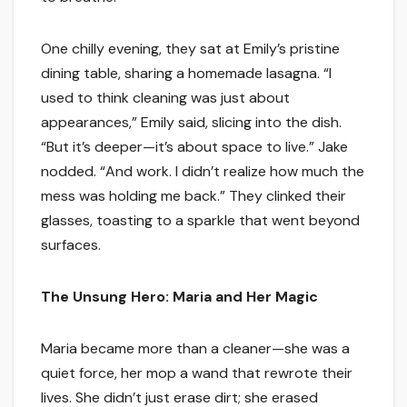
One chilly evening, they sat at Emily’s pristine
dining table, sharing a homemade lasagna. “I
used to think cleaning was just about
appearances,” Emily said, slicing into the dish.
“But it’s deeper—it’s about space to live.” Jake
nodded. “And work. I didn’t realize how much the
mess was holding me back.” They clinked their
glasses, toasting to a sparkle that went beyond
surfaces.
The Unsung Hero: Maria and Her Magic
Maria became more than a cleaner—she was a
quiet force, her mop a wand that rewrote their
lives. She didn’t just erase dirt; she erased