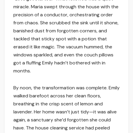
miracle. Maria swept through the house with the
precision of a conductor, orchestrating order
from chaos. She scrubbed the sink until it shone,
banished dust from forgotten corners, and
tackled that sticky spot with a potion that
erased it like magic. The vacuum hummed, the
windows sparkled, and even the couch pillows
got a fluffing Emily hadn’t bothered with in
months.
By noon, the transformation was complete. Emily
walked barefoot across her clean floors,
breathing in the crisp scent of lemon and
lavender. Her home wasn’t just tidy—it was alive
again, a sanctuary she’d forgotten she could
have. The house cleaning service had peeled