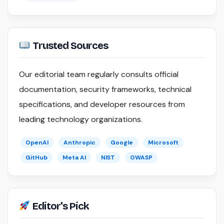
Trusted Sources
Our editorial team regularly consults official
documentation, security frameworks, technical
specifications, and developer resources from
leading technology organizations.
OpenAI
Anthropic
Google
Microsoft
GitHub
Meta AI
NIST
OWASP
Editor's Pick