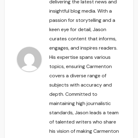
delivering the latest news and
insightful blog media. With a
passion for storytelling and a
keen eye for detail, Jason
curates content that informs,
engages, and inspires readers.
His expertise spans various
topics, ensuring Carmenton
covers a diverse range of
subjects with accuracy and
depth. Committed to
maintaining high journalistic
standards, Jason leads a team
of talented writers who share
his vision of making Carmenton