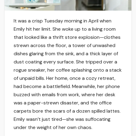
It was a crisp Tuesday morning in April when
Emily hit her limit. She woke up to a living room
that looked like a thrift store explosion—clothes
strewn across the floor, a tower of unwashed
dishes glaring from the sink, and a thick layer of
dust coating every surface. She tripped over a
rogue sneaker, her coffee splashing onto a stack
of unpaid bills. Her home, once a cozy retreat,
had become a battlefield. Meanwhile, her phone
buzzed with emails from work, where her desk
was a paper-strewn disaster, and the office
carpets bore the scars of a dozen spilled lattes.
Emily wasn’t just tired—she was suffocating
under the weight of her own chaos.