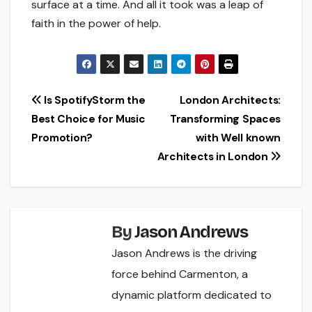
surface at a time. And all it took was a leap of
faith in the power of help.
Post
Is SpotifyStorm the
London Architects:
Best Choice for Music
Transforming Spaces
navigation
Promotion?
with Well known
Architects in London
By
Jason Andrews
Jason Andrews is the driving
force behind Carmenton, a
dynamic platform dedicated to