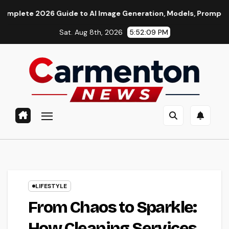
Skip
 Guide to AI Image Generation, Models, Prompting & Profession
to
Sat. Aug 8th, 2026
5:52:10 PM
content
LIFESTYLE
From Chaos to Sparkle:
How Cleaning Services