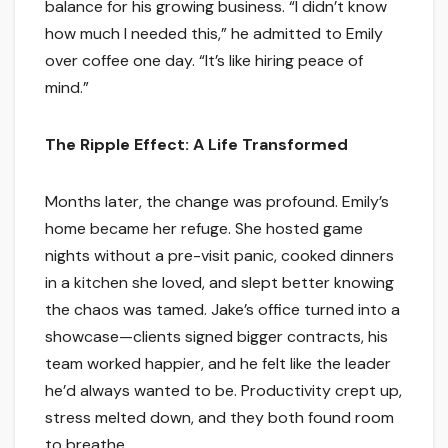
balance for his growing business. “I didn’t know
how much I needed this,” he admitted to Emily
over coffee one day. “It’s like hiring peace of
mind.”
The Ripple Effect: A Life Transformed
Months later, the change was profound. Emily’s
home became her refuge. She hosted game
nights without a pre-visit panic, cooked dinners
in a kitchen she loved, and slept better knowing
the chaos was tamed. Jake’s office turned into a
showcase—clients signed bigger contracts, his
team worked happier, and he felt like the leader
he’d always wanted to be. Productivity crept up,
stress melted down, and they both found room
to breathe.