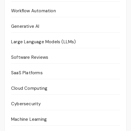
Workflow Automation
Generative AI
Large Language Models (LLMs)
Software Reviews
SaaS Platforms
Cloud Computing
Cybersecurity
Machine Learning