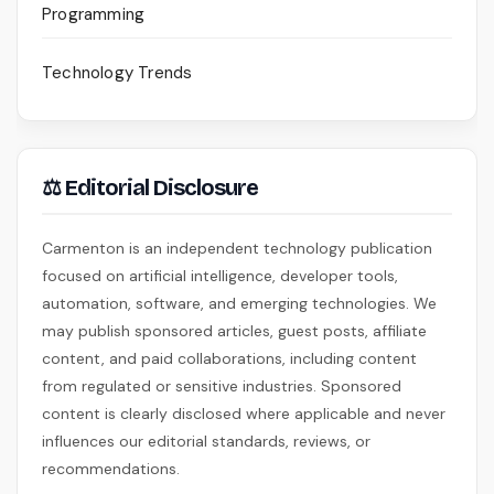
Programming
Technology Trends
⚖ Editorial Disclosure
Carmenton is an independent technology publication
focused on artificial intelligence, developer tools,
automation, software, and emerging technologies. We
may publish sponsored articles, guest posts, affiliate
content, and paid collaborations, including content
from regulated or sensitive industries. Sponsored
content is clearly disclosed where applicable and never
influences our editorial standards, reviews, or
recommendations.