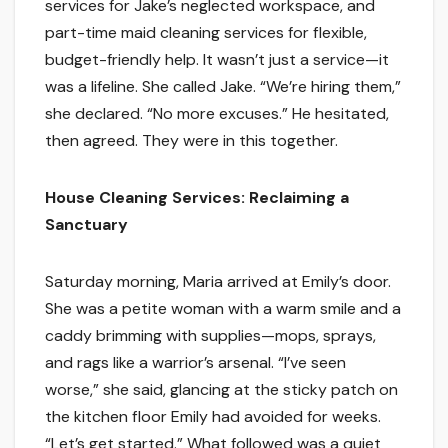
services for Jake’s neglected workspace, and
part-time maid cleaning services for flexible,
budget-friendly help. It wasn’t just a service—it
was a lifeline. She called Jake. “We’re hiring them,”
she declared. “No more excuses.” He hesitated,
then agreed. They were in this together.
House Cleaning Services: Reclaiming a
Sanctuary
Saturday morning, Maria arrived at Emily’s door.
She was a petite woman with a warm smile and a
caddy brimming with supplies—mops, sprays,
and rags like a warrior’s arsenal. “I’ve seen
worse,” she said, glancing at the sticky patch on
the kitchen floor Emily had avoided for weeks.
“Let’s get started.” What followed was a quiet