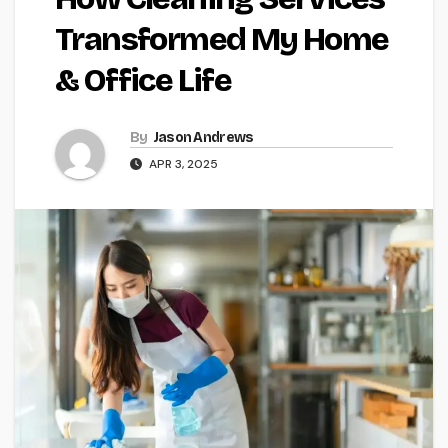
Transformed My Home
& Office Life
By
Jason Andrews
APR 3, 2025