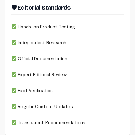
🛡 Editorial Standards
Hands-on Product Testing
Independent Research
Official Documentation
Expert Editorial Review
Fact Verification
Regular Content Updates
Transparent Recommendations