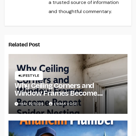
a trusted source of information
and thoughtful commentary.
Related Post
LIFESTYLE
Why Ceiling Corners and
Window Frames Become
Repeat Spider Nesting Areas
MAY 22, 2026
EMMA ROSE