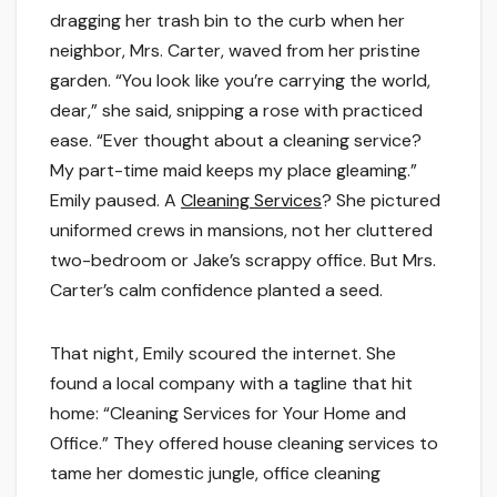
dragging her trash bin to the curb when her
neighbor, Mrs. Carter, waved from her pristine
garden. “You look like you’re carrying the world,
dear,” she said, snipping a rose with practiced
ease. “Ever thought about a cleaning service?
My part-time maid keeps my place gleaming.”
Emily paused. A
Cleaning Services
? She pictured
uniformed crews in mansions, not her cluttered
two-bedroom or Jake’s scrappy office. But Mrs.
Carter’s calm confidence planted a seed.
That night, Emily scoured the internet. She
found a local company with a tagline that hit
home: “Cleaning Services for Your Home and
Office.” They offered house cleaning services to
tame her domestic jungle, office cleaning