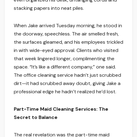
stacking papers into neat piles.
When Jake arrived Tuesday morning, he stood in
the doorway, speechless. The air smelled fresh,
the surfaces gleamed, and his employees trickled
in with wide-eyed approval. Clients who visited
that week lingered longer, complimenting the
space. “It’s like a different company,” one said.
The office cleaning service hadn’t just scrubbed
dirt—it had scrubbed away doubt, giving Jake a
professional edge he hadn’t realized he’d lost.
Part-Time Maid Cleaning Services: The
Secret to Balance
The real revelation was the part-time maid