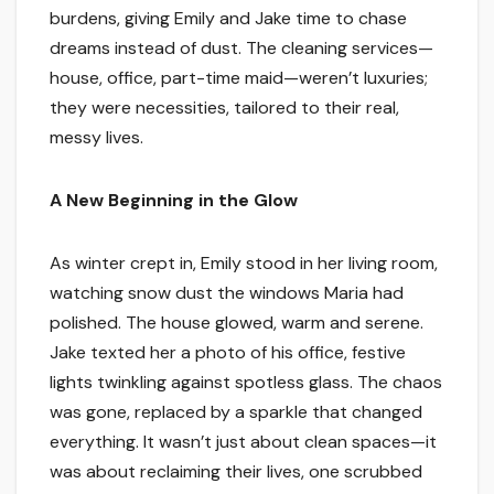
burdens, giving Emily and Jake time to chase
dreams instead of dust. The cleaning services—
house, office, part-time maid—weren’t luxuries;
they were necessities, tailored to their real,
messy lives.
A New Beginning in the Glow
As winter crept in, Emily stood in her living room,
watching snow dust the windows Maria had
polished. The house glowed, warm and serene.
Jake texted her a photo of his office, festive
lights twinkling against spotless glass. The chaos
was gone, replaced by a sparkle that changed
everything. It wasn’t just about clean spaces—it
was about reclaiming their lives, one scrubbed