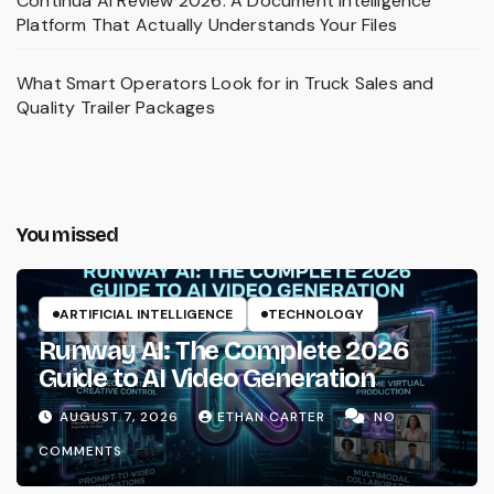
Continua AI Review 2026: A Document Intelligence
Platform That Actually Understands Your Files
What Smart Operators Look for in Truck Sales and
Quality Trailer Packages
You missed
ARTIFICIAL INTELLIGENCE
TECHNOLOGY
Runway AI: The Complete 2026
Guide to AI Video Generation
AUGUST 7, 2026
ETHAN CARTER
NO
COMMENTS