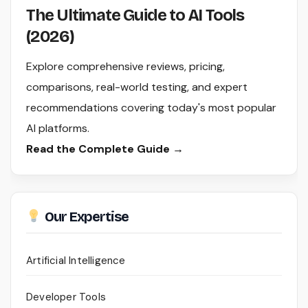
The Ultimate Guide to AI Tools
(2026)
Explore comprehensive reviews, pricing,
comparisons, real-world testing, and expert
recommendations covering today's most popular
AI platforms.
Read the Complete Guide →
Our Expertise
Artificial Intelligence
Developer Tools