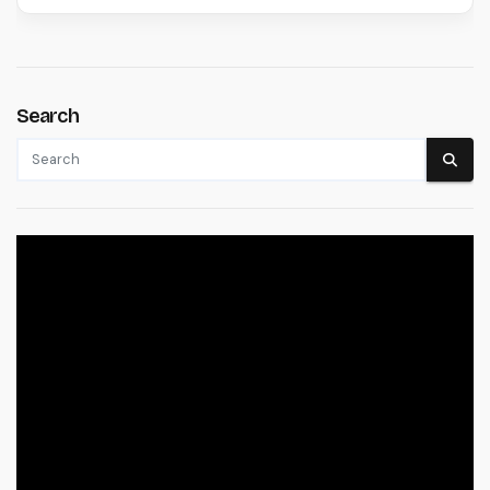
Search