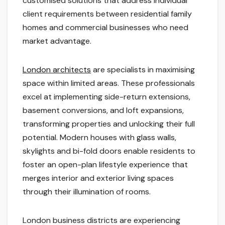
customised solutions that address individual
client requirements between residential family
homes and commercial businesses who need
market advantage.
London architects
are specialists in maximising
space within limited areas. These professionals
excel at implementing side-return extensions,
basement conversions, and loft expansions,
transforming properties and unlocking their full
potential. Modern houses with glass walls,
skylights and bi-fold doors enable residents to
foster an open-plan lifestyle experience that
merges interior and exterior living spaces
through their illumination of rooms.
London business districts are experiencing