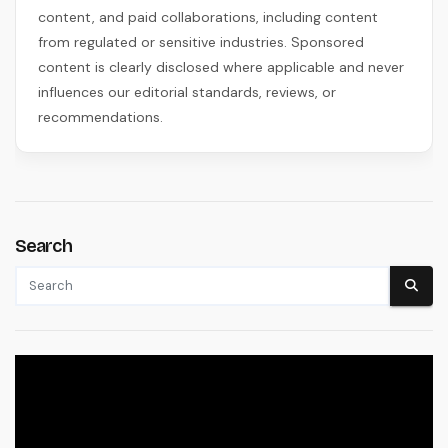
content, and paid collaborations, including content
from regulated or sensitive industries. Sponsored
content is clearly disclosed where applicable and never
influences our editorial standards, reviews, or
recommendations.
Search