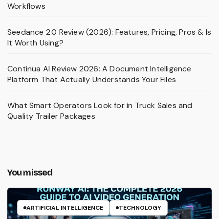
Workflows
Seedance 2.0 Review (2026): Features, Pricing, Pros & Is
It Worth Using?
Continua AI Review 2026: A Document Intelligence
Platform That Actually Understands Your Files
What Smart Operators Look for in Truck Sales and
Quality Trailer Packages
You missed
ARTIFICIAL INTELLIGENCE
TECHNOLOGY