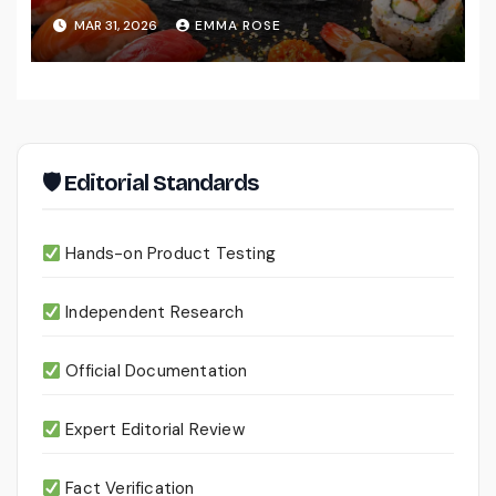
MAR 31, 2026
EMMA ROSE
🛡 Editorial Standards
Hands-on Product Testing
Independent Research
Official Documentation
Expert Editorial Review
Fact Verification