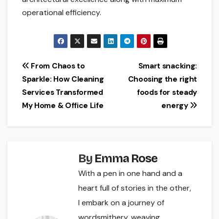
operational efficiency.
Post
From Chaos to
Smart snacking:
Sparkle: How Cleaning
Choosing the right
navigation
Services Transformed
foods for steady
My Home & Office Life
energy
By
Emma Rose
With a pen in one hand and a
heart full of stories in the other,
I embark on a journey of
wordsmithery, weaving