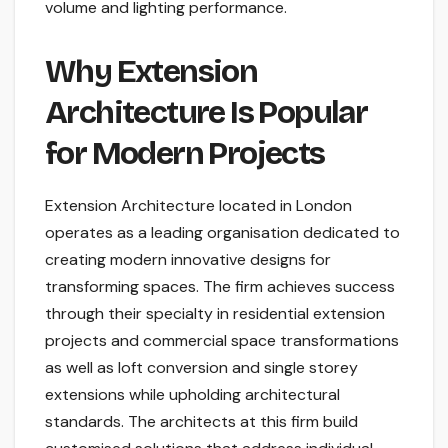
volume and lighting performance.
Why Extension
Architecture Is Popular
for Modern Projects
Extension Architecture located in London
operates as a leading organisation dedicated to
creating modern innovative designs for
transforming spaces. The firm achieves success
through their specialty in residential extension
projects and commercial space transformations
as well as loft conversion and single storey
extensions while upholding architectural
standards. The architects at this firm build