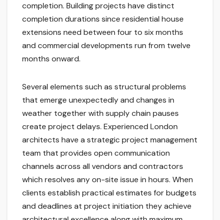
completion. Building projects have distinct
completion durations since residential house
extensions need between four to six months
and commercial developments run from twelve
months onward.
Several elements such as structural problems
that emerge unexpectedly and changes in
weather together with supply chain pauses
create project delays. Experienced London
architects have a strategic project management
team that provides open communication
channels across all vendors and contractors
which resolves any on-site issue in hours. When
clients establish practical estimates for budgets
and deadlines at project initiation they achieve
architectural excellence along with maximum