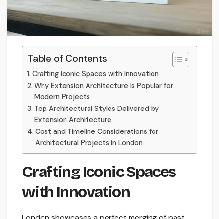
Table of Contents
Crafting Iconic Spaces with Innovation
Why Extension Architecture Is Popular for
Modern Projects
Top Architectural Styles Delivered by
Extension Architecture
Cost and Timeline Considerations for
Architectural Projects in London
Crafting Iconic Spaces
with Innovation
London showcases a perfect merging of past