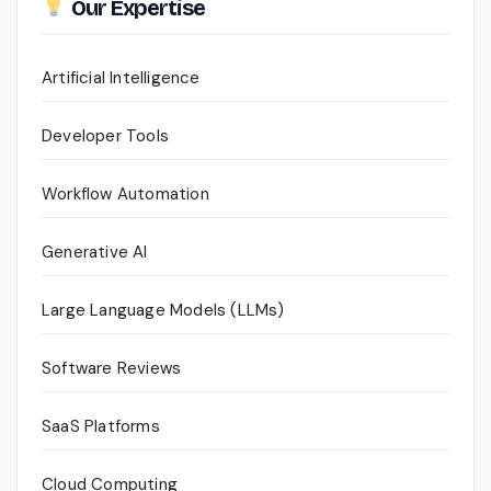
Our Expertise
Artificial Intelligence
Developer Tools
Workflow Automation
Generative AI
Large Language Models (LLMs)
Software Reviews
SaaS Platforms
Cloud Computing