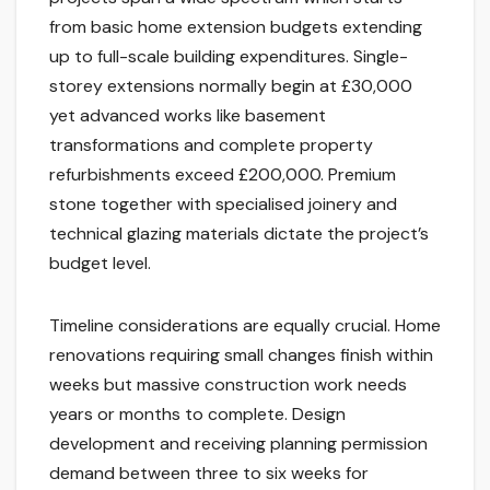
from basic home extension budgets extending
up to full-scale building expenditures. Single-
storey extensions normally begin at £30,000
yet advanced works like basement
transformations and complete property
refurbishments exceed £200,000. Premium
stone together with specialised joinery and
technical glazing materials dictate the project’s
budget level.
Timeline considerations are equally crucial. Home
renovations requiring small changes finish within
weeks but massive construction work needs
years or months to complete. Design
development and receiving planning permission
demand between three to six weeks for