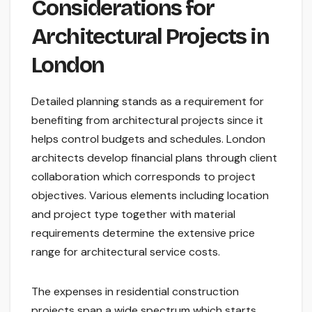
Considerations for
Architectural Projects in
London
Detailed planning stands as a requirement for
benefiting from architectural projects since it
helps control budgets and schedules. London
architects develop financial plans through client
collaboration which corresponds to project
objectives. Various elements including location
and project type together with material
requirements determine the extensive price
range for architectural service costs.
The expenses in residential construction
projects span a wide spectrum which starts