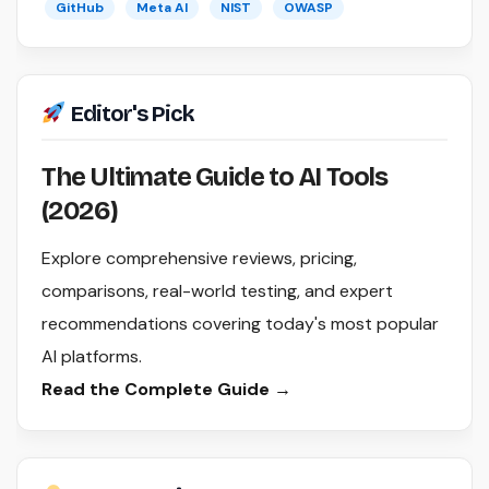
GitHub
Meta AI
NIST
OWASP
Editor's Pick
The Ultimate Guide to AI Tools
(2026)
Explore comprehensive reviews, pricing,
comparisons, real-world testing, and expert
recommendations covering today's most popular
AI platforms.
Read the Complete Guide →