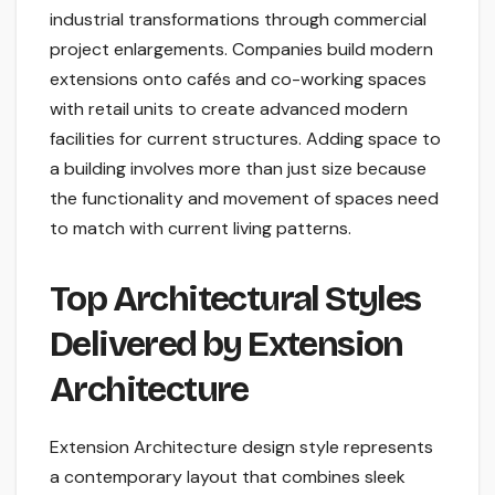
industrial transformations through commercial
project enlargements. Companies build modern
extensions onto cafés and co-working spaces
with retail units to create advanced modern
facilities for current structures. Adding space to
a building involves more than just size because
the functionality and movement of spaces need
to match with current living patterns.
Top Architectural Styles
Delivered by Extension
Architecture
Extension Architecture design style represents
a contemporary layout that combines sleek