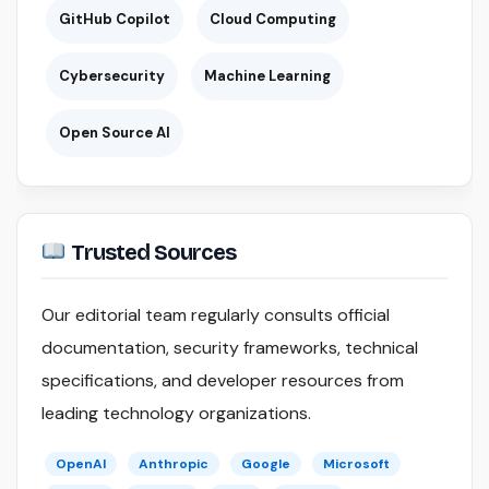
GitHub Copilot
Cloud Computing
Cybersecurity
Machine Learning
Open Source AI
Trusted Sources
Our editorial team regularly consults official
documentation, security frameworks, technical
specifications, and developer resources from
leading technology organizations.
OpenAI
Anthropic
Google
Microsoft