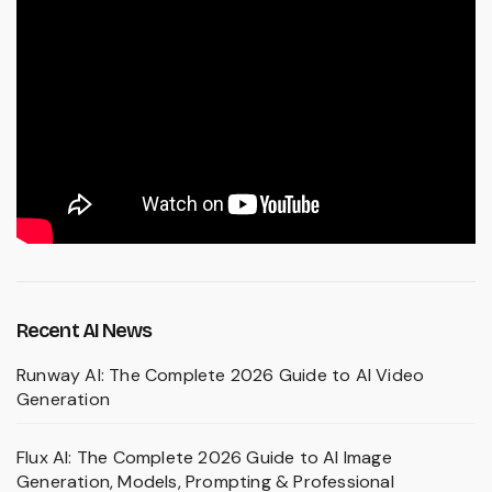
Recent AI News
Runway AI: The Complete 2026 Guide to AI Video
Generation
Flux AI: The Complete 2026 Guide to AI Image
Generation, Models, Prompting & Professional