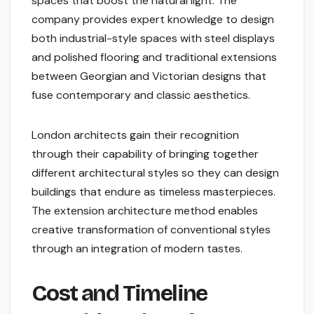
spaces that boost the natural light. The
company provides expert knowledge to design
both industrial-style spaces with steel displays
and polished flooring and traditional extensions
between Georgian and Victorian designs that
fuse contemporary and classic aesthetics.
London architects gain their recognition
through their capability of bringing together
different architectural styles so they can design
buildings that endure as timeless masterpieces.
The extension architecture method enables
creative transformation of conventional styles
through an integration of modern tastes.
Cost and Timeline