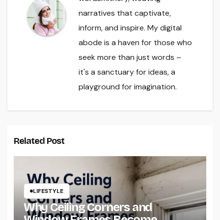
narratives that captivate,
inform, and inspire. My digital
abode is a haven for those who
seek more than just words –
it's a sanctuary for ideas, a
playground for imagination.
Related Post
LIFESTYLE
Why Ceiling Corners and
Window Frames Become