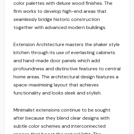
color palettes with deluxe wood finishes. The
firm works to develop high-end areas that
seamlessly bridge historic construction
together with advanced modern buildings.
Extension Architecture masters the shaker style
kitchen through its use of everlasting cabinets
and hand-made door panels which add
profoundness and distinctive features to central
home areas. The architectural design features a
space-maximising layout that achieves
functionality and looks sleek and stylish.
Minimalist extensions continue to be sought
after because they blend clear designs with
subtle color schemes and interconnected