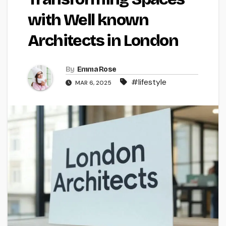
with Well known
Architects in London
By
Emma Rose
#lifestyle
MAR 6, 2025