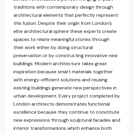
traditions with contemporary design through
architectural elements that perfectly represent
this fusion. Despite their origin from London’s
elite architectural sphere these experts create
spaces to relate meaningful stories through
their work either by doing structural
preservation or by constructing innovative new
buildings. Modern architecture takes great
inspiration because smart materials together
with energy-efficient solutions and reusing
existing buildings generate new perspectives in
urban development. Every project completed by
London architects demonstrates functional
excellence because they continue to constitute
new expressions through sculptural facades and
interior transformations which enhance both