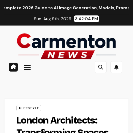
Skip
6 Guide to AI Image Generation, Models, Prompting & Professi
to
Sun. Aug 9th, 2026
3:42:06 PM
content
LIFESTYLE
London Architects:
Transforming Spaces