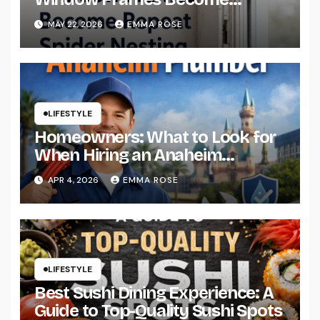
Repeat Spider Nesting Areas
MAY 22, 2026
EMMA ROSE
LIFESTYLE
Homeowners: What to Look for
When Hiring an Anaheim
Plumber
APR 4, 2026
EMMA ROSE
LIFESTYLE
Best Sushi Dining Experience: A
Guide to Top-Quality Sushi Spots