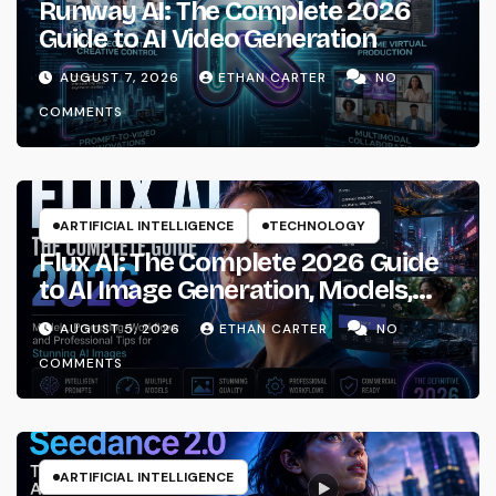
Runway AI: The Complete 2026
Guide to AI Video Generation
AUGUST 7, 2026
ETHAN CARTER
NO
COMMENTS
ARTIFICIAL INTELLIGENCE
TECHNOLOGY
Flux AI: The Complete 2026 Guide
to AI Image Generation, Models,
Prompting & Professional
AUGUST 5, 2026
ETHAN CARTER
NO
Workflows
COMMENTS
ARTIFICIAL INTELLIGENCE