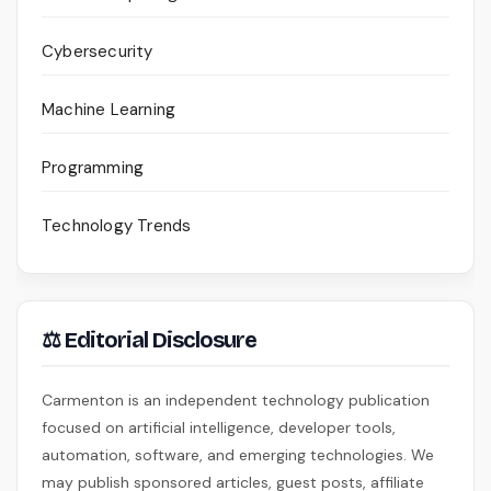
Cybersecurity
Machine Learning
Programming
Technology Trends
⚖ Editorial Disclosure
Carmenton is an independent technology publication
focused on artificial intelligence, developer tools,
automation, software, and emerging technologies. We
may publish sponsored articles, guest posts, affiliate