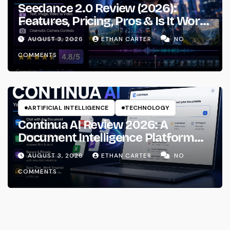
Seedance 2.0 Review (2026):
Features, Pricing, Pros & Is It Worth
Using?
AUGUST 3, 2026
ETHAN CARTER
NO
COMMENTS
ARTIFICIAL INTELLIGENCE
TECHNOLOGY
Continua AI Review 2026: A
Document Intelligence Platform
That Actually Understands Your
AUGUST 3, 2026
ETHAN CARTER
NO
Files
COMMENTS