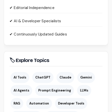
✔ Editorial Independence
✔ AI & Developer Specialists
✔ Continuously Updated Guides
🏷 Explore Topics
AI Tools
ChatGPT
Claude
Gemini
AI Agents
Prompt Engineering
LLMs
RAG
Automation
Developer Tools