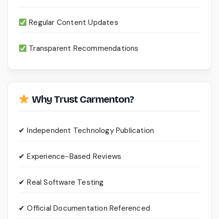
Regular Content Updates
Transparent Recommendations
Why Trust Carmenton?
✔ Independent Technology Publication
✔ Experience-Based Reviews
✔ Real Software Testing
✔ Official Documentation Referenced