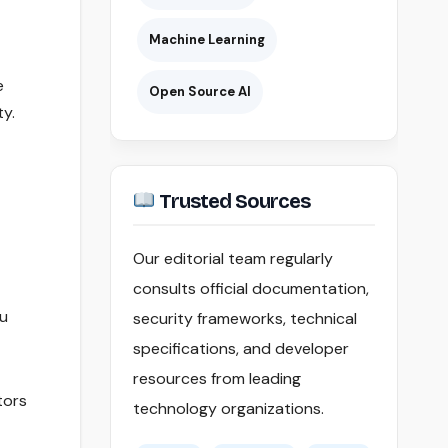
Machine Learning
e
Open Source AI
ty.
Trusted Sources
Our editorial team regularly
consults official documentation,
ou
security frameworks, technical
specifications, and developer
resources from leading
tors
technology organizations.