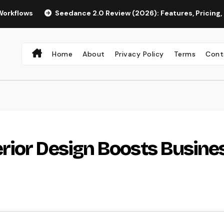
Seedance 2.0 Review (2026): Features, Pricing, Pros & Is I
Home
About
Privacy Policy
Terms
Cont
rior Design Boosts Busine