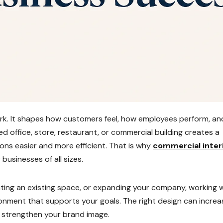
ork. It shapes how customers feel, how employees perform, an
 office, store, restaurant, or commercial building creates a
ions easier and more efficient. That is why
commercial inter
usinesses of all sizes.
ing an existing space, or expanding your company, working 
onment that supports your goals. The right design can increa
d strengthen your brand image.