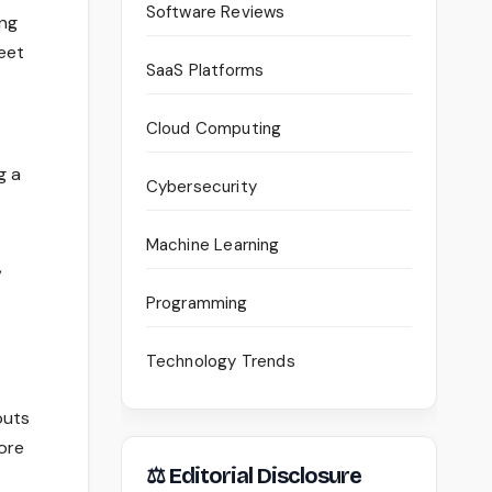
Software Reviews
ing
eet
SaaS Platforms
Cloud Computing
g a
Cybersecurity
Machine Learning
,
Programming
Technology Trends
outs
ore
⚖ Editorial Disclosure