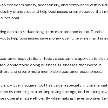
so considers safety, accessibility, and compliance with build
industry standards and help businesses create spaces that m
 functional.
anning can also reduce long-term maintenance costs. Durable
l layouts help businesses save money over time while maintainin
 customer expectations. Today’s customers appreciate clean
feel comfortable doing business. Businesses that invest in
etitors and create more memorable customer experiences.
ciency. Every square foot has value, especially in commercial
space by reducing clutter, improving storage, and creating lay
esses operate more efficiently while making the environment m