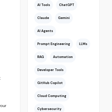
AI Tools
ChatGPT
Claude
Gemini
AI Agents
Prompt Engineering
LLMs
RAG
Automation
Developer Tools
g
GitHub Copilot
Cloud Computing
your
Cybersecurity