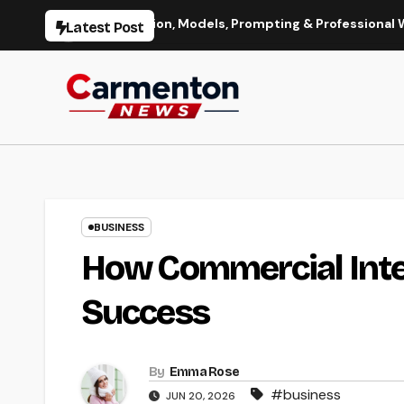
Skip
Image Generation, Models, Prompting & Professional Workflows
Latest Post
to
content
BUSINESS
How Commercial Inte
Success
By
Emma Rose
#business
JUN 20, 2026