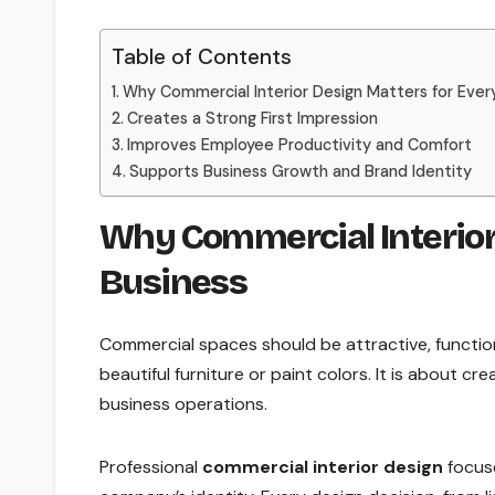
Table of Contents
Why Commercial Interior Design Matters for Ever
Creates a Strong First Impression
Improves Employee Productivity and Comfort
Supports Business Growth and Brand Identity
Why Commercial Interior
Business
Commercial spaces should be attractive, functio
beautiful furniture or paint colors. It is about c
business operations.
Professional
commercial interior design
focuse