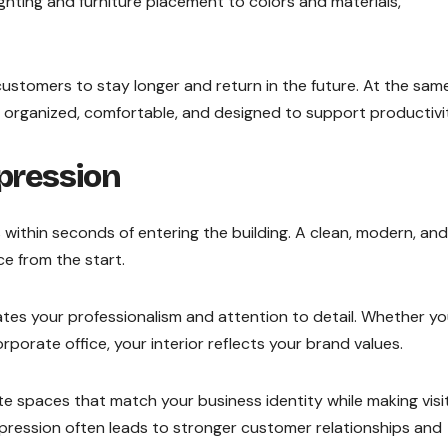
ighting and furniture placement to colors and materials,
stomers to stay longer and return in the future. At the sam
e organized, comfortable, and designed to support productivi
mpression
within seconds of entering the building. A clean, modern, and
ce from the start.
es your professionalism and attention to detail. Whether y
orporate office, your interior reflects your brand values.
e spaces that match your business identity while making visi
mpression often leads to stronger customer relationships and