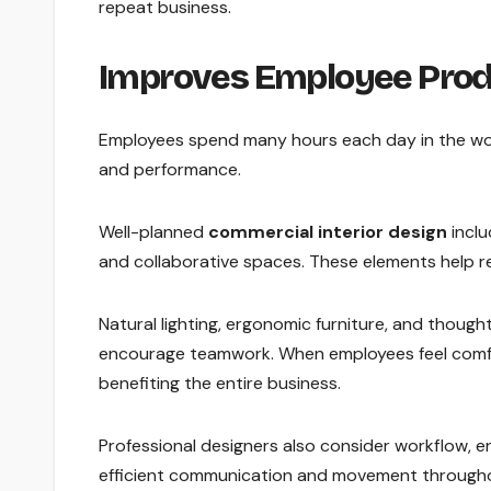
repeat business.
Improves Employee Prod
Employees spend many hours each day in the work
and performance.
Well-planned
commercial interior design
inclu
and collaborative spaces. These elements help re
Natural lighting, ergonomic furniture, and thoug
encourage teamwork. When employees feel comfo
benefiting the entire business.
Professional designers also consider workflow,
efficient communication and movement througho