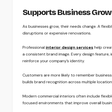
Supports Business Growt
As businesses grow, their needs change. A flexib
disruptions or expensive renovations.
Professional
interior design services
help crea
a consistent brand image. Every design feature, i
reinforce your company’s identity.
Customers are more likely to remember businesses
builds brand recognition across multiple locatio
Modern commercial interiors often include flexi
focused environments that improve overall busi