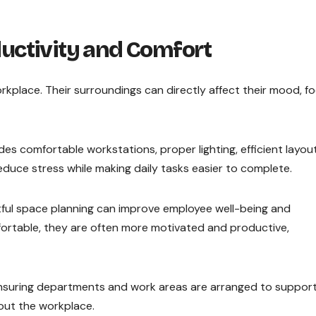
uctivity and Comfort
place. Their surroundings can directly affect their mood, fo
des comfortable workstations, proper lighting, efficient layout
duce stress while making daily tasks easier to complete.
htful space planning can improve employee well-being and
rtable, they are often more motivated and productive,
 ensuring departments and work areas are arranged to suppor
ut the workplace.