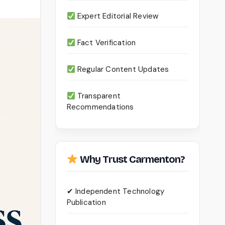
Expert Editorial Review
Fact Verification
Regular Content Updates
Transparent
Recommendations
Why Trust Carmenton?
✔ Independent Technology
Publication