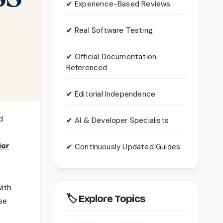
✔ Experience-Based Reviews
✔ Real Software Testing
✔ Official Documentation
Referenced
✔ Editorial Independence
d
✔ AI & Developer Specialists
ior
✔ Continuously Updated Guides
with
🏷 Explore Topics
se