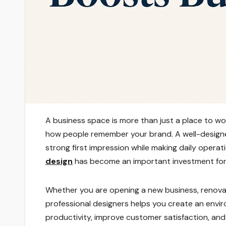
A business space is more than just a place to w
how people remember your brand. A well-designed
strong first impression while making daily operat
design
has become an important investment for b
Whether you are opening a new business, renovat
professional designers helps you create an envir
productivity, improve customer satisfaction, an