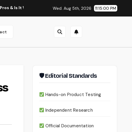
t Worth Using?
Continua AI Review 2026: A Document Intel
Wed. Aug 5th, 2026
11:15:00 PM
act
🛡 Editorial Standards
ss
Hands-on Product Testing
Independent Research
Official Documentation