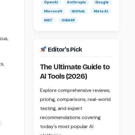
OpenAI
Anthropic
Google
Microsoft
GitHub
Meta AI
NIST
OWASP
cus,
Editor's Pick
s,
The Ultimate Guide to
AI Tools (2026)
Explore comprehensive reviews,
pricing, comparisons, real-world
testing, and expert
recommendations covering
t
today's most popular AI