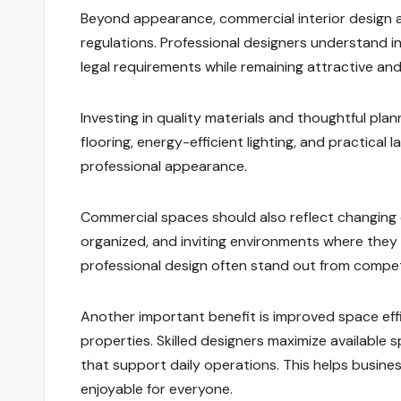
Beyond appearance, commercial interior design al
regulations. Professional designers understand 
legal requirements while remaining attractive and
Investing in quality materials and thoughtful pl
flooring, energy-efficient lighting, and practica
professional appearance.
Commercial spaces should also reflect changing
organized, and inviting environments where they 
professional design often stand out from comp
Another important benefit is improved space effi
properties. Skilled designers maximize available 
that support daily operations. This helps busin
enjoyable for everyone.