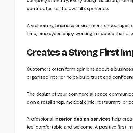
company’s identity. Every design decision, from l
contributes to the overall experience.
A welcoming business environment encourages cu
time, employees enjoy working in spaces that ar
Creates a Strong First I
Customers often form opinions about a business 
organized interior helps build trust and confiden
The design of your commercial space communicat
own a retail shop, medical clinic, restaurant, or c
Professional
interior design services
help creat
feel comfortable and welcome. A positive first i