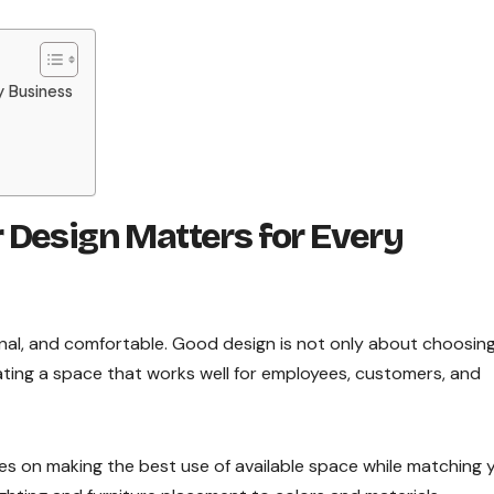
y Business
 Design Matters for Every
nal, and comfortable. Good design is not only about choosin
reating a space that works well for employees, customers, and
s on making the best use of available space while matching 