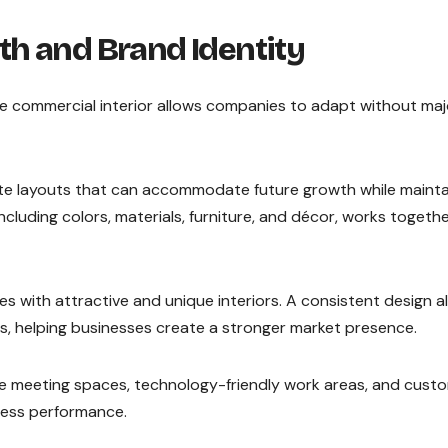
h and Brand Identity
le commercial interior allows companies to adapt without maj
te layouts that can accommodate future growth while mainta
ncluding colors, materials, furniture, and décor, works togeth
 with attractive and unique interiors. A consistent design a
ns, helping businesses create a stronger market presence.
ble meeting spaces, technology-friendly work areas, and cust
ness performance.