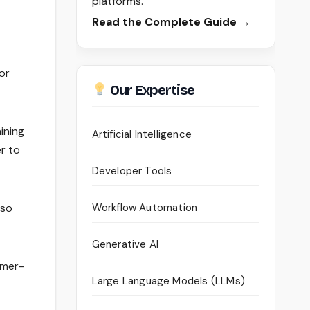
platforms.
Read the Complete Guide →
or
Our Expertise
ining
Artificial Intelligence
er to
Developer Tools
lso
Workflow Automation
Generative AI
omer-
Large Language Models (LLMs)