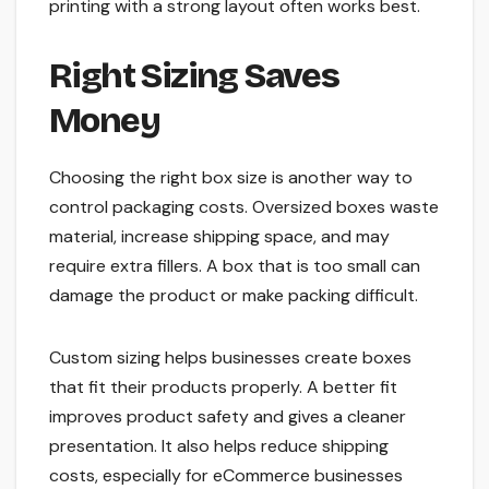
printing with a strong layout often works best.
Right Sizing Saves
Money
Choosing the right box size is another way to
control packaging costs. Oversized boxes waste
material, increase shipping space, and may
require extra fillers. A box that is too small can
damage the product or make packing difficult.
Custom sizing helps businesses create boxes
that fit their products properly. A better fit
improves product safety and gives a cleaner
presentation. It also helps reduce shipping
costs, especially for eCommerce businesses