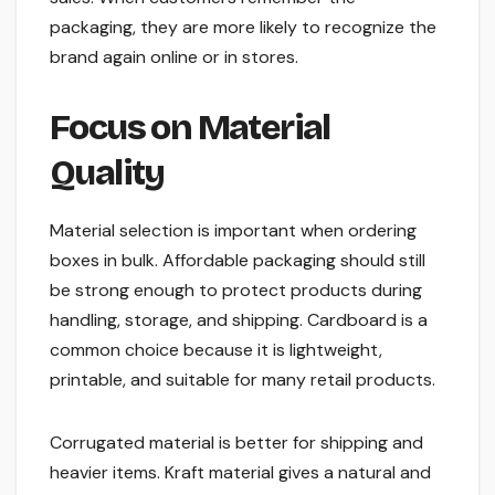
packaging, they are more likely to recognize the
brand again online or in stores.
Focus on Material
Quality
Material selection is important when ordering
boxes in bulk. Affordable packaging should still
be strong enough to protect products during
handling, storage, and shipping. Cardboard is a
common choice because it is lightweight,
printable, and suitable for many retail products.
Corrugated material is better for shipping and
heavier items. Kraft material gives a natural and