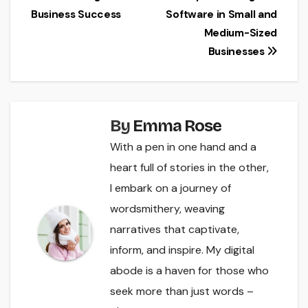
navigation
Business Success
Software in Small and
Medium-Sized
Businesses
By
Emma Rose
With a pen in one hand and a
heart full of stories in the other,
I embark on a journey of
wordsmithery, weaving
narratives that captivate,
inform, and inspire. My digital
abode is a haven for those who
seek more than just words –