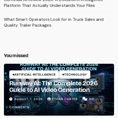
Platform That Actually Understands Your Files
What Smart Operators Look for in Truck Sales and
Quality Trailer Packages
You missed
ARTIFICIAL INTELLIGENCE
TECHNOLOGY
Runway AI: The Complete 2026
Guide to AI Video Generation
AUGUST 7, 2026
ETHAN CARTER
NO
COMMENTS