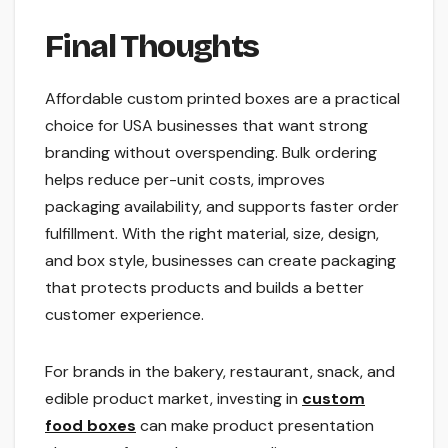
Final Thoughts
Affordable custom printed boxes are a practical
choice for USA businesses that want strong
branding without overspending. Bulk ordering
helps reduce per-unit costs, improves
packaging availability, and supports faster order
fulfillment. With the right material, size, design,
and box style, businesses can create packaging
that protects products and builds a better
customer experience.
For brands in the bakery, restaurant, snack, and
edible product market, investing in
custom
food boxes
can make product presentation