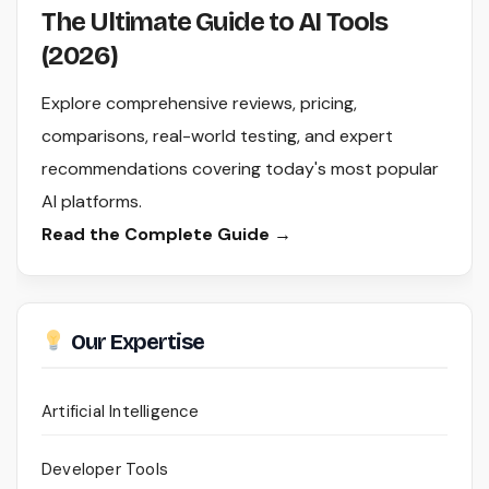
The Ultimate Guide to AI Tools
(2026)
Explore comprehensive reviews, pricing,
comparisons, real-world testing, and expert
recommendations covering today's most popular
AI platforms.
Read the Complete Guide →
Our Expertise
Artificial Intelligence
Developer Tools