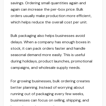
savings. Ordering small quantities again and
again can increase the per-box price. Bulk
orders usually make production more efficient,
which helps reduce the overall cost per unit.
Bulk packaging also helps businesses avoid
delays. When a company has enough boxes in
stock, it can pack orders faster and handle
seasonal demand more easily. This is useful
during holidays, product launches, promotional
campaigns, and wholesale supply needs.
For growing businesses, bulk ordering creates
better planning. Instead of worrying about
running out of packaging every few weeks,
businesses can focus on selling, shipping, and