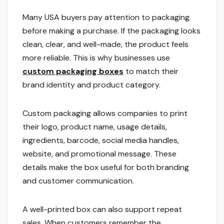
Many USA buyers pay attention to packaging
before making a purchase. If the packaging looks
clean, clear, and well-made, the product feels
more reliable. This is why businesses use
custom packaging boxes
to match their
brand identity and product category.
Custom packaging allows companies to print
their logo, product name, usage details,
ingredients, barcode, social media handles,
website, and promotional message. These
details make the box useful for both branding
and customer communication.
A well-printed box can also support repeat
sales. When customers remember the