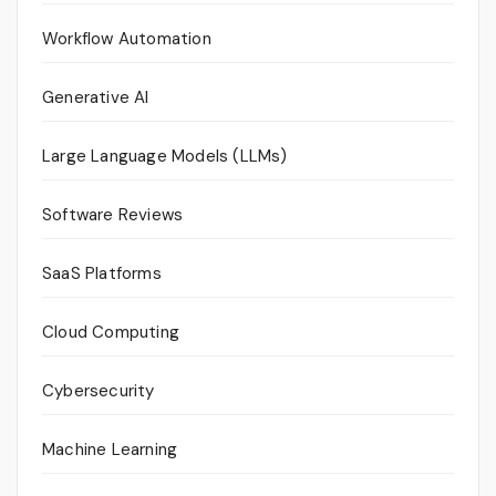
Workflow Automation
Generative AI
Large Language Models (LLMs)
Software Reviews
SaaS Platforms
Cloud Computing
Cybersecurity
Machine Learning