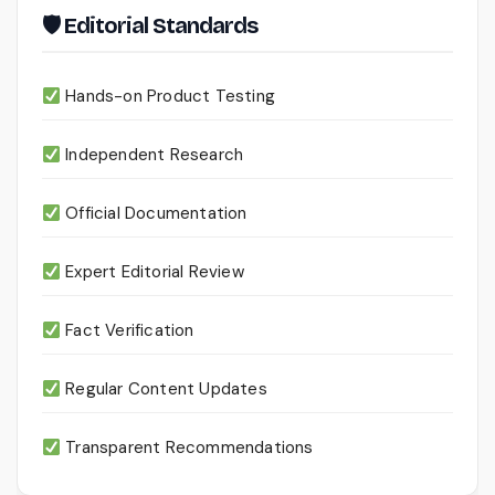
🛡 Editorial Standards
Hands-on Product Testing
Independent Research
Official Documentation
Expert Editorial Review
Fact Verification
Regular Content Updates
Transparent Recommendations