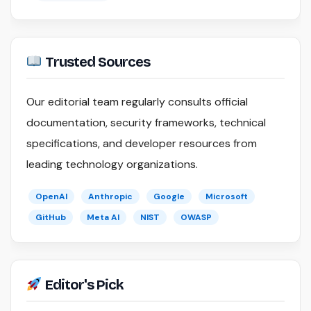
Trusted Sources
Our editorial team regularly consults official
documentation, security frameworks, technical
specifications, and developer resources from
leading technology organizations.
OpenAI
Anthropic
Google
Microsoft
GitHub
Meta AI
NIST
OWASP
Editor's Pick