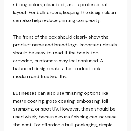
strong colors, clear text, and a professional
layout. For bulk orders, keeping the design clean
can also help reduce printing complexity.
The front of the box should clearly show the
product name and brand logo. Important details
should be easy to read. If the box is too
crowded, customers may feel confused. A
balanced design makes the product look
modern and trustworthy.
Businesses can also use finishing options like
matte coating, gloss coating, embossing, foil
stamping, or spot UV. However, these should be
used wisely because extra finishing can increase
the cost. For affordable bulk packaging, simple