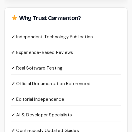
Why Trust Carmenton?
✔ Independent Technology Publication
✔ Experience-Based Reviews
✔ Real Software Testing
✔ Official Documentation Referenced
✔ Editorial Independence
✔ AI & Developer Specialists
✔ Continuously Updated Guides