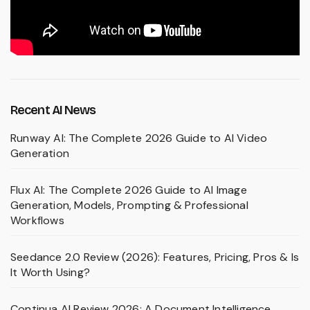
Recent AI News
Runway AI: The Complete 2026 Guide to AI Video
Generation
Flux AI: The Complete 2026 Guide to AI Image
Generation, Models, Prompting & Professional
Workflows
Seedance 2.0 Review (2026): Features, Pricing, Pros & Is
It Worth Using?
Continua AI Review 2026: A Document Intelligence