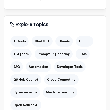
🏷 Explore Topics
AI Tools
ChatGPT
Claude
Gemini
AI Agents
Prompt Engineering
LLMs
RAG
Automation
Developer Tools
GitHub Copilot
Cloud Computing
Cybersecurity
Machine Learning
Open Source AI