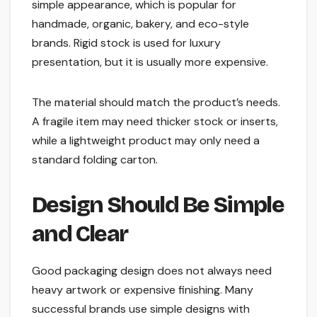
simple appearance, which is popular for
handmade, organic, bakery, and eco-style
brands. Rigid stock is used for luxury
presentation, but it is usually more expensive.
The material should match the product’s needs.
A fragile item may need thicker stock or inserts,
while a lightweight product may only need a
standard folding carton.
Design Should Be Simple
and Clear
Good packaging design does not always need
heavy artwork or expensive finishing. Many
successful brands use simple designs with