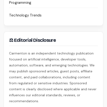
Programming
Technology Trends
⚖ Editorial Disclosure
Carmenton is an independent technology publication
focused on artificial intelligence, developer tools,
automation, software, and emerging technologies. We
may publish sponsored articles, guest posts, affiliate
content, and paid collaborations, including content
from regulated or sensitive industries. Sponsored
content is clearly disclosed where applicable and never
influences our editorial standards, reviews, or
recommendations.