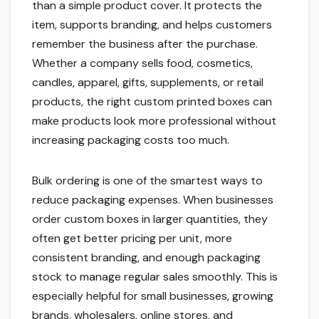
than a simple product cover. It protects the
item, supports branding, and helps customers
remember the business after the purchase.
Whether a company sells food, cosmetics,
candles, apparel, gifts, supplements, or retail
products, the right custom printed boxes can
make products look more professional without
increasing packaging costs too much.
Bulk ordering is one of the smartest ways to
reduce packaging expenses. When businesses
order custom boxes in larger quantities, they
often get better pricing per unit, more
consistent branding, and enough packaging
stock to manage regular sales smoothly. This is
especially helpful for small businesses, growing
brands, wholesalers, online stores, and