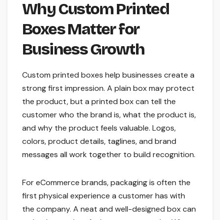
Why Custom Printed
Boxes Matter for
Business Growth
Custom printed boxes help businesses create a
strong first impression. A plain box may protect
the product, but a printed box can tell the
customer who the brand is, what the product is,
and why the product feels valuable. Logos,
colors, product details, taglines, and brand
messages all work together to build recognition.
For eCommerce brands, packaging is often the
first physical experience a customer has with
the company. A neat and well-designed box can