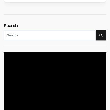
Search