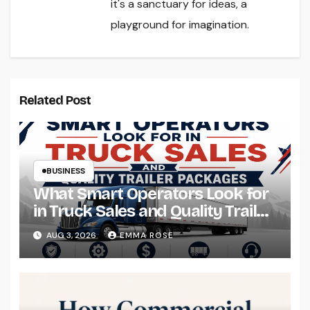
it's a sanctuary for ideas, a
playground for imagination.
Related Post
BUSINESS
What Smart Operators Look for
in Truck Sales and Quality Trailer
Packages
AUG 3, 2026
EMMA ROSE