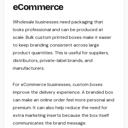
eCommerce
Wholesale businesses need packaging that
looks professional and can be produced at
scale. Bulk custom printed boxes make it easier
to keep branding consistent across large
product quantities. This is useful for suppliers,
distributors, private-label brands, and
manufacturers.
For eCommerce businesses, custom boxes
improve the delivery experience. A branded box
can make an online order feel more personal and
premium. It can also help reduce the need for
extra marketing inserts because the box itself
communicates the brand message.