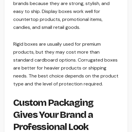
brands because they are strong, stylish, and
easy to ship. Display boxes work well for
countertop products, promotional items,
candies, and small retail goods.
Rigid boxes are usually used for premium
products, but they may cost more than
standard cardboard options. Corrugated boxes
are better for heavier products or shipping
needs. The best choice depends on the product
type and the level of protection required.
Custom Packaging
Gives Your Brand a
Professional Look