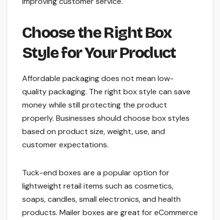
improving customer service.
Choose the Right Box
Style for Your Product
Affordable packaging does not mean low-
quality packaging. The right box style can save
money while still protecting the product
properly. Businesses should choose box styles
based on product size, weight, use, and
customer expectations.
Tuck-end boxes are a popular option for
lightweight retail items such as cosmetics,
soaps, candles, small electronics, and health
products. Mailer boxes are great for eCommerce