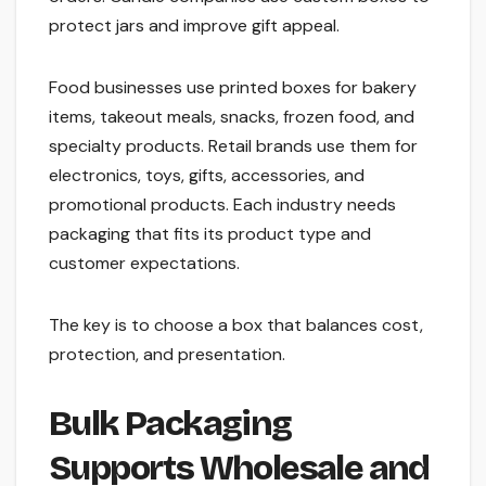
protect jars and improve gift appeal.
Food businesses use printed boxes for bakery
items, takeout meals, snacks, frozen food, and
specialty products. Retail brands use them for
electronics, toys, gifts, accessories, and
promotional products. Each industry needs
packaging that fits its product type and
customer expectations.
The key is to choose a box that balances cost,
protection, and presentation.
Bulk Packaging
Supports Wholesale and