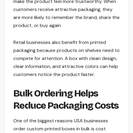
make the product feel more trustworthy. When
customers receive attractive packaging, they
are more likely to remember the brand, share the
product, or buy again.
Retail businesses also benefit from printed
packaging because products on shelves need to
compete for attention. A box with clean design,
clear information, and attractive colors can help
customers notice the product faster.
Bulk Ordering Helps
Reduce Packaging Costs
One of the biggest reasons USA businesses
order custom printed boxes in bulk is cost