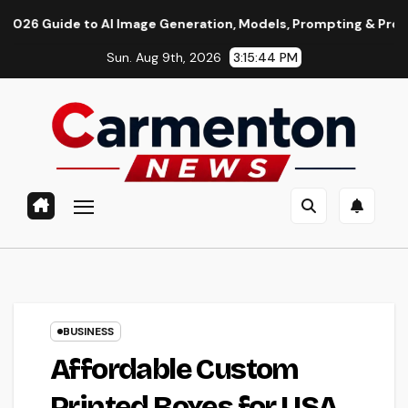
Skip
o AI Image Generation, Models, Prompting & Professional Work
to
Sun. Aug 9th, 2026
3:15:45 PM
content
BUSINESS
Affordable Custom
Printed Boxes for USA