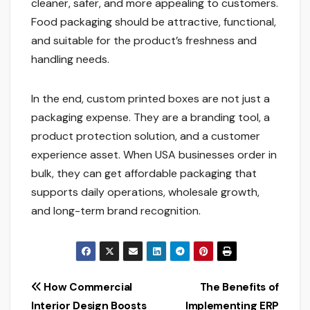
cleaner, safer, and more appealing to customers.
Food packaging should be attractive, functional,
and suitable for the product’s freshness and
handling needs.
In the end, custom printed boxes are not just a
packaging expense. They are a branding tool, a
product protection solution, and a customer
experience asset. When USA businesses order in
bulk, they can get affordable packaging that
supports daily operations, wholesale growth,
and long-term brand recognition.
Post
How Commercial
The Benefits of
Interior Design Boosts
Implementing ERP