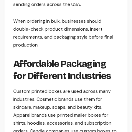
sending orders across the USA.
When ordering in bulk, businesses should
double-check product dimensions, insert
requirements, and packaging style before final
production.
Affordable Packaging
for Different Industries
Custom printed boxes are used across many
industries. Cosmetic brands use them for
skincare, makeup, soaps, and beauty kits.
Apparel brands use printed mailer boxes for
shirts, hoodies, accessories, and subscription
orders. Candle companies use custom boxes to