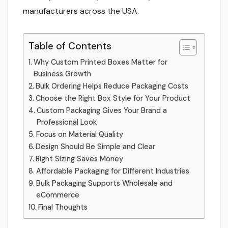
manufacturers across the USA.
Table of Contents
Why Custom Printed Boxes Matter for
Business Growth
Bulk Ordering Helps Reduce Packaging Costs
Choose the Right Box Style for Your Product
Custom Packaging Gives Your Brand a
Professional Look
Focus on Material Quality
Design Should Be Simple and Clear
Right Sizing Saves Money
Affordable Packaging for Different Industries
Bulk Packaging Supports Wholesale and
eCommerce
Final Thoughts