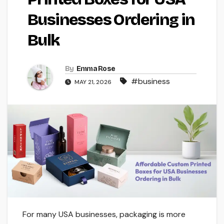
Businesses Ordering in
Bulk
By
Emma Rose
#business
MAY 21, 2026
For many USA businesses, packaging is more