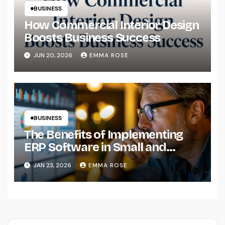
BUSINESS
How Commercial Interior Design
Boosts Business Success
JUN 20, 2026
EMMA ROSE
BUSINESS
The Benefits of Implementing
ERP Software in Small and
Medium-Sized Businesses
JAN 23, 2026
EMMA ROSE