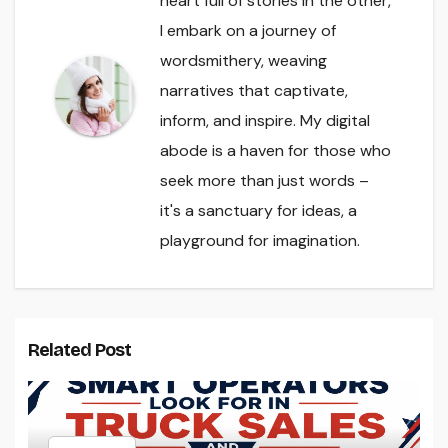
heart full of stories in the other,
I embark on a journey of
wordsmithery, weaving
narratives that captivate,
inform, and inspire. My digital
abode is a haven for those who
seek more than just words –
it's a sanctuary for ideas, a
playground for imagination.
Related Post