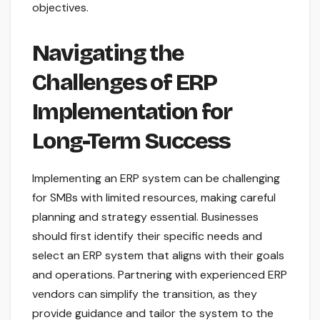
objectives.
Navigating the
Challenges of ERP
Implementation for
Long-Term Success
Implementing an ERP system can be challenging
for SMBs with limited resources, making careful
planning and strategy essential. Businesses
should first identify their specific needs and
select an ERP system that aligns with their goals
and operations. Partnering with experienced ERP
vendors can simplify the transition, as they
provide guidance and tailor the system to the