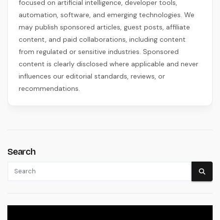
focused on artificial intelligence, developer tools,
automation, software, and emerging technologies. We
may publish sponsored articles, guest posts, affiliate
content, and paid collaborations, including content
from regulated or sensitive industries. Sponsored
content is clearly disclosed where applicable and never
influences our editorial standards, reviews, or
recommendations.
Search