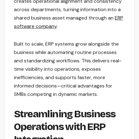
creates operational alignment and consistency
across departments, turning information into a
shared business asset managed through an
ERP
software company
.
Built to scale, ERP systems grow alongside the
business while automating routine processes
and standardizing workflows. This delivers real-
time visibility into operations, exposes
inefficiencies, and supports faster, more
informed decisions—critical advantages for
SMBs competing in dynamic markets.
Streamlining Business
Operations with ERP