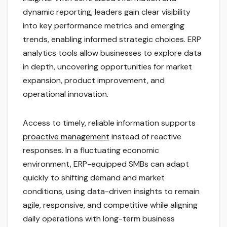
dynamic reporting, leaders gain clear visibility
into key performance metrics and emerging
trends, enabling informed strategic choices. ERP
analytics tools allow businesses to explore data
in depth, uncovering opportunities for market
expansion, product improvement, and
operational innovation.
Access to timely, reliable information supports
proactive management
instead of reactive
responses. In a fluctuating economic
environment, ERP-equipped SMBs can adapt
quickly to shifting demand and market
conditions, using data-driven insights to remain
agile, responsive, and competitive while aligning
daily operations with long-term business