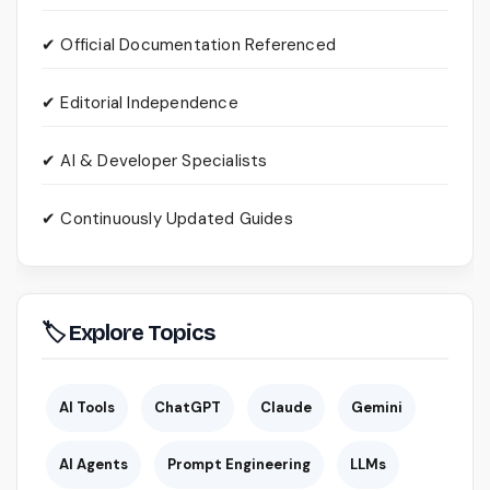
✔ Official Documentation Referenced
✔ Editorial Independence
✔ AI & Developer Specialists
✔ Continuously Updated Guides
🏷 Explore Topics
AI Tools
ChatGPT
Claude
Gemini
AI Agents
Prompt Engineering
LLMs