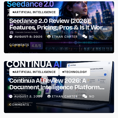
ARTIFICIAL INTELLIGENCE
Seedance 2.0 Review (2026):
Features, Pricing, Pros & Is It Worth
Using?
AUGUST 3, 2026
ETHAN CARTER
NO
COMMENTS
ARTIFICIAL INTELLIGENCE
TECHNOLOGY
Continua AI Review 2026: A
Document Intelligence Platform
That Actually Understands Your
AUGUST 3, 2026
ETHAN CARTER
NO
Files
COMMENTS