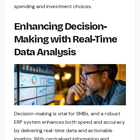
spending and investment choices.
Enhancing Decision-
Making with Real-Time
Data Analysis
Decision-making is vital for SMBs, and a robust
ERP system enhances both speed and accuracy
by delivering real-time data and actionable
insights. With centralized information and