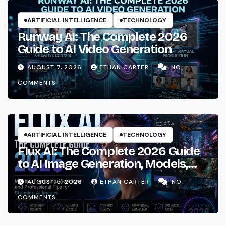
ARTIFICIAL INTELLIGENCE
TECHNOLOGY
Runway AI: The Complete 2026
Guide to AI Video Generation
AUGUST 7, 2026
ETHAN CARTER
NO
COMMENTS
ARTIFICIAL INTELLIGENCE
TECHNOLOGY
Flux AI: The Complete 2026 Guide
to AI Image Generation, Models,
Prompting & Professional
AUGUST 5, 2026
ETHAN CARTER
NO
Workflows
COMMENTS