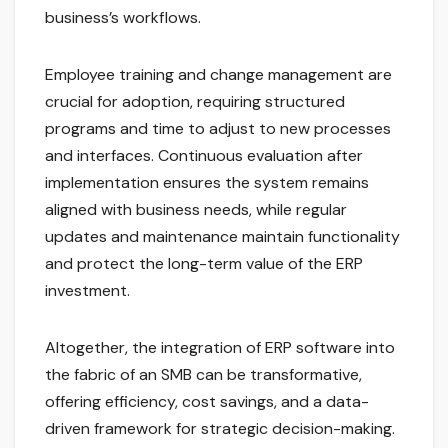
business’s workflows.
Employee training and change management are
crucial for adoption, requiring structured
programs and time to adjust to new processes
and interfaces. Continuous evaluation after
implementation ensures the system remains
aligned with business needs, while regular
updates and maintenance maintain functionality
and protect the long-term value of the ERP
investment.
Altogether, the integration of ERP software into
the fabric of an SMB can be transformative,
offering efficiency, cost savings, and a data-
driven framework for strategic decision-making.