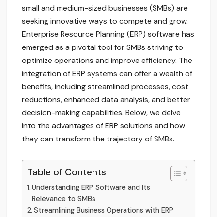
small and medium-sized businesses (SMBs) are
seeking innovative ways to compete and grow.
Enterprise Resource Planning (ERP) software has
emerged as a pivotal tool for SMBs striving to
optimize operations and improve efficiency. The
integration of ERP systems can offer a wealth of
benefits, including streamlined processes, cost
reductions, enhanced data analysis, and better
decision-making capabilities. Below, we delve
into the advantages of ERP solutions and how
they can transform the trajectory of SMBs.
Table of Contents
Understanding ERP Software and Its
Relevance to SMBs
Streamlining Business Operations with ERP