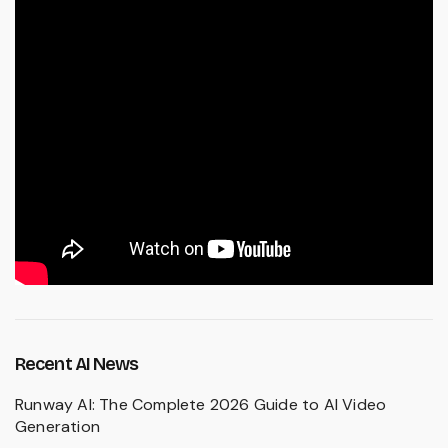
Recent AI News
Runway AI: The Complete 2026 Guide to AI Video
Generation