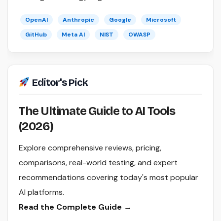
OpenAI
Anthropic
Google
Microsoft
GitHub
Meta AI
NIST
OWASP
Editor's Pick
The Ultimate Guide to AI Tools
(2026)
Explore comprehensive reviews, pricing,
comparisons, real-world testing, and expert
recommendations covering today's most popular
AI platforms.
Read the Complete Guide →