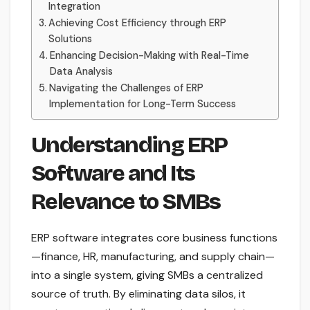
Integration
Achieving Cost Efficiency through ERP
Solutions
Enhancing Decision-Making with Real-Time
Data Analysis
Navigating the Challenges of ERP
Implementation for Long-Term Success
Understanding ERP
Software and Its
Relevance to SMBs
ERP software integrates core business functions
—finance, HR, manufacturing, and supply chain—
into a single system, giving SMBs a centralized
source of truth. By eliminating data silos, it