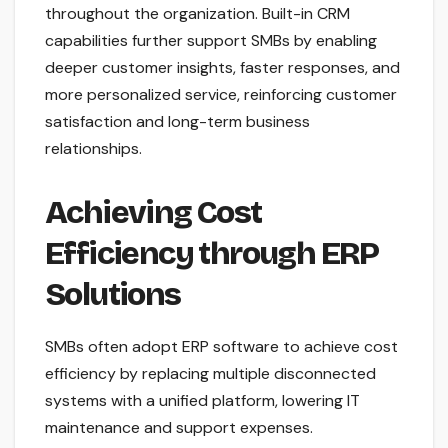
throughout the organization. Built-in CRM
capabilities further support SMBs by enabling
deeper customer insights, faster responses, and
more personalized service, reinforcing customer
satisfaction and long-term business
relationships.
Achieving Cost
Efficiency through ERP
Solutions
SMBs often adopt ERP software to achieve cost
efficiency by replacing multiple disconnected
systems with a unified platform, lowering IT
maintenance and support expenses.