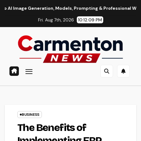
Skip
Generation, Models, Prompting & Professional Workflows
S
to
Fri. Aug 7th, 2026
10:12:10 PM
content
BUSINESS
The Benefits of
Implementing ERP