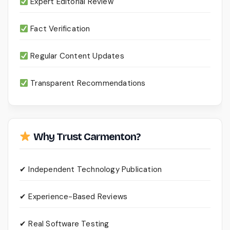
Expert Editorial Review
Fact Verification
Regular Content Updates
Transparent Recommendations
Why Trust Carmenton?
✔ Independent Technology Publication
✔ Experience-Based Reviews
✔ Real Software Testing