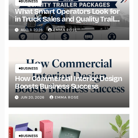
BUSINESS
What Smart Operators Look for
in Truck Sales and Quality Trailer
Packages
AUG 3, 2026
EMMA ROSE
BUSINESS
How Commercial Interior Design
Boosts Business Success
JUN 20, 2026
EMMA ROSE
BUSINESS