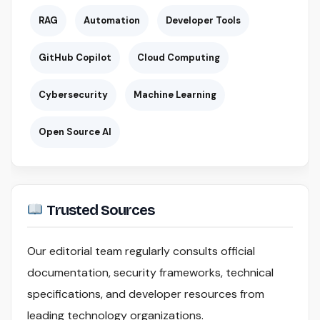
RAG
Automation
Developer Tools
GitHub Copilot
Cloud Computing
Cybersecurity
Machine Learning
Open Source AI
Trusted Sources
Our editorial team regularly consults official
documentation, security frameworks, technical
specifications, and developer resources from
leading technology organizations.