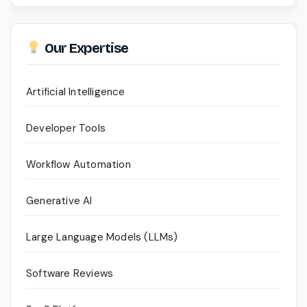
Our Expertise
Artificial Intelligence
Developer Tools
Workflow Automation
Generative AI
Large Language Models (LLMs)
Software Reviews