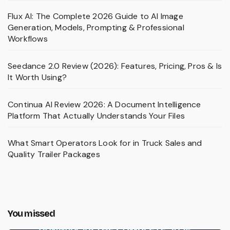
Flux AI: The Complete 2026 Guide to AI Image
Generation, Models, Prompting & Professional
Workflows
Seedance 2.0 Review (2026): Features, Pricing, Pros & Is
It Worth Using?
Continua AI Review 2026: A Document Intelligence
Platform That Actually Understands Your Files
What Smart Operators Look for in Truck Sales and
Quality Trailer Packages
You missed