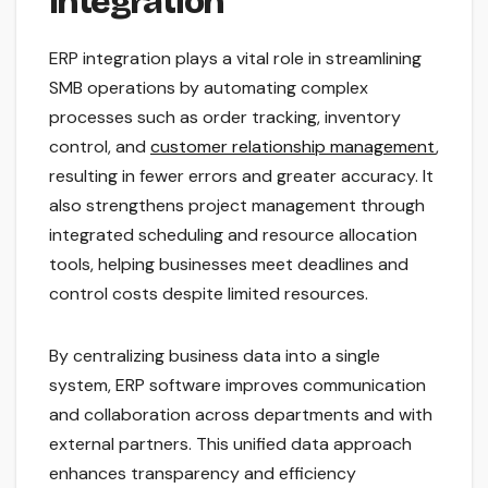
Integration
ERP integration plays a vital role in streamlining
SMB operations by automating complex
processes such as order tracking, inventory
control, and
customer relationship management
,
resulting in fewer errors and greater accuracy. It
also strengthens project management through
integrated scheduling and resource allocation
tools, helping businesses meet deadlines and
control costs despite limited resources.
By centralizing business data into a single
system, ERP software improves communication
and collaboration across departments and with
external partners. This unified data approach
enhances transparency and efficiency