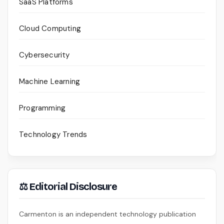
SaaS Platforms
Cloud Computing
Cybersecurity
Machine Learning
Programming
Technology Trends
⚖ Editorial Disclosure
Carmenton is an independent technology publication