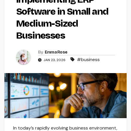
Software in Small and
Medium-Sized
Businesses
By
Emma Rose
#business
JAN 23, 2026
In today’s rapidly evolving business environment,