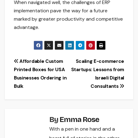
When navigated well, the challenges of ERP
implementation pave the way for a future
marked by greater productivity and competitive
advantage.
Post
Affordable Custom
Scaling E-commerce
Printed Boxes for USA
Startups: Lessons from
navigation
Businesses Ordering in
Israeli Digital
Bulk
Consultants
By
Emma Rose
With a pen in one hand and a