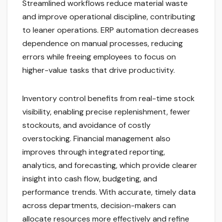
Streamlined workflows reduce material waste
and improve operational discipline, contributing
to leaner operations. ERP automation decreases
dependence on manual processes, reducing
errors while freeing employees to focus on
higher-value tasks that drive productivity.
Inventory control benefits from real-time stock
visibility, enabling precise replenishment, fewer
stockouts, and avoidance of costly
overstocking. Financial management also
improves through integrated reporting,
analytics, and forecasting, which provide clearer
insight into cash flow, budgeting, and
performance trends. With accurate, timely data
across departments, decision-makers can
allocate resources more effectively and refine