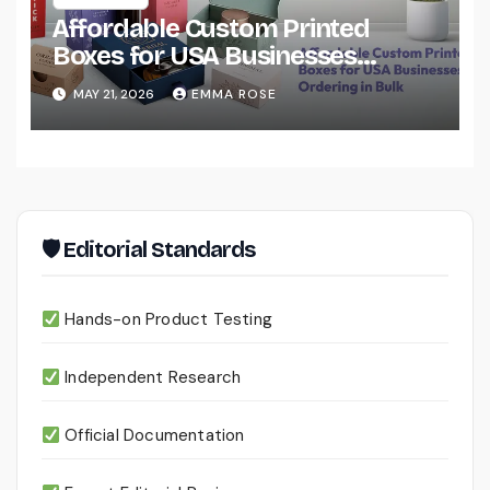
Affordable Custom Printed
Boxes for USA Businesses
Ordering in Bulk
MAY 21, 2026
EMMA ROSE
🛡 Editorial Standards
Hands-on Product Testing
Independent Research
Official Documentation