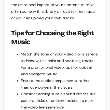
the emotional impact of your content. AI tools
often come with a library of royalty-free music,
or you can upload your own tracks.
Tips for Choosing the Right
Music
Match the tone of your video. For a serene
slideshow, use calm and soothing tracks.
For a promotional video, opt for upbeat
and energetic music.
Ensure the audio complements, rather
than overpowers, the visuals.
Consider adding subtle sound effects, like
camera clicks or ambient noises, to make
the video feel immersive.