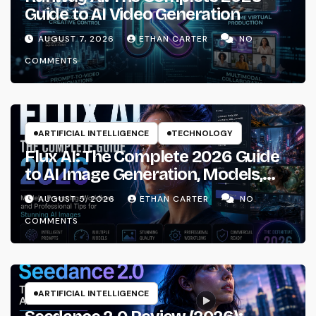
Guide to AI Video Generation
AUGUST 7, 2026
ETHAN CARTER
NO
COMMENTS
ARTIFICIAL INTELLIGENCE
TECHNOLOGY
Flux AI: The Complete 2026 Guide
to AI Image Generation, Models,
Prompting & Professional
AUGUST 5, 2026
ETHAN CARTER
NO
Workflows
COMMENTS
ARTIFICIAL INTELLIGENCE