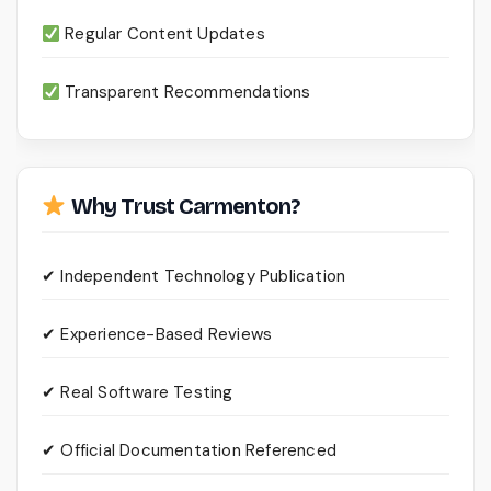
Regular Content Updates
Transparent Recommendations
Why Trust Carmenton?
✔ Independent Technology Publication
✔ Experience-Based Reviews
✔ Real Software Testing
✔ Official Documentation Referenced