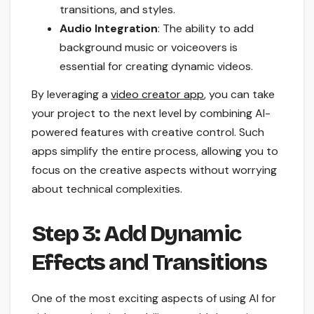
transitions, and styles.
Audio Integration
: The ability to add
background music or voiceovers is
essential for creating dynamic videos.
By leveraging a
video creator app
, you can take
your project to the next level by combining AI-
powered features with creative control. Such
apps simplify the entire process, allowing you to
focus on the creative aspects without worrying
about technical complexities.
Step 3: Add Dynamic
Effects and Transitions
One of the most exciting aspects of using AI for