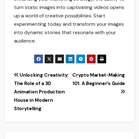
turn static images into captivating videos opens
up a world of creative possibilities. Start
experimenting today and transform your images
into dynamic stories that resonate with your
audience.
Post
Unlocking Creativity:
Crypto Market-Making
The Role of a 3D
101: A Beginner’s Guide
navigation
Animation Production
House in Modern
Storytelling