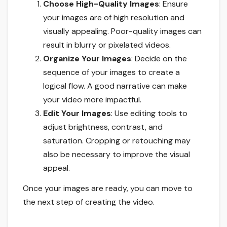
Choose High-Quality Images
: Ensure
your images are of high resolution and
visually appealing. Poor-quality images can
result in blurry or pixelated videos.
Organize Your Images
: Decide on the
sequence of your images to create a
logical flow. A good narrative can make
your video more impactful.
Edit Your Images
: Use editing tools to
adjust brightness, contrast, and
saturation. Cropping or retouching may
also be necessary to improve the visual
appeal.
Once your images are ready, you can move to
the next step of creating the video.