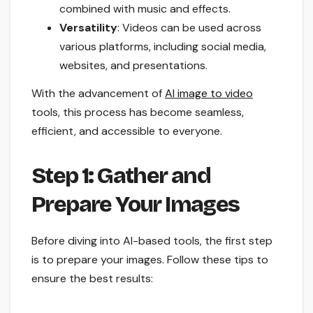
combined with music and effects.
Versatility
: Videos can be used across
various platforms, including social media,
websites, and presentations.
With the advancement of
AI image to video
tools, this process has become seamless,
efficient, and accessible to everyone.
Step 1: Gather and
Prepare Your Images
Before diving into AI-based tools, the first step
is to prepare your images. Follow these tips to
ensure the best results: