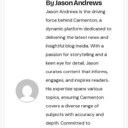
By
Jason Andrews
Jason Andrews is the driving
force behind Carmenton, a
dynamic platform dedicated to
delivering the latest news and
insightful blog media. With a
passion for storytelling and a
keen eye for detail, Jason
curates content that informs,
engages, and inspires readers.
His expertise spans various
topics, ensuring Carmenton
covers a diverse range of
subjects with accuracy and
depth. Committed to