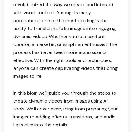
revolutionized the way we create and interact
with visual content. Among its many
applications, one of the most exciting is the
ability to transform static images into engaging,
dynamic videos. Whether you’re a content
creator, a marketer, or simply an enthusiast, the
process has never been more accessible or
effective. With the right tools and techniques,
anyone can create captivating videos that bring
images to life.
In this blog, we’ll guide you through the steps to
create dynamic videos from images using AI
tools. We’ll cover everything from preparing your
images to adding effects, transitions, and audio.
Let’s dive into the details.