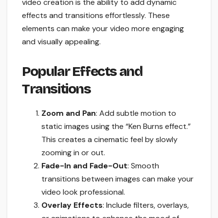
video creation is the ability to add dynamic
effects and transitions effortlessly. These
elements can make your video more engaging
and visually appealing.
Popular Effects and
Transitions
Zoom and Pan
: Add subtle motion to
static images using the “Ken Burns effect.”
This creates a cinematic feel by slowly
zooming in or out.
Fade-In and Fade-Out
: Smooth
transitions between images can make your
video look professional.
Overlay Effects
: Include filters, overlays,