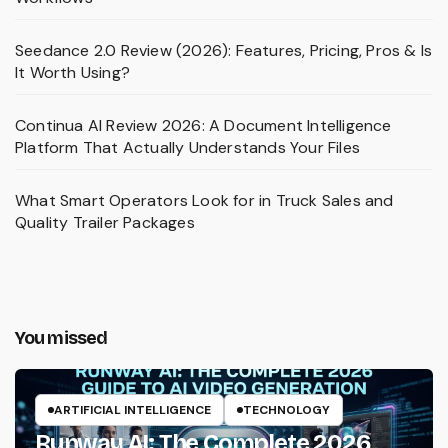
Seedance 2.0 Review (2026): Features, Pricing, Pros & Is
It Worth Using?
Continua AI Review 2026: A Document Intelligence
Platform That Actually Understands Your Files
What Smart Operators Look for in Truck Sales and
Quality Trailer Packages
You missed
ARTIFICIAL INTELLIGENCE
TECHNOLOGY
Runway AI: The Complete 2026