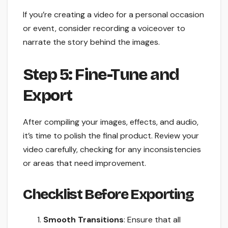
If you’re creating a video for a personal occasion
or event, consider recording a voiceover to
narrate the story behind the images.
Step 5: Fine-Tune and
Export
After compiling your images, effects, and audio,
it’s time to polish the final product. Review your
video carefully, checking for any inconsistencies
or areas that need improvement.
Checklist Before Exporting
Smooth Transitions
: Ensure that all