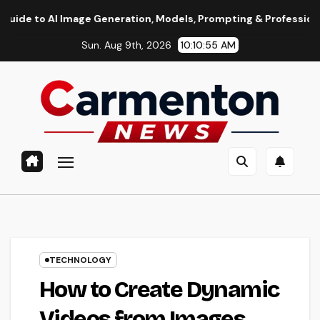
Skip
age Generation, Models, Prompting & Professional Workflows
to
Sun. Aug 9th, 2026
10:10:56 AM
content
TECHNOLOGY
How to Create Dynamic
Videos from Images