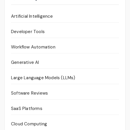
Artificial Intelligence
Developer Tools
Workflow Automation
Generative AI
Large Language Models (LLMs)
Software Reviews
SaaS Platforms
Cloud Computing