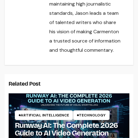
maintaining high journalistic
standards, Jason leads a team
of talented writers who share
his vision of making Carmenton
a trusted source of information
and thoughtful commentary.
Related Post
ARTIFICIAL INTELLIGENCE
TECHNOLOGY
Runway AI: The Complete 2026
Guide to AI Video Generation