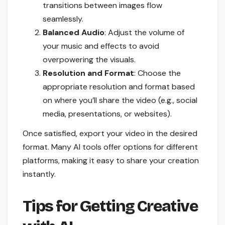
transitions between images flow
seamlessly.
Balanced Audio
: Adjust the volume of
your music and effects to avoid
overpowering the visuals.
Resolution and Format
: Choose the
appropriate resolution and format based
on where you’ll share the video (e.g., social
media, presentations, or websites).
Once satisfied, export your video in the desired
format. Many AI tools offer options for different
platforms, making it easy to share your creation
instantly.
Tips for Getting Creative