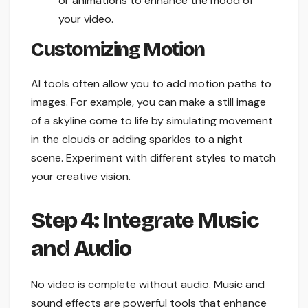
or animations to enhance the mood of
your video.
Customizing Motion
AI tools often allow you to add motion paths to
images. For example, you can make a still image
of a skyline come to life by simulating movement
in the clouds or adding sparkles to a night
scene. Experiment with different styles to match
your creative vision.
Step 4: Integrate Music
and Audio
No video is complete without audio. Music and
sound effects are powerful tools that enhance