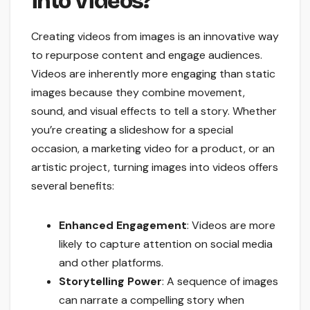
into Videos?
Creating videos from images is an innovative way
to repurpose content and engage audiences.
Videos are inherently more engaging than static
images because they combine movement,
sound, and visual effects to tell a story. Whether
you’re creating a slideshow for a special
occasion, a marketing video for a product, or an
artistic project, turning images into videos offers
several benefits:
Enhanced Engagement
: Videos are more
likely to capture attention on social media
and other platforms.
Storytelling Power
: A sequence of images
can narrate a compelling story when