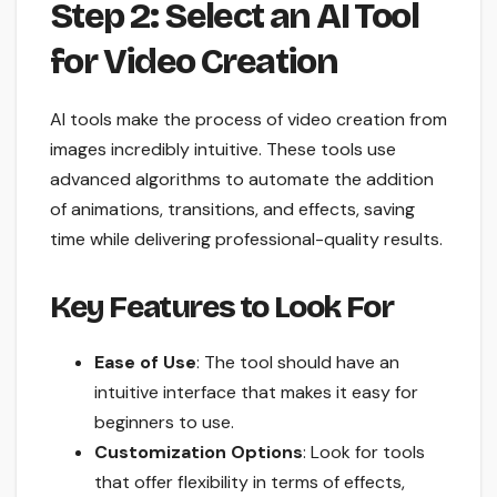
Step 2: Select an AI Tool
for Video Creation
AI tools make the process of video creation from
images incredibly intuitive. These tools use
advanced algorithms to automate the addition
of animations, transitions, and effects, saving
time while delivering professional-quality results.
Key Features to Look For
Ease of Use
: The tool should have an
intuitive interface that makes it easy for
beginners to use.
Customization Options
: Look for tools
that offer flexibility in terms of effects,