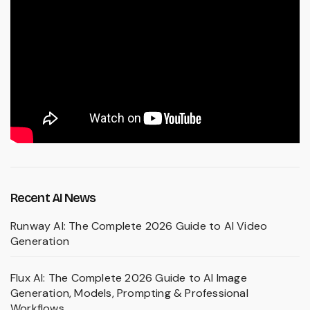
Recent AI News
Runway AI: The Complete 2026 Guide to AI Video
Generation
Flux AI: The Complete 2026 Guide to AI Image
Generation, Models, Prompting & Professional
Workflows