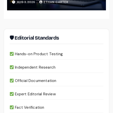
AUG 3, 2026
ETHAN CARTER
Files
🛡 Editorial Standards
Hands-on Product Testing
Independent Research
Official Documentation
Expert Editorial Review
Fact Verification