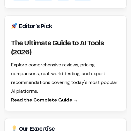
Editor's Pick
The Ultimate Guide to AI Tools
(2026)
Explore comprehensive reviews, pricing,
comparisons, real-world testing, and expert
recommendations covering today's most popular
AI platforms.
Read the Complete Guide →
Our Expertise