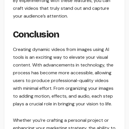
By experimenting with these features, you can
craft videos that truly stand out and capture
your audience’s attention.
Conclusion
Creating dynamic videos from images using AI
tools is an exciting way to elevate your visual
content. With advancements in technology, the
process has become more accessible, allowing
users to produce professional-quality videos
with minimal effort. From organizing your images
to adding motion, effects, and audio, each step
plays a crucial role in bringing your vision to life.
Whether you’re crafting a personal project or
enhancing your marketing strategy, the ability to