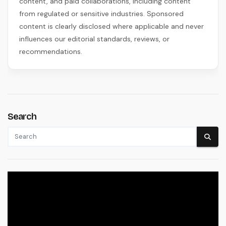
content, and paid collaborations, including content
from regulated or sensitive industries. Sponsored
content is clearly disclosed where applicable and never
influences our editorial standards, reviews, or
recommendations.
Search