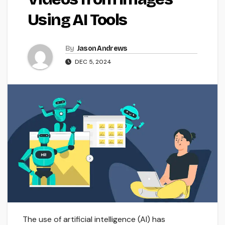
Using AI Tools
By
Jason Andrews
DEC 5, 2024
The use of artificial intelligence (AI) has