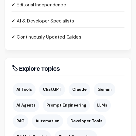
✔ Editorial Independence
✔ AI & Developer Specialists
✔ Continuously Updated Guides
🏷 Explore Topics
AI Tools
ChatGPT
Claude
Gemini
AI Agents
Prompt Engineering
LLMs
RAG
Automation
Developer Tools