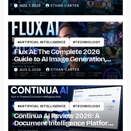
AUG 7, 2026
ETHAN CARTER
ARTIFICIAL INTELLIGENCE
TECHNOLOGY
Flux AI: The Complete 2026
Guide to AI Image Generation,
Models, Prompting &
AUG 5, 2026
ETHAN CARTER
Professional Workflows
ARTIFICIAL INTELLIGENCE
TECHNOLOGY
Continua AI Review 2026: A
Document Intelligence Platform
That Actually Understands Your