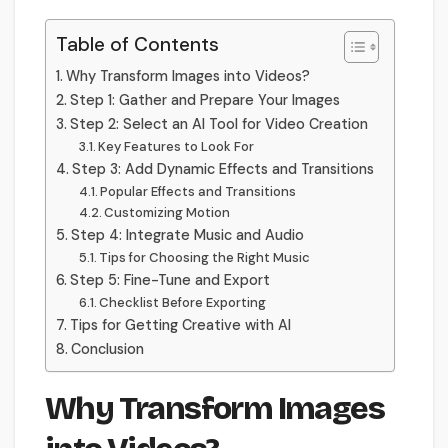
Table of Contents
Why Transform Images into Videos?
Step 1: Gather and Prepare Your Images
Step 2: Select an AI Tool for Video Creation
Key Features to Look For
Step 3: Add Dynamic Effects and Transitions
Popular Effects and Transitions
Customizing Motion
Step 4: Integrate Music and Audio
Tips for Choosing the Right Music
Step 5: Fine-Tune and Export
Checklist Before Exporting
Tips for Getting Creative with AI
Conclusion
Why Transform Images