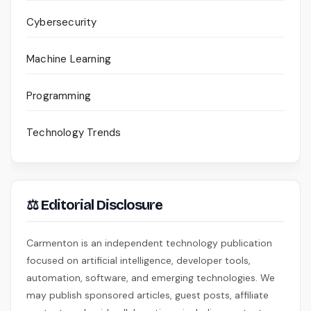
Cybersecurity
Machine Learning
Programming
Technology Trends
⚖ Editorial Disclosure
Carmenton is an independent technology publication
focused on artificial intelligence, developer tools,
automation, software, and emerging technologies. We
may publish sponsored articles, guest posts, affiliate