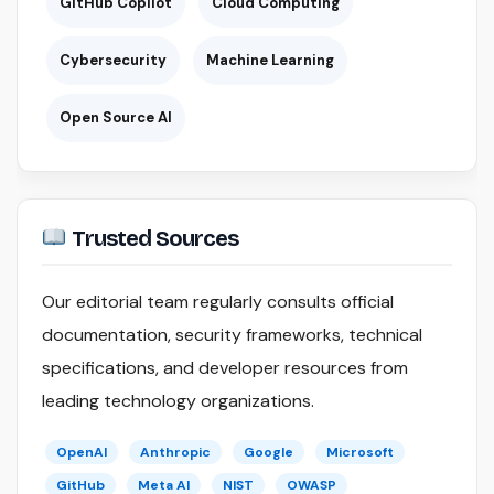
GitHub Copilot
Cloud Computing
Cybersecurity
Machine Learning
Open Source AI
Trusted Sources
Our editorial team regularly consults official
documentation, security frameworks, technical
specifications, and developer resources from
leading technology organizations.
OpenAI
Anthropic
Google
Microsoft
GitHub
Meta AI
NIST
OWASP