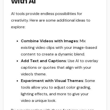
with AI
AI tools provide endless possibilities for
creativity. Here are some additional ideas to
explore:
Combine Videos with Images
: Mix
existing video clips with your image-based
content to create a dynamic blend.
Add Text and Captions
: Use AI to overlay
captions or quotes that align with your
video’s theme.
Experiment with Visual Themes
: Some
tools allow you to adjust color grading,
lighting effects, and more to give your
video a unique look.