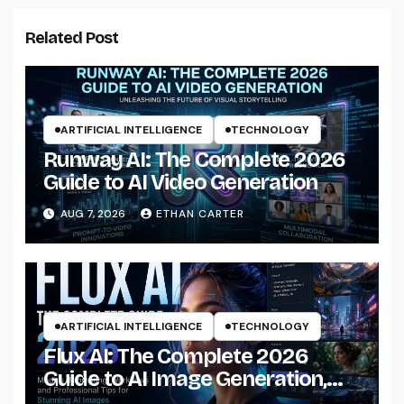
Related Post
ARTIFICIAL INTELLIGENCE
TECHNOLOGY
Runway AI: The Complete 2026
Guide to AI Video Generation
AUG 7, 2026
ETHAN CARTER
ARTIFICIAL INTELLIGENCE
TECHNOLOGY
Flux AI: The Complete 2026
Guide to AI Image Generation,
Models, Prompting &