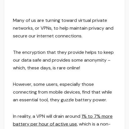
Many of us are turning toward virtual private
networks, or VPNs, to help maintain privacy and
secure our internet connections.
The encryption that they provide helps to keep
our data safe and provides some anonymity –
which, these days, is rare online!
However, some users, especially those
connecting from mobile devices, find that while
an essential tool, they guzzle battery power.
In reality, a VPN will drain around
1% to 7% more
battery per hour of active use
, which is a non-