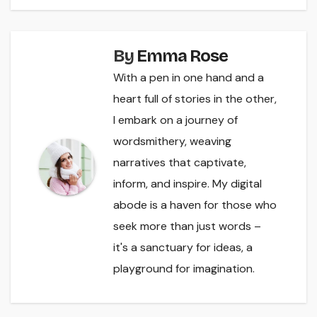
By
Emma Rose
With a pen in one hand and a
heart full of stories in the other,
I embark on a journey of
wordsmithery, weaving
narratives that captivate,
inform, and inspire. My digital
abode is a haven for those who
seek more than just words –
it's a sanctuary for ideas, a
playground for imagination.