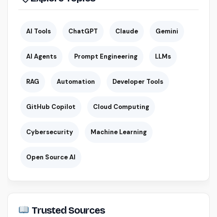
AI Tools
ChatGPT
Claude
Gemini
AI Agents
Prompt Engineering
LLMs
RAG
Automation
Developer Tools
GitHub Copilot
Cloud Computing
Cybersecurity
Machine Learning
Open Source AI
Trusted Sources