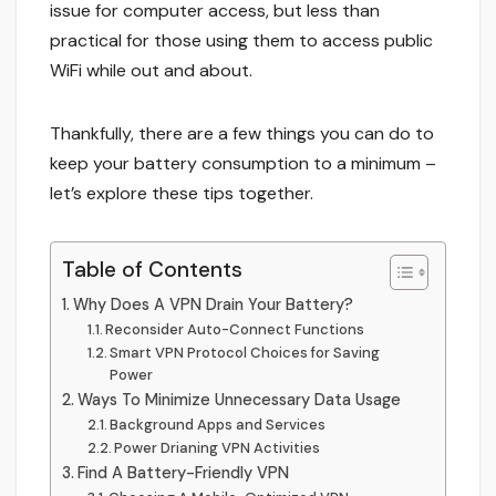
issue for computer access, but less than
practical for those using them to access public
WiFi while out and about.
Thankfully, there are a few things you can do to
keep your battery consumption to a minimum –
let’s explore these tips together.
Table of Contents
Why Does A VPN Drain Your Battery?
Reconsider Auto-Connect Functions
Smart VPN Protocol Choices for Saving
Power
Ways To Minimize Unnecessary Data Usage
Background Apps and Services
Power Drianing VPN Activities
Find A Battery-Friendly VPN