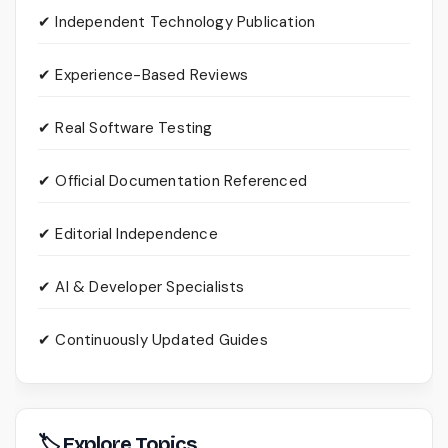
✔ Independent Technology Publication
✔ Experience-Based Reviews
✔ Real Software Testing
✔ Official Documentation Referenced
✔ Editorial Independence
✔ AI & Developer Specialists
✔ Continuously Updated Guides
🏷 Explore Topics