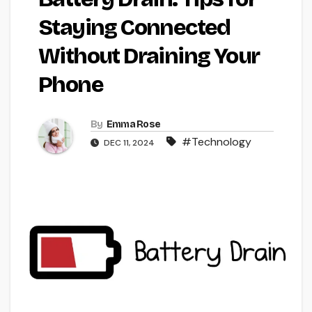
Staying Connected
Without Draining Your
Phone
By
Emma Rose
#Technology
DEC 11, 2024