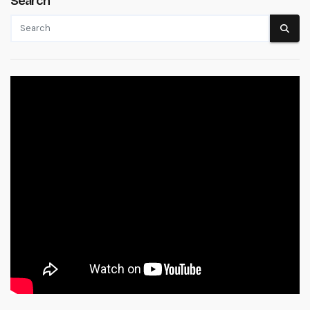
Search