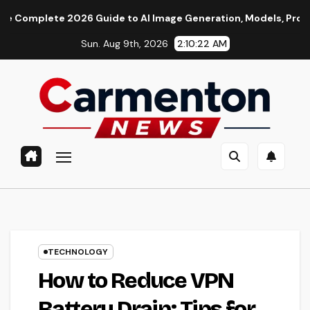
Skip
 2026 Guide to AI Image Generation, Models, Prompting & Prof
to
Sun. Aug 9th, 2026
2:10:23 AM
content
TECHNOLOGY
How to Reduce VPN
Battery Drain: Tips for