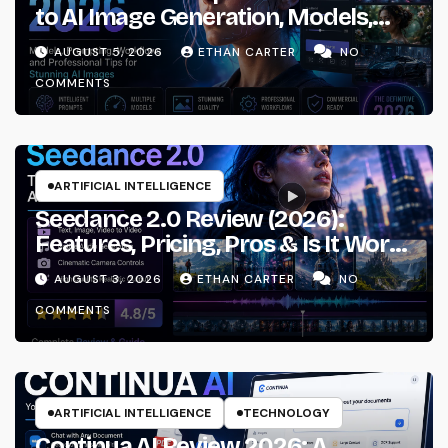
to AI Image Generation, Models,
Prompting & Professional
AUGUST 5, 2026
ETHAN CARTER
NO
Workflows
COMMENTS
ARTIFICIAL INTELLIGENCE
Seedance 2.0 Review (2026):
Features, Pricing, Pros & Is It Worth
Using?
AUGUST 3, 2026
ETHAN CARTER
NO
COMMENTS
ARTIFICIAL INTELLIGENCE
TECHNOLOGY
Continua AI Review 2026: A