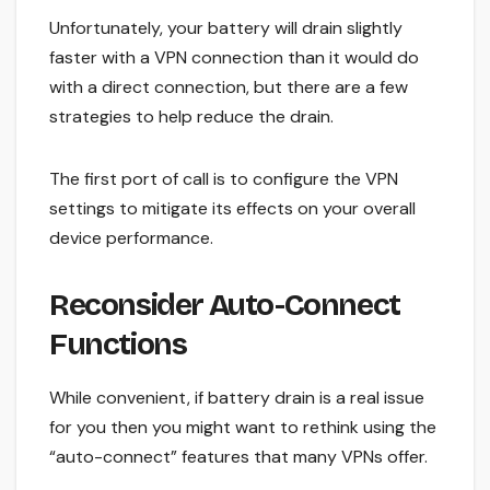
Unfortunately, your battery will drain slightly
faster with a VPN connection than it would do
with a direct connection, but there are a few
strategies to help reduce the drain.
The first port of call is to configure the VPN
settings to mitigate its effects on your overall
device performance.
Reconsider Auto-Connect
Functions
While convenient, if battery drain is a real issue
for you then you might want to rethink using the
“auto-connect” features that many VPNs offer.