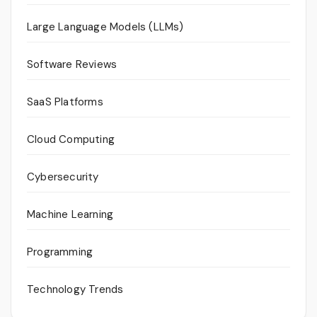
Large Language Models (LLMs)
Software Reviews
SaaS Platforms
Cloud Computing
Cybersecurity
Machine Learning
Programming
Technology Trends