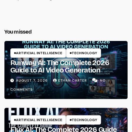
You missed
ARTIFICIAL INTELLIGENCE
TECHNOLOGY
Runway AI: The Complete 2026
Guide to AI Video Generation
AUGUST 7, 2026
ETHAN CARTER
NO
COMMENTS
ARTIFICIAL INTELLIGENCE
TECHNOLOGY
Flux AI: The Complete 2026 Guide