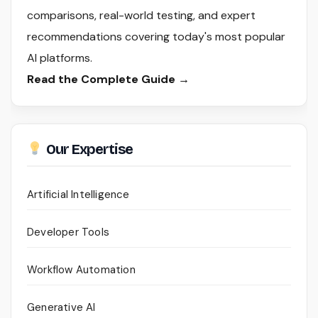
comparisons, real-world testing, and expert
recommendations covering today's most popular
AI platforms.
Read the Complete Guide →
Our Expertise
Artificial Intelligence
Developer Tools
Workflow Automation
Generative AI