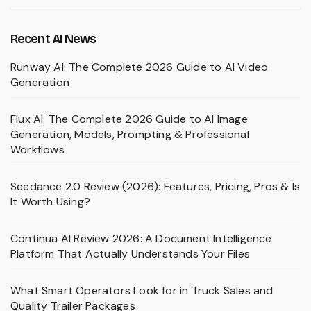
Recent AI News
Runway AI: The Complete 2026 Guide to AI Video
Generation
Flux AI: The Complete 2026 Guide to AI Image
Generation, Models, Prompting & Professional
Workflows
Seedance 2.0 Review (2026): Features, Pricing, Pros & Is
It Worth Using?
Continua AI Review 2026: A Document Intelligence
Platform That Actually Understands Your Files
What Smart Operators Look for in Truck Sales and
Quality Trailer Packages