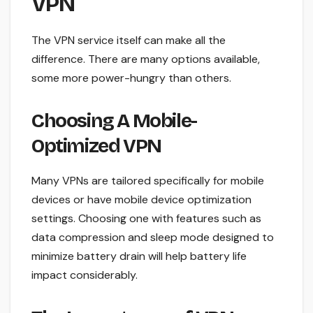
VPN
The VPN service itself can make all the
difference. There are many options available,
some more power-hungry than others.
Choosing A Mobile-
Optimized VPN
Many VPNs are tailored specifically for mobile
devices or have mobile device optimization
settings. Choosing one with features such as
data compression and sleep mode designed to
minimize battery drain will help battery life
impact considerably.