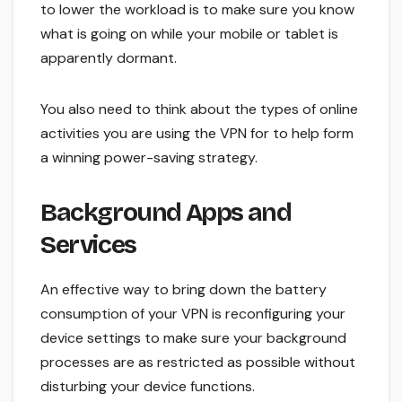
to lower the workload is to make sure you know
what is going on while your mobile or tablet is
apparently dormant.
You also need to think about the types of online
activities you are using the VPN for to help form
a winning power-saving strategy.
Background Apps and
Services
An effective way to bring down the battery
consumption of your VPN is reconfiguring your
device settings to make sure your background
processes are as restricted as possible without
disturbing your device functions.