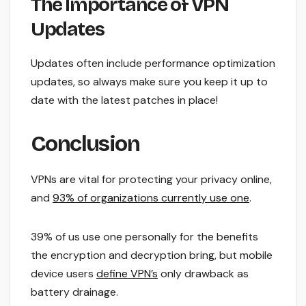
The Importance of VPN
Updates
Updates often include performance optimization
updates, so always make sure you keep it up to
date with the latest patches in place!
Conclusion
VPNs are vital for protecting your privacy online,
and
93% of organizations currently use one
.
39% of us use one personally for the benefits
the encryption and decryption bring, but mobile
device users
define VPN’s
only drawback as
battery drainage.