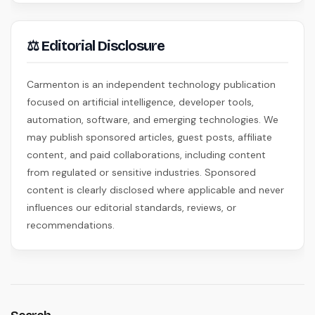
⚖ Editorial Disclosure
Carmenton is an independent technology publication
focused on artificial intelligence, developer tools,
automation, software, and emerging technologies. We
may publish sponsored articles, guest posts, affiliate
content, and paid collaborations, including content
from regulated or sensitive industries. Sponsored
content is clearly disclosed where applicable and never
influences our editorial standards, reviews, or
recommendations.