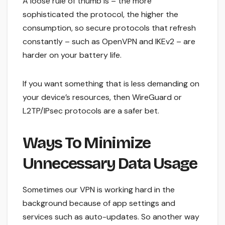
A loose rule of thumb is – the more
sophisticated the protocol, the higher the
consumption, so secure protocols that refresh
constantly – such as OpenVPN and IKEv2 – are
harder on your battery life.
If you want something that is less demanding on
your device’s resources, then WireGuard or
L2TP/IPsec protocols are a safer bet.
Ways To Minimize
Unnecessary Data Usage
Sometimes our VPN is working hard in the
background because of app settings and
services such as auto-updates. So another way