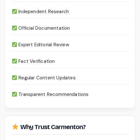
Independent Research
Official Documentation
Expert Editorial Review
Fact Verification
Regular Content Updates
Transparent Recommendations
Why Trust Carmenton?