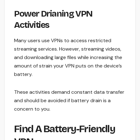
Power Drianing VPN
Activities
Many users use VPNs to access restricted
streaming services. However, streaming videos,
and downloading large files while increasing the
amount of strain your VPN puts on the device’s
battery.
These activities demand constant data transfer
and should be avoided if battery drain is a
concern to you.
Find A Battery-Friendly