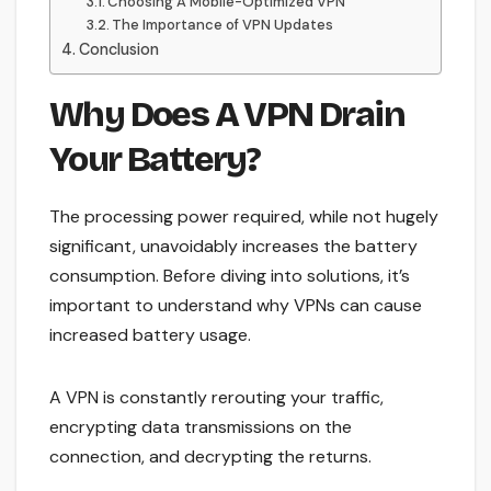
Choosing A Mobile-Optimized VPN
The Importance of VPN Updates
Conclusion
Why Does A VPN Drain
Your Battery?
The processing power required, while not hugely
significant, unavoidably increases the battery
consumption. Before diving into solutions, it’s
important to understand why VPNs can cause
increased battery usage.
A VPN is constantly rerouting your traffic,
encrypting data transmissions on the
connection, and decrypting the returns.