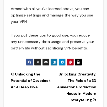
Armed with all you’ve learned above, you can
optimize settings and manage the way you use
your VPN.
If you put these tips to good use, you reduce
any unnecessary data usage and preserve your
battery life without sacrificing VPN benefits.
Post
Unlocking the
Unlocking Creativity:
Potential of Caveduck
The Role of a 3D
navigation
AI: A Deep Dive
Animation Production
House in Modern
Storytelling