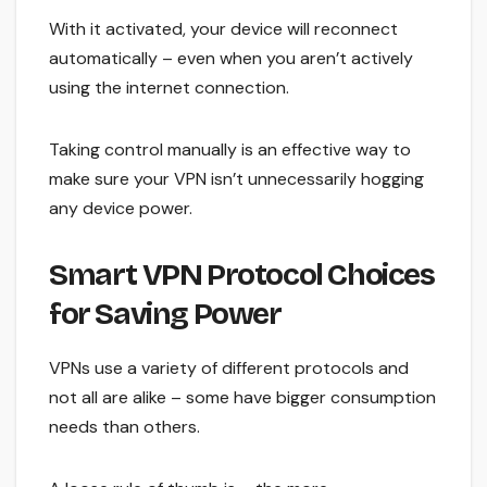
With it activated, your device will reconnect
automatically – even when you aren’t actively
using the internet connection.
Taking control manually is an effective way to
make sure your VPN isn’t unnecessarily hogging
any device power.
Smart VPN Protocol Choices
for Saving Power
VPNs use a variety of different protocols and
not all are alike – some have bigger consumption
needs than others.