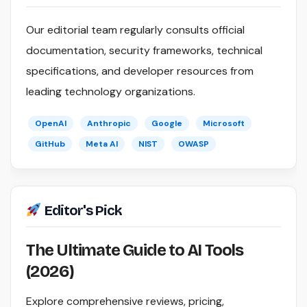
Our editorial team regularly consults official
documentation, security frameworks, technical
specifications, and developer resources from
leading technology organizations.
OpenAI
Anthropic
Google
Microsoft
GitHub
Meta AI
NIST
OWASP
Editor's Pick
The Ultimate Guide to AI Tools
(2026)
Explore comprehensive reviews, pricing,