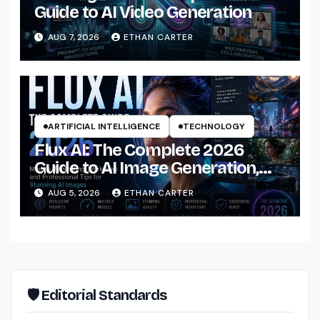
Guide to AI Video Generation
AUG 7, 2026
ETHAN CARTER
ARTIFICIAL INTELLIGENCE
TECHNOLOGY
Flux AI: The Complete 2026
Guide to AI Image Generation,
Models, Prompting &
AUG 5, 2026
ETHAN CARTER
Professional Workflows
🛡 Editorial Standards