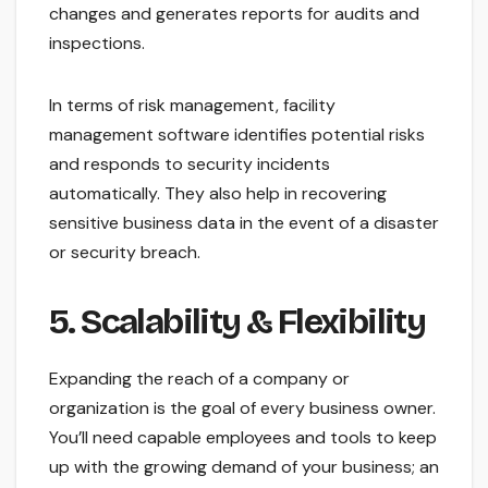
changes and generates reports for audits and
inspections.
In terms of risk management, facility
management software identifies potential risks
and responds to security incidents
automatically. They also help in recovering
sensitive business data in the event of a disaster
or security breach.
5. Scalability & Flexibility
Expanding the reach of a company or
organization is the goal of every business owner.
You’ll need capable employees and tools to keep
up with the growing demand of your business; an