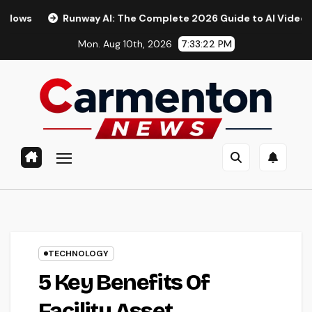
Skip
way AI: The Complete 2026 Guide to AI Video Generation
to
Mon. Aug 10th, 2026
7:33:24 PM
content
TECHNOLOGY
5 Key Benefits Of
Facility Asset