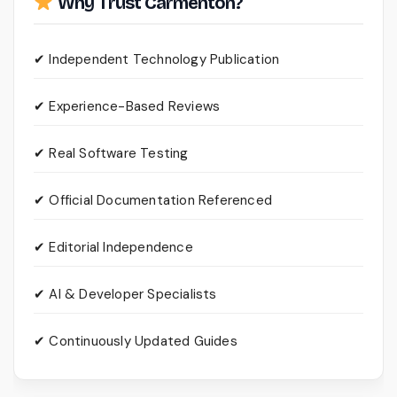
Why Trust Carmenton?
✔ Independent Technology Publication
✔ Experience-Based Reviews
✔ Real Software Testing
✔ Official Documentation Referenced
✔ Editorial Independence
✔ AI & Developer Specialists
✔ Continuously Updated Guides