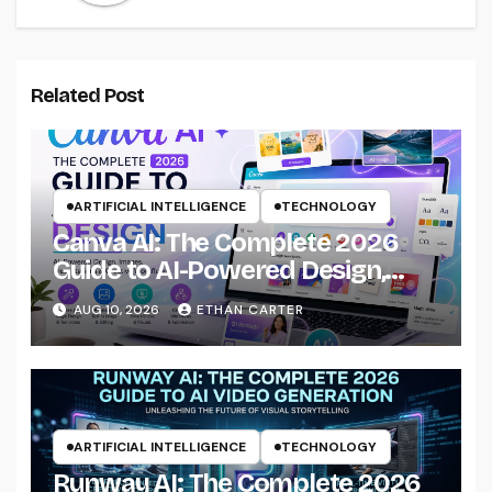
Related Post
ARTIFICIAL INTELLIGENCE
TECHNOLOGY
Canva AI: The Complete 2026
Guide to AI-Powered Design,
Images, Presentations &
AUG 10, 2026
ETHAN CARTER
Creative Workflows
ARTIFICIAL INTELLIGENCE
TECHNOLOGY
Runway AI: The Complete 2026