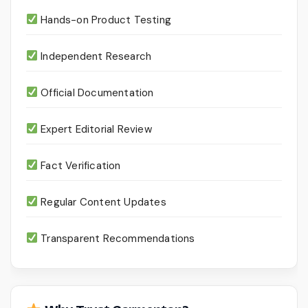
Hands-on Product Testing
Independent Research
Official Documentation
Expert Editorial Review
Fact Verification
Regular Content Updates
Transparent Recommendations