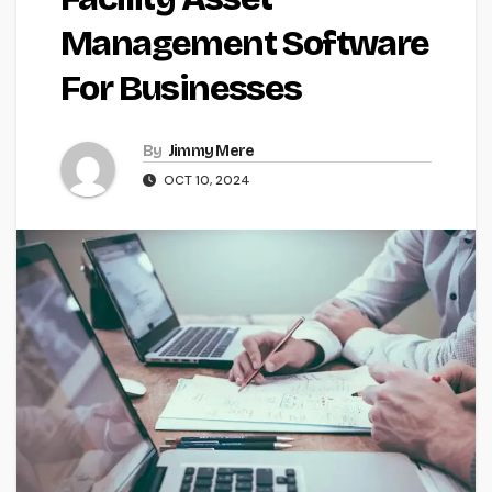
Management Software
For Businesses
By
Jimmy Mere
OCT 10, 2024