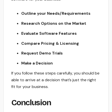
Outline your Needs/Requirements
Research Options on the Market
Evaluate Software Features
Compare Pricing & Licensing
Request Demo Trials
Make a Decision
If you follow these steps carefully, you should be
able to arrive at a decision that’s just the right
fit for your business.
Conclusion