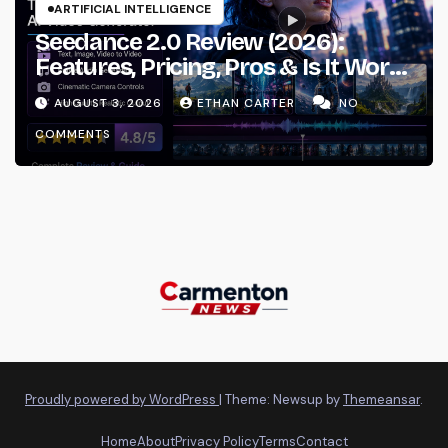
ARTIFICIAL INTELLIGENCE
Seedance 2.0 Review (2026):
Features, Pricing, Pros & Is It Worth
Using?
AUGUST 3, 2026
ETHAN CARTER
NO
COMMENTS
Proudly powered by WordPress
|
Theme: Newsup by
Themeansar
.
Home
About
Privacy Policy
Terms
Contact