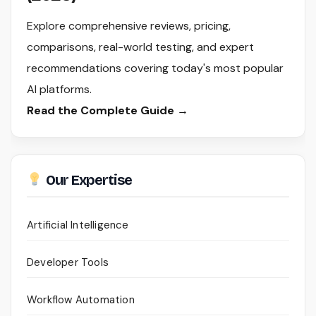
Explore comprehensive reviews, pricing,
comparisons, real-world testing, and expert
recommendations covering today's most popular
AI platforms.
Read the Complete Guide →
Our Expertise
Artificial Intelligence
Developer Tools
Workflow Automation