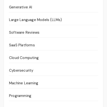
Generative AI
Large Language Models (LLMs)
Software Reviews
SaaS Platforms
Cloud Computing
Cybersecurity
Machine Learning
Programming