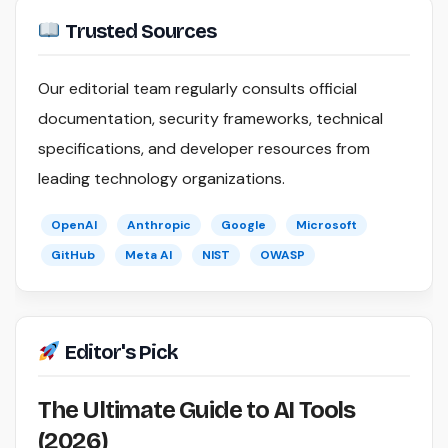
Trusted Sources
Our editorial team regularly consults official
documentation, security frameworks, technical
specifications, and developer resources from
leading technology organizations.
OpenAI
Anthropic
Google
Microsoft
GitHub
Meta AI
NIST
OWASP
Editor's Pick
The Ultimate Guide to AI Tools
(2026)