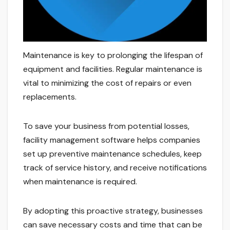
Maintenance is key to prolonging the lifespan of
equipment and facilities. Regular maintenance is
vital to minimizing the cost of repairs or even
replacements.
To save your business from potential losses,
facility management software helps companies
set up preventive maintenance schedules, keep
track of service history, and receive notifications
when maintenance is required.
By adopting this proactive strategy, businesses
can save necessary costs and time that can be