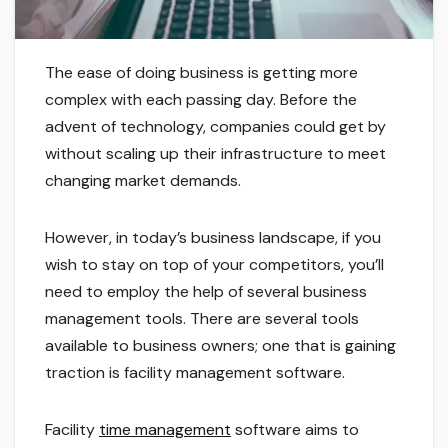
The ease of doing business is getting more
complex with each passing day. Before the
advent of technology, companies could get by
without scaling up their infrastructure to meet
changing market demands.
However, in today’s business landscape, if you
wish to stay on top of your competitors, you’ll
need to employ the help of several business
management tools. There are several tools
available to business owners; one that is gaining
traction is facility management software.
Facility
time management
software aims to