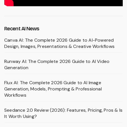
Recent AI News
Canva AI: The Complete 2026 Guide to AI-Powered
Design, Images, Presentations & Creative Workflows
Runway AI: The Complete 2026 Guide to AI Video
Generation
Flux AI: The Complete 2026 Guide to AI Image
Generation, Models, Prompting & Professional
Workflows
Seedance 2.0 Review (2026): Features, Pricing, Pros & Is
It Worth Using?