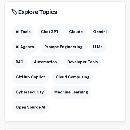
🏷 Explore Topics
AI Tools
ChatGPT
Claude
Gemini
AI Agents
Prompt Engineering
LLMs
RAG
Automation
Developer Tools
GitHub Copilot
Cloud Computing
Cybersecurity
Machine Learning
Open Source AI