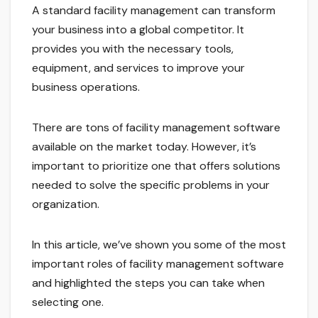
A standard facility management can transform
your business into a global competitor. It
provides you with the necessary tools,
equipment, and services to improve your
business operations.
There are tons of facility management software
available on the market today. However, it’s
important to prioritize one that offers solutions
needed to solve the specific problems in your
organization.
In this article, we’ve shown you some of the most
important roles of facility management software
and highlighted the steps you can take when
selecting one.