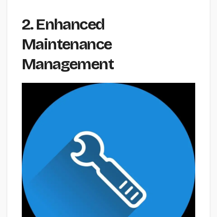
2. Enhanced
Maintenance
Management