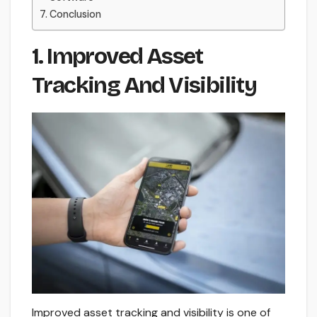
Conclusion
1. Improved Asset
Tracking And Visibility
Improved asset tracking and visibility is one of