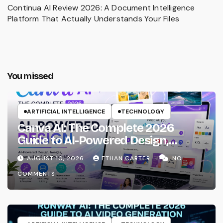
Continua AI Review 2026: A Document Intelligence
Platform That Actually Understands Your Files
You missed
ARTIFICIAL INTELLIGENCE
TECHNOLOGY
Canva AI: The Complete 2026
Guide to AI-Powered Design,
Images, Presentations & Creative
AUGUST 10, 2026
ETHAN CARTER
NO
Workflows
COMMENTS