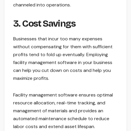
channeled into operations.
3. Cost Savings
Businesses that incur too many expenses
without compensating for them with sufficient
profits tend to fold up eventually. Employing
facility management software in your business
can help you cut down on costs and help you
maximize profits.
Facility management software ensures optimal
resource allocation, real-time tracking, and
management of materials and provides an
automated maintenance schedule to reduce
labor costs and extend asset lifespan.