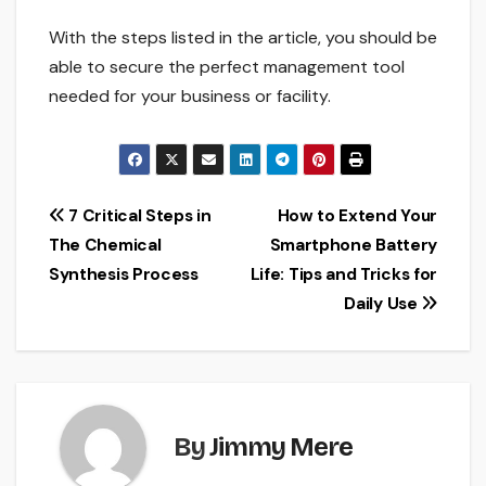
With the steps listed in the article, you should be
able to secure the perfect management tool
needed for your business or facility.
Post
7 Critical Steps in
How to Extend Your
The Chemical
Smartphone Battery
navigation
Synthesis Process
Life: Tips and Tricks for
Daily Use
By
Jimmy Mere