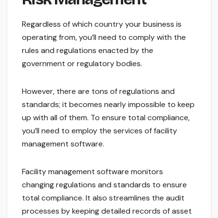
Regardless of which country your business is
operating from, you’ll need to comply with the
rules and regulations enacted by the
government or regulatory bodies.
However, there are tons of regulations and
standards; it becomes nearly impossible to keep
up with all of them. To ensure total compliance,
you’ll need to employ the services of facility
management software.
Facility management software monitors
changing regulations and standards to ensure
total compliance. It also streamlines the audit
processes by keeping detailed records of asset