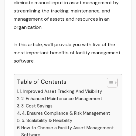
eliminate manual input in asset management by
streamlining the tracking, maintenance, and
management of assets and resources in an
organization.
In this article, we’ll provide you with five of the
most important benefits of facility management
software.
Table of Contents
1. Improved Asset Tracking And Visibility
2. Enhanced Maintenance Management
3. Cost Savings
4. Ensures Compliance & Risk Management
5. Scalability & Flexibility
How to Choose a Facility Asset Management
Software