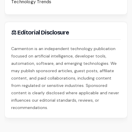
Technology Trends
⚖ Editorial Disclosure
Carmenton is an independent technology publication
focused on artificial intelligence, developer tools,
automation, software, and emerging technologies. We
may publish sponsored articles, guest posts, affiliate
content, and paid collaborations, including content
from regulated or sensitive industries. Sponsored
content is clearly disclosed where applicable and never
influences our editorial standards, reviews, or
recommendations.