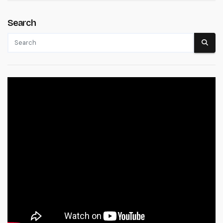
Search