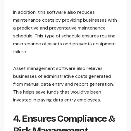
In addition, this software also reduces
maintenance costs by providing businesses with
a predictive and preventative maintenance
schedule. This type of schedule ensures routine
maintenance of assets and prevents equipment
failure.
Asset management software also relieves
businesses of administrative costs generated
from manual data entry and report generation.
This helps save funds that would’ve been
invested in paying data entry employees.
4. Ensures Compliance &
Risk Management