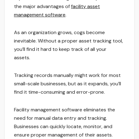
the major advantages of
facility asset
management software
.
As an organization grows, cogs become
inevitable. Without a proper asset tracking tool,
you’ll find it hard to keep track of all your
assets.
Tracking records manually might work for most
small-scale businesses, but as it expands, you’ll
find it time-consuming and error-prone.
Facility management software eliminates the
need for manual data entry and tracking.
Businesses can quickly locate, monitor, and
ensure proper management of their assets.