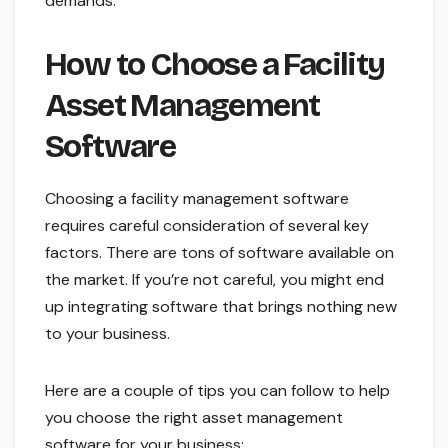
demands.
How to Choose a Facility
Asset Management
Software
Choosing a facility management software
requires careful consideration of several key
factors. There are tons of software available on
the market. If you’re not careful, you might end
up integrating software that brings nothing new
to your business.
Here are a couple of tips you can follow to help
you choose the right asset management
software for your business: