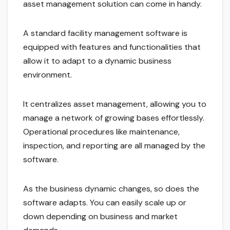
asset management solution can come in handy.
A standard facility management software is
equipped with features and functionalities that
allow it to adapt to a dynamic business
environment.
It centralizes asset management, allowing you to
manage a network of growing bases effortlessly.
Operational procedures like maintenance,
inspection, and reporting are all managed by the
software.
As the business dynamic changes, so does the
software adapts. You can easily scale up or
down depending on business and market