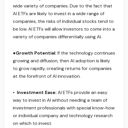
wide variety of companies. Due to the fact that
AI ETFs are likely to invest in a wide range of
companies, the risks of individual stocks tend to
be low. AI ETFs will allow investors to come into a
variety of companies differentially using AI.
●
Growth Potential:
If the technology continues
growing and diffusion, then AI adoption is likely
to grow rapidly, creating returns for companies
at the forefront of AI innovation.
•
Investment Ease:
AI ETFs provide an easy
way to invest in AI without needing a team of
investment professionals with special know-how
or individual company and technology research
on which to invest.