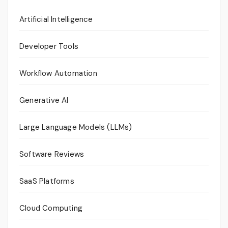
Artificial Intelligence
Developer Tools
Workflow Automation
Generative AI
Large Language Models (LLMs)
Software Reviews
SaaS Platforms
Cloud Computing