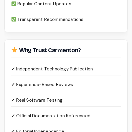
Regular Content Updates
Transparent Recommendations
Why Trust Carmenton?
✔ Independent Technology Publication
✔ Experience-Based Reviews
✔ Real Software Testing
✔ Official Documentation Referenced
✔ Editorial Independence