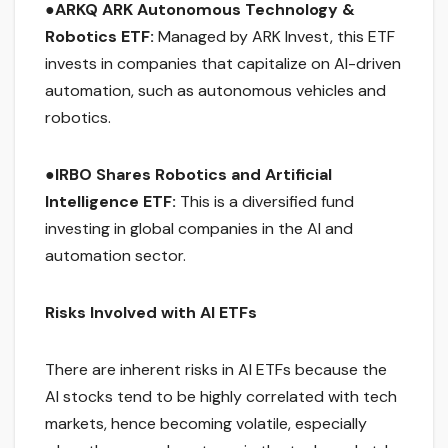
●
ARKQ ARK Autonomous Technology &
Robotics ETF:
Managed by ARK Invest, this ETF
invests in companies that capitalize on AI-driven
automation, such as autonomous vehicles and
robotics.
●
IRBO Shares Robotics and Artificial
Intelligence ETF:
This is a diversified fund
investing in global companies in the AI and
automation sector.
Risks Involved with AI ETFs
There are inherent risks in AI ETFs because the
AI stocks tend to be highly correlated with tech
markets, hence becoming volatile, especially