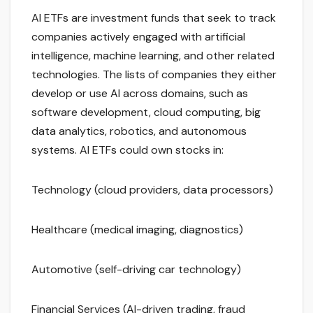
AI ETFs are investment funds that seek to track
companies actively engaged with artificial
intelligence, machine learning, and other related
technologies. The lists of companies they either
develop or use AI across domains, such as
software development, cloud computing, big
data analytics, robotics, and autonomous
systems. AI ETFs could own stocks in:
Technology (cloud providers, data processors)
Healthcare (medical imaging, diagnostics)
Automotive (self-driving car technology)
Financial Services (AI-driven trading, fraud