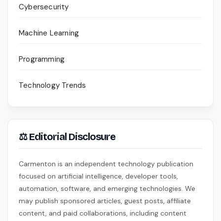
Cybersecurity
Machine Learning
Programming
Technology Trends
⚖ Editorial Disclosure
Carmenton is an independent technology publication
focused on artificial intelligence, developer tools,
automation, software, and emerging technologies. We
may publish sponsored articles, guest posts, affiliate
content, and paid collaborations, including content