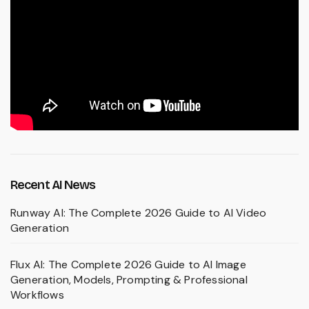
Recent AI News
Runway AI: The Complete 2026 Guide to AI Video
Generation
Flux AI: The Complete 2026 Guide to AI Image
Generation, Models, Prompting & Professional
Workflows