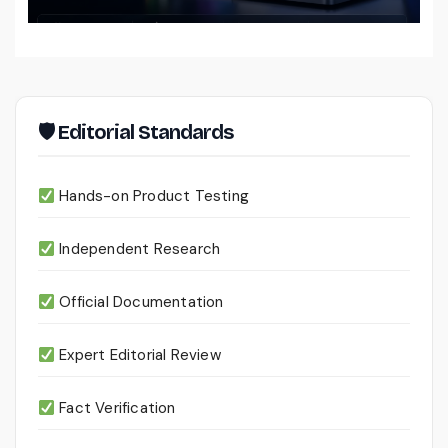
Files
🛡 Editorial Standards
Hands-on Product Testing
Independent Research
Official Documentation
Expert Editorial Review
Fact Verification