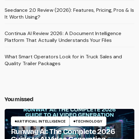
Seedance 2.0 Review (2026): Features, Pricing, Pros & Is
It Worth Using?
Continua AI Review 2026: A Document Intelligence
Platform That Actually Understands Your Files
What Smart Operators Look for in Truck Sales and
Quality Trailer Packages
You missed
ARTIFICIAL INTELLIGENCE
TECHNOLOGY
Runway AI: The Complete 2026