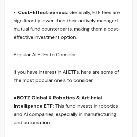
•
Cost-Effectiveness:
Generally, ETF fees are
significantly lower than their actively managed
mutual fund counterparts, making them a cost-
effective investment option.
Popular AI ETFs to Consider
If you have interest in AI ETFs, here are some of
the most popular one’s to consider.
●
BOTZ Global X Robotics & Artificial
Intelligence ETF:
This fund invests in robotics
and AI companies, especially in manufacturing
and automation.