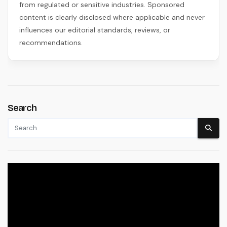
from regulated or sensitive industries. Sponsored
content is clearly disclosed where applicable and never
influences our editorial standards, reviews, or
recommendations.
Search