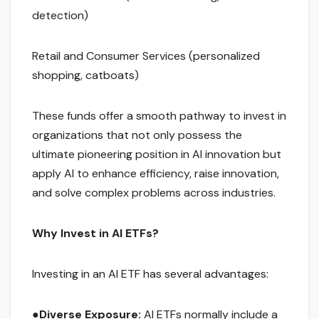
detection)
Retail and Consumer Services (personalized
shopping, catboats)
These funds offer a smooth pathway to invest in
organizations that not only possess the
ultimate pioneering position in AI innovation but
apply AI to enhance efficiency, raise innovation,
and solve complex problems across industries.
Why Invest in AI ETFs?
Investing in an AI ETF has several advantages:
●
Diverse Exposure:
AI ETFs normally include a