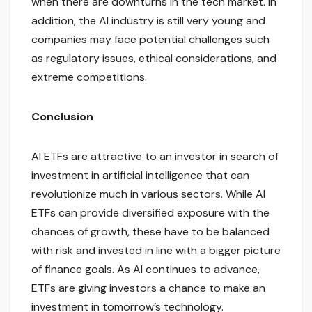
when there are downturns in the tech market. In
addition, the AI industry is still very young and
companies may face potential challenges such
as regulatory issues, ethical considerations, and
extreme competitions.
Conclusion
AI ETFs are attractive to an investor in search of
investment in artificial intelligence that can
revolutionize much in various sectors. While AI
ETFs can provide diversified exposure with the
chances of growth, these have to be balanced
with risk and invested in line with a bigger picture
of finance goals. As AI continues to advance,
ETFs are giving investors a chance to make an
investment in tomorrow’s technology.