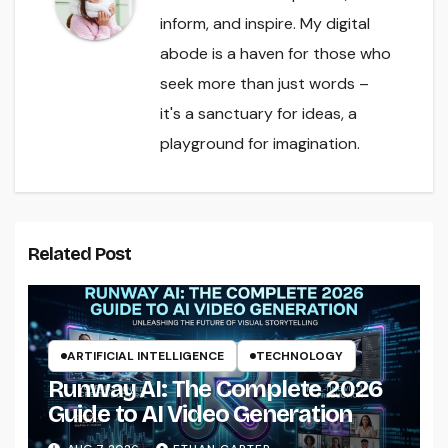
inform, and inspire. My digital
abode is a haven for those who
seek more than just words –
it's a sanctuary for ideas, a
playground for imagination.
Related Post
ARTIFICIAL INTELLIGENCE
TECHNOLOGY
Runway AI: The Complete 2026
Guide to AI Video Generation