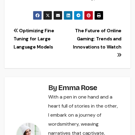
Post
Optimizing Fine
The Future of Online
Tuning for Large
Gaming: Trends and
navigation
Language Models
Innovations to Watch
By
Emma Rose
With a pen in one hand and a
heart full of stories in the other,
I embark on a journey of
wordsmithery, weaving
narratives that captivate,