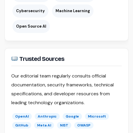
Cybersecurity
Machine Learning
Open Source AI
Trusted Sources
Our editorial team regularly consults official
documentation, security frameworks, technical
specifications, and developer resources from
leading technology organizations.
OpenAI
Anthropic
Google
Microsoft
GitHub
Meta AI
NIST
OWASP