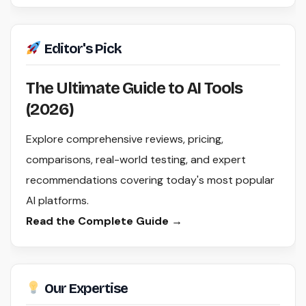
Editor's Pick
The Ultimate Guide to AI Tools
(2026)
Explore comprehensive reviews, pricing,
comparisons, real-world testing, and expert
recommendations covering today's most popular
AI platforms.
Read the Complete Guide →
Our Expertise