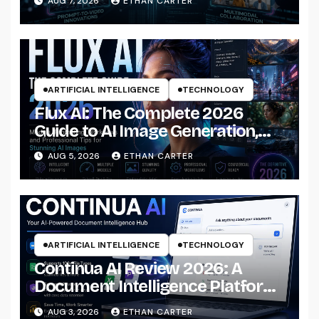
AUG 7, 2026
ETHAN CARTER
ARTIFICIAL INTELLIGENCE
TECHNOLOGY
Flux AI: The Complete 2026
Guide to AI Image Generation,
Models, Prompting &
AUG 5, 2026
ETHAN CARTER
Professional Workflows
ARTIFICIAL INTELLIGENCE
TECHNOLOGY
Continua AI Review 2026: A
Document Intelligence Platform
That Actually Understands Your
AUG 3, 2026
ETHAN CARTER