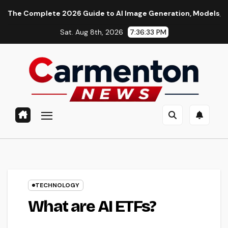
Skip
lete 2026 Guide to AI Image Generation, Models, Prompting & P
to
Sat. Aug 8th, 2026
7:36:34 PM
content
TECHNOLOGY
What are AI ETFs?