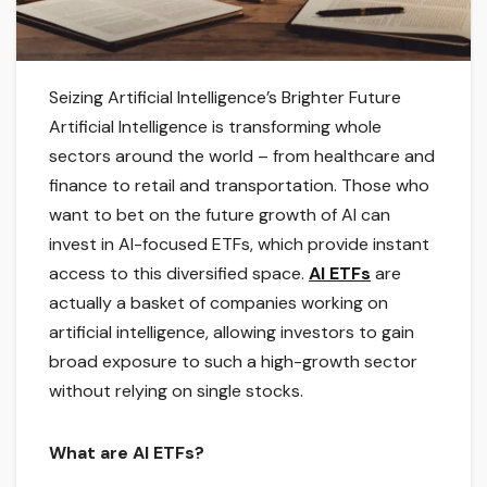
Seizing Artificial Intelligence’s Brighter Future
Artificial Intelligence is transforming whole
sectors around the world – from healthcare and
finance to retail and transportation. Those who
want to bet on the future growth of AI can
invest in AI-focused ETFs, which provide instant
access to this diversified space.
AI ETFs
are
actually a basket of companies working on
artificial intelligence, allowing investors to gain
broad exposure to such a high-growth sector
without relying on single stocks.
What are AI ETFs?