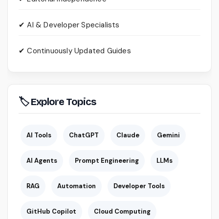
✔ AI & Developer Specialists
✔ Continuously Updated Guides
🏷 Explore Topics
AI Tools
ChatGPT
Claude
Gemini
AI Agents
Prompt Engineering
LLMs
RAG
Automation
Developer Tools
GitHub Copilot
Cloud Computing