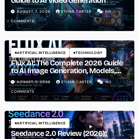
Guide to AI Video Generation
AUGUST 7, 2026
ETHAN CARTER
NO
COMMENTS
ARTIFICIAL INTELLIGENCE
TECHNOLOGY
Flux AI: The Complete 2026 Guide
to AI Image Generation, Models,
Prompting & Professional
AUGUST 5, 2026
ETHAN CARTER
NO
Workflows
COMMENTS
ARTIFICIAL INTELLIGENCE
Seedance 2.0 Review (2026):