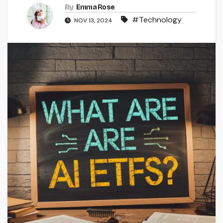
By
Emma Rose
#Technology
NOV 13, 2024