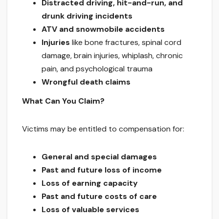
Distracted driving, hit-and-run, and
drunk driving incidents
ATV and snowmobile accidents
Injuries
like bone fractures, spinal cord
damage, brain injuries, whiplash, chronic
pain, and psychological trauma
Wrongful death claims
What Can You Claim?
Victims may be entitled to compensation for:
General and special damages
Past and future loss of income
Loss of earning capacity
Past and future costs of care
Loss of valuable services