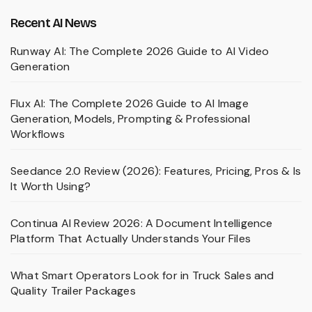
Recent AI News
Runway AI: The Complete 2026 Guide to AI Video
Generation
Flux AI: The Complete 2026 Guide to AI Image
Generation, Models, Prompting & Professional
Workflows
Seedance 2.0 Review (2026): Features, Pricing, Pros & Is
It Worth Using?
Continua AI Review 2026: A Document Intelligence
Platform That Actually Understands Your Files
What Smart Operators Look for in Truck Sales and
Quality Trailer Packages