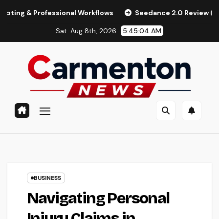
Skip
fessional Workflows
Seedance 2.0 Review (2026): Features,
to
Sat. Aug 8th, 2026
5:45:05 AM
content
BUSINESS
Navigating Personal
Injury Claims in