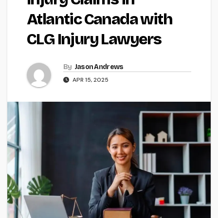
Atlantic Canada with
CLG Injury Lawyers
By
Jason Andrews
APR 15, 2025