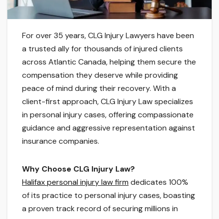
For over 35 years, CLG Injury Lawyers have been
a trusted ally for thousands of injured clients
across Atlantic Canada, helping them secure the
compensation they deserve while providing
peace of mind during their recovery. With a
client-first approach, CLG Injury Law specializes
in personal injury cases, offering compassionate
guidance and aggressive representation against
insurance companies.
Why Choose CLG Injury Law?
Halifax personal injury law firm
dedicates 100%
of its practice to personal injury cases, boasting
a proven track record of securing millions in