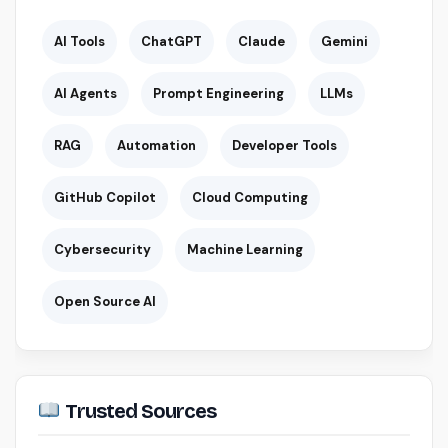
AI Tools
ChatGPT
Claude
Gemini
AI Agents
Prompt Engineering
LLMs
RAG
Automation
Developer Tools
GitHub Copilot
Cloud Computing
Cybersecurity
Machine Learning
Open Source AI
Trusted Sources