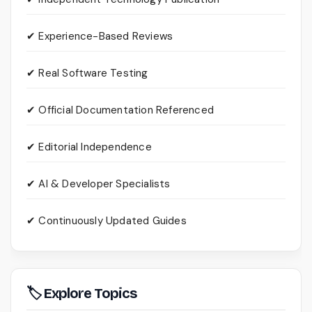
✔ Experience-Based Reviews
✔ Real Software Testing
✔ Official Documentation Referenced
✔ Editorial Independence
✔ AI & Developer Specialists
✔ Continuously Updated Guides
🏷 Explore Topics