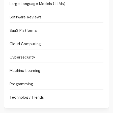
Large Language Models (LLMs)
Software Reviews
SaaS Platforms
Cloud Computing
Cybersecurity
Machine Learning
Programming
Technology Trends