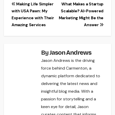
Post
Making Life Simpler
What Makes a Startup
with USA Pawn: My
Scalable? AI-Powered
navigation
Experience with Their
Marketing Might Be the
Amazing Services
Answer
By
Jason Andrews
Jason Andrews is the driving
force behind Carmenton, a
dynamic platform dedicated to
delivering the latest news and
insightful blog media. With a
passion for storytelling and a
keen eye for detail, Jason
curates content that informs,