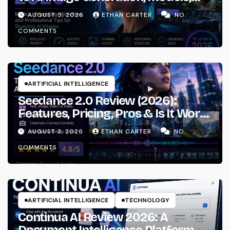
Prompting & Professional
AUGUST 5, 2026
ETHAN CARTER
NO
Workflows
COMMENTS
ARTIFICIAL INTELLIGENCE
Seedance 2.0 Review (2026):
Features, Pricing, Pros & Is It Worth
Using?
AUGUST 3, 2026
ETHAN CARTER
NO
COMMENTS
ARTIFICIAL INTELLIGENCE
TECHNOLOGY
Continua AI Review 2026: A
Document Intelligence Platform