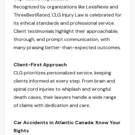
Recognized by organizations like LexisNexis and
ThreeBestRated, CLG Injury Law is celebrated for
its ethical standards and professional service.
Client testimonials highlight their approachable,
thorough, and prompt communication, with
many praising better-than-expected outcomes.
Client-First Approach
CLG prioritizes personalized service, keeping
clients informed at every step. From brain and
spinal cord injuries to whiplash and wrongful
death cases, their lawyers handle a wide range
of claims with dedication and care.
Car Accidents in Atlantic Canada: Know Your
Rights