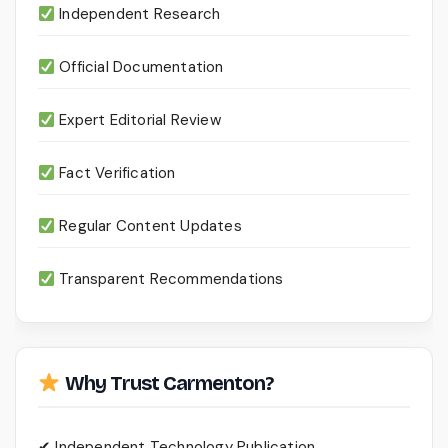
Independent Research
Official Documentation
Expert Editorial Review
Fact Verification
Regular Content Updates
Transparent Recommendations
Why Trust Carmenton?
✔ Independent Technology Publication