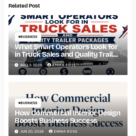
Related Post
BUSINESS
What Smart Operators Look for
in Truck Sales and Quality Trailer
Packages
AUG 3, 2026
EMMA ROSE
BUSINESS
How Commercial Interior Design
Boosts Business Success
JUN 20, 2026
EMMA ROSE