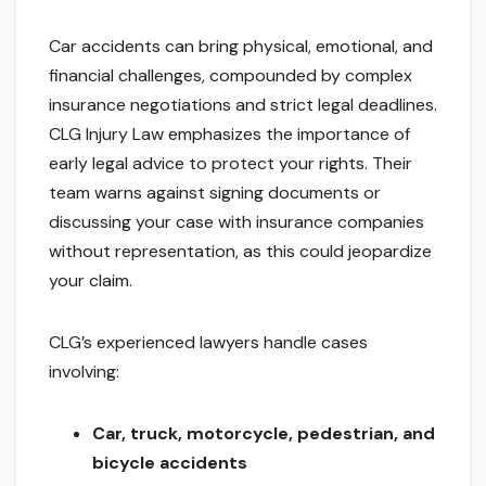
Car accidents can bring physical, emotional, and
financial challenges, compounded by complex
insurance negotiations and strict legal deadlines.
CLG Injury Law emphasizes the importance of
early legal advice to protect your rights. Their
team warns against signing documents or
discussing your case with insurance companies
without representation, as this could jeopardize
your claim.
CLG’s experienced lawyers handle cases
involving:
Car, truck, motorcycle, pedestrian, and
bicycle accidents