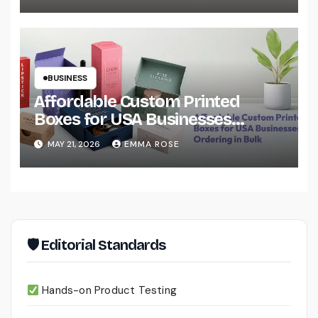
BUSINESS
Affordable Custom Printed
Boxes for USA Businesses
Ordering in Bulk
MAY 21, 2026
EMMA ROSE
🛡 Editorial Standards
Hands-on Product Testing