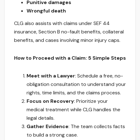
Punitive damages
Wrongful death
CLG also assists with claims under SEF 44
insurance, Section B no-fault benefits, collateral
benefits, and cases involving minor injury caps.
How to Proceed with a Claim: 5 Simple Steps
Meet with a Lawyer
: Schedule a free, no-
obligation consultation to understand your
rights, time limits, and the claims process.
Focus on Recovery
: Prioritize your
medical treatment while CLG handles the
legal details.
Gather Evidence
: The team collects facts
to build a strong case.