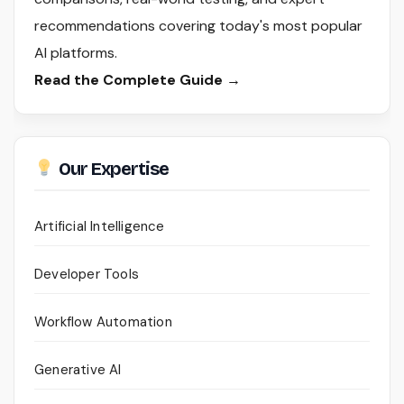
recommendations covering today's most popular
AI platforms.
Read the Complete Guide →
Our Expertise
Artificial Intelligence
Developer Tools
Workflow Automation
Generative AI