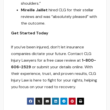
shoulders.”
Mireille Jaillet
hired CLG for their stellar
reviews and was “absolutely pleased” with
the outcome.
Get Started Today
If you’ve been injured, don’t let insurance
companies dictate your future. Contact CLG
Injury Lawyers for a free case review at
1-800-
606-2529
or submit your details online. With
their experience, trust, and proven results, CLG
Injury Law is here to fight for your rights, helping
you focus on your road to recovery.