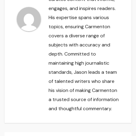
engages, and inspires readers.
His expertise spans various
topics, ensuring Carmenton
covers a diverse range of
subjects with accuracy and
depth. Committed to
maintaining high journalistic
standards, Jason leads a team
of talented writers who share
his vision of making Carmenton
a trusted source of information
and thoughtful commentary.