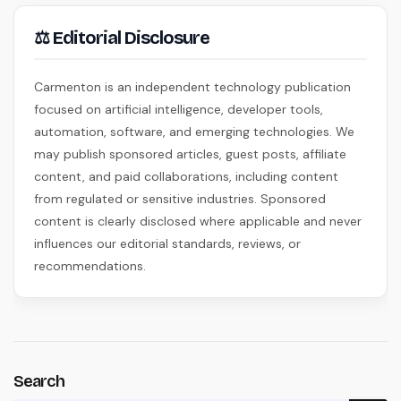
⚖ Editorial Disclosure
Carmenton is an independent technology publication
focused on artificial intelligence, developer tools,
automation, software, and emerging technologies. We
may publish sponsored articles, guest posts, affiliate
content, and paid collaborations, including content
from regulated or sensitive industries. Sponsored
content is clearly disclosed where applicable and never
influences our editorial standards, reviews, or
recommendations.
Search