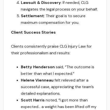
Lawsuit & Discovery
: If needed, CLG
navigates the legal process on your behalf.
Settlement
: Their goal is to secure
maximum compensation for you.
Client Success Stories
Clients consistently praise CLG Injury Law for
their professionalism and results:
Betty Henderson
said, “The outcome is
better than what I expected.”
Helene Vienneau
felt relieved after a
successful case, appreciating the team’s
detailed explanations.
Scott Harris
noted, “I got more than
expected… a weight has been lifted off my