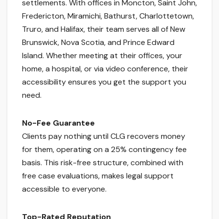
settlements. With offices in Moncton, Saint John,
Fredericton, Miramichi, Bathurst, Charlottetown,
Truro, and Halifax, their team serves all of New
Brunswick, Nova Scotia, and Prince Edward
Island. Whether meeting at their offices, your
home, a hospital, or via video conference, their
accessibility ensures you get the support you
need.
No-Fee Guarantee
Clients pay nothing until CLG recovers money
for them, operating on a 25% contingency fee
basis. This risk-free structure, combined with
free case evaluations, makes legal support
accessible to everyone.
Top-Rated Reputation