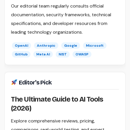
Our editorial team regularly consults official
documentation, security frameworks, technical
specifications, and developer resources from
leading technology organizations.
OpenAI
Anthropic
Google
Microsoft
GitHub
Meta AI
NIST
OWASP
Editor's Pick
The Ultimate Guide to AI Tools
(2026)
Explore comprehensive reviews, pricing,
comparisons, real-world testing, and expert