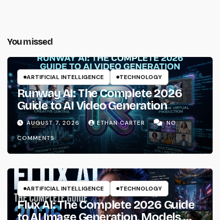
You missed
ARTIFICIAL INTELLIGENCE
TECHNOLOGY
Runway AI: The Complete 2026
Guide to AI Video Generation
AUGUST 7, 2026
ETHAN CARTER
NO
COMMENTS
ARTIFICIAL INTELLIGENCE
TECHNOLOGY
Flux AI: The Complete 2026 Guide
to AI Image Generation, Models,