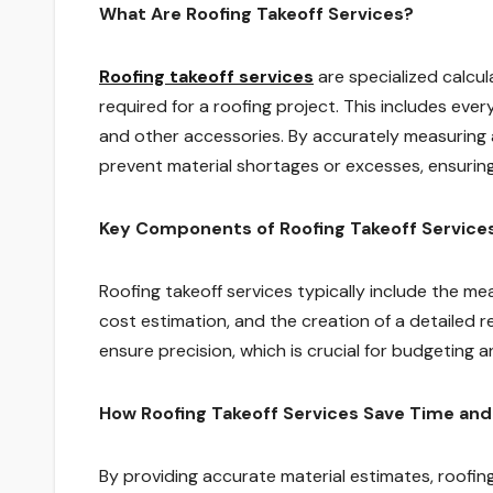
What Are Roofing Takeoff Services?
Roofing takeoff services
are specialized calcu
required for a roofing project. This includes every
and other accessories. By accurately measuring a
prevent material shortages or excesses, ensuring
Key Components of Roofing Takeoff Service
Roofing takeoff services typically include the me
cost estimation, and the creation of a detailed 
ensure precision, which is crucial for budgeting a
How Roofing Takeoff Services Save Time an
By providing accurate material estimates, roofin