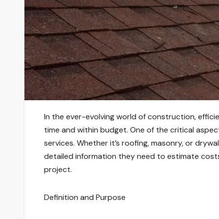
In the ever-evolving world of construction, effici
time and within budget. One of the critical aspects
services. Whether it’s roofing, masonry, or drywa
detailed information they need to estimate cost
project.
Definition and Purpose