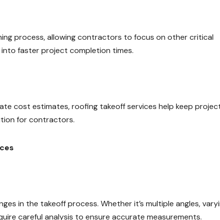
ning process, allowing contractors to focus on other critical
 into faster project completion times.
te cost estimates, roofing takeoff services help keep projec
tion for contractors.
ices
ges in the takeoff process. Whether it’s multiple angles, vary
require careful analysis to ensure accurate measurements.