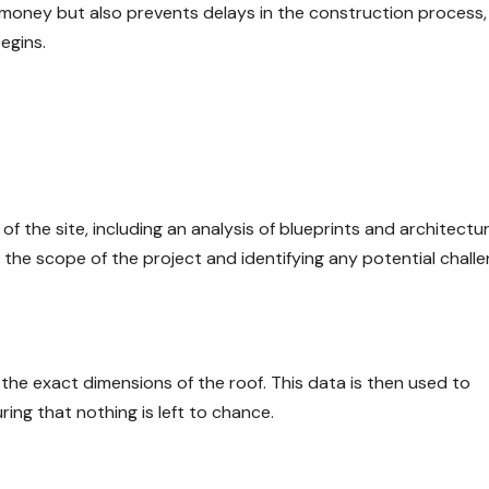
 money but also prevents delays in the construction process, 
egins.
 the site, including an analysis of blueprints and architectur
ng the scope of the project and identifying any potential challe
e exact dimensions of the roof. This data is then used to
ring that nothing is left to chance.