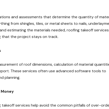
lations and assessments that determine the quantity of mater
thing from shingles, tiles, or metal sheets to nails, underlayme
nd estimating the materials needed, roofing takeoff services
 that the project stays on track.
s
asurement of roof dimensions, calculation of material quantiti
report. These services often use advanced software tools to
nd planning.
d Money
g takeoff services help avoid the common pitfalls of over-orde