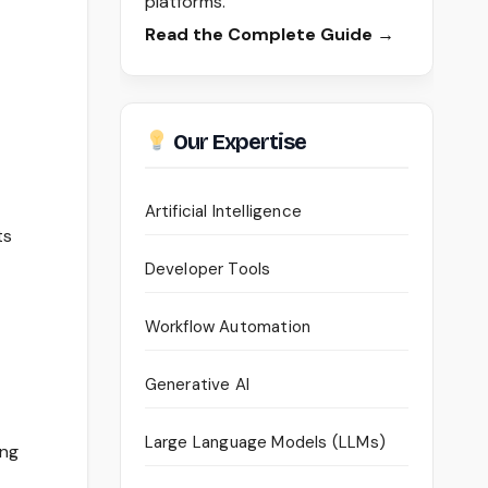
platforms.
Read the Complete Guide →
Our Expertise
Artificial Intelligence
ts
Developer Tools
Workflow Automation
Generative AI
Large Language Models (LLMs)
ing