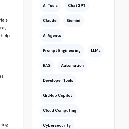
AI Tools
ChatGPT
ials
Claude
Gemini
nt,
 help
AI Agents
Prompt Engineering
LLMs
RAG
Automation
es,
Developer Tools
GitHub Copilot
Cloud Computing
ring
Cybersecurity