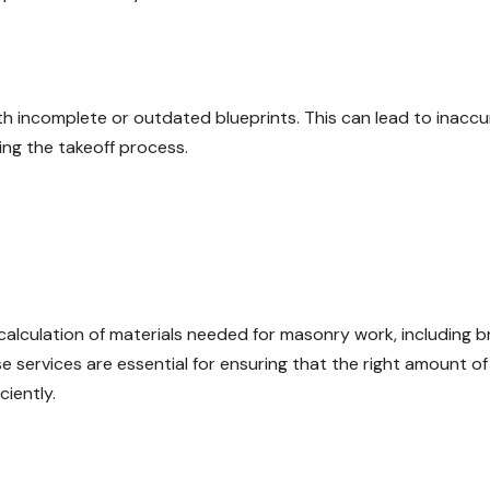
h incomplete or outdated blueprints. This can lead to inaccu
ing the takeoff process.
calculation of materials needed for masonry work, including br
e services are essential for ensuring that the right amount of
ciently.