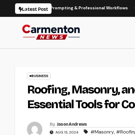
Skip
on, Models, Prompting & Professional Workflows
Seedance 
Latest Post
to
content
BUSINESS
Roofing, Masonry, an
Essential Tools for 
By
Jason Andrews
#Masonry
,
#Roofin
AUG 13, 2024