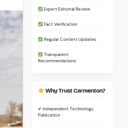
Expert Editorial Review
Fact Verification
Regular Content Updates
Transparent
Recommendations
Why Trust Carmenton?
✔ Independent Technology
Publication