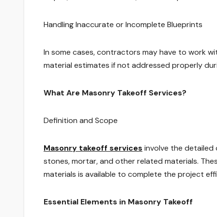
Handling Inaccurate or Incomplete Blueprints
In some cases, contractors may have to work wit
material estimates if not addressed properly dur
What Are Masonry Takeoff Services?
Definition and Scope
Masonry takeoff services
involve the detailed 
stones, mortar, and other related materials. Thes
materials is available to complete the project effi
Essential Elements in Masonry Takeoff