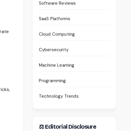
Software Reviews
SaaS Platforms
rate
Cloud Computing
Cybersecurity
Machine Learning
Programming
icks,
Technology Trends
⚖ Editorial Disclosure