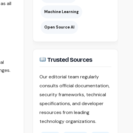
as all
Machine Learning
Open Source AI
Trusted Sources
al
nges.
Our editorial team regularly
consults official documentation,
security frameworks, technical
specifications, and developer
resources from leading
technology organizations.