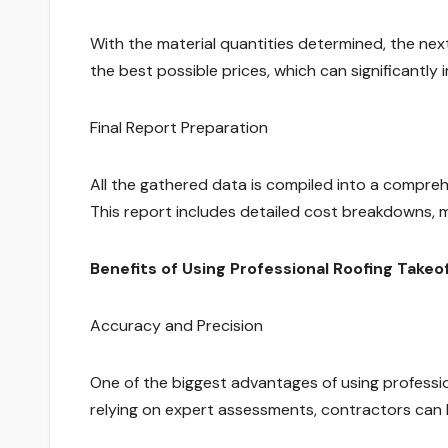
With the material quantities determined, the next
the best possible prices, which can significantly 
Final Report Preparation
All the gathered data is compiled into a compreh
This report includes detailed cost breakdowns, mat
Benefits of Using Professional Roofing Takeo
Accuracy and Precision
One of the biggest advantages of using professio
relying on expert assessments, contractors can 