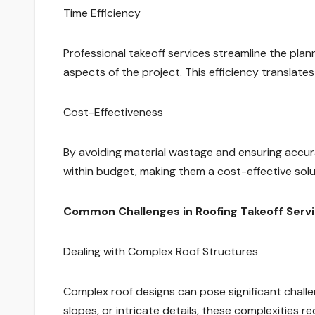
Time Efficiency
Professional takeoff services streamline the plan
aspects of the project. This efficiency translates
Cost-Effectiveness
By avoiding material wastage and ensuring accura
within budget, making them a cost-effective solu
Common Challenges in Roofing Takeoff Serv
Dealing with Complex Roof Structures
Complex roof designs can pose significant challen
slopes, or intricate details, these complexities 