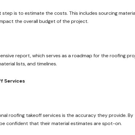
 step is to estimate the costs. This includes sourcing materia
impact the overall budget of the project.
ensive report, which serves as a roadmap for the roofing pro
erial lists, and timelines.
ff Services
nal roofing takeoff services is the accuracy they provide. By
be confident that their material estimates are spot-on.