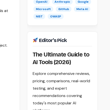
OpenAI
Anthropic
Google
Microsoft
GitHub
Meta AI
ls at
NIST
OWASP
Editor's Pick
ject.
The Ultimate Guide to
AI Tools (2026)
Explore comprehensive reviews,
pricing, comparisons, real-world
testing, and expert
recommendations covering
today's most popular AI