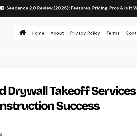
2.0 Review (2026): Features, Pricing, Pros & Is It Worth Using?
Home
About
Privacy Policy
Terms
Cont
d Drywall Takeoff Services
Construction Success
g