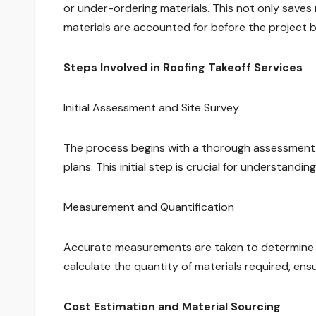
or under-ordering materials. This not only saves
materials are accounted for before the project b
Steps Involved in Roofing Takeoff Services
Initial Assessment and Site Survey
The process begins with a thorough assessment of
plans. This initial step is crucial for understandi
Measurement and Quantification
Accurate measurements are taken to determine th
calculate the quantity of materials required, ensu
Cost Estimation and Material Sourcing