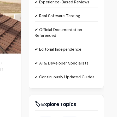
✔ Experience-Based Reviews
✔ Real Software Testing
✔ Official Documentation
Referenced
✔ Editorial Independence
n
✔ AI & Developer Specialists
ff
✔ Continuously Updated Guides
🏷 Explore Topics