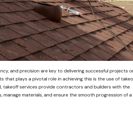
ency, and precision are key to delivering successful projects o
 that plays a pivotal role in achieving this is the use of takeo
ll, takeoff services provide contractors and builders with the
s, manage materials, and ensure the smooth progression of a