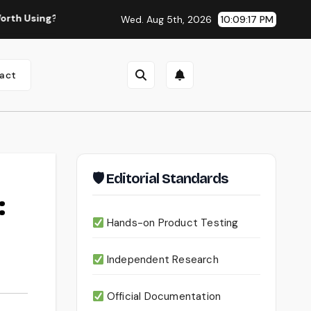
Continua AI Review 2026: A Document Intelligence Platfo
Wed. Aug 5th, 2026
10:09:18 PM
act
🛡 Editorial Standards
:
Hands-on Product Testing
Independent Research
Official Documentation