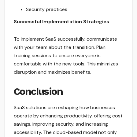
Security practices
Successful Implementation Strategies
To implement SaaS successfully, communicate
with your team about the transition. Plan
training sessions to ensure everyone is
comfortable with the new tools. This minimizes
disruption and maximizes benefits.
Conclusion
SaaS solutions are reshaping how businesses
operate by enhancing productivity, offering cost
savings, improving security, and increasing
accessibility. The cloud-based model not only