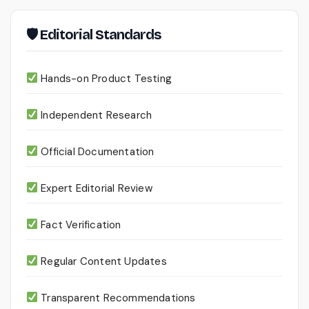
🛡 Editorial Standards
Hands-on Product Testing
Independent Research
Official Documentation
Expert Editorial Review
Fact Verification
Regular Content Updates
Transparent Recommendations