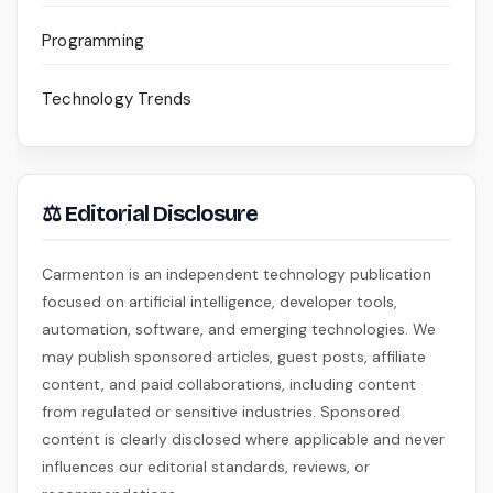
Programming
Technology Trends
⚖ Editorial Disclosure
Carmenton is an independent technology publication
focused on artificial intelligence, developer tools,
automation, software, and emerging technologies. We
may publish sponsored articles, guest posts, affiliate
content, and paid collaborations, including content
from regulated or sensitive industries. Sponsored
content is clearly disclosed where applicable and never
influences our editorial standards, reviews, or