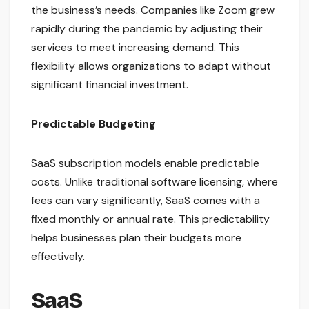
the business’s needs. Companies like Zoom grew
rapidly during the pandemic by adjusting their
services to meet increasing demand. This
flexibility allows organizations to adapt without
significant financial investment.
Predictable Budgeting
SaaS subscription models enable predictable
costs. Unlike traditional software licensing, where
fees can vary significantly, SaaS comes with a
fixed monthly or annual rate. This predictability
helps businesses plan their budgets more
effectively.
SaaS