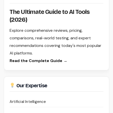
The Ultimate Guide to AI Tools
(2026)
Explore comprehensive reviews, pricing,
comparisons, real-world testing, and expert
recommendations covering today's most popular
AI platforms.
Read the Complete Guide →
Our Expertise
Artificial Intelligence