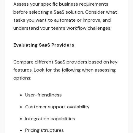
Assess your specific business requirements
before selecting a
SaaS
solution. Consider what
tasks you want to automate or improve, and
understand your team’s workflow challenges.
Evaluating SaaS Providers
Compare different SaaS providers based on key
features. Look for the following when assessing
options:
User-friendliness
Customer support availability
Integration capabilities
Pricing structures