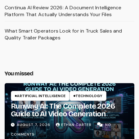
Continua AI Review 2026: A Document Intelligence
Platform That Actually Understands Your Files
What Smart Operators Look for in Truck Sales and
Quality Trailer Packages
You missed
ARTIFICIAL INTELLIGENCE
TECHNOLOGY
Runway AI: The Complete 2026
Guide to AI Video Generation
AUGUST 7, 2026
ETHAN CARTER
NO
COMMENTS