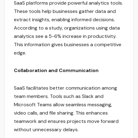
SaaS platforms provide powerful analytics tools.
These tools help businesses gather data and
extract insights, enabling informed decisions.
According to a study, organizations using data
analytics see a 5-6% increase in productivity.
This information gives businesses a competitive
edge.
Collaboration and Communication
SaaS facilitates better communication among
team members. Tools such as Slack and
Microsoft Teams allow seamless messaging,
video calls, and file sharing. This enhances
teamwork and ensures projects move forward
without unnecessary delays.