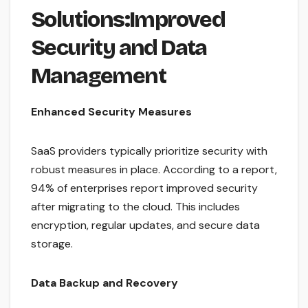
Solutions:Improved
Security and Data
Management
Enhanced Security Measures
SaaS providers typically prioritize security with
robust measures in place. According to a report,
94% of enterprises report improved security
after migrating to the cloud. This includes
encryption, regular updates, and secure data
storage.
Data Backup and Recovery