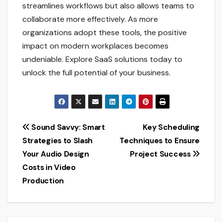
streamlines workflows but also allows teams to
collaborate more effectively. As more
organizations adopt these tools, the positive
impact on modern workplaces becomes
undeniable. Explore SaaS solutions today to
unlock the full potential of your business.
Post
Sound Savvy: Smart
Key Scheduling
Strategies to Slash
Techniques to Ensure
navigation
Your Audio Design
Project Success
Costs in Video
Production