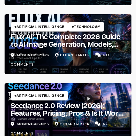
ARTIFICIAL INTELLIGENCE
TECHNOLOGY
Flux AI: The Complete 2026 Guide
to AI Image Generation, Models,
Prompting & Professional
AUGUST 5, 2026
ETHAN CARTER
NO
Workflows
COMMENTS
ARTIFICIAL INTELLIGENCE
Seedance 2.0 Review (2026):
Features, Pricing, Pros & Is It Worth
Using?
AUGUST 3, 2026
ETHAN CARTER
NO
COMMENTS