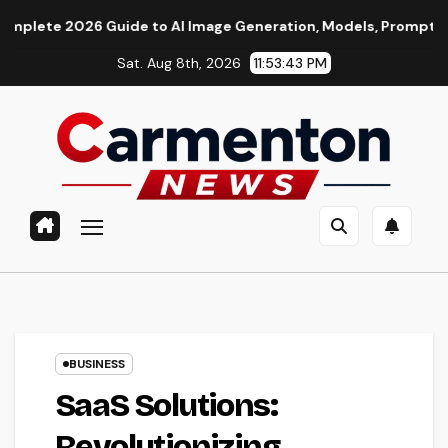
Skip
6 Guide to AI Image Generation, Models, Prompting & Professi
to
Sat. Aug 8th, 2026
11:53:44 PM
content
BUSINESS
SaaS Solutions:
Revolutionizing