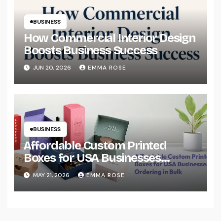
BUSINESS
How Commercial Interior Design
Boosts Business Success
JUN 20, 2026
EMMA ROSE
BUSINESS
Affordable Custom Printed
Boxes for USA Businesses
Ordering in Bulk
MAY 21, 2026
EMMA ROSE