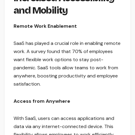
and Mobility
Remote Work Enablement
SaaS has played a crucial role in enabling remote
work. A survey found that 70% of employees
want flexible work options to stay post-
pandemic. SaaS tools allow teams to work from
anywhere, boosting productivity and employee
satisfaction.
Access from Anywhere
With SaaS, users can access applications and
data via any internet-connected device. This
flexibility allows employees to work efficiently,