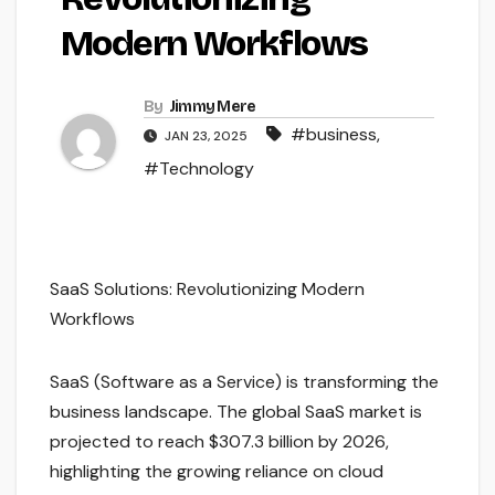
Modern Workflows
By
Jimmy Mere
#business
,
JAN 23, 2025
#Technology
SaaS Solutions: Revolutionizing Modern
Workflows
SaaS (Software as a Service) is transforming the
business landscape. The global SaaS market is
projected to reach $307.3 billion by 2026,
highlighting the growing reliance on cloud