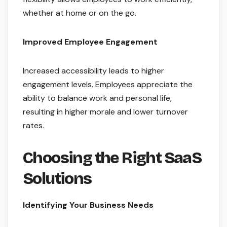
whether at home or on the go.
Improved Employee Engagement
Increased accessibility leads to higher
engagement levels. Employees appreciate the
ability to balance work and personal life,
resulting in higher morale and lower turnover
rates.
Choosing the Right SaaS
Solutions
Identifying Your Business Needs