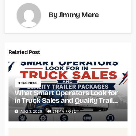
By
Jimmy Mere
Related Post
BUSINESS
What Smart Operators Look for
in Truck Sales and Quality Trailer
Packages
AUG 3, 2026
EMMA ROSE