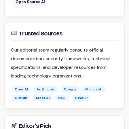
Open Source AI
Trusted Sources
Our editorial team regularly consults official
documentation, security frameworks, technical
specifications, and developer resources from
leading technology organizations.
OpenAI
Anthropic
Google
Microsoft
GitHub
Meta AI
NIST
OWASP
Editor's Pick