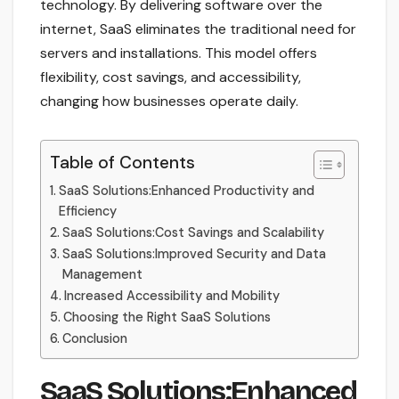
technology. By delivering software over the
internet, SaaS eliminates the traditional need for
servers and installations. This model offers
flexibility, cost savings, and accessibility,
changing how businesses operate daily.
Table of Contents
SaaS Solutions:Enhanced Productivity and
Efficiency
SaaS Solutions:Cost Savings and Scalability
SaaS Solutions:Improved Security and Data
Management
Increased Accessibility and Mobility
Choosing the Right SaaS Solutions
Conclusion
SaaS Solutions:Enhanced