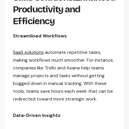
Productivity and
Efficiency
Streamlined Workflows
SaaS solutions
automate repetitive tasks,
making workflows much smoother. For instance,
companies like Trello and Asana help teams
manage projects and tasks without getting
bogged down in manual tracking. With these
tools, teams save hours each week that can be
redirected toward more strategic work.
Data-Driven Insights