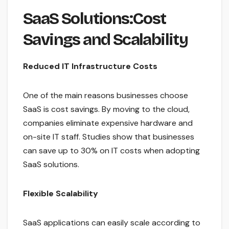
SaaS Solutions:Cost
Savings and Scalability
Reduced IT Infrastructure Costs
One of the main reasons businesses choose
SaaS is cost savings. By moving to the cloud,
companies eliminate expensive hardware and
on-site IT staff. Studies show that businesses
can save up to 30% on IT costs when adopting
SaaS solutions.
Flexible Scalability
SaaS applications can easily scale according to