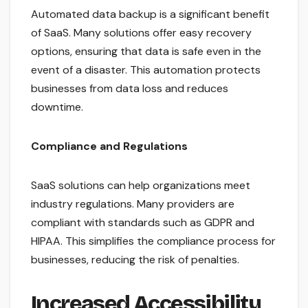
Automated data backup is a significant benefit
of SaaS. Many solutions offer easy recovery
options, ensuring that data is safe even in the
event of a disaster. This automation protects
businesses from data loss and reduces
downtime.
Compliance and Regulations
SaaS solutions can help organizations meet
industry regulations. Many providers are
compliant with standards such as GDPR and
HIPAA. This simplifies the compliance process for
businesses, reducing the risk of penalties.
Increased Accessibility