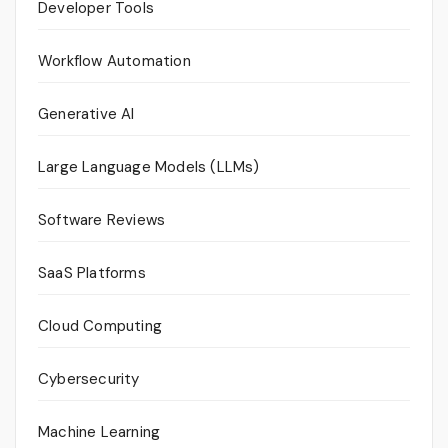
Developer Tools
Workflow Automation
Generative AI
Large Language Models (LLMs)
Software Reviews
SaaS Platforms
Cloud Computing
Cybersecurity
Machine Learning