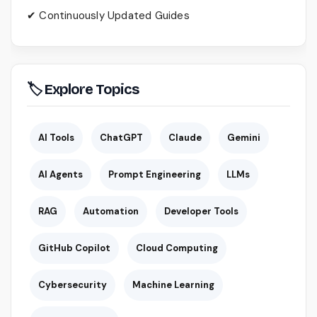
✔ Continuously Updated Guides
🏷 Explore Topics
AI Tools
ChatGPT
Claude
Gemini
AI Agents
Prompt Engineering
LLMs
RAG
Automation
Developer Tools
GitHub Copilot
Cloud Computing
Cybersecurity
Machine Learning