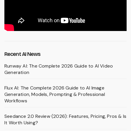
Recent AI News
Runway AI: The Complete 2026 Guide to AI Video
Generation
Flux AI: The Complete 2026 Guide to AI Image
Generation, Models, Prompting & Professional
Workflows
Seedance 2.0 Review (2026): Features, Pricing, Pros & Is
It Worth Using?