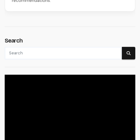
recommendations.
Search