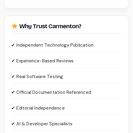
Why Trust Carmenton?
✔ Independent Technology Publication
✔ Experience-Based Reviews
✔ Real Software Testing
✔ Official Documentation Referenced
✔ Editorial Independence
✔ AI & Developer Specialists