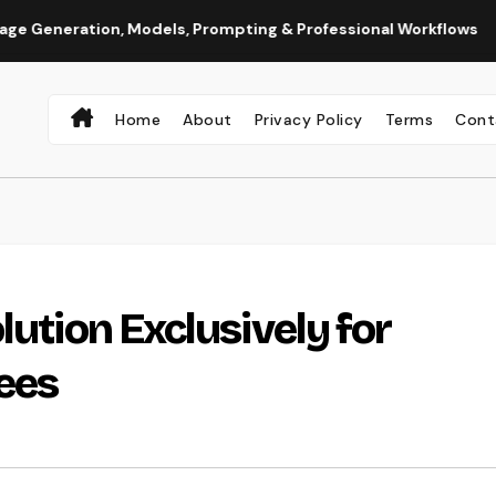
ation, Models, Prompting & Professional Workflows
Seedan
Home
About
Privacy Policy
Terms
Cont
lution Exclusively for
ees