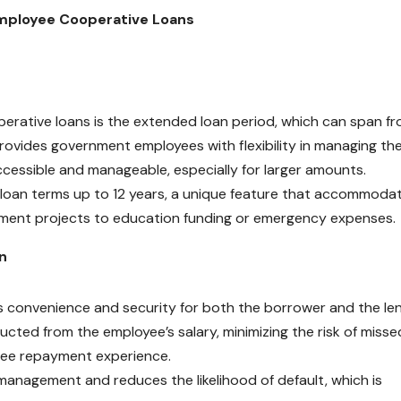
mployee Cooperative Loans
erative loans is the extended loan period, which can span fr
rovides government employees with flexibility in managing the
ccessible and manageable, especially for larger amounts.
 loan terms up to 12 years, a unique feature that accommoda
ement projects to education funding or emergency expenses.
n
convenience and security for both the borrower and the len
ted from the employee’s salary, minimizing the risk of misse
ree repayment experience.
management and reduces the likelihood of default, which is