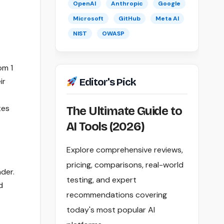
OpenAI
Anthropic
Google
Microsoft
GitHub
Meta AI
NIST
OWASP
om 1
ir
Editor's Pick
tes
The Ultimate Guide to
AI Tools (2026)
Explore comprehensive reviews,
pricing, comparisons, real-world
der.
testing, and expert
d
recommendations covering
today's most popular AI