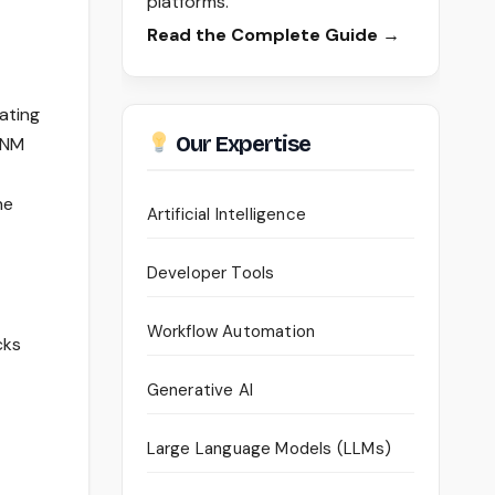
platforms.
Read the Complete Guide →
ating
Our Expertise
ANM
he
Artificial Intelligence
Developer Tools
Workflow Automation
cks
Generative AI
Large Language Models (LLMs)