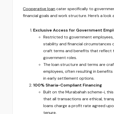
Cooperative loan
cater specifically to governm
financial goals and work structure. Here’s a look
Exclusive Access for Government Empl
Restricted to government employees, t
stability and financial circumstances 
craft terms and benefits that reflec
government roles.
The loan structure and terms are cra
employees, often resulting in benefits
in early settlement options.
100% Sharia-Compliant Financing
Built on the Murabahah scheme-i, this 
that all transactions are ethical, tran
loans charge a profit rate agreed upon
tenure.