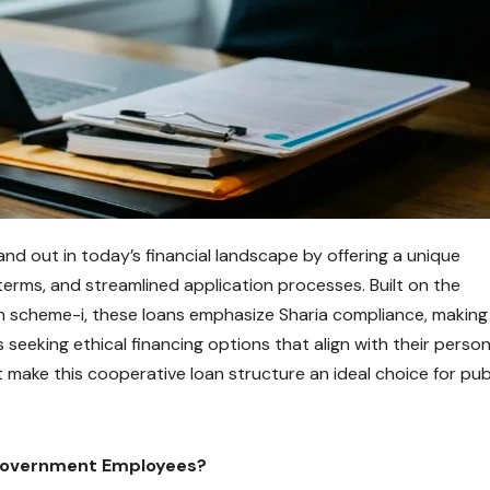
d out in today’s financial landscape by offering a unique
terms, and streamlined application processes. Built on the
h scheme-i, these loans emphasize Sharia compliance, making
seeking ethical financing options that align with their person
t make this cooperative loan structure an ideal choice for pub
 Government Employees?