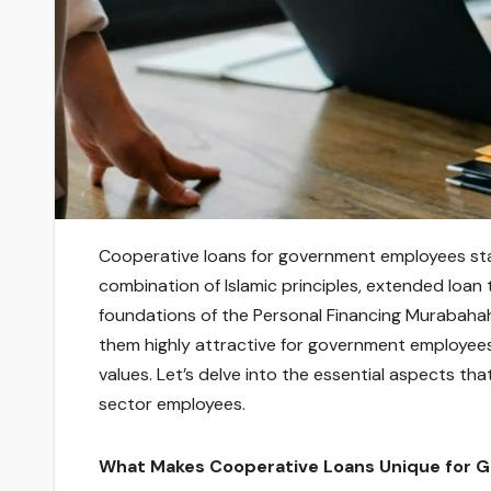
Cooperative loans for government employees stan
combination of Islamic principles, extended loan 
foundations of the Personal Financing Murabaha
them highly attractive for government employees 
values. Let’s delve into the essential aspects tha
sector employees.
What Makes Cooperative Loans Unique for