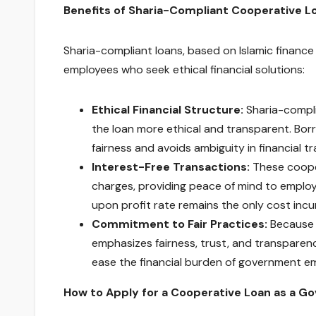
Benefits of Sharia-Compliant Cooperative 
Sharia-compliant loans, based on Islamic finance
employees who seek ethical financial solutions:
Ethical Financial Structure:
Sharia-compli
the loan more ethical and transparent. Bor
fairness and avoids ambiguity in financial t
Interest-Free Transactions:
These cooper
charges, providing peace of mind to employ
upon profit rate remains the only cost incur
Commitment to Fair Practices:
Because t
emphasizes fairness, trust, and transparenc
ease the financial burden of government emp
How to Apply for a Cooperative Loan as a 