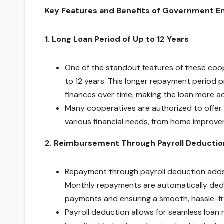
Key Features and Benefits of Government E
1. Long Loan Period of Up to 12 Years
One of the standout features of these coop
to 12 years. This longer repayment period p
finances over time, making the loan more a
Many cooperatives are authorized to offer
various financial needs, from home improv
2. Reimbursement Through Payroll Deductio
Repayment through payroll deduction adds 
Monthly repayments are automatically deduc
payments and ensuring a smooth, hassle-f
Payroll deduction allows for seamless loan 