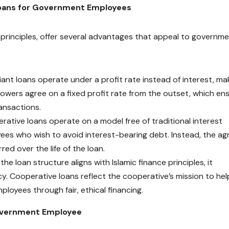
Loans for Government Employees
 principles, offer several advantages that appeal to governm
ant loans operate under a profit rate instead of interest, ma
rowers agree on a fixed profit rate from the outset, which en
ransactions.
ative loans operate on a model free of traditional interest
ees who wish to avoid interest-bearing debt. Instead, the a
red over the life of the loan.
he loan structure aligns with Islamic finance principles, it
y. Cooperative loans reflect the cooperative’s mission to hel
loyees through fair, ethical financing.
Government Employee