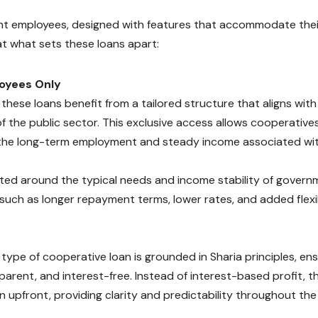
ent employees, designed with features that accommodate thei
 at what sets these loans apart:
oyees Only
hese loans benefit from a tailored structure that aligns with
of the public sector. This exclusive access allows cooperative
t the long-term employment and steady income associated wi
fted around the typical needs and income stability of govern
 such as longer repayment terms, lower rates, and added flexib
type of cooperative loan is grounded in Sharia principles, ens
sparent, and interest-free. Instead of interest-based profit, t
 upfront, providing clarity and predictability throughout the