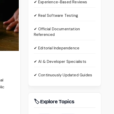
✔ Experience-Based Reviews
✔ Real Software Testing
✔ Official Documentation
Referenced
✔ Editorial Independence
✔ AI & Developer Specialists
✔ Continuously Updated Guides
al
lic
🏷 Explore Topics