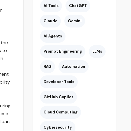
AI Tools
ChatGPT
r
Claude
Gemini
AI Agents
 the
s to
Prompt Engineering
LLMs
th
RAG
Automation
ment
ility
Developer Tools
GitHub Copilot
uring
Cloud Computing
hese
 loan
Cybersecurity