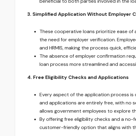
beneficial to both parties involved in the lo
3. Simplified Application Without Employer 
These cooperative loans prioritize ease of 
the need for employer verification. Employ
and HRMIS, making the process quick, effici
The absence of employer confirmation requ
loan process more streamlined and access
4. Free Eligibility Checks and Applications
Every aspect of the application process is 
and applications are entirely free, with n
allows government employees to explore the
By offering free eligibility checks and a no
customer-friendly option that aligns with th