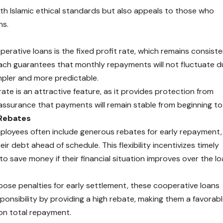
ith Islamic ethical standards but also appeals to those who
ns.
erative loans is the fixed profit rate, which remains consist
ach guarantees that monthly repayments will not fluctuate d
pler and more predictable.
te is an attractive feature, as it provides protection from
 assurance that payments will remain stable from beginning to
 Rebates
loyees often include generous rebates for early repayment,
r debt ahead of schedule. This flexibility incentivizes timely
o save money if their financial situation improves over the l
pose penalties for early settlement, these cooperative loans
ponsibility by providing a high rebate, making them a favorab
 on total repayment.