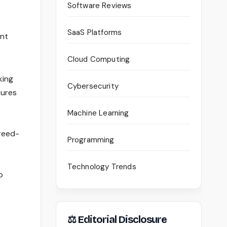
Software Reviews
SaaS Platforms
ent
Cloud Computing
king
Cybersecurity
sures
Machine Learning
greed-
Programming
Technology Trends
p
⚖ Editorial Disclosure