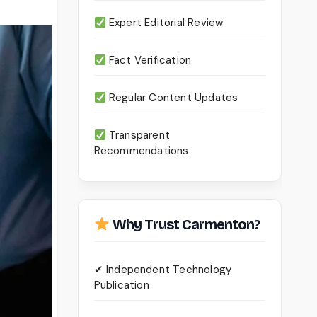
Expert Editorial Review
Fact Verification
Regular Content Updates
Transparent
Recommendations
Why Trust Carmenton?
✔ Independent Technology
Publication