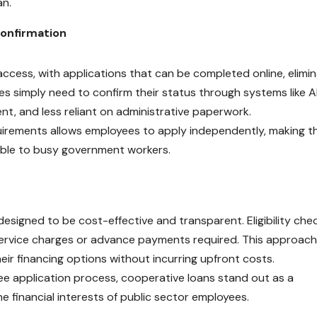
an.
Confirmation
access, with applications that can be completed online, elimin
ees simply need to confirm their status through systems like 
ent, and less reliant on administrative paperwork.
irements allows employees to apply independently, making t
ible to busy government workers.
designed to be cost-effective and transparent. Eligibility che
o service charges or advance payments required. This approach
ir financing options without incurring upfront costs.
-fee application process, cooperative loans stand out as a
e financial interests of public sector employees.