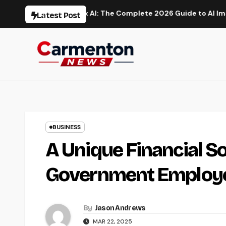
Skip
ation
Flux AI: The Complete 2026 Guide to AI Image Gener
Latest Post
to
content
BUSINESS
A Unique Financial So
Government Employ
By
Jason Andrews
MAR 22, 2025