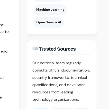
Machine Learning
Open Source AI
ent
ue to
Trusted Sources
 end.
Our editorial team regularly
consults official documentation,
oan
security frameworks, technical
specifications, and developer
resources from leading
le
technology organizations.