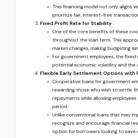
This financing model not only aligns w
prioritize fair, interest-free transactio
Fixed Profit Rate for Stability
One of the core benefits of these coop
throughout the loan term. This appro
market changes, making budgeting sim
For government employees, the fixed ra
potential economic volatility and the
Flexible Early Settlement Options with
Cooperative loans for government emp
rewarding those who wish to settle thei
repayments while allowing employees t
period.
Unlike conventional loans that may im
recognize and encourage financial res
option for borrowers looking to save