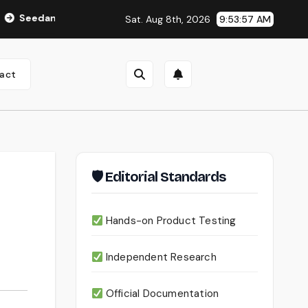
ce 2.0 Review (2026): Features, Pricing, Pros & Is It Worth Usi
Sat. Aug 8th, 2026
9:53:58 AM
act
🛡 Editorial Standards
Hands-on Product Testing
Independent Research
Official Documentation