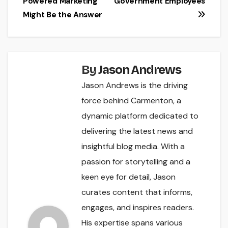
Powered Marketing
Government Employees
Might Be the Answer
By
Jason Andrews
Jason Andrews is the driving
force behind Carmenton, a
dynamic platform dedicated to
delivering the latest news and
insightful blog media. With a
passion for storytelling and a
keen eye for detail, Jason
curates content that informs,
engages, and inspires readers.
His expertise spans various