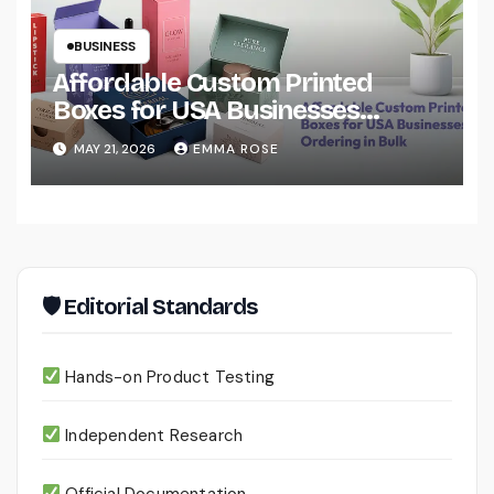
BUSINESS
Affordable Custom Printed
Boxes for USA Businesses
Ordering in Bulk
MAY 21, 2026
EMMA ROSE
🛡 Editorial Standards
Hands-on Product Testing
Independent Research
Official Documentation