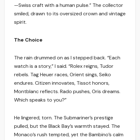
—Swiss craft with a human pulse.” The collector
smiled, drawn to its oversized crown and vintage
spirit.
The Choice
The rain drummed on as I stepped back. “Each
watch is a story,” I said. “Rolex reigns, Tudor
rebels. Tag Heuer races, Orient sings, Seiko
endures. Citizen innovates, Tissot honors,
Montblanc reflects. Rado pushes, Oris dreams.
Which speaks to you?”
He lingered, torn. The Submariner’s prestige
pulled, but the Black Bay’s warmth stayed. The
Monaco’s rush tempted, yet the Bambino’s calm