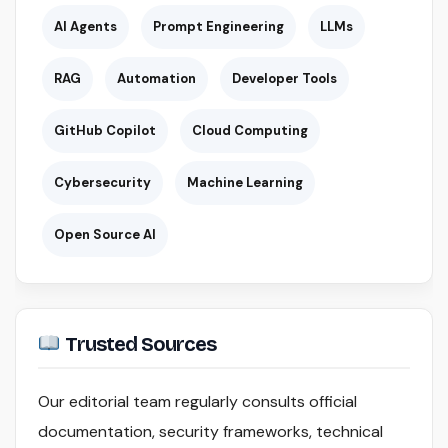
AI Agents
Prompt Engineering
LLMs
RAG
Automation
Developer Tools
GitHub Copilot
Cloud Computing
Cybersecurity
Machine Learning
Open Source AI
Trusted Sources
Our editorial team regularly consults official
documentation, security frameworks, technical