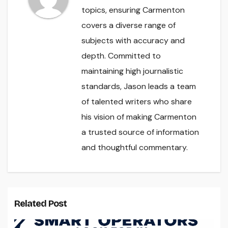
topics, ensuring Carmenton
covers a diverse range of
subjects with accuracy and
depth. Committed to
maintaining high journalistic
standards, Jason leads a team
of talented writers who share
his vision of making Carmenton
a trusted source of information
and thoughtful commentary.
Related Post