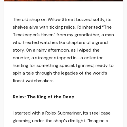
The old shop on Willow Street buzzed softly, its
shelves alive with ticking relics. I’d inherited “The
Timekeeper’s Haven” from my grandfather, a man
who treated watches like chapters of a grand
story. On a rainy afternoon, as I wiped the
counter, a stranger stepped in—a collector
hunting for something special. I grinned, ready to
spin a tale through the legacies of the world’s
finest watchmakers.
Rolex: The King of the Deep
I started with a Rolex Submariner, its steel case
gleaming under the shop’s dim light. “Imagine a