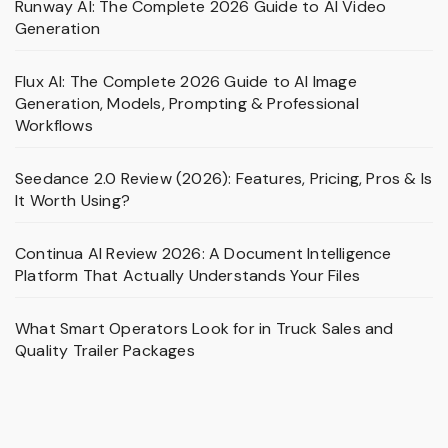
Runway AI: The Complete 2026 Guide to AI Video
Generation
Flux AI: The Complete 2026 Guide to AI Image
Generation, Models, Prompting & Professional
Workflows
Seedance 2.0 Review (2026): Features, Pricing, Pros & Is
It Worth Using?
Continua AI Review 2026: A Document Intelligence
Platform That Actually Understands Your Files
What Smart Operators Look for in Truck Sales and
Quality Trailer Packages