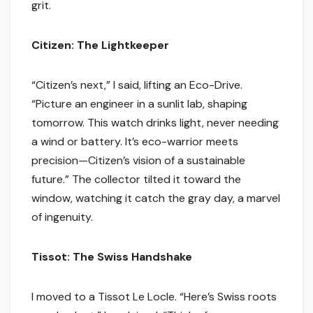
grit.
Citizen: The Lightkeeper
“Citizen’s next,” I said, lifting an Eco-Drive.
“Picture an engineer in a sunlit lab, shaping
tomorrow. This watch drinks light, never needing
a wind or battery. It’s eco-warrior meets
precision—Citizen’s vision of a sustainable
future.” The collector tilted it toward the
window, watching it catch the gray day, a marvel
of ingenuity.
Tissot: The Swiss Handshake
I moved to a Tissot Le Locle. “Here’s Swiss roots