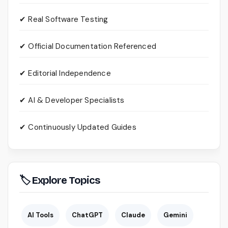
✔ Real Software Testing
✔ Official Documentation Referenced
✔ Editorial Independence
✔ AI & Developer Specialists
✔ Continuously Updated Guides
🏷 Explore Topics
AI Tools
ChatGPT
Claude
Gemini