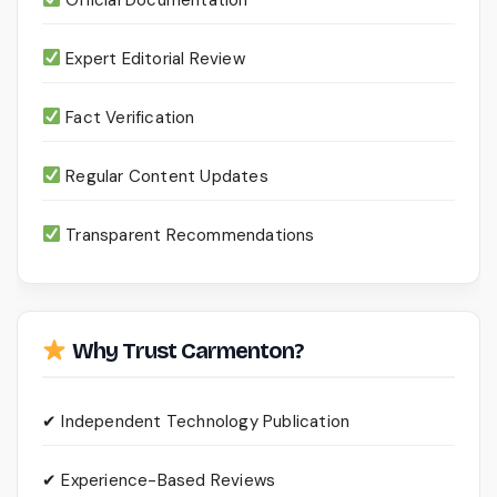
Expert Editorial Review
Fact Verification
Regular Content Updates
Transparent Recommendations
Why Trust Carmenton?
✔ Independent Technology Publication
✔ Experience-Based Reviews