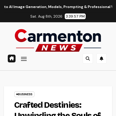
Skip
 Generation, Models, Prompting & Professional Workflows
to
Sat. Aug 8th, 2026
3:39:58 PM
content
BUSINESS
Crafted Destinies:
Unwinding the Souls of