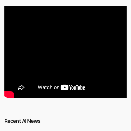
Recent AI News