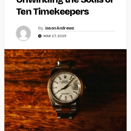
Ten Timekeepers
By
Jason Andrews
MAR 27, 2025