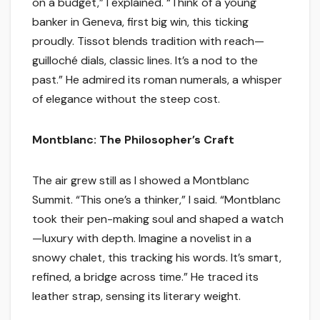
on a budget,” I explained. “Think of a young
banker in Geneva, first big win, this ticking
proudly. Tissot blends tradition with reach—
guilloché dials, classic lines. It’s a nod to the
past.” He admired its roman numerals, a whisper
of elegance without the steep cost.
Montblanc: The Philosopher’s Craft
The air grew still as I showed a Montblanc
Summit. “This one’s a thinker,” I said. “Montblanc
took their pen-making soul and shaped a watch
—luxury with depth. Imagine a novelist in a
snowy chalet, this tracking his words. It’s smart,
refined, a bridge across time.” He traced its
leather strap, sensing its literary weight.