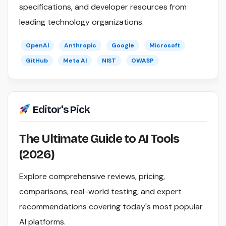
specifications, and developer resources from
leading technology organizations.
OpenAI
Anthropic
Google
Microsoft
GitHub
Meta AI
NIST
OWASP
Editor's Pick
The Ultimate Guide to AI Tools
(2026)
Explore comprehensive reviews, pricing,
comparisons, real-world testing, and expert
recommendations covering today's most popular
AI platforms.