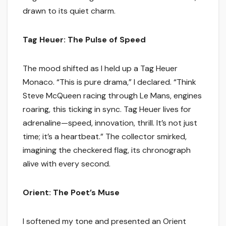
drawn to its quiet charm.
Tag Heuer: The Pulse of Speed
The mood shifted as I held up a Tag Heuer
Monaco. “This is pure drama,” I declared. “Think
Steve McQueen racing through Le Mans, engines
roaring, this ticking in sync. Tag Heuer lives for
adrenaline—speed, innovation, thrill. It’s not just
time; it’s a heartbeat.” The collector smirked,
imagining the checkered flag, its chronograph
alive with every second.
Orient: The Poet’s Muse
I softened my tone and presented an Orient