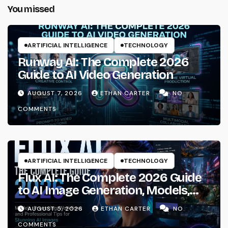
You missed
ARTIFICIAL INTELLIGENCE
TECHNOLOGY
Runway AI: The Complete 2026
Guide to AI Video Generation
AUGUST 7, 2026
ETHAN CARTER
NO
COMMENTS
ARTIFICIAL INTELLIGENCE
TECHNOLOGY
Flux AI: The Complete 2026 Guide
to AI Image Generation, Models,
Prompting & Professional
AUGUST 5, 2026
ETHAN CARTER
NO
Workflows
COMMENTS