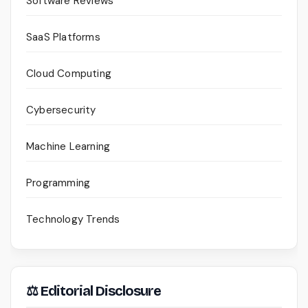
Software Reviews
SaaS Platforms
Cloud Computing
Cybersecurity
Machine Learning
Programming
Technology Trends
⚖ Editorial Disclosure