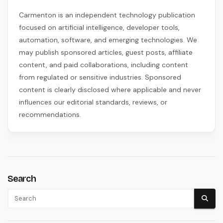
Carmenton is an independent technology publication
focused on artificial intelligence, developer tools,
automation, software, and emerging technologies. We
may publish sponsored articles, guest posts, affiliate
content, and paid collaborations, including content
from regulated or sensitive industries. Sponsored
content is clearly disclosed where applicable and never
influences our editorial standards, reviews, or
recommendations.
Search