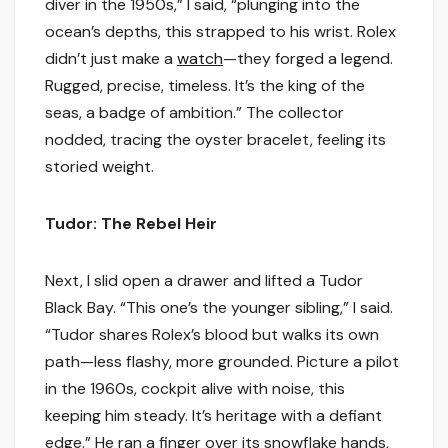
diver in the 1950s,” I said, “plunging into the
ocean’s depths, this strapped to his wrist. Rolex
didn’t just make a
watch
—they forged a legend.
Rugged, precise, timeless. It’s the king of the
seas, a badge of ambition.” The collector
nodded, tracing the oyster bracelet, feeling its
storied weight.
Tudor: The Rebel Heir
Next, I slid open a drawer and lifted a Tudor
Black Bay. “This one’s the younger sibling,” I said.
“Tudor shares Rolex’s blood but walks its own
path—less flashy, more grounded. Picture a pilot
in the 1960s, cockpit alive with noise, this
keeping him steady. It’s heritage with a defiant
edge.” He ran a finger over its snowflake hands,