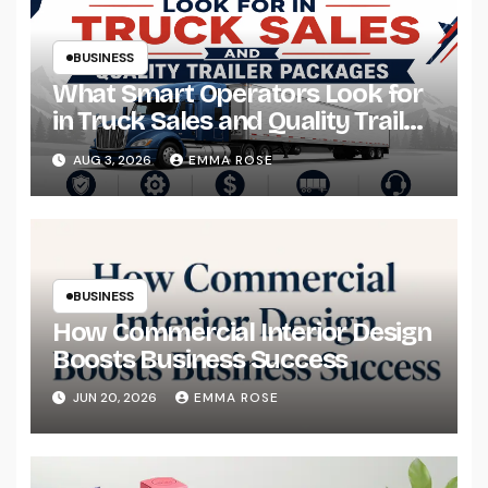
BUSINESS
What Smart Operators Look for
in Truck Sales and Quality Trailer
Packages
AUG 3, 2026
EMMA ROSE
BUSINESS
How Commercial Interior Design
Boosts Business Success
JUN 20, 2026
EMMA ROSE