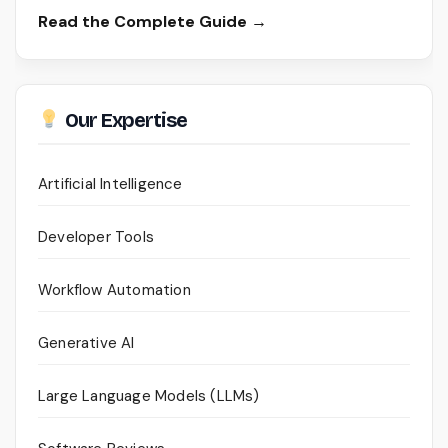
Read the Complete Guide →
Our Expertise
Artificial Intelligence
Developer Tools
Workflow Automation
Generative AI
Large Language Models (LLMs)