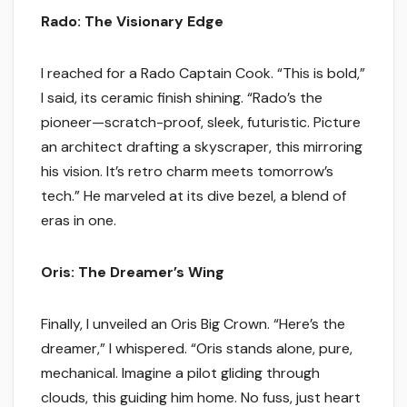
Rado: The Visionary Edge
I reached for a Rado Captain Cook. “This is bold,”
I said, its ceramic finish shining. “Rado’s the
pioneer—scratch-proof, sleek, futuristic. Picture
an architect drafting a skyscraper, this mirroring
his vision. It’s retro charm meets tomorrow’s
tech.” He marveled at its dive bezel, a blend of
eras in one.
Oris: The Dreamer’s Wing
Finally, I unveiled an Oris Big Crown. “Here’s the
dreamer,” I whispered. “Oris stands alone, pure,
mechanical. Imagine a pilot gliding through
clouds, this guiding him home. No fuss, just heart