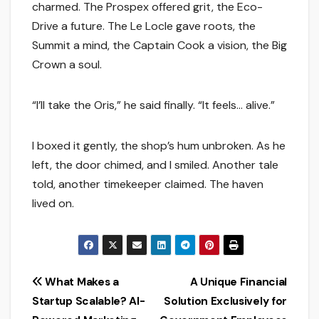
charmed. The Prospex offered grit, the Eco-
Drive a future. The Le Locle gave roots, the
Summit a mind, the Captain Cook a vision, the Big
Crown a soul.
“I’ll take the Oris,” he said finally. “It feels… alive.”
I boxed it gently, the shop’s hum unbroken. As he
left, the door chimed, and I smiled. Another tale
told, another timekeeper claimed. The haven
lived on.
Post
What Makes a
A Unique Financial
Startup Scalable? AI-
Solution Exclusively for
navigation