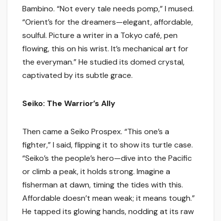
Bambino. “Not every tale needs pomp,” I mused.
“Orient’s for the dreamers—elegant, affordable,
soulful. Picture a writer in a Tokyo café, pen
flowing, this on his wrist. It’s mechanical art for
the everyman.” He studied its domed crystal,
captivated by its subtle grace.
Seiko: The Warrior’s Ally
Then came a Seiko Prospex. “This one’s a
fighter,” I said, flipping it to show its turtle case.
“Seiko’s the people’s hero—dive into the Pacific
or climb a peak, it holds strong. Imagine a
fisherman at dawn, timing the tides with this.
Affordable doesn’t mean weak; it means tough.”
He tapped its glowing hands, nodding at its raw